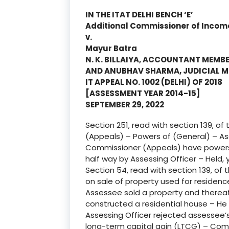
IN THE ITAT DELHI BENCH ‘E’
Additional Commissioner of Incom
v.
Mayur Batra
N. K. BILLAIYA, ACCOUNTANT MEMB
AND ANUBHAV SHARMA, JUDICIAL 
IT APPEAL NO. 1002 (DELHI) OF 2018
[ASSESSMENT YEAR 2014-15]
SEPTEMBER 29, 2022
Section 251, read with section 139, o
(Appeals) – Powers of (General) – A
Commissioner (Appeals) have powers 
half way by Assessing Officer – Held, 
Section 54, read with section 139, of 
on sale of property used for residenc
Assessee sold a property and thereaf
constructed a residential house – He
Assessing Officer rejected assessee
long-term capital gain (LTCG) – Comm