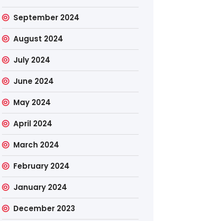
September 2024
August 2024
July 2024
June 2024
May 2024
April 2024
March 2024
February 2024
January 2024
December 2023