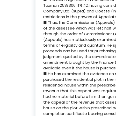
Taxman 258/306 ITR 42, having consi
Company Ltd. (supra) and Goetze (Indi
restrictions in the powers of Appellat
■ Thus, the Commissioner (Appeals) 
of the assessee which was left half w
through the order of Commissioner (
(Appeals) has meticulously examined 
terms of eligibility and quantum. He sp
proceeds can be used for purchasing p
judgment quoted by the co-ordinate B
amendment brought by the Finance (No
available even if the house is purcha
■ He has examined the evidence on r
purchased the residential plot in the
residential house within the prescribe
revenue that this aspect was require
had no material before him then goin
the appeal of the revenue that asses
house on the plot within prescribed p
completion certificate bearing consult