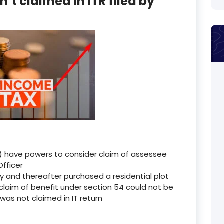
t claimed in ITR filed by
 have powers to consider claim of assessee
Officer
y and thereafter purchased a residential plot
claim of benefit under section 54 could not be
as not claimed in IT return