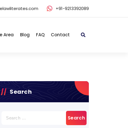
elawliterates.com
+91-9213392089
e Area
Blog
FAQ
Contact
Search
Search
for: