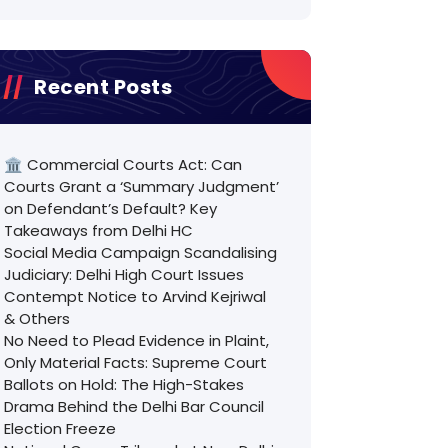
Recent Posts
🏛️ Commercial Courts Act: Can
Courts Grant a ‘Summary Judgment’
on Defendant’s Default? Key
Takeaways from Delhi HC
Social Media Campaign Scandalising
Judiciary: Delhi High Court Issues
Contempt Notice to Arvind Kejriwal
& Others
No Need to Plead Evidence in Plaint,
Only Material Facts: Supreme Court
Ballots on Hold: The High-Stakes
Drama Behind the Delhi Bar Council
Election Freeze