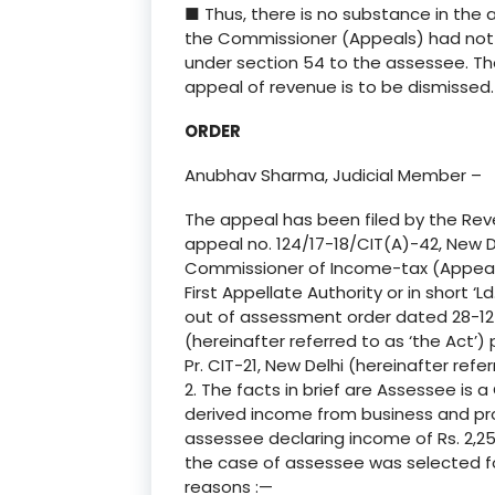
■ Thus, there is no substance in the
the Commissioner (Appeals) had not fa
under section 54 to the assessee. The
appeal of revenue is to be dismissed.
ORDER
Anubhav Sharma, Judicial Member –
The appeal has been filed by the Rev
appeal no. 124/17-18/CIT(A)-42, New D
Commissioner of Income-tax (Appeals)
First Appellate Authority or in short ‘Ld
out of assessment order dated 28-12-
(hereinafter referred to as ‘the Act’)
Pr. CIT-21, New Delhi (hereinafter referr
2. The facts in brief are Assessee is
derived income from business and pro
assessee declaring income of Rs. 2,2
the case of assessee was selected for
reasons :—