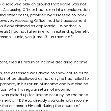
e disallowed only on ground that same was not
at Assessing Officer had taken into consideration
 and other costs, provided by assessee to index
however, Assessing Officer had left assessment
on if any claimed as applicable – Whether, in
als) had not fallen in error in extending benefit
ssee – Held, yes [Para 13] [In favour of
nt, filed its return of income declaring income
s, the assessee was asked to show cause as to
d not be disallowed as not only he had failed to
roperty in his return of income and but also he
on 54 in his regular return of income.
s picked up for ‘limited scrutiny’ on the basis
payment of TDS etc. already available with income
 the assessee himself during the course of