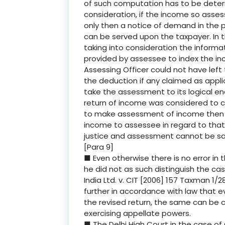
of such computation has to be determ
consideration, if the income so asse
only then a notice of demand in the 
can be served upon the taxpayer. In 
taking into consideration the informat
provided by assessee to index the in
Assessing Officer could not have left
the deduction if any claimed as applic
take the assessment to its logical en
return of income was considered to ca
to make assessment of income then 
income to assessee in regard to that 
justice and assessment cannot be sa
[Para 9]
■ Even otherwise there is no error in
he did not as such distinguish the ca
India Ltd. v. CIT [2006] 157 Taxman 1/
further in accordance with law that eve
the revised return, the same can be c
exercising appellate powers.
■ The Delhi High Court in the case of C