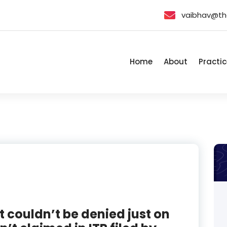
vaibhav@th
Home
About
Practic
t couldn’t be denied just on