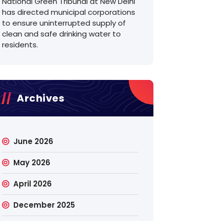
National Green Tribunal at New Delhi
has directed municipal corporations
to ensure uninterrupted supply of
clean and safe drinking water to
residents.
Archives
June 2026
May 2026
April 2026
December 2025