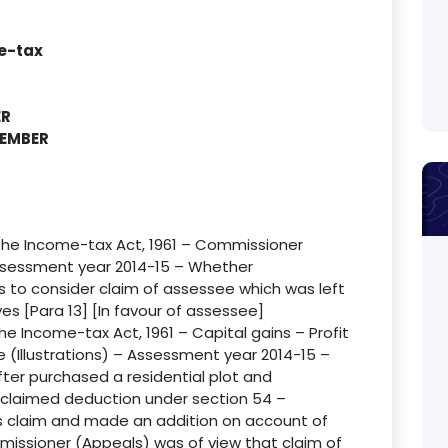
e-tax
ER
MEMBER
f the Income-tax Act, 1961 – Commissioner
ssessment year 2014-15 – Whether
to consider claim of assessee which was left
yes [Para 13] [In favour of assessee]
the Income-tax Act, 1961 – Capital gains – Profit
e (Illustrations) – Assessment year 2014-15 –
ter purchased a residential plot and
 claimed deduction under section 54 –
’s claim and made an addition on account of
issioner (Appeals) was of view that claim of