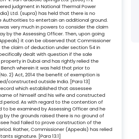
dered judgment in National Thermal Power
a) Ltd. (supra) has held that there is no
e Authorities to entertain an additional ground.
was very much in powers to consider the claim
ay by the Assessing Officer. Then, upon going
Appeals) it can be observed that Commissioner
the claim of deduction under section 54 in
ecifically dealt with question if the sale
roperty in Dubai and has rightly relied the
ench wherein it was held that prior to
. 2) Act, 2014 the benefit of exemption is
sed/constructed outside India. [Para 13]
ecord which established that assessee
 name of himself and his wife and constructed
d period. As with regard to the contention of
d to be examined by Assessing Officer and he
g by the grounds raised there is no ground of
see had failed to prove construction of the
eriod. Rather, Commissioner (Appeals) has relied
ants signature. [Para 13.1]