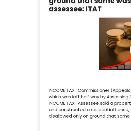
ground that same wasn’
assessee: ITAT
INCOME TAX : Commissioner (Appeals)
which was left half way by Assessing 
INCOME TAX : Assessee sold a propert
and constructed a residential house, 
disallowed only on ground that same w