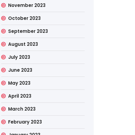
November 2023
October 2023
September 2023
August 2023
July 2023
June 2023
May 2023
April 2023
March 2023
February 2023
January 2023