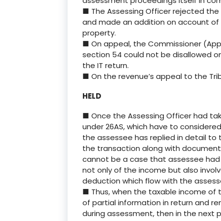
assessment proceedings itself in comp
■ The Assessing Officer rejected the
and made an addition on account of l
property.
■ On appeal, the Commissioner (Appea
section 54 could not be disallowed o
the IT return.
■ On the revenue’s appeal to the Trib
HELD
■ Once the Assessing Officer had tak
under 26AS, which have to considered
the assessee has replied in detail to 
the transaction along with documents
cannot be a case that assessee had 
not only of the income but also invol
deduction which flow with the assess
■ Thus, when the taxable income of 
of partial information in return and r
during assessment, then in the next 