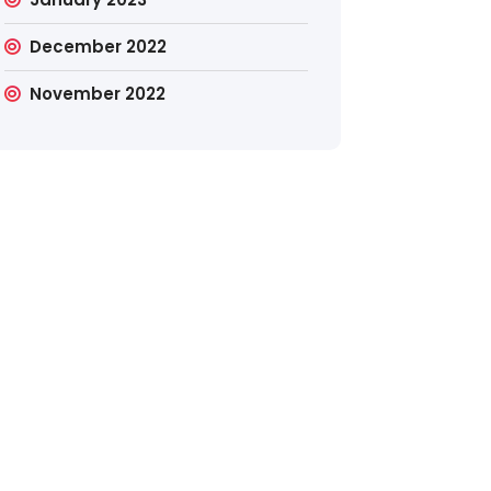
December 2022
November 2022