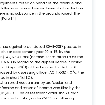
 arguments raised on behalf of the revenue and
llen in error in extending benefit of deduction
re is no substance in the grounds raised. The
 [Para 14]
enue against order dated 30-11-2017 passed in
elhi for assessment year 2014-15, by the
-42, New Delhi (hereinafter referred to as the
. F.A.A.’) in regard to the appeal before it arising
2016 u/s 143(3) of the Income-tax Act, 1961
 passed by assessing officer, ACIT(OSD), O/o. the
ed in short ‘Ld. LO).
 a Chartered Accountant by profession and
fession and return of income was filed by the
5,85,460/-. The assessment order shows that
 limited scrutiny under CASS for following