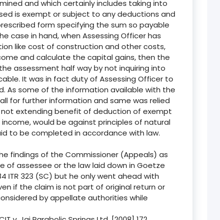
ined and which certainly includes taking into
ssed is exempt or subject to any deductions and
prescribed form specifying the sum so payable
the case in hand, when Assessing Officer has
ion like cost of construction and other costs,
come and calculate the capital gains, then the
 the assessment half way by not inquiring into
able. It was in fact duty of Assessing Officer to
d. As some of the information available with the
ll for further information and same was relied
not extending benefit of deduction of exempt
income, would be against principles of natural
id to be completed in accordance with law.
 the findings of the Commissioner (Appeals) as
se of assessee or the law laid down in Goetze
284 ITR 323 (SC) but he only went ahead with
n if the claim is not part of original return or
onsidered by appellate authorities while
IT v. Jai Parabolic Springs Ltd. [2008] 172