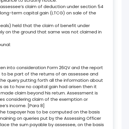
liance to scrutiny notice.
 assessee’s claim of deduction under section 54
ong-term capital gain (LTCG) on sale of the
ls) held that the claim of benefit under
nly on the ground that same was not claimed in
unal:
en into consideration Form 26QV and the report
 to be part of the returns of an assessee and
the query putting forth all the information about
 as to how no capital gain had arisen then it
made claim beyond his return. Assessment is
ves considering claim of the exemption or
ee’s income. [Para 8]
the taxpayer has to be computed on the basis
emaining on queries put by the Assessing Officer
place the sum payable by assessee, on the basis