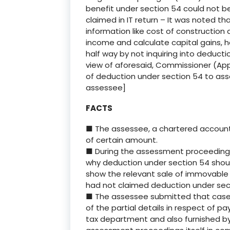
benefit under section 54 could not b
claimed in IT return – It was noted th
information like cost of construction
income and calculate capital gains, 
half way by not inquiring into deducti
view of aforesaid, Commissioner (Appe
of deduction under section 54 to asse
assessee]
FACTS
■ The assessee, a chartered accounta
of certain amount.
■ During the assessment proceeding
why deduction under section 54 shoul
show the relevant sale of immovable p
had not claimed deduction under secti
■ The assessee submitted that case wa
of the partial details in respect of 
tax department and also furnished by