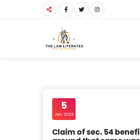
Skip
to
content
5
Jan, 2023
Claim of sec. 54 benefi