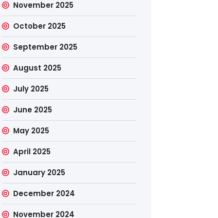
November 2025
October 2025
September 2025
August 2025
July 2025
June 2025
May 2025
April 2025
January 2025
December 2024
November 2024