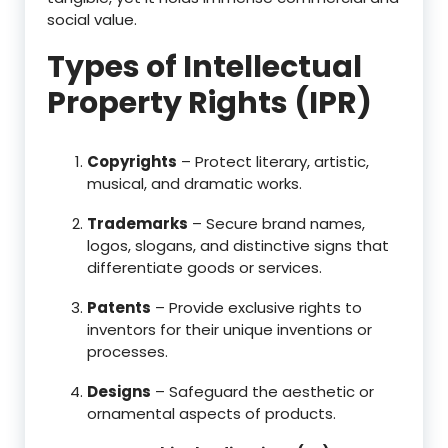
social value.
Types of Intellectual
Property Rights (IPR)
Copyrights
– Protect literary, artistic,
musical, and dramatic works.
Trademarks
– Secure brand names,
logos, slogans, and distinctive signs that
differentiate goods or services.
Patents
– Provide exclusive rights to
inventors for their unique inventions or
processes.
Designs
– Safeguard the aesthetic or
ornamental aspects of products.