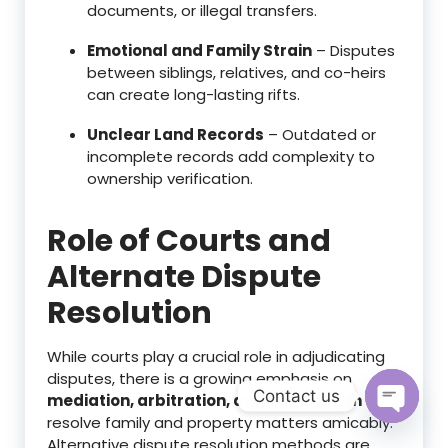
documents, or illegal transfers.
Emotional and Family Strain
– Disputes
between siblings, relatives, and co-heirs
can create long-lasting rifts.
Unclear Land Records
– Outdated or
incomplete records add complexity to
ownership verification.
Role of Courts and
Alternate Dispute
Resolution
While courts play a crucial role in adjudicating
disputes, there is a growing emphasis on
Contact us
mediation, arbitration, and negotiation
to
resolve family and property matters amicably.
Open c
Alternative dispute resolution methods are