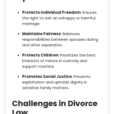
Protects Individual Freedom
: Ensures
the right to exit an unhappy or harmful
marriage.
Maintains Fairness
: Balances
responsibilities between spouses during
and after separation.
Protects Children
: Prioritizes the best
interests of minors in custody and
support matters.
Promotes Social Justice
: Prevents
exploitation and upholds dignity in
sensitive family matters.
Challenges in Divorce
Law