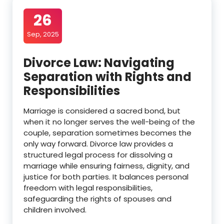
26
Sep, 2025
Divorce Law: Navigating
Separation with Rights and
Responsibilities
Marriage is considered a sacred bond, but
when it no longer serves the well-being of the
couple, separation sometimes becomes the
only way forward. Divorce law provides a
structured legal process for dissolving a
marriage while ensuring fairness, dignity, and
justice for both parties. It balances personal
freedom with legal responsibilities,
safeguarding the rights of spouses and
children involved.