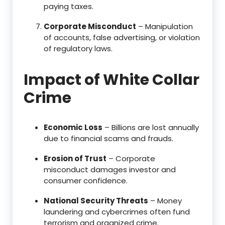
paying taxes.
Corporate Misconduct
– Manipulation
of accounts, false advertising, or violation
of regulatory laws.
Impact of White Collar
Crime
Economic Loss
– Billions are lost annually
due to financial scams and frauds.
Erosion of Trust
– Corporate
misconduct damages investor and
consumer confidence.
National Security Threats
– Money
laundering and cybercrimes often fund
terrorism and organized crime.