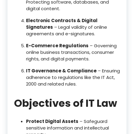
Protecting software, databases, and
digital content.
Electronic Contracts & Digital
Signatures
– Legal validity of online
agreements and e-signatures.
E-Commerce Regulations
– Governing
online business transactions, consumer
rights, and digital payments.
IT Governance & Compliance
– Ensuring
adherence to regulations like the IT Act,
2000 and related rules.
Objectives of IT Law
Protect Digital Assets
– Safeguard
sensitive information and intellectual