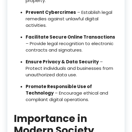
property.
Prevent Cybercrimes
– Establish legal
remedies against unlawful digital
activities.
Facilitate Secure Online Transactions
– Provide legal recognition to electronic
contracts and signatures.
Ensure Privacy & Data Security
–
Protect individuals and businesses from
unauthorized data use.
Promote Responsible Use of
Technology
– Encourage ethical and
compliant digital operations.
Importance in
Modern Society