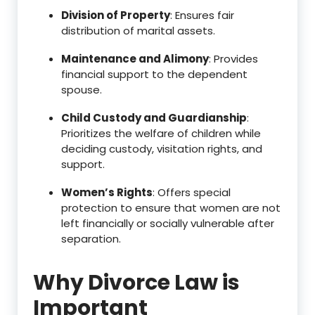
Division of Property
: Ensures fair
distribution of marital assets.
Maintenance and Alimony
: Provides
financial support to the dependent
spouse.
Child Custody and Guardianship
:
Prioritizes the welfare of children while
deciding custody, visitation rights, and
support.
Women’s Rights
: Offers special
protection to ensure that women are not
left financially or socially vulnerable after
separation.
Why Divorce Law is
Important