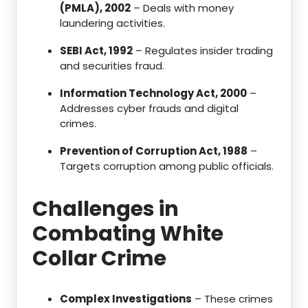
(PMLA), 2002
– Deals with money
laundering activities.
SEBI Act, 1992
– Regulates insider trading
and securities fraud.
Information Technology Act, 2000
–
Addresses cyber frauds and digital
crimes.
Prevention of Corruption Act, 1988
–
Targets corruption among public officials.
Challenges in
Combating White
Collar Crime
Complex Investigations
– These crimes