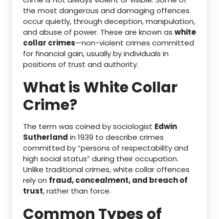
the most dangerous and damaging offences
occur quietly, through deception, manipulation,
and abuse of power. These are known as
white
collar crimes
—non-violent crimes committed
for financial gain, usually by individuals in
positions of trust and authority.
What is White Collar
Crime?
The term was coined by sociologist
Edwin
Sutherland
in 1939 to describe crimes
committed by “persons of respectability and
high social status” during their occupation.
Unlike traditional crimes, white collar offences
rely on
fraud, concealment, and breach of
trust
, rather than force.
Common Types of