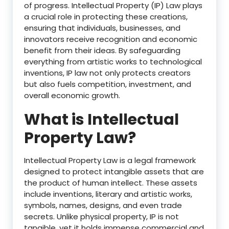
of progress. Intellectual Property (IP) Law plays
a crucial role in protecting these creations,
ensuring that individuals, businesses, and
innovators receive recognition and economic
benefit from their ideas. By safeguarding
everything from artistic works to technological
inventions, IP law not only protects creators
but also fuels competition, investment, and
overall economic growth.
What is Intellectual
Property Law?
Intellectual Property Law is a legal framework
designed to protect intangible assets that are
the product of human intellect. These assets
include inventions, literary and artistic works,
symbols, names, designs, and even trade
secrets. Unlike physical property, IP is not
tangible, yet it holds immense commercial and