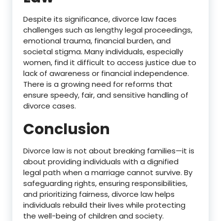
Despite its significance, divorce law faces
challenges such as lengthy legal proceedings,
emotional trauma, financial burden, and
societal stigma. Many individuals, especially
women, find it difficult to access justice due to
lack of awareness or financial independence.
There is a growing need for reforms that
ensure speedy, fair, and sensitive handling of
divorce cases.
Conclusion
Divorce law is not about breaking families—it is
about providing individuals with a dignified
legal path when a marriage cannot survive. By
safeguarding rights, ensuring responsibilities,
and prioritizing fairness, divorce law helps
individuals rebuild their lives while protecting
the well-being of children and society.