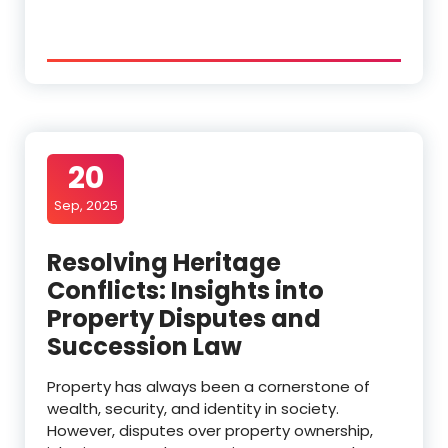
20
Sep, 2025
Resolving Heritage
Conflicts: Insights into
Property Disputes and
Succession Law
Property has always been a cornerstone of
wealth, security, and identity in society.
However, disputes over property ownership,