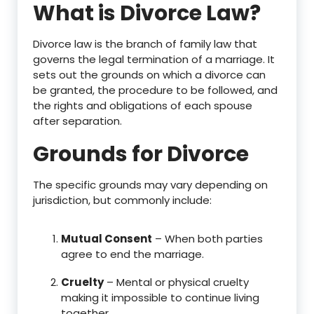
What is Divorce Law?
Divorce law is the branch of family law that
governs the legal termination of a marriage. It
sets out the grounds on which a divorce can
be granted, the procedure to be followed, and
the rights and obligations of each spouse
after separation.
Grounds for Divorce
The specific grounds may vary depending on
jurisdiction, but commonly include:
Mutual Consent
– When both parties
agree to end the marriage.
Cruelty
– Mental or physical cruelty
making it impossible to continue living
together.