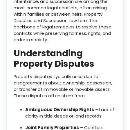
inheritance, and succession are among the
most common legal conflicts, often arising
within families or between heirs. Property
Disputes and Succession Law form the
backbone of legal remedies to resolve these
conflicts while preserving fairness, rights, and
order in society.
Understanding
Property Disputes
Property disputes typically arise due to
disagreements about ownership, possession,
or transfer of immovable or movable assets.
These disputes often stem from:
Ambiguous Ownership Rights
– Lack of
clarity in title deeds or land records.
Joint Family Properties
– Conflicts