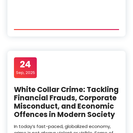
24
Sep, 2025
White Collar Crime: Tackling
Financial Frauds, Corporate
Misconduct, and Economic
Offences in Modern Society
In today’s fast-paced, globalized economy,
crime is not always violent or visible. Some of