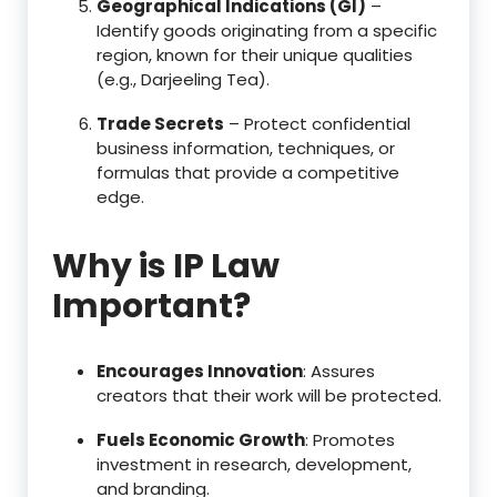
Geographical Indications (GI)
–
Identify goods originating from a specific
region, known for their unique qualities
(e.g., Darjeeling Tea).
Trade Secrets
– Protect confidential
business information, techniques, or
formulas that provide a competitive
edge.
Why is IP Law
Important?
Encourages Innovation
: Assures
creators that their work will be protected.
Fuels Economic Growth
: Promotes
investment in research, development,
and branding.