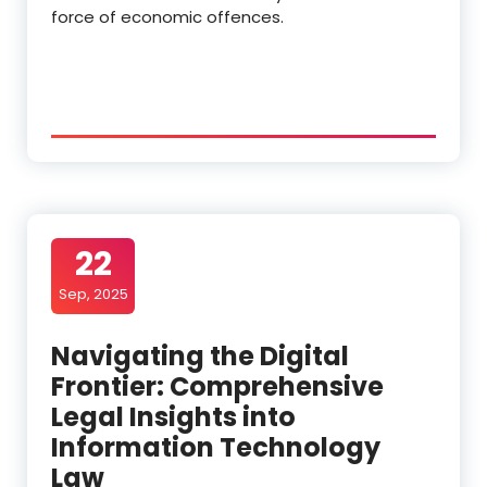
force of economic offences.
22
Sep, 2025
Navigating the Digital
Frontier: Comprehensive
Legal Insights into
Information Technology
Law