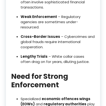
often involve sophisticated financial
transactions.
Weak Enforcement
– Regulatory
agencies are sometimes under-
resourced.
Cross-Border Issues
– Cybercrimes and
global frauds require international
cooperation.
Lengthy Trials
– White collar cases
often drag on for years, diluting justice.
Need for Strong
Enforcement
Specialized
economic offences wings
(EOWs)
and
regulatory authorities
play