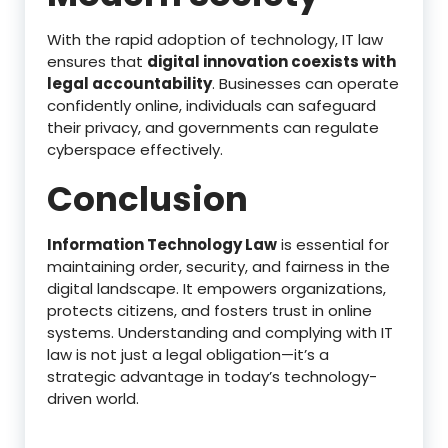
With the rapid adoption of technology, IT law
ensures that
digital innovation coexists with
legal accountability
. Businesses can operate
confidently online, individuals can safeguard
their privacy, and governments can regulate
cyberspace effectively.
Conclusion
Information Technology Law
is essential for
maintaining order, security, and fairness in the
digital landscape. It empowers organizations,
protects citizens, and fosters trust in online
systems. Understanding and complying with IT
law is not just a legal obligation—it’s a
strategic advantage in today’s technology-
driven world.