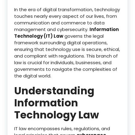
In the era of digital transformation, technology
touches nearly every aspect of our lives, from
communication and commerce to data
management and cybersecurity.
Information
Technology (IT) Law
governs the legal
framework surrounding digital operations,
ensuring that technology use is secure, ethical,
and compliant with regulations. This branch of
law is crucial for individuals, businesses, and
governments to navigate the complexities of
the digital world.
Understanding
Information
Technology Law
IT law encompasses rules, regulations, and