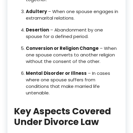
Adultery
– When one spouse engages in
extramarital relations.
Desertion
– Abandonment by one
spouse for a defined period.
Conversion or Religion Change
– When
one spouse converts to another religion
without the consent of the other.
Mental Disorder or Illness
– In cases
where one spouse suffers from
conditions that make married life
untenable.
Key Aspects Covered
Under Divorce Law