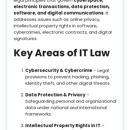
legal principles that govern
cyberspace,
electronic transactions, data protection,
software, and digital communications
. It
addresses issues such as online privacy,
intellectual property rights in software,
cybercrimes, electronic contracts, and digital
signatures.
Key Areas of IT Law
Cybersecurity & Cybercrime
– Legal
provisions to prevent hacking, phishing,
identity theft, and other digital threats.
Data Protection & Privacy
–
Safeguarding personal and organizational
data under national and international
frameworks.
Intellectual Property Rights in IT
–