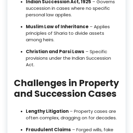
Indian Succession Act, 1925
– Governs
succession in cases where no specific
personal law applies.
Muslim Law of Inheritance
– Applies
principles of Sharia to divide assets
among heirs.
Christian and Parsi Laws
– Specific
provisions under the Indian Succession
Act.
Challenges in Property
and Succession Cases
Lengthy Litigation
– Property cases are
often complex, dragging on for decades.
Fraudulent Claims
– Forged wills, fake