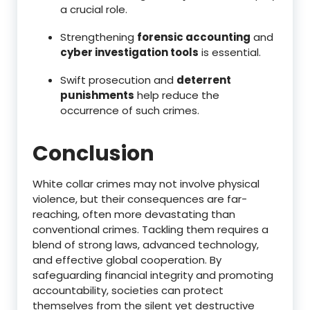
a crucial role.
Strengthening
forensic accounting
and
cyber investigation tools
is essential.
Swift prosecution and
deterrent
punishments
help reduce the
occurrence of such crimes.
Conclusion
White collar crimes may not involve physical
violence, but their consequences are far-
reaching, often more devastating than
conventional crimes. Tackling them requires a
blend of strong laws, advanced technology,
and effective global cooperation. By
safeguarding financial integrity and promoting
accountability, societies can protect
themselves from the silent yet destructive