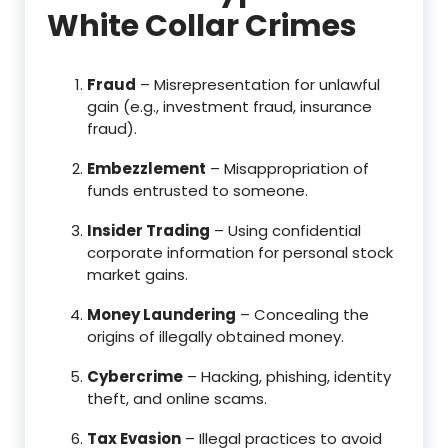
White Collar Crimes
Fraud
– Misrepresentation for unlawful
gain (e.g., investment fraud, insurance
fraud).
Embezzlement
– Misappropriation of
funds entrusted to someone.
Insider Trading
– Using confidential
corporate information for personal stock
market gains.
Money Laundering
– Concealing the
origins of illegally obtained money.
Cybercrime
– Hacking, phishing, identity
theft, and online scams.
Tax Evasion
– Illegal practices to avoid