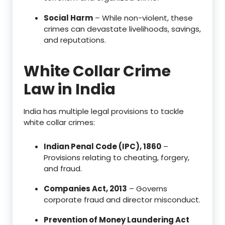
Social Harm
– While non-violent, these
crimes can devastate livelihoods, savings,
and reputations.
White Collar Crime
Law in India
India has multiple legal provisions to tackle
white collar crimes:
Indian Penal Code (IPC), 1860
–
Provisions relating to cheating, forgery,
and fraud.
Companies Act, 2013
– Governs
corporate fraud and director misconduct.
Prevention of Money Laundering Act