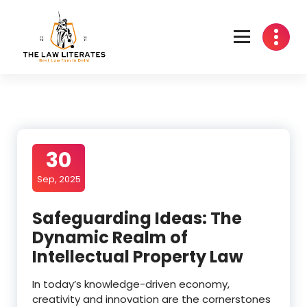
Skip
to
content
30
Sep, 2025
Safeguarding Ideas: The
Dynamic Realm of
Intellectual Property Law
In today’s knowledge-driven economy,
creativity and innovation are the cornerstones