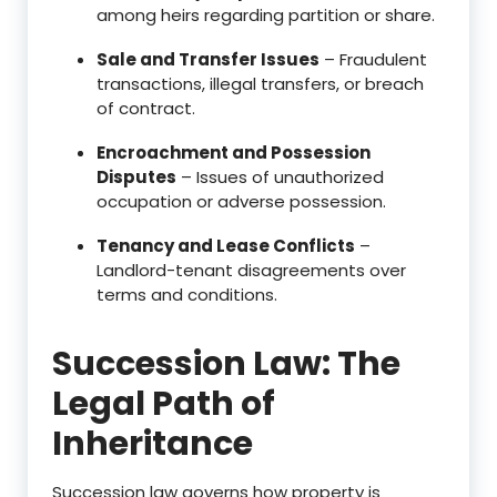
among heirs regarding partition or share.
Sale and Transfer Issues
– Fraudulent
transactions, illegal transfers, or breach
of contract.
Encroachment and Possession
Disputes
– Issues of unauthorized
occupation or adverse possession.
Tenancy and Lease Conflicts
–
Landlord-tenant disagreements over
terms and conditions.
Succession Law: The
Legal Path of
Inheritance
Succession law governs how property is