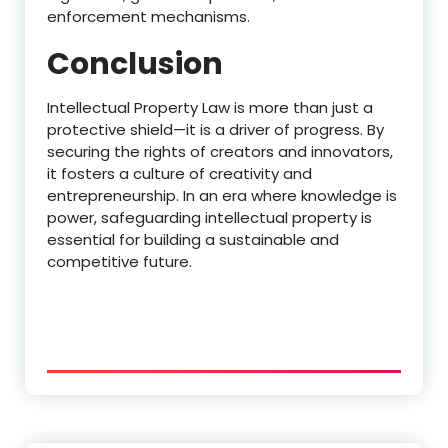
enforcement mechanisms.
Conclusion
Intellectual Property Law is more than just a
protective shield—it is a driver of progress. By
securing the rights of creators and innovators,
it fosters a culture of creativity and
entrepreneurship. In an era where knowledge is
power, safeguarding intellectual property is
essential for building a sustainable and
competitive future.