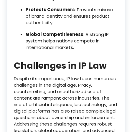
Protects Consumers
: Prevents misuse
of brand identity and ensures product
authenticity.
Global Competitiveness
: A strong IP
system helps nations compete in
international markets.
Challenges in IP Law
Despite its importance, IP law faces numerous
challenges in the digital age. Piracy,
counterfeiting, and unauthorized use of
content are rampant across industries. The
rise of artificial intelligence, biotechnology, and
digital platforms has also raised complex legal
questions about ownership and enforcement.
Addressing these challenges requires robust
legislation, global cooperation, and advanced