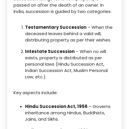
passed on after the death of an owner. In
India, succession is guided by two categories:
Testamentary Succession
– When the
deceased leaves behind a valid will,
distributing property as per their wishes.
Intestate Succession
– When no will
exists, property is distributed as per
personal laws (Hindu Succession Act,
Indian Succession Act, Muslim Personal
Law, etc.).
Key aspects include:
Hindu Succession Act, 1956
– Governs
inheritance among Hindus, Buddhists,
Jains, and Sikhs.