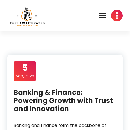
Skip
to
content
5
Sep, 2025
Banking & Finance:
Powering Growth with Trust
and Innovation
Banking and finance form the backbone of