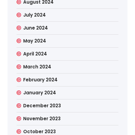
August 2024
July 2024
June 2024
May 2024
April 2024
March 2024
February 2024
January 2024
December 2023
November 2023
October 2023