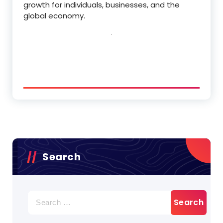
growth for individuals, businesses, and the
global economy.
Search
Search
for: