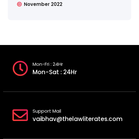
November 2022
Mon-Fri : 24Hr
Mon-Sat : 24Hr
Support Mail
vaibhav@thelawliterates.com