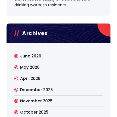
drinking water to residents.
Archives
June 2026
May 2026
April 2026
December 2025
November 2025
October 2025