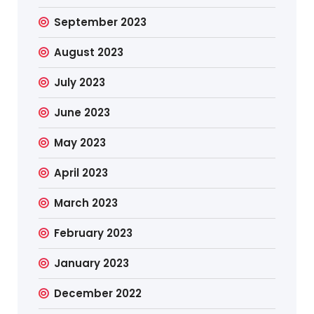
September 2023
August 2023
July 2023
June 2023
May 2023
April 2023
March 2023
February 2023
January 2023
December 2022