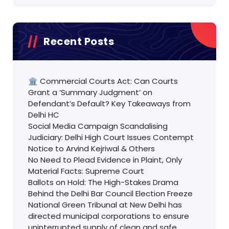
Recent Posts
🏛️ Commercial Courts Act: Can Courts
Grant a ‘Summary Judgment’ on
Defendant’s Default? Key Takeaways from
Delhi HC
Social Media Campaign Scandalising
Judiciary: Delhi High Court Issues Contempt
Notice to Arvind Kejriwal & Others
No Need to Plead Evidence in Plaint, Only
Material Facts: Supreme Court
Ballots on Hold: The High-Stakes Drama
Behind the Delhi Bar Council Election Freeze
National Green Tribunal at New Delhi has
directed municipal corporations to ensure
uninterrupted supply of clean and safe