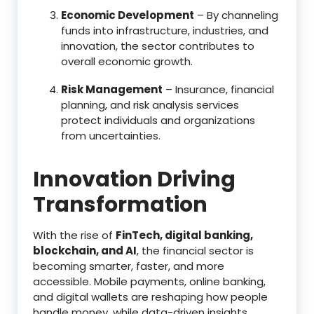
Economic Development
– By channeling
funds into infrastructure, industries, and
innovation, the sector contributes to
overall economic growth.
Risk Management
– Insurance, financial
planning, and risk analysis services
protect individuals and organizations
from uncertainties.
Innovation Driving
Transformation
With the rise of
FinTech, digital banking,
blockchain, and AI
, the financial sector is
becoming smarter, faster, and more
accessible. Mobile payments, online banking,
and digital wallets are reshaping how people
handle money, while data-driven insights