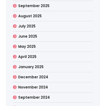
September 2025
August 2025
July 2025
June 2025
May 2025
April 2025
January 2025
December 2024
November 2024
September 2024