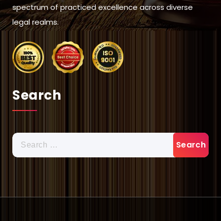
spectrum of practiced excellence across diverse
legal realms.
Search
Search
for: