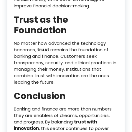
improve financial decision-making.
Trust as the
Foundation
No matter how advanced the technology
becomes,
trust
remains the foundation of
banking and finance. Customers seek
transparency, security, and ethical practices in
managing their money. Institutions that
combine trust with innovation are the ones
leading the future.
Conclusion
Banking and finance are more than numbers—
they are enablers of dreams, opportunities,
and progress. By balancing
trust with
innovation
, this sector continues to power