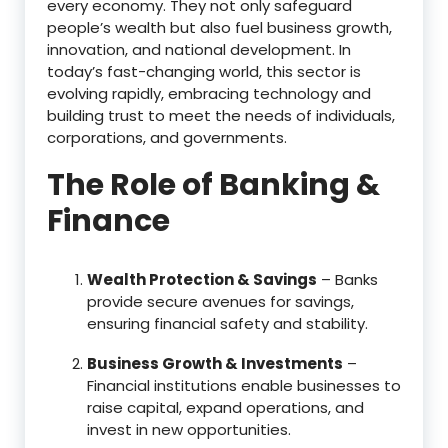
every economy. They not only safeguard
people’s wealth but also fuel business growth,
innovation, and national development. In
today’s fast-changing world, this sector is
evolving rapidly, embracing technology and
building trust to meet the needs of individuals,
corporations, and governments.
The Role of Banking &
Finance
Wealth Protection & Savings
– Banks
provide secure avenues for savings,
ensuring financial safety and stability.
Business Growth & Investments
–
Financial institutions enable businesses to
raise capital, expand operations, and
invest in new opportunities.