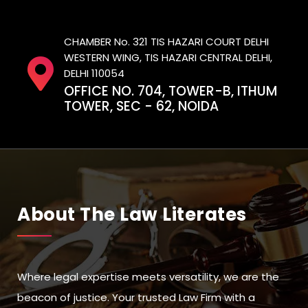
CHAMBER No. 321 TIS HAZARI COURT DELHI
WESTERN WING, TIS HAZARI CENTRAL DELHI,
DELHI 110054
OFFICE NO. 704, TOWER-B, ITHUM
TOWER, SEC - 62, NOIDA
About The Law Literates
Where legal expertise meets versatility, we are the
beacon of justice. Your trusted Law Firm with a