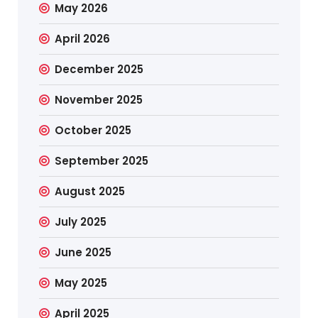
May 2026
April 2026
December 2025
November 2025
October 2025
September 2025
August 2025
July 2025
June 2025
May 2025
April 2025