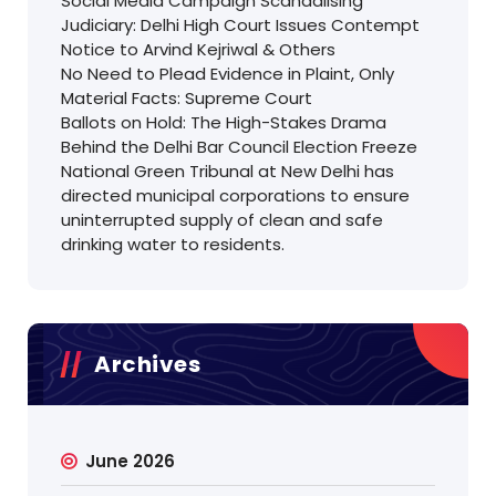
Social Media Campaign Scandalising
Judiciary: Delhi High Court Issues Contempt
Notice to Arvind Kejriwal & Others
No Need to Plead Evidence in Plaint, Only
Material Facts: Supreme Court
Ballots on Hold: The High-Stakes Drama
Behind the Delhi Bar Council Election Freeze
National Green Tribunal at New Delhi has
directed municipal corporations to ensure
uninterrupted supply of clean and safe
drinking water to residents.
Archives
June 2026