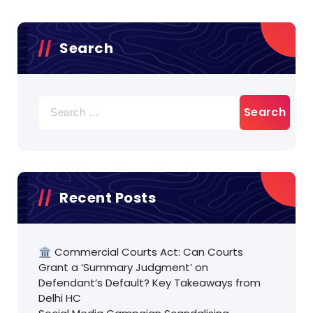
Search
Search
for:
Recent Posts
🏛️ Commercial Courts Act: Can Courts
Grant a ‘Summary Judgment’ on
Defendant’s Default? Key Takeaways from
Delhi HC