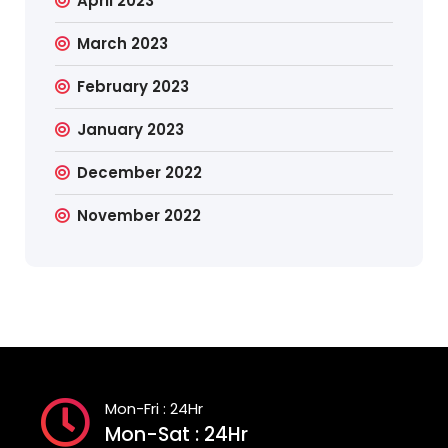
April 2023
March 2023
February 2023
January 2023
December 2022
November 2022
Mon-Fri : 24Hr
Mon-Sat : 24Hr