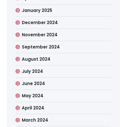
January 2025
December 2024
November 2024
September 2024
August 2024
July 2024
June 2024
May 2024
April 2024
March 2024