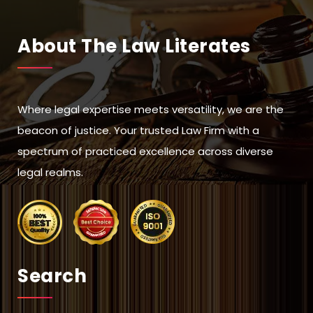
About The Law Literates
Where legal expertise meets versatility, we are the
beacon of justice. Your trusted Law Firm with a
spectrum of practiced excellence across diverse
legal realms.
Search