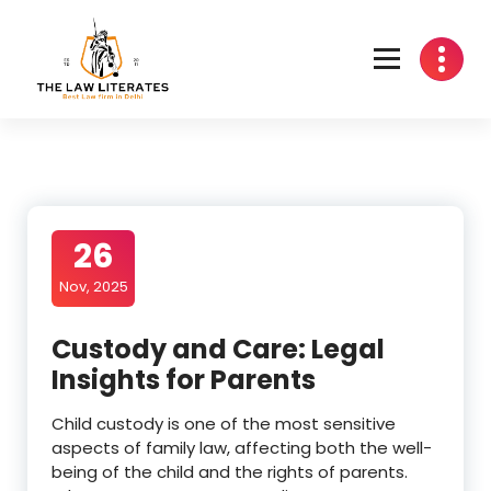
Skip
to
content
26
Nov, 2025
Custody and Care: Legal
Insights for Parents
Child custody is one of the most sensitive
aspects of family law, affecting both the well-
being of the child and the rights of parents.