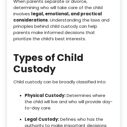
When parents separate or divorce,
determining who will take care of the child
involves
legal, emotional, and practical
considerations
. Understanding the laws and
principles behind child custody can help
parents make informed decisions that
prioritize the child’s best interests.
Types of Child
Custody
Child custody can be broadly classified into:
Physical Custody:
Determines where
the child will live and who will provide day-
to-day care.
Legal Custody:
Defines who has the
authority to make important decisions