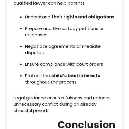
qualified lawyer can help parents:
Understand
their rights and obligations
Prepare and file custody petitions or
responses
Negotiate agreements or mediate
disputes
Ensure compliance with court orders
Protect the
child’s best interests
throughout the process
Legal guidance ensures fairness and reduces
unnecessary conflict during an already
stressful period.
Conclusion