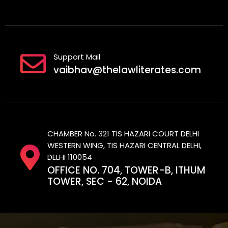
Support Mail
vaibhav@thelawliterates.com
CHAMBER No. 321 TIS HAZARI COURT DELHI
WESTERN WING, TIS HAZARI CENTRAL DELHI,
DELHI 110054
OFFICE NO. 704, TOWER-B, ITHUM
TOWER, SEC - 62, NOIDA