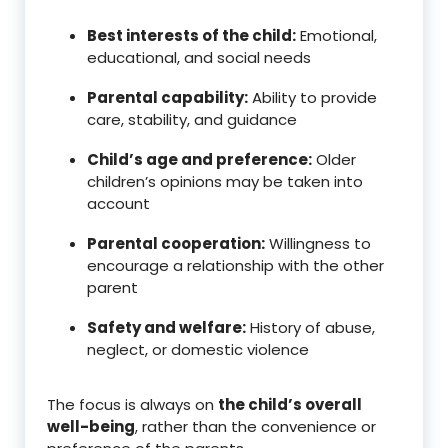
Best interests of the child:
Emotional,
educational, and social needs
Parental capability:
Ability to provide
care, stability, and guidance
Child’s age and preference:
Older
children’s opinions may be taken into
account
Parental cooperation:
Willingness to
encourage a relationship with the other
parent
Safety and welfare:
History of abuse,
neglect, or domestic violence
The focus is always on
the child’s overall
well-being
, rather than the convenience or