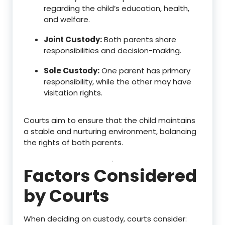
regarding the child’s education, health,
and welfare.
Joint Custody:
Both parents share
responsibilities and decision-making.
Sole Custody:
One parent has primary
responsibility, while the other may have
visitation rights.
Courts aim to ensure that the child maintains
a stable and nurturing environment, balancing
the rights of both parents.
Factors Considered
by Courts
When deciding on custody, courts consider: