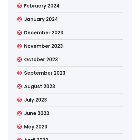
February 2024
January 2024
December 2023
November 2023
October 2023
September 2023
August 2023
July 2023
June 2023
May 2023