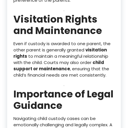
preference of the parents.
Visitation Rights
and Maintenance
Even if custody is awarded to one parent, the
other parent is generally granted
visitation
rights
to maintain a meaningful relationship
with the child. Courts may also order
child
support or maintenance
, ensuring that the
child’s financial needs are met consistently.
Importance of Legal
Guidance
Navigating child custody cases can be
emotionally challenging and legally complex. A