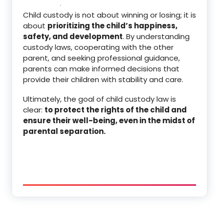
Child custody is not about winning or losing; it is
about
prioritizing the child’s happiness,
safety, and development
. By understanding
custody laws, cooperating with the other
parent, and seeking professional guidance,
parents can make informed decisions that
provide their children with stability and care.
Ultimately, the goal of child custody law is
clear:
to protect the rights of the child and
ensure their well-being, even in the midst of
parental separation.