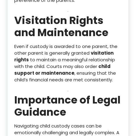
preference of the parents.
Visitation Rights
and Maintenance
Even if custody is awarded to one parent, the
other parent is generally granted
visitation
rights
to maintain a meaningful relationship
with the child. Courts may also order
child
support or maintenance
, ensuring that the
child’s financial needs are met consistently.
Importance of Legal
Guidance
Navigating child custody cases can be
emotionally challenging and legally complex. A