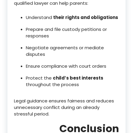
qualified lawyer can help parents:
Understand
their rights and obligations
Prepare and file custody petitions or
responses
Negotiate agreements or mediate
disputes
Ensure compliance with court orders
Protect the
child’s best interests
throughout the process
Legal guidance ensures fairness and reduces
unnecessary conflict during an already
stressful period.
Conclusion