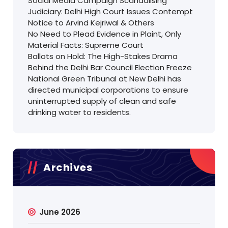
Social Media Campaign Scandalising
Judiciary: Delhi High Court Issues Contempt
Notice to Arvind Kejriwal & Others
No Need to Plead Evidence in Plaint, Only
Material Facts: Supreme Court
Ballots on Hold: The High-Stakes Drama
Behind the Delhi Bar Council Election Freeze
National Green Tribunal at New Delhi has
directed municipal corporations to ensure
uninterrupted supply of clean and safe
drinking water to residents.
Archives
June 2026