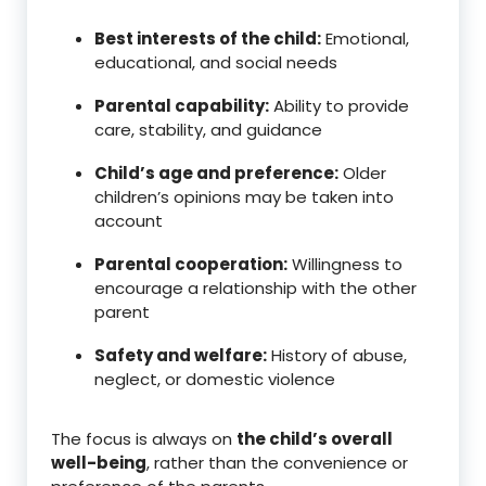
Best interests of the child:
Emotional,
educational, and social needs
Parental capability:
Ability to provide
care, stability, and guidance
Child’s age and preference:
Older
children’s opinions may be taken into
account
Parental cooperation:
Willingness to
encourage a relationship with the other
parent
Safety and welfare:
History of abuse,
neglect, or domestic violence
The focus is always on
the child’s overall
well-being
, rather than the convenience or