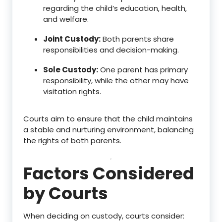
regarding the child’s education, health,
and welfare.
Joint Custody:
Both parents share
responsibilities and decision-making.
Sole Custody:
One parent has primary
responsibility, while the other may have
visitation rights.
Courts aim to ensure that the child maintains
a stable and nurturing environment, balancing
the rights of both parents.
Factors Considered
by Courts
When deciding on custody, courts consider: