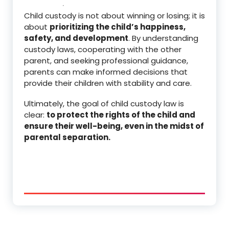
Child custody is not about winning or losing; it is
about
prioritizing the child’s happiness,
safety, and development
. By understanding
custody laws, cooperating with the other
parent, and seeking professional guidance,
parents can make informed decisions that
provide their children with stability and care.
Ultimately, the goal of child custody law is
clear:
to protect the rights of the child and
ensure their well-being, even in the midst of
parental separation.