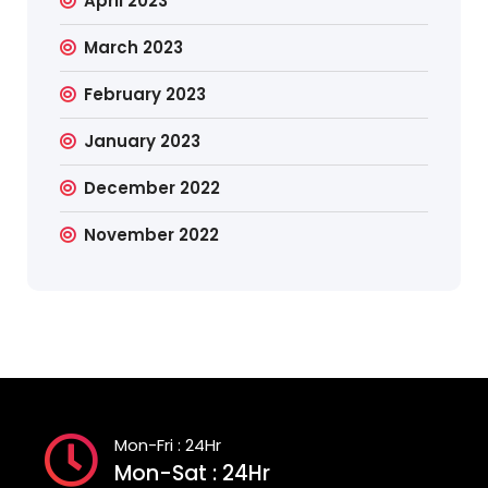
April 2023
March 2023
February 2023
January 2023
December 2022
November 2022
Mon-Fri : 24Hr
Mon-Sat : 24Hr