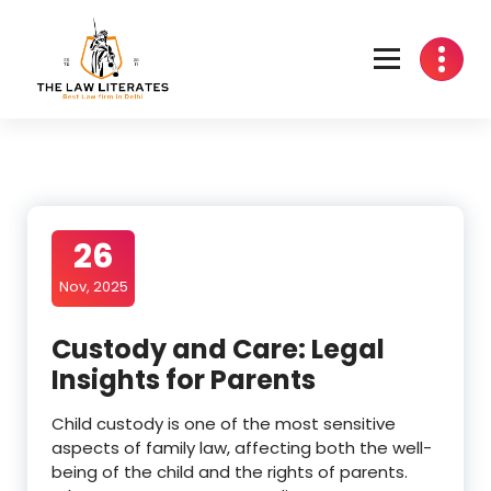
Skip
to
content
26
Nov, 2025
Custody and Care: Legal
Insights for Parents
Child custody is one of the most sensitive
aspects of family law, affecting both the well-
being of the child and the rights of parents.