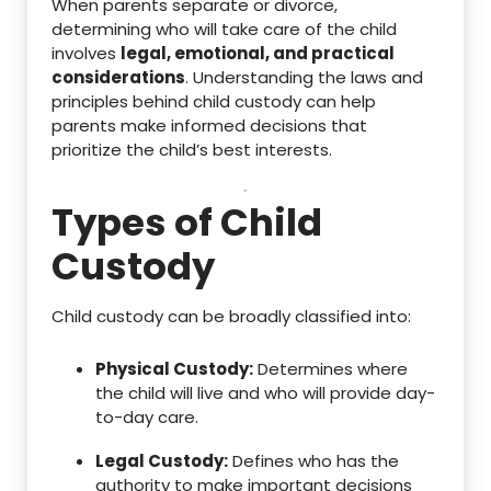
When parents separate or divorce,
determining who will take care of the child
involves
legal, emotional, and practical
considerations
. Understanding the laws and
principles behind child custody can help
parents make informed decisions that
prioritize the child’s best interests.
Types of Child
Custody
Child custody can be broadly classified into:
Physical Custody:
Determines where
the child will live and who will provide day-
to-day care.
Legal Custody:
Defines who has the
authority to make important decisions