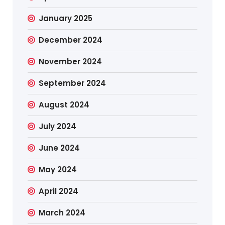
January 2025
December 2024
November 2024
September 2024
August 2024
July 2024
June 2024
May 2024
April 2024
March 2024