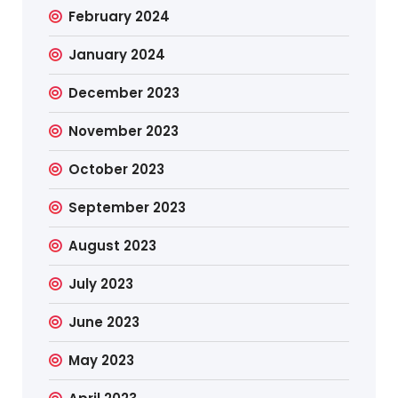
February 2024
January 2024
December 2023
November 2023
October 2023
September 2023
August 2023
July 2023
June 2023
May 2023