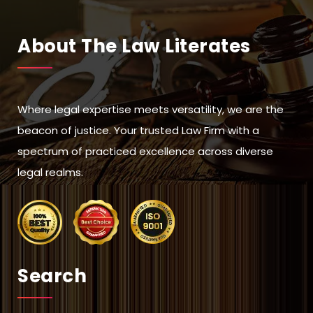
About The Law Literates
Where legal expertise meets versatility, we are the
beacon of justice. Your trusted Law Firm with a
spectrum of practiced excellence across diverse
legal realms.
Search