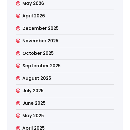
May 2026
April 2026
December 2025
November 2025
October 2025
September 2025
August 2025
July 2025
June 2025
May 2025
April 2025