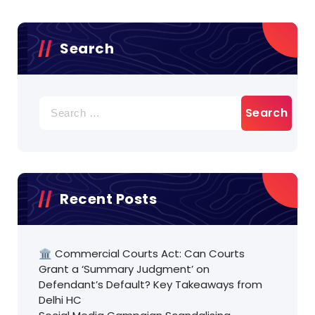
Search
Search
for:
Recent Posts
🏛️ Commercial Courts Act: Can Courts
Grant a ‘Summary Judgment’ on
Defendant’s Default? Key Takeaways from
Delhi HC