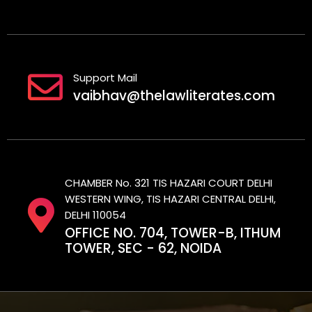
Support Mail
vaibhav@thelawliterates.com
CHAMBER No. 321 TIS HAZARI COURT DELHI
WESTERN WING, TIS HAZARI CENTRAL DELHI,
DELHI 110054
OFFICE NO. 704, TOWER-B, ITHUM
TOWER, SEC - 62, NOIDA