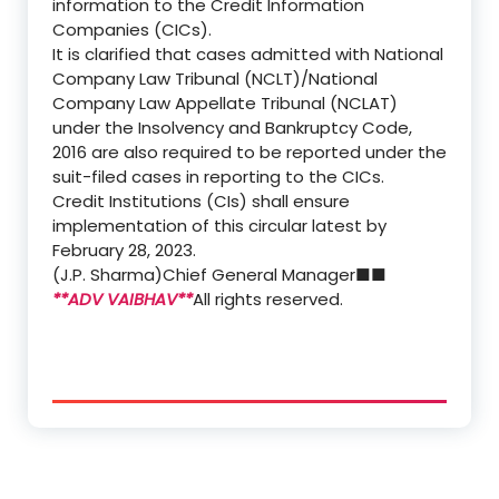
information to the Credit Information
Companies (CICs).
It is clarified that cases admitted with National
Company Law Tribunal (NCLT)/National
Company Law Appellate Tribunal (NCLAT)
under the Insolvency and Bankruptcy Code,
2016 are also required to be reported under the
suit-filed cases in reporting to the CICs.
Credit Institutions (CIs) shall ensure
implementation of this circular latest by
February 28, 2023.
(J.P. Sharma)
Chief General Manager
■■
**ADV VAIBHAV**
All rights reserved.