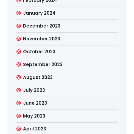
February 2024
January 2024
December 2023
November 2023
October 2023
September 2023
August 2023
July 2023
June 2023
May 2023
April 2023