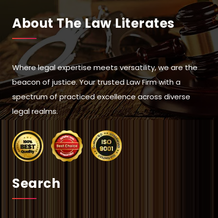
About The Law Literates
Where legal expertise meets versatility, we are the
beacon of justice. Your trusted Law Firm with a
spectrum of practiced excellence across diverse
legal realms.
Search