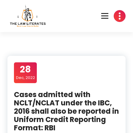
Skip
to
content
28
Dec, 2022
Cases admitted with
NCLT/NCLAT under the IBC,
2016 shall also be reported in
Uniform Credit Reporting
Format: RBI