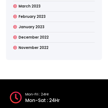
March 2023
February 2023
January 2023
December 2022
November 2022
Mon-Fri : 24Hr
Mon-Sat : 24Hr