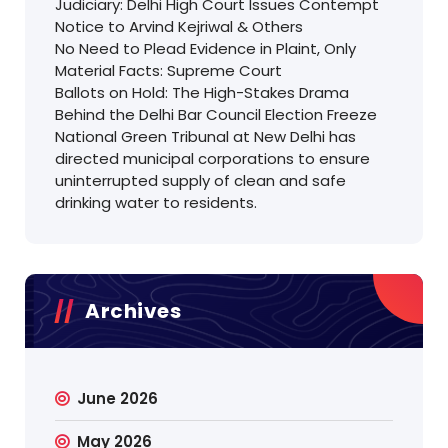
Judiciary: Delhi High Court Issues Contempt
Notice to Arvind Kejriwal & Others
No Need to Plead Evidence in Plaint, Only
Material Facts: Supreme Court
Ballots on Hold: The High-Stakes Drama
Behind the Delhi Bar Council Election Freeze
National Green Tribunal at New Delhi has
directed municipal corporations to ensure
uninterrupted supply of clean and safe
drinking water to residents.
Archives
June 2026
May 2026