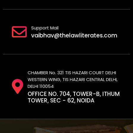
Support Mail
vaibhav@thelawliterates.com
CHAMBER No. 321 TIS HAZARI COURT DELHI
WESTERN WING, TIS HAZARI CENTRAL DELHI,
DELHI 110054
OFFICE NO. 704, TOWER-B, ITHUM
TOWER, SEC - 62, NOIDA