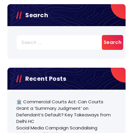
Search
Search
for:
Recent Posts
🏛️ Commercial Courts Act: Can Courts
Grant a ‘Summary Judgment’ on
Defendant’s Default? Key Takeaways from
Delhi HC
Social Media Campaign Scandalising