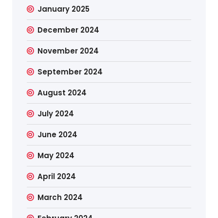
January 2025
December 2024
November 2024
September 2024
August 2024
July 2024
June 2024
May 2024
April 2024
March 2024