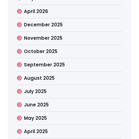
April 2026
December 2025
November 2025
October 2025
September 2025
August 2025
July 2025
June 2025
May 2025
April 2025