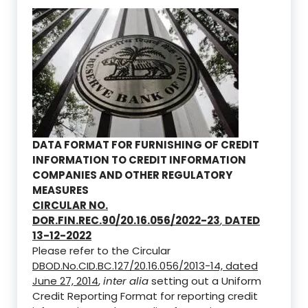
DATA FORMAT FOR FURNISHING OF CREDIT
INFORMATION TO CREDIT INFORMATION
COMPANIES AND OTHER REGULATORY
MEASURES
CIRCULAR NO.
DOR.FIN.REC.90/20.16.056/2022-23
,
DATED
13-12-2022
Please refer to the Circular
DBOD.No.CID.BC.127/20.16.056/2013-14, dated
June 27, 2014
,
inter alia
setting out a Uniform
Credit Reporting Format for reporting credit