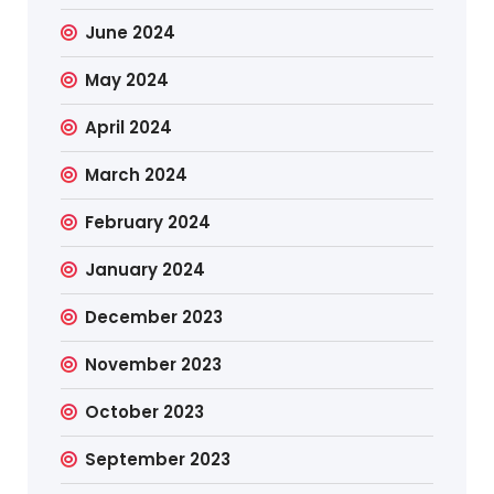
June 2024
May 2024
April 2024
March 2024
February 2024
January 2024
December 2023
November 2023
October 2023
September 2023