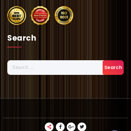
Search
Search
for: