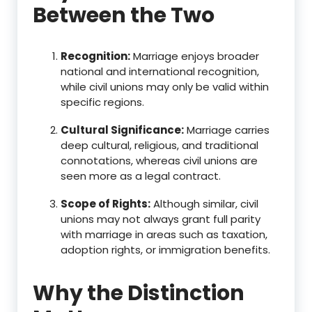
Between the Two
Recognition:
Marriage enjoys broader
national and international recognition,
while civil unions may only be valid within
specific regions.
Cultural Significance:
Marriage carries
deep cultural, religious, and traditional
connotations, whereas civil unions are
seen more as a legal contract.
Scope of Rights:
Although similar, civil
unions may not always grant full parity
with marriage in areas such as taxation,
adoption rights, or immigration benefits.
Why the Distinction