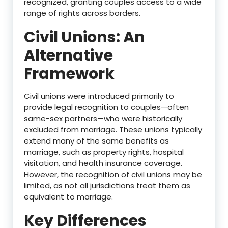
recognized, granting couples access to a wide
range of rights across borders.
Civil Unions: An
Alternative
Framework
Civil unions were introduced primarily to
provide legal recognition to couples—often
same-sex partners—who were historically
excluded from marriage. These unions typically
extend many of the same benefits as
marriage, such as property rights, hospital
visitation, and health insurance coverage.
However, the recognition of civil unions may be
limited, as not all jurisdictions treat them as
equivalent to marriage.
Key Differences