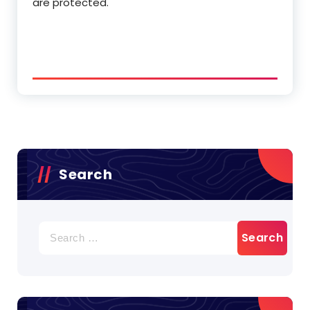
are protected.
Search
Search
for: