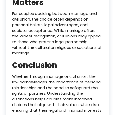
Matters
For couples deciding between marriage and
civil union, the choice often depends on
personal beliefs, legal advantages, and
societal acceptance. While marriage offers
the widest recognition, civil unions may appeal
to those who prefer a legal partnership
without the cultural or religious associations of
marriage.
Conclusion
Whether through marriage or civil union, the
law acknowledges the importance of personal
relationships and the need to safeguard the
rights of partners. Understanding the
distinctions helps couples make informed
choices that align with their values, while also
ensuring that their legal and financial interests