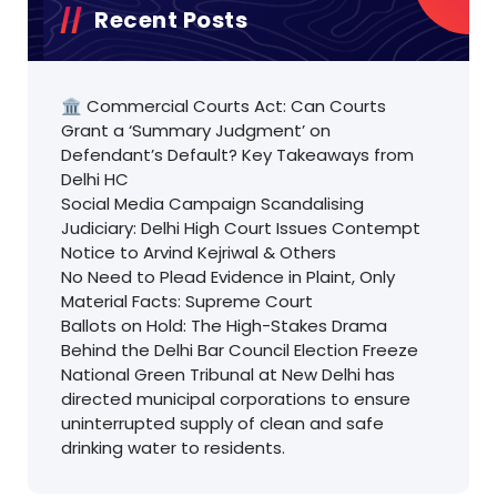
Recent Posts
🏛️ Commercial Courts Act: Can Courts
Grant a ‘Summary Judgment’ on
Defendant’s Default? Key Takeaways from
Delhi HC
Social Media Campaign Scandalising
Judiciary: Delhi High Court Issues Contempt
Notice to Arvind Kejriwal & Others
No Need to Plead Evidence in Plaint, Only
Material Facts: Supreme Court
Ballots on Hold: The High-Stakes Drama
Behind the Delhi Bar Council Election Freeze
National Green Tribunal at New Delhi has
directed municipal corporations to ensure
uninterrupted supply of clean and safe
drinking water to residents.