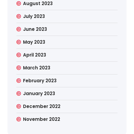
August 2023
July 2023
June 2023
May 2023
April 2023
March 2023
February 2023
January 2023
December 2022
November 2022