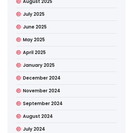
August 2025
July 2025
June 2025
May 2025
April 2025
January 2025
December 2024
November 2024
September 2024
August 2024
July 2024