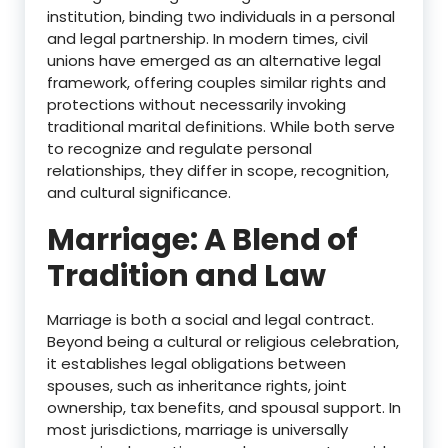
institution, binding two individuals in a personal
and legal partnership. In modern times, civil
unions have emerged as an alternative legal
framework, offering couples similar rights and
protections without necessarily invoking
traditional marital definitions. While both serve
to recognize and regulate personal
relationships, they differ in scope, recognition,
and cultural significance.
Marriage: A Blend of
Tradition and Law
Marriage is both a social and legal contract.
Beyond being a cultural or religious celebration,
it establishes legal obligations between
spouses, such as inheritance rights, joint
ownership, tax benefits, and spousal support. In
most jurisdictions, marriage is universally