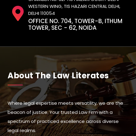
WESTERN WING, TIS HAZARI CENTRAL DELHI,
DELHI 110054
OFFICE NO. 704, TOWER-B, ITHUM
TOWER, SEC - 62, NOIDA
About The Law Literates
Where legal expertise meets versatility, we are the
beacon of justice. Your trusted Law Firm with a
spectrum of practiced excellence across diverse
legal realms.