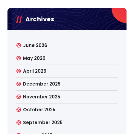
Archives
June 2026
May 2026
April 2026
December 2025
November 2025
October 2025
September 2025