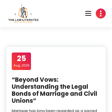
Skip
to
content
25
Aug, 2025
“Beyond Vows:
Understanding the Legal
Bonds of Marriage and Civil
Unions”
Marriage has long been regarded as a sacred