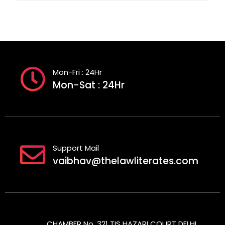
Mon-Fri : 24Hr
Mon-Sat : 24Hr
Support Mail
vaibhav@thelawliterates.com
CHAMBER No. 321 TIS HAZARI COURT DELHI