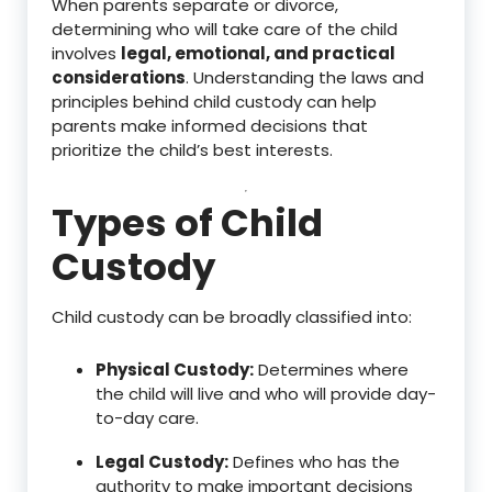
When parents separate or divorce,
determining who will take care of the child
involves
legal, emotional, and practical
considerations
. Understanding the laws and
principles behind child custody can help
parents make informed decisions that
prioritize the child’s best interests.
Types of Child
Custody
Child custody can be broadly classified into:
Physical Custody:
Determines where
the child will live and who will provide day-
to-day care.
Legal Custody:
Defines who has the
authority to make important decisions