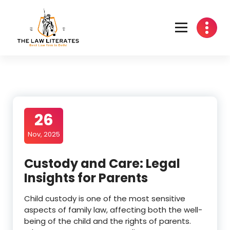
Skip
to
content
26
Nov, 2025
Custody and Care: Legal
Insights for Parents
Child custody is one of the most sensitive
aspects of family law, affecting both the well-
being of the child and the rights of parents.