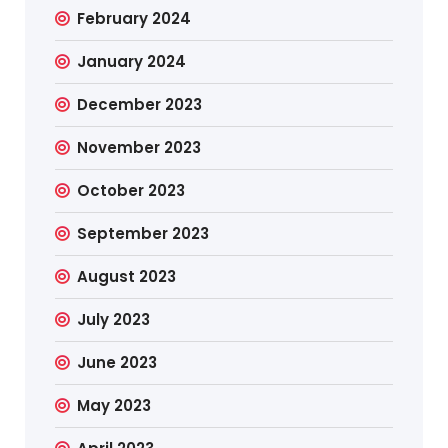
February 2024
January 2024
December 2023
November 2023
October 2023
September 2023
August 2023
July 2023
June 2023
May 2023