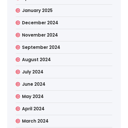
January 2025
December 2024
November 2024
September 2024
August 2024
July 2024
June 2024
May 2024
April 2024
March 2024