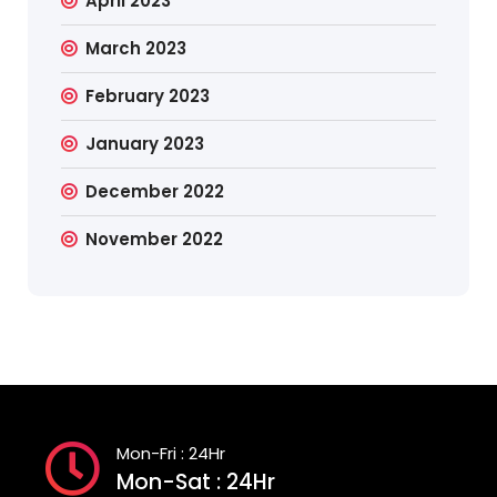
April 2023
March 2023
February 2023
January 2023
December 2022
November 2022
Mon-Fri : 24Hr
Mon-Sat : 24Hr