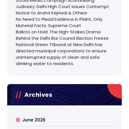
Social Media Campaign Scandalising
Judiciary: Delhi High Court Issues Contempt
Notice to Arvind Kejriwal & Others
No Need to Plead Evidence in Plaint, Only
Material Facts: Supreme Court
Ballots on Hold: The High-Stakes Drama
Behind the Delhi Bar Council Election Freeze
National Green Tribunal at New Delhi has
directed municipal corporations to ensure
uninterrupted supply of clean and safe
drinking water to residents.
Archives
June 2026