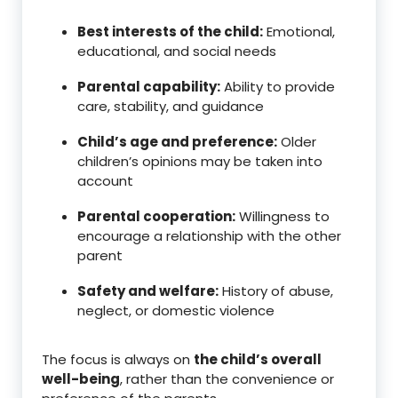
Best interests of the child:
Emotional,
educational, and social needs
Parental capability:
Ability to provide
care, stability, and guidance
Child’s age and preference:
Older
children’s opinions may be taken into
account
Parental cooperation:
Willingness to
encourage a relationship with the other
parent
Safety and welfare:
History of abuse,
neglect, or domestic violence
The focus is always on
the child’s overall
well-being
, rather than the convenience or