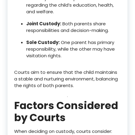
regarding the child’s education, health,
and welfare.
Joint Custody:
Both parents share
responsibilities and decision-making.
Sole Custody:
One parent has primary
responsibility, while the other may have
visitation rights.
Courts aim to ensure that the child maintains
a stable and nurturing environment, balancing
the rights of both parents.
Factors Considered
by Courts
When deciding on custody, courts consider: