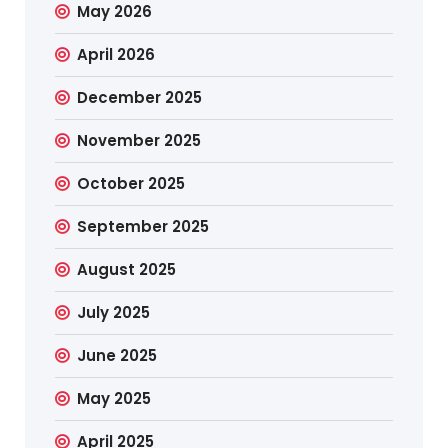
May 2026
April 2026
December 2025
November 2025
October 2025
September 2025
August 2025
July 2025
June 2025
May 2025
April 2025