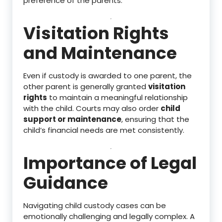
preference of the parents.
Visitation Rights
and Maintenance
Even if custody is awarded to one parent, the
other parent is generally granted
visitation
rights
to maintain a meaningful relationship
with the child. Courts may also order
child
support or maintenance
, ensuring that the
child’s financial needs are met consistently.
Importance of Legal
Guidance
Navigating child custody cases can be
emotionally challenging and legally complex. A