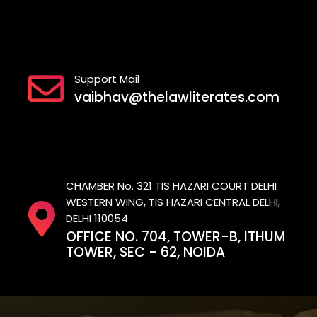
Support Mail
vaibhav@thelawliterates.com
CHAMBER No. 321 TIS HAZARI COURT DELHI
WESTERN WING, TIS HAZARI CENTRAL DELHI,
DELHI 110054
OFFICE NO. 704, TOWER-B, ITHUM
TOWER, SEC - 62, NOIDA