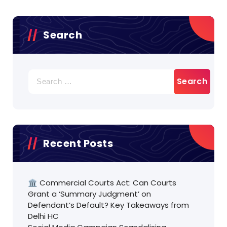
Search
Search
for:
Recent Posts
🏛️ Commercial Courts Act: Can Courts
Grant a ‘Summary Judgment’ on
Defendant’s Default? Key Takeaways from
Delhi HC