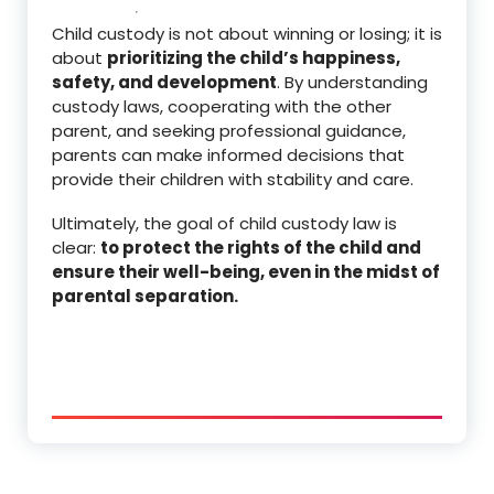
Child custody is not about winning or losing; it is
about
prioritizing the child’s happiness,
safety, and development
. By understanding
custody laws, cooperating with the other
parent, and seeking professional guidance,
parents can make informed decisions that
provide their children with stability and care.
Ultimately, the goal of child custody law is
clear:
to protect the rights of the child and
ensure their well-being, even in the midst of
parental separation.