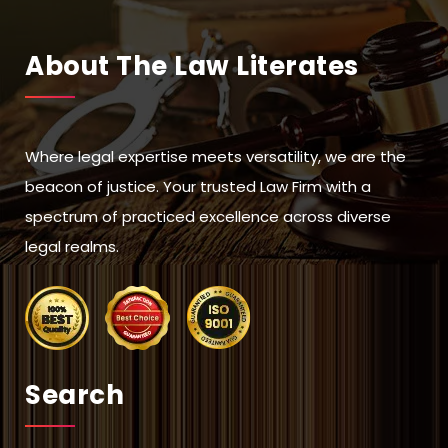
About The Law Literates
Where legal expertise meets versatility, we are the
beacon of justice. Your trusted Law Firm with a
spectrum of practiced excellence across diverse
legal realms.
Search