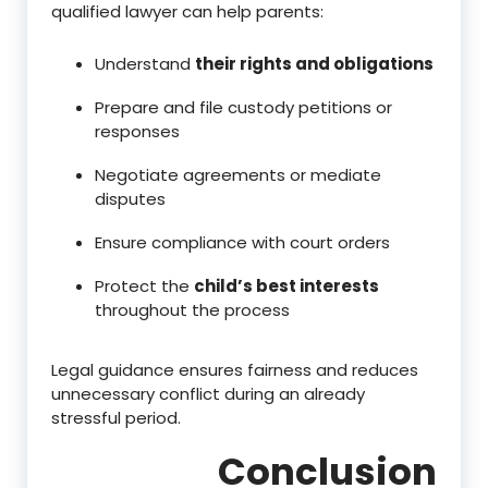
qualified lawyer can help parents:
Understand
their rights and obligations
Prepare and file custody petitions or
responses
Negotiate agreements or mediate
disputes
Ensure compliance with court orders
Protect the
child’s best interests
throughout the process
Legal guidance ensures fairness and reduces
unnecessary conflict during an already
stressful period.
Conclusion