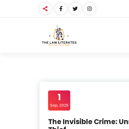
Skip
to
content
1
Sep, 2025
The Invisible Crime: 