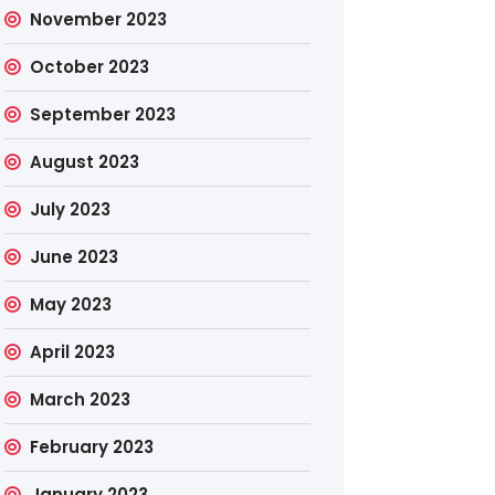
November 2023
October 2023
September 2023
August 2023
July 2023
June 2023
May 2023
April 2023
March 2023
February 2023
January 2023