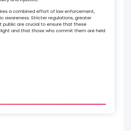
uires a combined effort of law enforcement,
lic awareness.
Stricter regulations, greater
t public are crucial to ensure that these
he light and that those who commit them are held