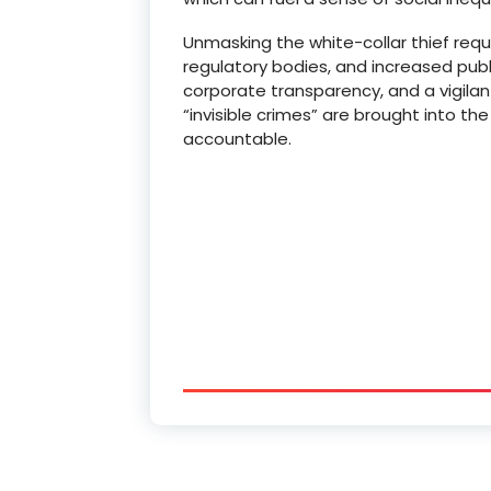
Unmasking the white-collar thief req
regulatory bodies, and increased pub
corporate transparency, and a vigilan
“invisible crimes” are brought into t
accountable.