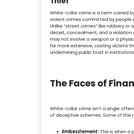
Thief
White-collar crime is a term coined b
violent crimes committed by people in 
Unlike “street crimes” like robbery or
deceit, concealment, and a violation o
may not involve a weapon or a physic
far more extensive, costing victims th
undermining public trust in institutions
The Faces of Finan
White-collar crime isn’t a single offe
of deceptive schemes.
Some of the 
Embezzlement:
This is when a 