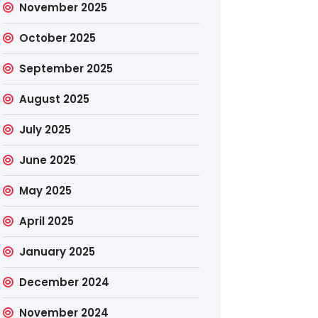
November 2025
October 2025
September 2025
August 2025
July 2025
June 2025
May 2025
April 2025
January 2025
December 2024
November 2024