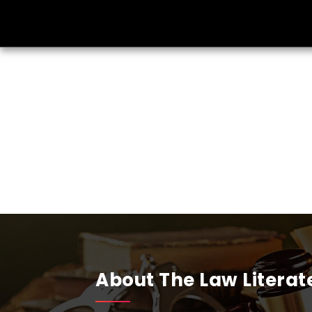
About The Law Literat