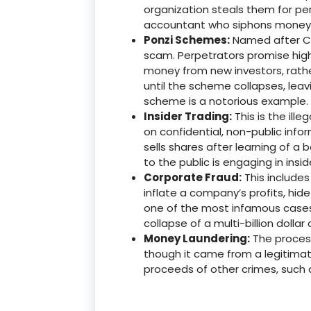
organization steals them for pe
accountant who siphons money i
Ponzi Schemes:
Named after Cha
scam. Perpetrators promise high
money from new investors, rathe
until the scheme collapses, leav
scheme is a notorious example.
Insider Trading:
This is the ill
on confidential, non-public info
sells shares after learning of a 
to the public is engaging in insid
Corporate Fraud:
This include
inflate a company’s profits, hide
one of the most infamous cases o
collapse of a multi-billion dolla
Money Laundering:
The process
though it came from a legitimat
proceeds of other crimes, such a