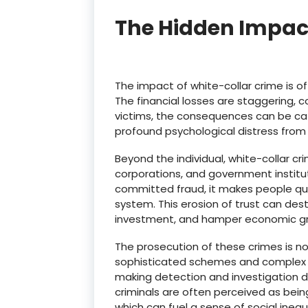
The Hidden Impac
The impact of white-collar crime is oft
The financial losses are staggering, co
victims, the consequences can be catas
profound psychological distress from 
Beyond the individual, white-collar c
corporations, and government institu
committed fraud, it makes people ques
system.
This erosion of trust can des
investment, and hamper economic g
The prosecution of these crimes is n
sophisticated schemes and complex fin
making detection and investigation dif
criminals are often perceived as being
which can fuel a sense of social inequa