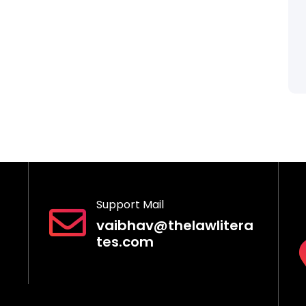
Support Mail
vaibhav@thelawlitera
tes.com