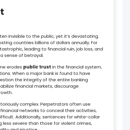
t
en invisible to the public, yet it’s devastating.
sting countries billions of dollars annually.
For
trophic, leading to financial ruin, job loss, and
a sense of betrayal.
rime erodes
public trust
in the financial system,
tions.
When a major bank is found to have
tion the integrity of the entire banking
tabilize financial markets, discourage
rowth.
otoriously complex.
Perpetrators often use
ancial networks to conceal their activities,
ficult.
Additionally, sentences for white-collar
 less severe than those for violent crimes,
lity and injustice.