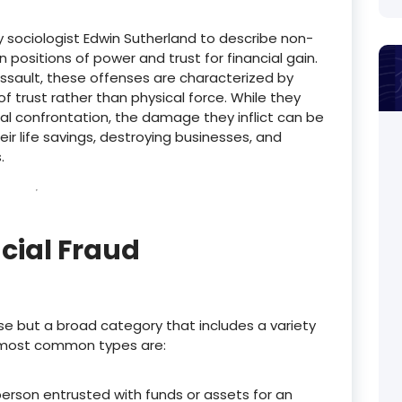
y sociologist Edwin Sutherland to describe non-
positions of power and trust for financial gain.
 assault, these offenses are characterized by
f trust rather than physical force.
While they
al confrontation, the damage they inflict can be
eir life savings, destroying businesses, and
.
cial Fraud
nse but a broad category that includes a variety
most common types are:
person entrusted with funds or assets for an