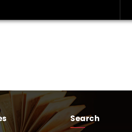
es
Search