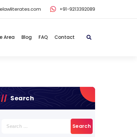
elawliterates.com
+91-9213392089
e Area
Blog
FAQ
Contact
Search
Search
for: