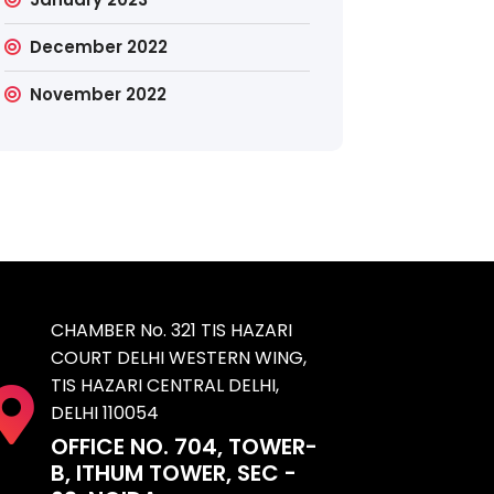
December 2022
November 2022
CHAMBER No. 321 TIS HAZARI
COURT DELHI WESTERN WING,
TIS HAZARI CENTRAL DELHI,
DELHI 110054
OFFICE NO. 704, TOWER-
B, ITHUM TOWER, SEC -