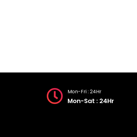
Mon-Fri : 24Hr
Mon-Sat : 24Hr