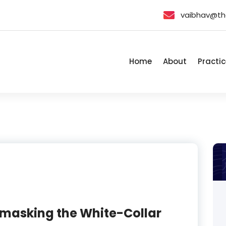
vaibhav@th
Home
About
Practic
Unmasking the White-Collar