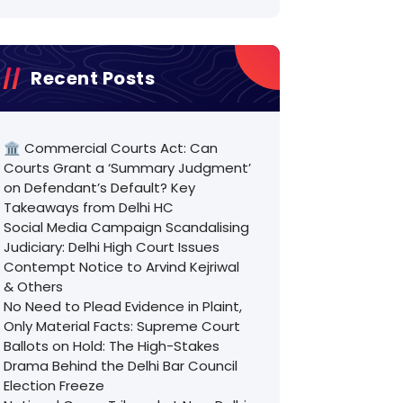
Recent Posts
🏛️ Commercial Courts Act: Can
Courts Grant a ‘Summary Judgment’
on Defendant’s Default? Key
Takeaways from Delhi HC
Social Media Campaign Scandalising
Judiciary: Delhi High Court Issues
Contempt Notice to Arvind Kejriwal
& Others
No Need to Plead Evidence in Plaint,
Only Material Facts: Supreme Court
Ballots on Hold: The High-Stakes
Drama Behind the Delhi Bar Council
Election Freeze