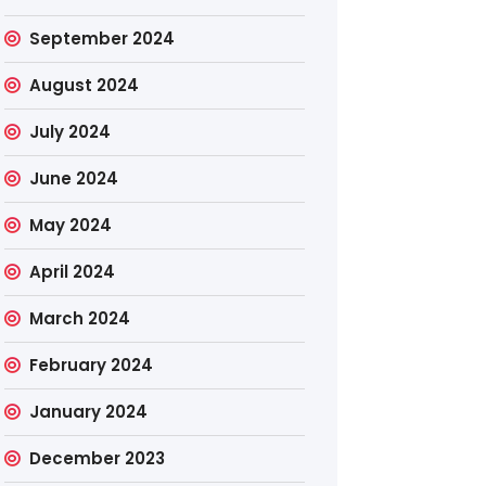
September 2024
August 2024
July 2024
June 2024
May 2024
April 2024
March 2024
February 2024
January 2024
December 2023