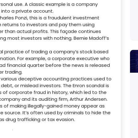
rsonal use.
A classic example is a company
nto a private account.
rles Ponzi, this is a fraudulent investment
 returns to investors and pay them using
r than actual profits. This façade continues
ing most investors with nothing.
Bernie Madoff’s
egal practice of trading a company’s stock based
rmation.
For example, a corporate executive who
bad financial quarter before the news is released
er trading.
s various deceptive accounting practices used to
 debt, or mislead investors.
The Enron scandal is
f corporate fraud in history, which led to the
r company and its auditing firm, Arthur Andersen.
 of making illegally-gained money appear as
e source.
It’s often used by criminals to hide the
s drug trafficking or tax evasion.