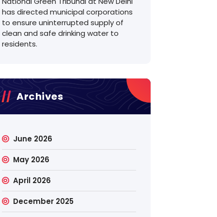
National Green Tribunal at New Delhi
has directed municipal corporations
to ensure uninterrupted supply of
clean and safe drinking water to
residents.
Archives
June 2026
May 2026
April 2026
December 2025