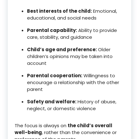
Best interests of the child:
Emotional,
educational, and social needs
Parental capability:
Ability to provide
care, stability, and guidance
Child’s age and preference:
Older
children’s opinions may be taken into
account
Parental cooperation:
Willingness to
encourage a relationship with the other
parent
Safety and welfare:
History of abuse,
neglect, or domestic violence
The focus is always on
the child’s overall
well-being
, rather than the convenience or