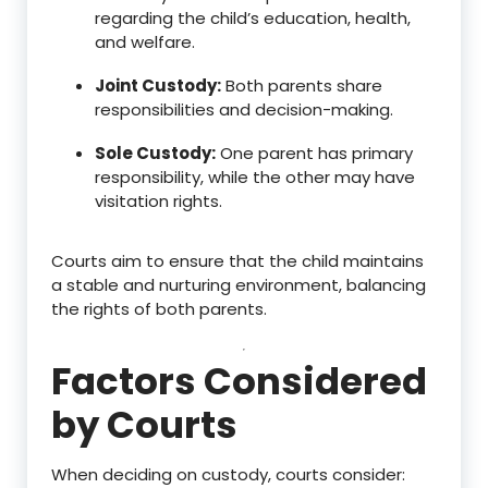
regarding the child’s education, health,
and welfare.
Joint Custody:
Both parents share
responsibilities and decision-making.
Sole Custody:
One parent has primary
responsibility, while the other may have
visitation rights.
Courts aim to ensure that the child maintains
a stable and nurturing environment, balancing
the rights of both parents.
Factors Considered
by Courts
When deciding on custody, courts consider: