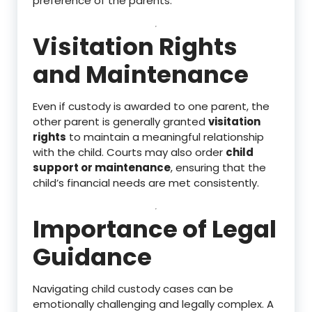
preference of the parents.
Visitation Rights
and Maintenance
Even if custody is awarded to one parent, the
other parent is generally granted
visitation
rights
to maintain a meaningful relationship
with the child. Courts may also order
child
support or maintenance
, ensuring that the
child’s financial needs are met consistently.
Importance of Legal
Guidance
Navigating child custody cases can be
emotionally challenging and legally complex. A