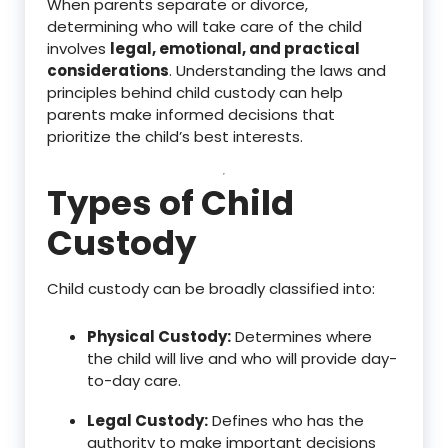
When parents separate or divorce,
determining who will take care of the child
involves
legal, emotional, and practical
considerations
. Understanding the laws and
principles behind child custody can help
parents make informed decisions that
prioritize the child’s best interests.
Types of Child
Custody
Child custody can be broadly classified into:
Physical Custody:
Determines where
the child will live and who will provide day-
to-day care.
Legal Custody:
Defines who has the
authority to make important decisions