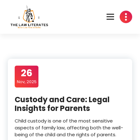
Skip
to
content
26
Nov, 2025
Custody and Care: Legal
Insights for Parents
Child custody is one of the most sensitive
aspects of family law, affecting both the well-
being of the child and the rights of parents.