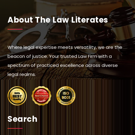
About The Law Literates
Where legal expertise meets versatility, we are the
beacon of justice. Your trusted Law Firm with a
spectrum of practiced excellence across diverse
legal realms.
Search