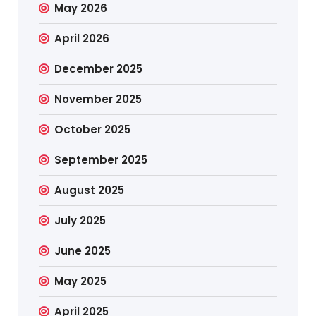
May 2026
April 2026
December 2025
November 2025
October 2025
September 2025
August 2025
July 2025
June 2025
May 2025
April 2025