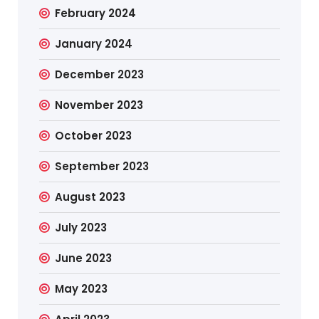
February 2024
January 2024
December 2023
November 2023
October 2023
September 2023
August 2023
July 2023
June 2023
May 2023