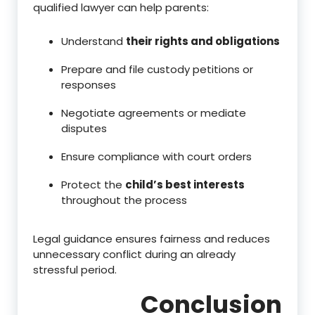
qualified lawyer can help parents:
Understand
their rights and obligations
Prepare and file custody petitions or
responses
Negotiate agreements or mediate
disputes
Ensure compliance with court orders
Protect the
child’s best interests
throughout the process
Legal guidance ensures fairness and reduces
unnecessary conflict during an already
stressful period.
Conclusion