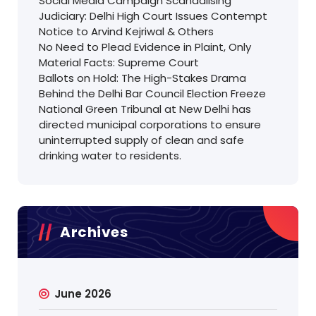
Social Media Campaign Scandalising
Judiciary: Delhi High Court Issues Contempt
Notice to Arvind Kejriwal & Others
No Need to Plead Evidence in Plaint, Only
Material Facts: Supreme Court
Ballots on Hold: The High-Stakes Drama
Behind the Delhi Bar Council Election Freeze
National Green Tribunal at New Delhi has
directed municipal corporations to ensure
uninterrupted supply of clean and safe
drinking water to residents.
Archives
June 2026