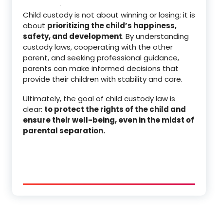
Child custody is not about winning or losing; it is
about
prioritizing the child’s happiness,
safety, and development
. By understanding
custody laws, cooperating with the other
parent, and seeking professional guidance,
parents can make informed decisions that
provide their children with stability and care.
Ultimately, the goal of child custody law is
clear:
to protect the rights of the child and
ensure their well-being, even in the midst of
parental separation.