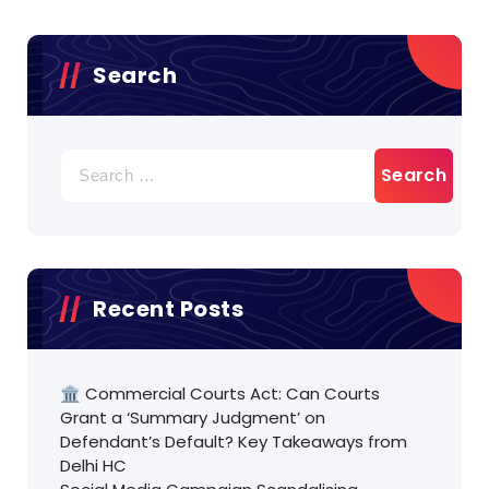
Search
Search
for:
Recent Posts
🏛️ Commercial Courts Act: Can Courts
Grant a ‘Summary Judgment’ on
Defendant’s Default? Key Takeaways from
Delhi HC