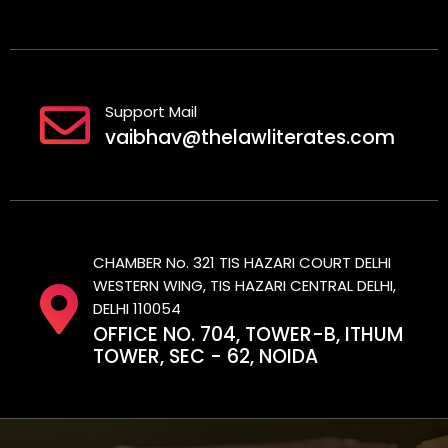
Support Mail
vaibhav@thelawliterates.com
CHAMBER No. 321 TIS HAZARI COURT DELHI
WESTERN WING, TIS HAZARI CENTRAL DELHI,
DELHI 110054
OFFICE NO. 704, TOWER-B, ITHUM
TOWER, SEC - 62, NOIDA