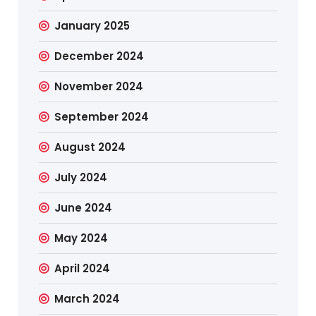
January 2025
December 2024
November 2024
September 2024
August 2024
July 2024
June 2024
May 2024
April 2024
March 2024