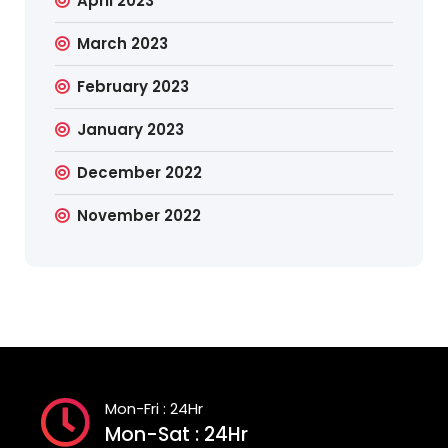
April 2023
March 2023
February 2023
January 2023
December 2022
November 2022
Mon-Fri : 24Hr
Mon-Sat : 24Hr