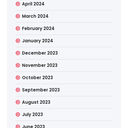
April 2024
March 2024
February 2024
January 2024
December 2023
November 2023
October 2023
September 2023
August 2023
July 2023
June 2023