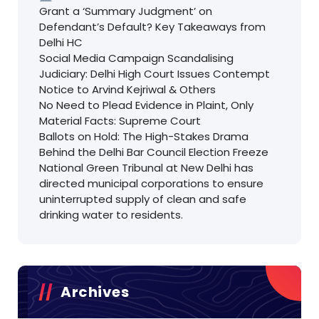
Grant a ‘Summary Judgment’ on
Defendant’s Default? Key Takeaways from
Delhi HC
Social Media Campaign Scandalising
Judiciary: Delhi High Court Issues Contempt
Notice to Arvind Kejriwal & Others
No Need to Plead Evidence in Plaint, Only
Material Facts: Supreme Court
Ballots on Hold: The High-Stakes Drama
Behind the Delhi Bar Council Election Freeze
National Green Tribunal at New Delhi has
directed municipal corporations to ensure
uninterrupted supply of clean and safe
drinking water to residents.
Archives