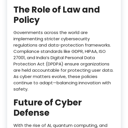
The Role of Law and
Policy
Governments across the world are
implementing stricter cybersecurity
regulations and data-protection frameworks.
Compliance standards like GDPR, HIPAA, ISO
27001, and India’s Digital Personal Data
Protection Act (DPDPA) ensure organizations
are held accountable for protecting user data.
As cyber matters evolve, these policies
continue to adapt—balancing innovation with
safety.
Future of Cyber
Defense
With the rise of AI, quantum computing, and