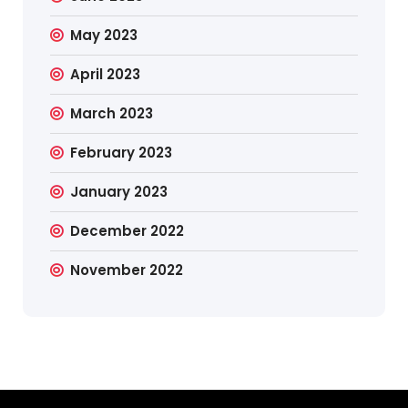
May 2023
April 2023
March 2023
February 2023
January 2023
December 2022
November 2022