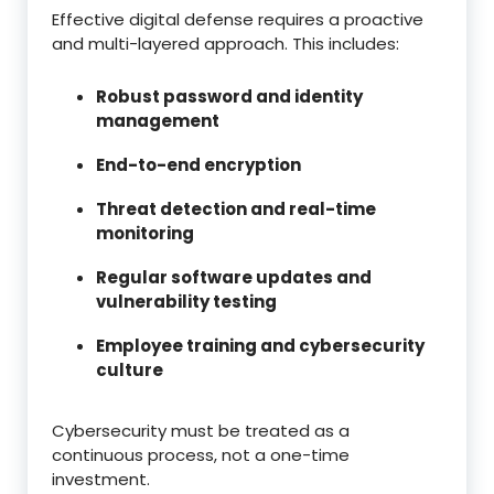
Effective digital defense requires a proactive
and multi-layered approach. This includes:
Robust password and identity
management
End-to-end encryption
Threat detection and real-time
monitoring
Regular software updates and
vulnerability testing
Employee training and cybersecurity
culture
Cybersecurity must be treated as a
continuous process, not a one-time
investment.