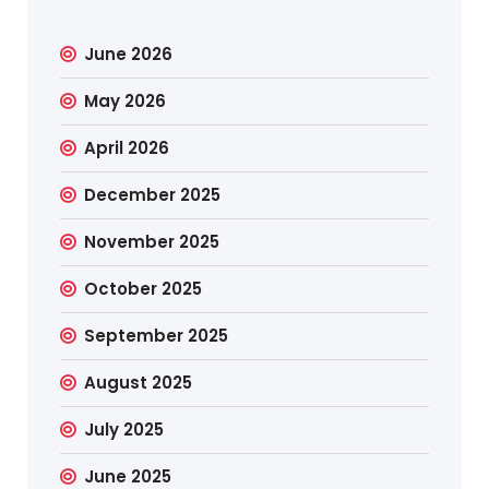
June 2026
May 2026
April 2026
December 2025
November 2025
October 2025
September 2025
August 2025
July 2025
June 2025