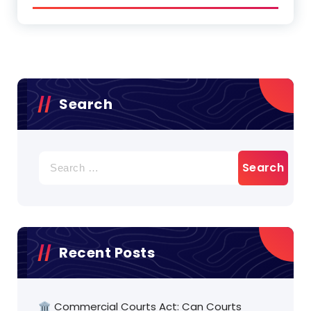
Search
Search
for:
Recent Posts
🏛️ Commercial Courts Act: Can Courts