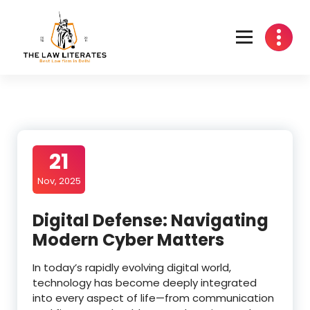
Skip
to
content
21
Nov, 2025
Digital Defense: Navigating
Modern Cyber Matters
In today’s rapidly evolving digital world,
technology has become deeply integrated
into every aspect of life—from communication