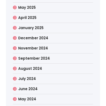
May 2025
April 2025
January 2025
December 2024
November 2024
September 2024
August 2024
July 2024
June 2024
May 2024