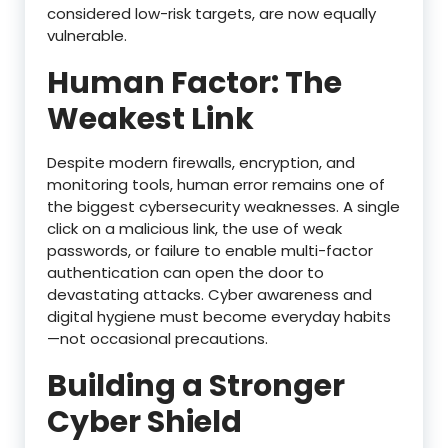
considered low-risk targets, are now equally
vulnerable.
Human Factor: The
Weakest Link
Despite modern firewalls, encryption, and
monitoring tools, human error remains one of
the biggest cybersecurity weaknesses. A single
click on a malicious link, the use of weak
passwords, or failure to enable multi-factor
authentication can open the door to
devastating attacks. Cyber awareness and
digital hygiene must become everyday habits
—not occasional precautions.
Building a Stronger
Cyber Shield