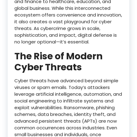
and finance to healthcare, education, and
global business. While this interconnected
ecosystem offers convenience and innovation,
it also creates a vast playground for cyber
threats. As cybercrime grows in scale,
sophistication, and impact, digital defense is
no longer optional—it’s essential.
The Rise of Modern
Cyber Threats
Cyber threats have advanced beyond simple
viruses or spam emails. Today’s attackers
leverage artificial intelligence, automation, and
social engineering to infiltrate systems and
exploit vulnerabilities. Ransomware, phishing
schemes, data breaches, identity theft, and
advanced persistent threats (APTs) are now
common occurrences across industries. Even
small businesses and individuals, once