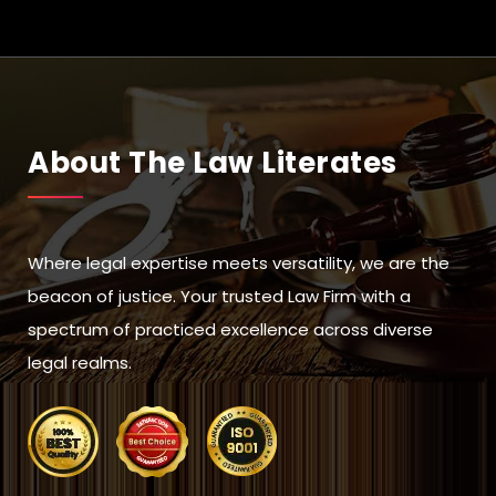
About The Law Literates
Where legal expertise meets versatility, we are the
beacon of justice. Your trusted Law Firm with a
spectrum of practiced excellence across diverse
legal realms.