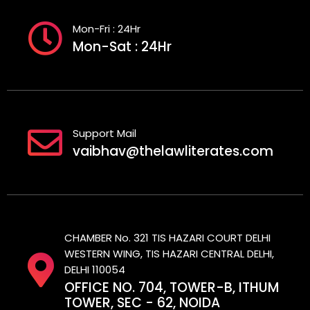
Mon-Fri : 24Hr
Mon-Sat : 24Hr
Support Mail
vaibhav@thelawliterates.com
CHAMBER No. 321 TIS HAZARI COURT DELHI
WESTERN WING, TIS HAZARI CENTRAL DELHI,
DELHI 110054
OFFICE NO. 704, TOWER-B, ITHUM
TOWER, SEC - 62, NOIDA