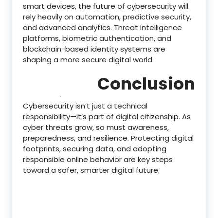
smart devices, the future of cybersecurity will
rely heavily on automation, predictive security,
and advanced analytics. Threat intelligence
platforms, biometric authentication, and
blockchain-based identity systems are
shaping a more secure digital world.
Conclusion
Cybersecurity isn’t just a technical
responsibility—it’s part of digital citizenship. As
cyber threats grow, so must awareness,
preparedness, and resilience. Protecting digital
footprints, securing data, and adopting
responsible online behavior are key steps
toward a safer, smarter digital future.