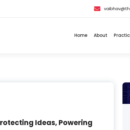
vaibhav@th
Home
About
Practic
 Protecting Ideas, Powering