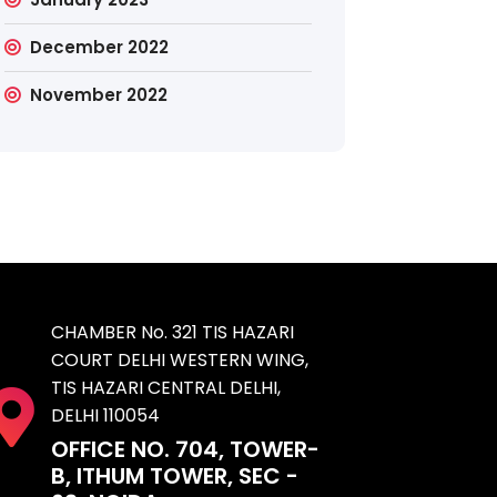
December 2022
November 2022
CHAMBER No. 321 TIS HAZARI
COURT DELHI WESTERN WING,
TIS HAZARI CENTRAL DELHI,
DELHI 110054
OFFICE NO. 704, TOWER-
B, ITHUM TOWER, SEC -