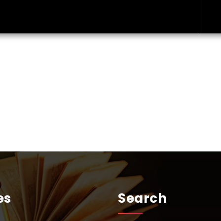
es
Search