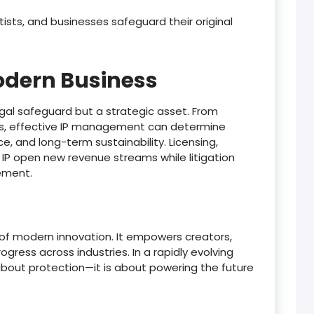
rtists, and businesses safeguard their original
Modern Business
 legal safeguard but a strategic asset. From
ons, effective IP management can determine
e, and long-term sustainability. Licensing,
 IP open new revenue streams while litigation
ement.
 of modern innovation. It empowers creators,
gress across industries. In a rapidly evolving
 about protection—it is about powering the future