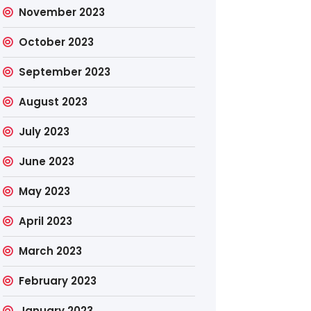
November 2023
October 2023
September 2023
August 2023
July 2023
June 2023
May 2023
April 2023
March 2023
February 2023
January 2023