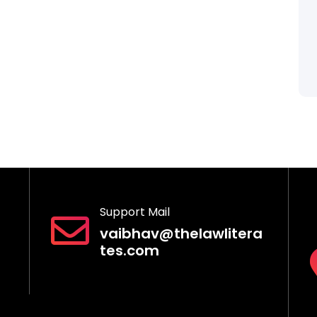
Support Mail
vaibhav@thelawlitera
tes.com