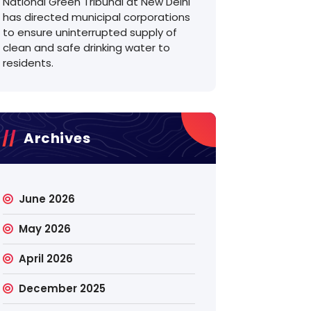
National Green Tribunal at New Delhi
has directed municipal corporations
to ensure uninterrupted supply of
clean and safe drinking water to
residents.
Archives
June 2026
May 2026
April 2026
December 2025