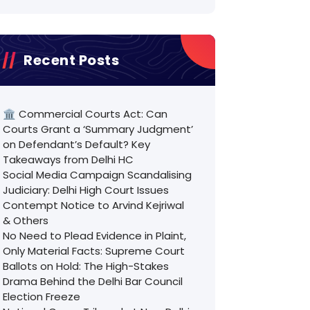
Recent Posts
🏛️ Commercial Courts Act: Can
Courts Grant a ‘Summary Judgment’
on Defendant’s Default? Key
Takeaways from Delhi HC
Social Media Campaign Scandalising
Judiciary: Delhi High Court Issues
Contempt Notice to Arvind Kejriwal
& Others
No Need to Plead Evidence in Plaint,
Only Material Facts: Supreme Court
Ballots on Hold: The High-Stakes
Drama Behind the Delhi Bar Council
Election Freeze