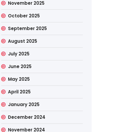
November 2025
October 2025
September 2025
August 2025
July 2025
June 2025
May 2025
April 2025
January 2025
December 2024
November 2024