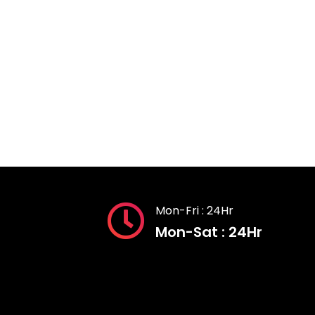
Mon-Fri : 24Hr
Mon-Sat : 24Hr