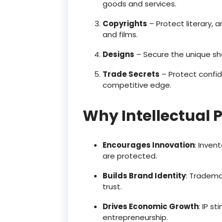
goods and services.
Copyrights
– Protect literary, a
and films.
Designs
– Secure the unique sh
Trade Secrets
– Protect confid
competitive edge.
Why Intellectual 
Encourages Innovation
: Inven
are protected.
Builds Brand Identity
: Tradema
trust.
Drives Economic Growth
: IP s
entrepreneurship.