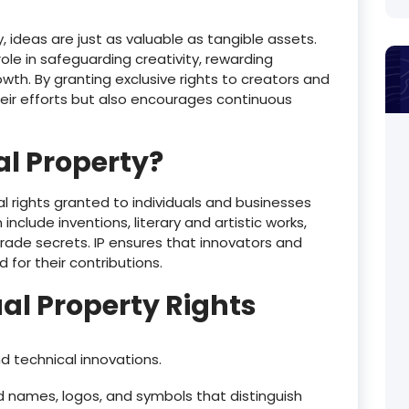
ideas are just as valuable as tangible assets.
 role in safeguarding creativity, rewarding
wth. By granting exclusive rights to creators and
their efforts but also encourages continuous
al Property?
gal rights granted to individuals and businesses
nclude inventions, literary and artistic works,
rade secrets. IP ensures that innovators and
for their contributions.
ual Property Rights
d technical innovations.
 names, logos, and symbols that distinguish