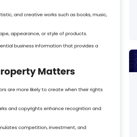
rtistic, and creative works such as books, music,
ape, appearance, or style of products.
ential business information that provides a
Property Matters
tors are more likely to create when their rights
rks and copyrights enhance recognition and
timulates competition, investment, and