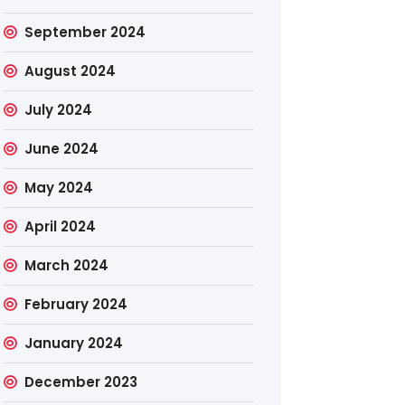
September 2024
August 2024
July 2024
June 2024
May 2024
April 2024
March 2024
February 2024
January 2024
December 2023