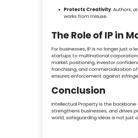
Protects Creativity
: Authors, a
works from misuse.
The Role of IP in 
For businesses, IP is no longer just a
startups to multinational corporati
market positioning, investor confidenc
franchising, and commercialization of
ensures enforcement against infring
Conclusion
Intellectual Property is the backbone
strengthens businesses, and drives pro
world, safeguarding ideas is not just