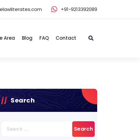
elawliterates.com
+91-9213392089
e Area
Blog
FAQ
Contact
Search
Search
for: