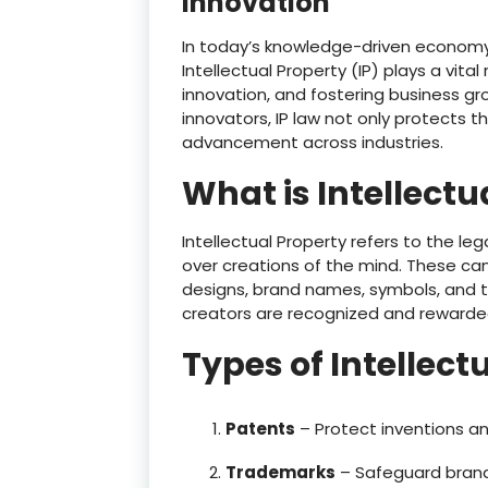
Innovation
In today’s knowledge-driven economy, 
Intellectual Property (IP) plays a vital
innovation, and fostering business gro
innovators, IP law not only protects 
advancement across industries.
What is Intellectu
Intellectual Property refers to the le
over creations of the mind. These can i
designs, brand names, symbols, and t
creators are recognized and rewarded 
Types of Intellect
Patents
– Protect inventions an
Trademarks
– Safeguard brand