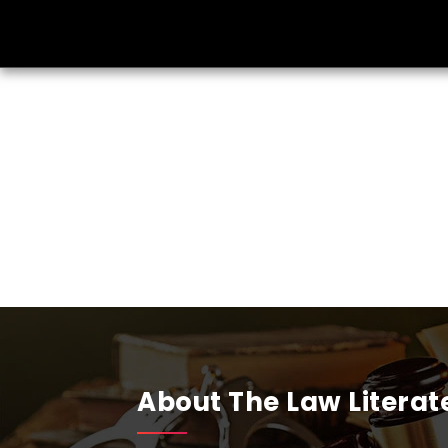
About The Law Literat