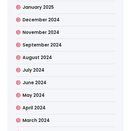
January 2025
December 2024
November 2024
September 2024
August 2024
July 2024
June 2024
May 2024
April 2024
March 2024