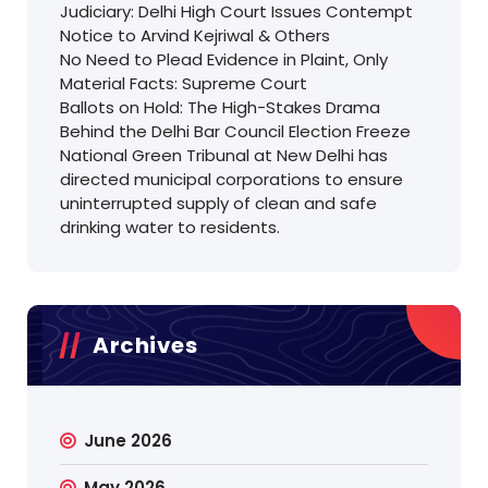
Judiciary: Delhi High Court Issues Contempt
Notice to Arvind Kejriwal & Others
No Need to Plead Evidence in Plaint, Only
Material Facts: Supreme Court
Ballots on Hold: The High-Stakes Drama
Behind the Delhi Bar Council Election Freeze
National Green Tribunal at New Delhi has
directed municipal corporations to ensure
uninterrupted supply of clean and safe
drinking water to residents.
Archives
June 2026
May 2026