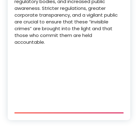
regulatory bodies, and increased public
awareness.
Stricter regulations, greater
corporate transparency, and a vigilant public
are crucial to ensure that these “invisible
crimes” are brought into the light and that
those who commit them are held
accountable.