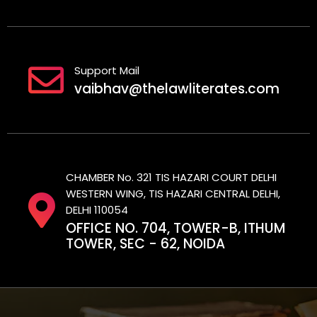
Support Mail
vaibhav@thelawliterates.com
CHAMBER No. 321 TIS HAZARI COURT DELHI
WESTERN WING, TIS HAZARI CENTRAL DELHI,
DELHI 110054
OFFICE NO. 704, TOWER-B, ITHUM
TOWER, SEC - 62, NOIDA