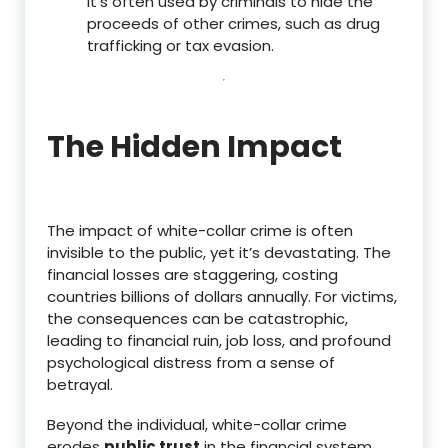
It’s often used by criminals to hide the
proceeds of other crimes, such as drug
trafficking or tax evasion.
The Hidden Impact
The impact of white-collar crime is often
invisible to the public, yet it’s devastating. The
financial losses are staggering, costing
countries billions of dollars annually.
For victims,
the consequences can be catastrophic,
leading to financial ruin, job loss, and profound
psychological distress from a sense of
betrayal.
Beyond the individual, white-collar crime
erodes
public trust
in the financial system,