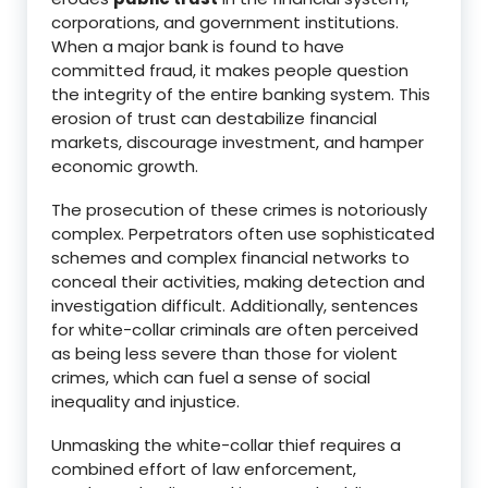
corporations, and government institutions.
When a major bank is found to have
committed fraud, it makes people question
the integrity of the entire banking system.
This
erosion of trust can destabilize financial
markets, discourage investment, and hamper
economic growth.
The prosecution of these crimes is notoriously
complex.
Perpetrators often use sophisticated
schemes and complex financial networks to
conceal their activities, making detection and
investigation difficult.
Additionally, sentences
for white-collar criminals are often perceived
as being less severe than those for violent
crimes, which can fuel a sense of social
inequality and injustice.
Unmasking the white-collar thief requires a
combined effort of law enforcement,