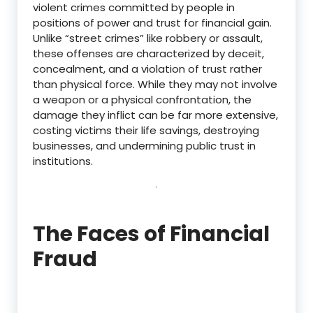
violent crimes committed by people in
positions of power and trust for financial gain.
Unlike “street crimes” like robbery or assault,
these offenses are characterized by deceit,
concealment, and a violation of trust rather
than physical force.
While they may not involve
a weapon or a physical confrontation, the
damage they inflict can be far more extensive,
costing victims their life savings, destroying
businesses, and undermining public trust in
institutions.
The Faces of Financial
Fraud