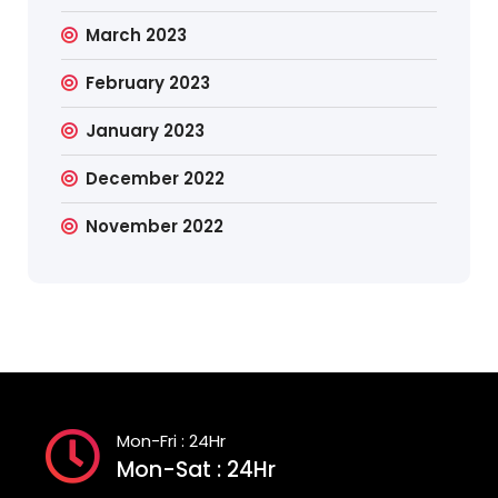
March 2023
February 2023
January 2023
December 2022
November 2022
Mon-Fri : 24Hr
Mon-Sat : 24Hr