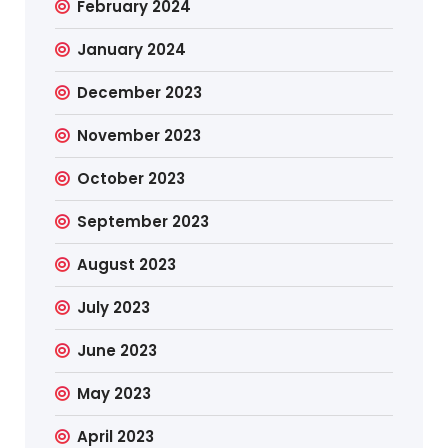
February 2024
January 2024
December 2023
November 2023
October 2023
September 2023
August 2023
July 2023
June 2023
May 2023
April 2023