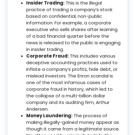
Insider Trading:
This is the illegal
practice of trading a company’s stock
based on confidential, non-public
information.
For example, a corporate
executive who sells shares after learning
of a bad financial quarter before the
news is released to the public is engaging
in insider trading.
Corporate Fraud:
This includes various
deceptive accounting practices used to
inflate a company’s profits, hide debt, or
mislead investors.
The Enron scandal is
one of the most infamous cases of
corporate fraud in history, which led to
the collapse of a multi-billion dollar
company and its auditing firm, Arthur
Andersen.
Money Laundering:
The process of
making illegally-gained money appear as
though it came from a legitimate source.