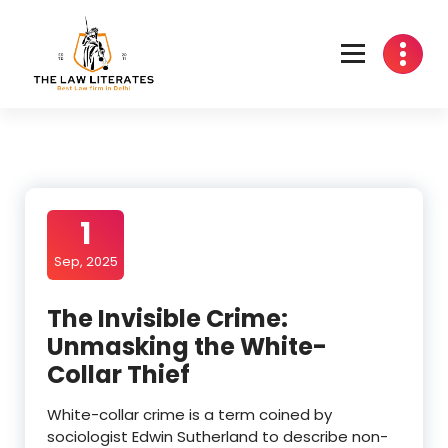
Skip
to
content
1
Sep, 2025
The Invisible Crime:
Unmasking the White-
Collar Thief
White-collar crime is a term coined by
sociologist Edwin Sutherland to describe non-