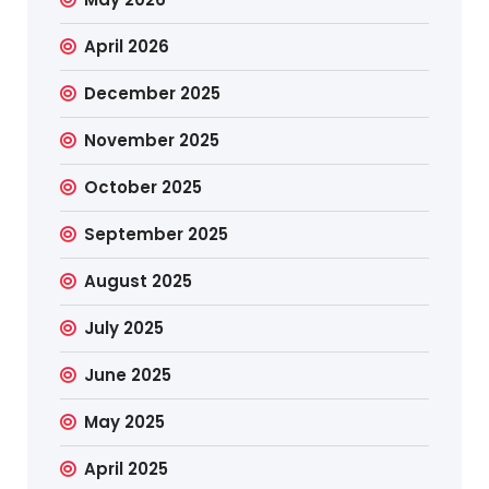
April 2026
December 2025
November 2025
October 2025
September 2025
August 2025
July 2025
June 2025
May 2025
April 2025