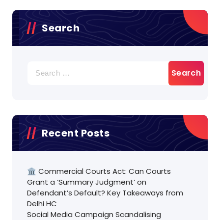
Search
Search
for:
Recent Posts
🏛️ Commercial Courts Act: Can Courts
Grant a ‘Summary Judgment’ on
Defendant’s Default? Key Takeaways from
Delhi HC
Social Media Campaign Scandalising