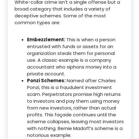
White-collar crime isn’t a single offense but a
broad category that includes a variety of
deceptive schemes.
Some of the most
common types are:
Embezzlement:
This is when a person
entrusted with funds or assets for an
organization steals them for personal
use.
A classic example is a company
accountant who siphons money into a
private account.
Ponzi Schemes:
Named after Charles
Ponzi, this is a fraudulent investment
scam. Perpetrators promise high returns
to investors and pay them using money
from new investors, rather than actual
profits. This façade continues until the
scheme collapses, leaving most investors
with nothing.
Bernie Madoff’s scheme is a
notorious example.