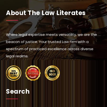
About The Law Literates
Where legal expertise meets versatility, we are the
beacon of justice. Your trusted Law Firm with a
spectrum of practiced excellence across diverse
legal realms.
Search