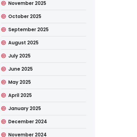
November 2025
October 2025
September 2025
August 2025
July 2025
June 2025
May 2025
April 2025
January 2025
December 2024
November 2024