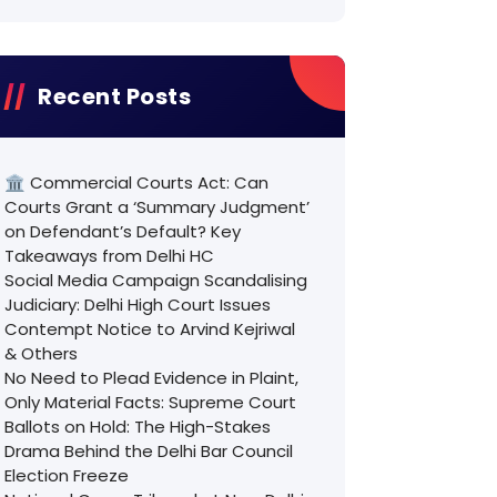
Recent Posts
🏛️ Commercial Courts Act: Can
Courts Grant a ‘Summary Judgment’
on Defendant’s Default? Key
Takeaways from Delhi HC
Social Media Campaign Scandalising
Judiciary: Delhi High Court Issues
Contempt Notice to Arvind Kejriwal
& Others
No Need to Plead Evidence in Plaint,
Only Material Facts: Supreme Court
Ballots on Hold: The High-Stakes
Drama Behind the Delhi Bar Council
Election Freeze