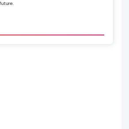
future.