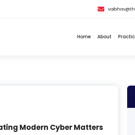
vaibhav@th
Home
About
Practic
gating Modern Cyber Matters