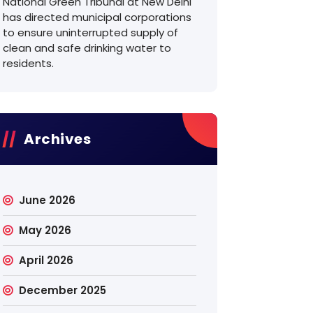
National Green Tribunal at New Delhi
has directed municipal corporations
to ensure uninterrupted supply of
clean and safe drinking water to
residents.
Archives
June 2026
May 2026
April 2026
December 2025