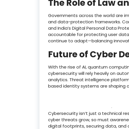
The Role of Law an
Governments across the world are imp
and data-protection frameworks. Comp
and India’s Digital Personal Data Pro
accountable for protecting user data.
continue to adapt—balancing innovati
Future of Cyber D
With the rise of AI, quantum computin
cybersecurity will rely heavily on aut
analytics. Threat intelligence platfo
based identity systems are shaping a
Cybersecurity isn’t just a technical res
cyber threats grow, so must awarenes
digital footprints, securing data, and