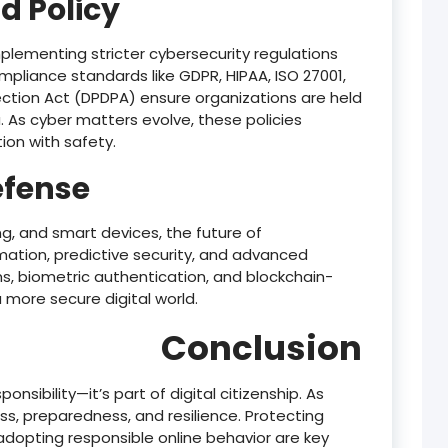
d Policy
lementing stricter cybersecurity regulations
liance standards like GDPR, HIPAA, ISO 27001,
tection Act (DPDPA) ensure organizations are held
 As cyber matters evolve, these policies
on with safety.
efense
g, and smart devices, the future of
omation, predictive security, and advanced
rms, biometric authentication, and blockchain-
 more secure digital world.
Conclusion
ponsibility—it’s part of digital citizenship. As
s, preparedness, and resilience. Protecting
 adopting responsible online behavior are key