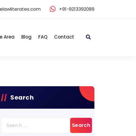
elawliterates.com
+91-9213392089
e Area
Blog
FAQ
Contact
Search
Search
for: