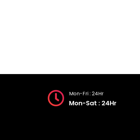
Mon-Fri : 24Hr
Mon-Sat : 24Hr