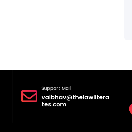
Support Mail
vaibhav@thelawlitera
tes.com