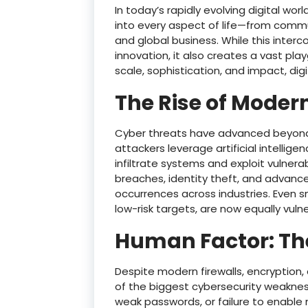
In today’s rapidly evolving digital w
into every aspect of life—from commu
and global business. While this int
innovation, it also creates a vast pla
scale, sophistication, and impact, digi
The Rise of Moder
Cyber threats have advanced beyond 
attackers leverage artificial intellig
infiltrate systems and exploit vulner
breaches, identity theft, and advan
occurrences across industries. Even s
low-risk targets, are now equally vuln
Human Factor: Th
Despite modern firewalls, encryption,
of the biggest cybersecurity weaknesse
weak passwords, or failure to enable