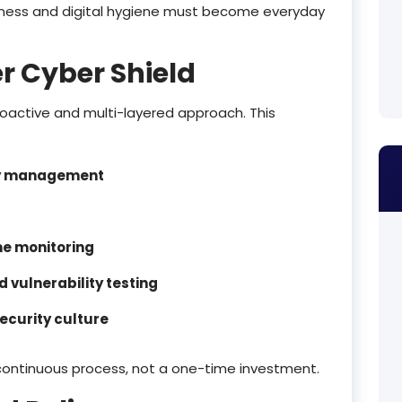
eness and digital hygiene must become everyday
r Cyber Shield
proactive and multi-layered approach. This
ty management
me monitoring
 vulnerability testing
ecurity culture
continuous process, not a one-time investment.