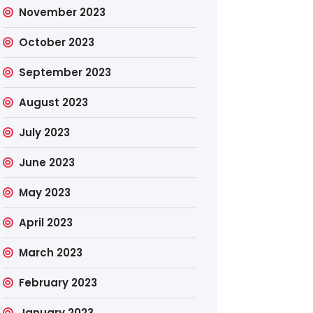
November 2023
October 2023
September 2023
August 2023
July 2023
June 2023
May 2023
April 2023
March 2023
February 2023
January 2023