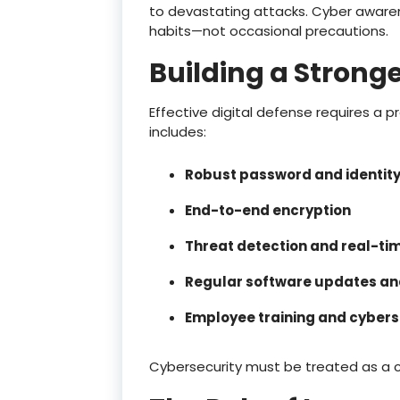
to devastating attacks. Cyber awar
habits—not occasional precautions.
Building a Stronge
Effective digital defense requires a 
includes:
Robust password and identi
End-to-end encryption
Threat detection and real-ti
Regular software updates and
Employee training and cybers
Cybersecurity must be treated as a 