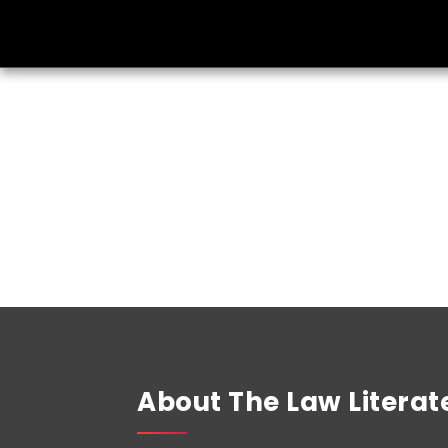
About The Law Literat