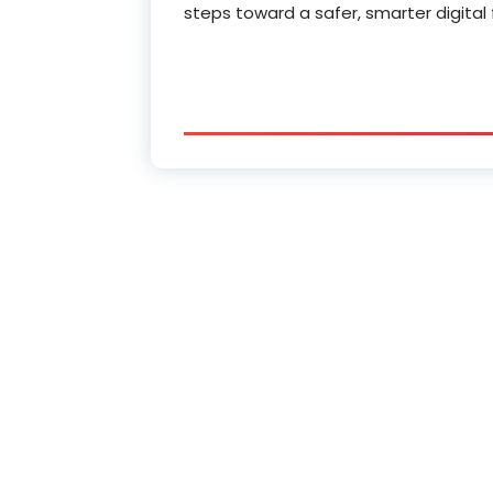
steps toward a safer, smarter digital 