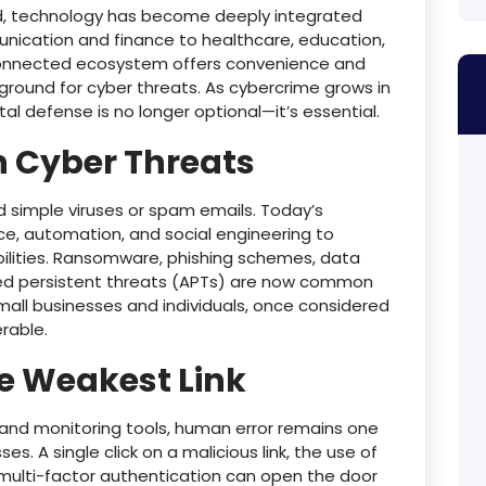
orld, technology has become deeply integrated
nication and finance to healthcare, education,
erconnected ecosystem offers convenience and
yground for cyber threats. As cybercrime grows in
tal defense is no longer optional—it’s essential.
n Cyber Threats
simple viruses or spam emails. Today’s
ence, automation, and social engineering to
abilities. Ransomware, phishing schemes, data
ced persistent threats (APTs) are now common
mall businesses and individuals, once considered
erable.
e Weakest Link
 and monitoring tools, human error remains one
s. A single click on a malicious link, the use of
 multi-factor authentication can open the door