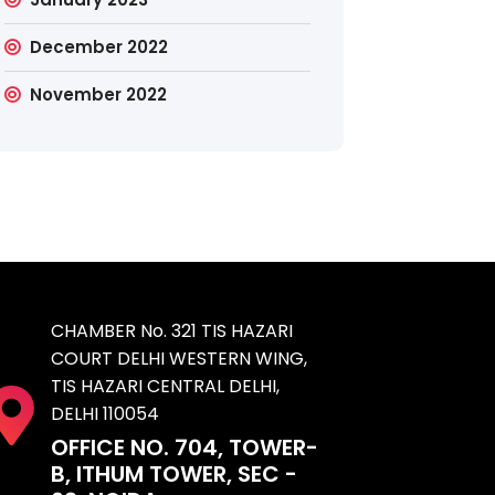
December 2022
November 2022
CHAMBER No. 321 TIS HAZARI
COURT DELHI WESTERN WING,
TIS HAZARI CENTRAL DELHI,
DELHI 110054
OFFICE NO. 704, TOWER-
B, ITHUM TOWER, SEC -