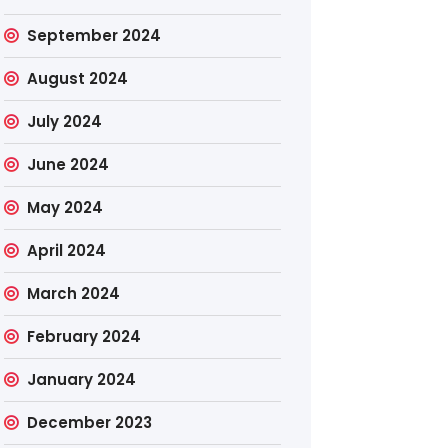
September 2024
August 2024
July 2024
June 2024
May 2024
April 2024
March 2024
February 2024
January 2024
December 2023