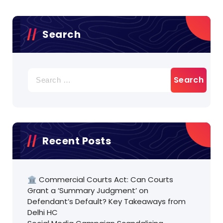
Search
Search
for:
Recent Posts
🏛️ Commercial Courts Act: Can Courts
Grant a ‘Summary Judgment’ on
Defendant’s Default? Key Takeaways from
Delhi HC