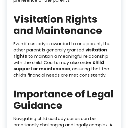
preference of the parents.
Visitation Rights
and Maintenance
Even if custody is awarded to one parent, the
other parent is generally granted
visitation
rights
to maintain a meaningful relationship
with the child. Courts may also order
child
support or maintenance
, ensuring that the
child’s financial needs are met consistently.
Importance of Legal
Guidance
Navigating child custody cases can be
emotionally challenging and legally complex. A