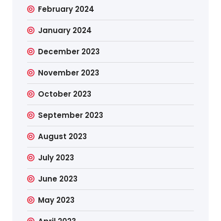
February 2024
January 2024
December 2023
November 2023
October 2023
September 2023
August 2023
July 2023
June 2023
May 2023