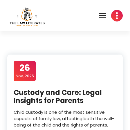
Skip
to
content
26
Nov, 2025
Custody and Care: Legal
Insights for Parents
Child custody is one of the most sensitive
aspects of family law, affecting both the well-
being of the child and the rights of parents.