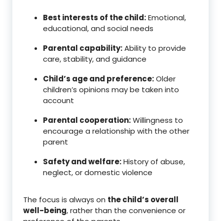
Best interests of the child:
Emotional,
educational, and social needs
Parental capability:
Ability to provide
care, stability, and guidance
Child’s age and preference:
Older
children’s opinions may be taken into
account
Parental cooperation:
Willingness to
encourage a relationship with the other
parent
Safety and welfare:
History of abuse,
neglect, or domestic violence
The focus is always on
the child’s overall
well-being
, rather than the convenience or