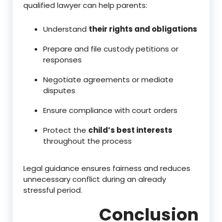
qualified lawyer can help parents:
Understand
their rights and obligations
Prepare and file custody petitions or
responses
Negotiate agreements or mediate
disputes
Ensure compliance with court orders
Protect the
child’s best interests
throughout the process
Legal guidance ensures fairness and reduces
unnecessary conflict during an already
stressful period.
Conclusion