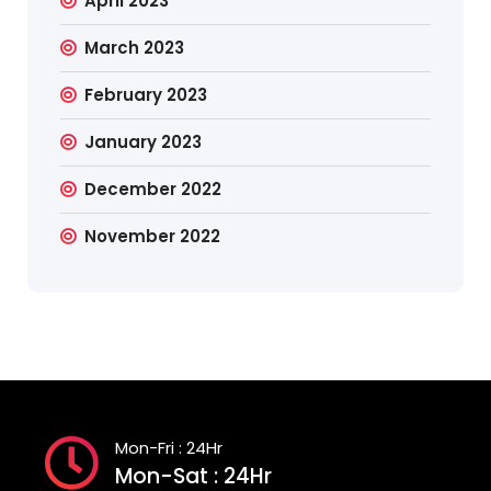
April 2023
March 2023
February 2023
January 2023
December 2022
November 2022
Mon-Fri : 24Hr
Mon-Sat : 24Hr