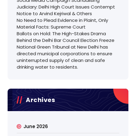
Social Media Campaign Scandalising
Judiciary: Delhi High Court Issues Contempt
Notice to Arvind Kejriwal & Others
No Need to Plead Evidence in Plaint, Only
Material Facts: Supreme Court
Ballots on Hold: The High-Stakes Drama
Behind the Delhi Bar Council Election Freeze
National Green Tribunal at New Delhi has
directed municipal corporations to ensure
uninterrupted supply of clean and safe
drinking water to residents.
Archives
June 2026