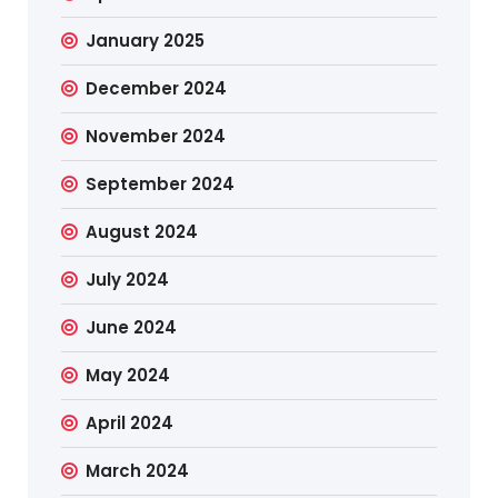
January 2025
December 2024
November 2024
September 2024
August 2024
July 2024
June 2024
May 2024
April 2024
March 2024