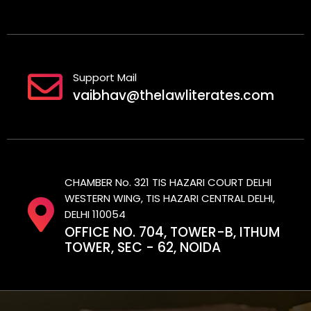
Support Mail
vaibhav@thelawliterates.com
CHAMBER No. 321 TIS HAZARI COURT DELHI
WESTERN WING, TIS HAZARI CENTRAL DELHI,
DELHI 110054
OFFICE NO. 704, TOWER-B, ITHUM
TOWER, SEC - 62, NOIDA