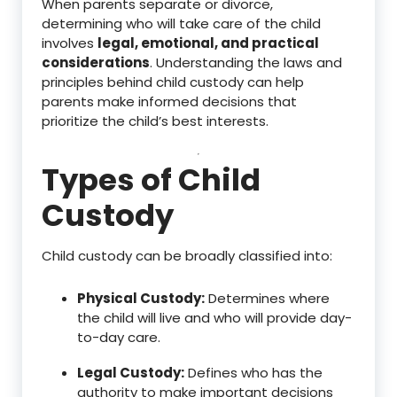
When parents separate or divorce,
determining who will take care of the child
involves
legal, emotional, and practical
considerations
. Understanding the laws and
principles behind child custody can help
parents make informed decisions that
prioritize the child’s best interests.
Types of Child
Custody
Child custody can be broadly classified into:
Physical Custody:
Determines where
the child will live and who will provide day-
to-day care.
Legal Custody:
Defines who has the
authority to make important decisions