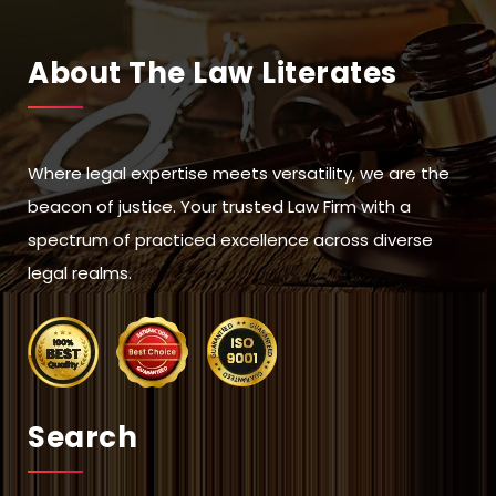
About The Law Literates
Where legal expertise meets versatility, we are the
beacon of justice. Your trusted Law Firm with a
spectrum of practiced excellence across diverse
legal realms.
Search