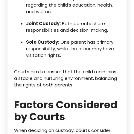
regarding the child’s education, health,
and welfare.
Joint Custody:
Both parents share
responsibilities and decision-making.
Sole Custody:
One parent has primary
responsibility, while the other may have
visitation rights.
Courts aim to ensure that the child maintains
a stable and nurturing environment, balancing
the rights of both parents.
Factors Considered
by Courts
When deciding on custody, courts consider: