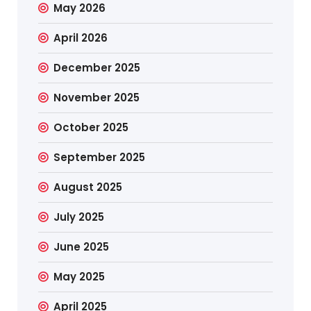
May 2026
April 2026
December 2025
November 2025
October 2025
September 2025
August 2025
July 2025
June 2025
May 2025
April 2025