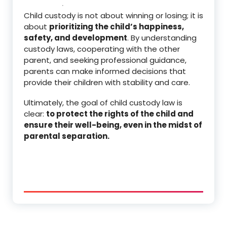
Child custody is not about winning or losing; it is
about
prioritizing the child’s happiness,
safety, and development
. By understanding
custody laws, cooperating with the other
parent, and seeking professional guidance,
parents can make informed decisions that
provide their children with stability and care.
Ultimately, the goal of child custody law is
clear:
to protect the rights of the child and
ensure their well-being, even in the midst of
parental separation.