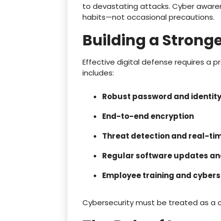
to devastating attacks. Cyber awar
habits—not occasional precautions.
Building a Stronge
Effective digital defense requires a 
includes:
Robust password and identi
End-to-end encryption
Threat detection and real-ti
Regular software updates and
Employee training and cybers
Cybersecurity must be treated as a 