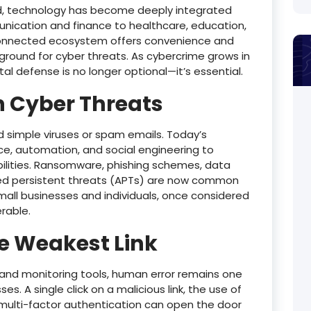
orld, technology has become deeply integrated
nication and finance to healthcare, education,
erconnected ecosystem offers convenience and
yground for cyber threats. As cybercrime grows in
tal defense is no longer optional—it’s essential.
n Cyber Threats
simple viruses or spam emails. Today’s
ence, automation, and social engineering to
abilities. Ransomware, phishing schemes, data
ced persistent threats (APTs) are now common
mall businesses and individuals, once considered
erable.
e Weakest Link
 and monitoring tools, human error remains one
s. A single click on a malicious link, the use of
 multi-factor authentication can open the door