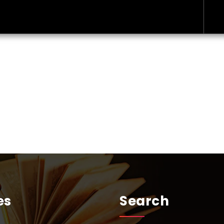
es
Search