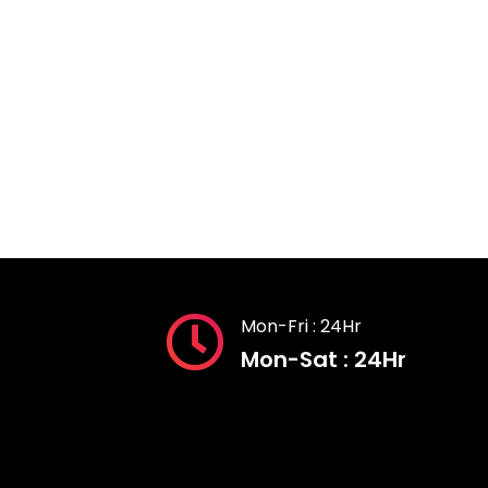
Mon-Fri : 24Hr
Mon-Sat : 24Hr