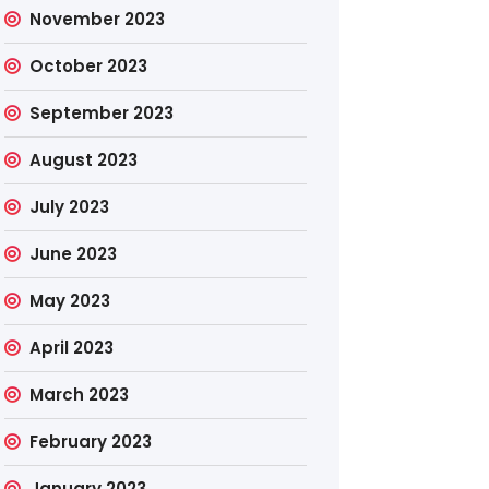
November 2023
October 2023
September 2023
August 2023
July 2023
June 2023
May 2023
April 2023
March 2023
February 2023
January 2023