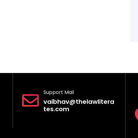
Support Mail
vaibhav@thelawlitera
tes.com