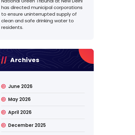
National Green Tribunal at New Delhi
has directed municipal corporations
to ensure uninterrupted supply of
clean and safe drinking water to
residents.
Archives
June 2026
May 2026
April 2026
December 2025