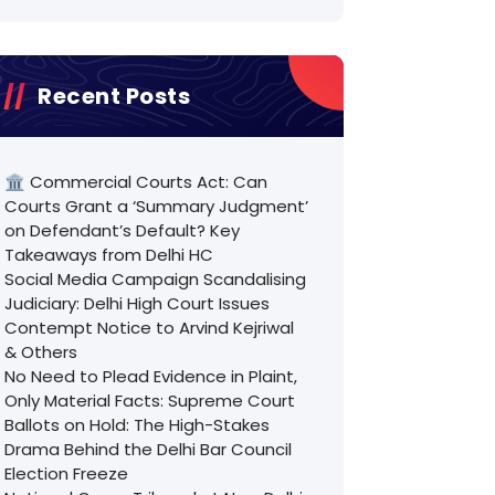
Recent Posts
🏛️ Commercial Courts Act: Can
Courts Grant a ‘Summary Judgment’
on Defendant’s Default? Key
Takeaways from Delhi HC
Social Media Campaign Scandalising
Judiciary: Delhi High Court Issues
Contempt Notice to Arvind Kejriwal
& Others
No Need to Plead Evidence in Plaint,
Only Material Facts: Supreme Court
Ballots on Hold: The High-Stakes
Drama Behind the Delhi Bar Council
Election Freeze