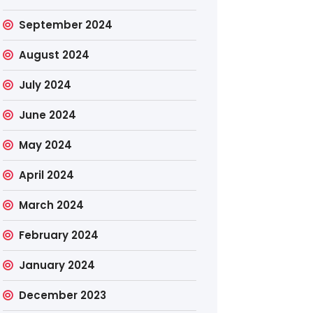
September 2024
August 2024
July 2024
June 2024
May 2024
April 2024
March 2024
February 2024
January 2024
December 2023