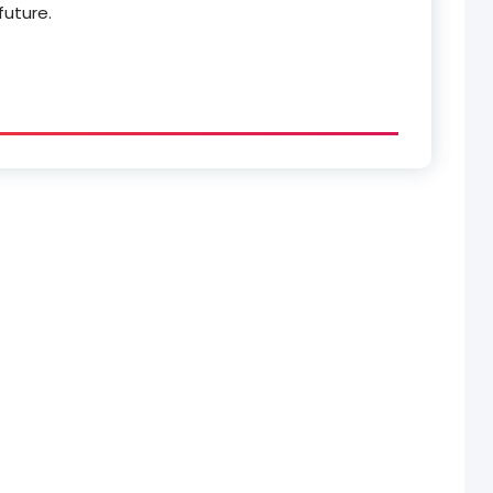
future.