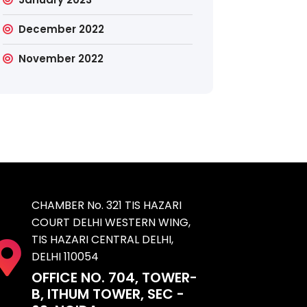
December 2022
November 2022
CHAMBER No. 321 TIS HAZARI
COURT DELHI WESTERN WING,
TIS HAZARI CENTRAL DELHI,
DELHI 110054
OFFICE NO. 704, TOWER-
B, ITHUM TOWER, SEC -