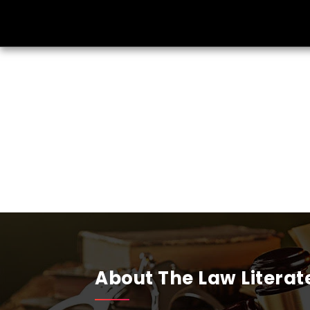
About The Law Literat