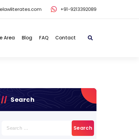
elawliterates.com
+91-9213392089
e Area
Blog
FAQ
Contact
Search
Search
for: