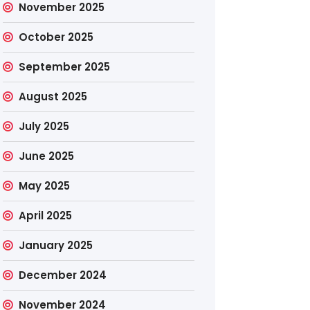
November 2025
October 2025
September 2025
August 2025
July 2025
June 2025
May 2025
April 2025
January 2025
December 2024
November 2024