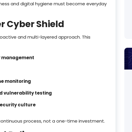
eness and digital hygiene must become everyday
r Cyber Shield
proactive and multi-layered approach. This
ty management
me monitoring
 vulnerability testing
ecurity culture
continuous process, not a one-time investment.