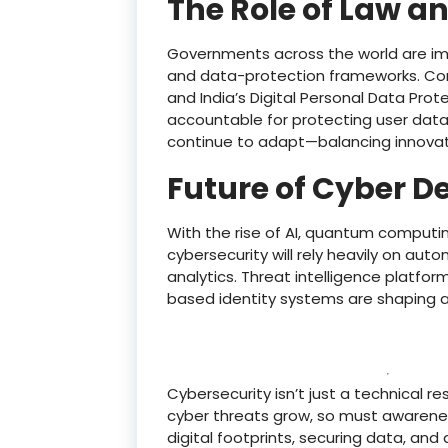
The Role of Law an
Governments across the world are imp
and data-protection frameworks. Comp
and India’s Digital Personal Data Pro
accountable for protecting user data.
continue to adapt—balancing innovati
Future of Cyber D
With the rise of AI, quantum computin
cybersecurity will rely heavily on aut
analytics. Threat intelligence platfo
based identity systems are shaping a
Cybersecurity isn’t just a technical res
cyber threats grow, so must awarenes
digital footprints, securing data, and