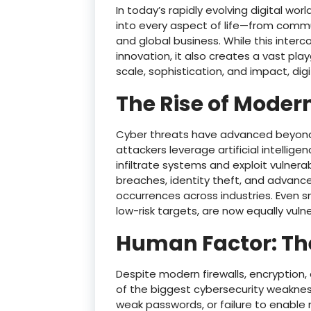
In today’s rapidly evolving digital w
into every aspect of life—from commu
and global business. While this int
innovation, it also creates a vast pla
scale, sophistication, and impact, digi
The Rise of Moder
Cyber threats have advanced beyond 
attackers leverage artificial intellig
infiltrate systems and exploit vulner
breaches, identity theft, and advan
occurrences across industries. Even s
low-risk targets, are now equally vuln
Human Factor: Th
Despite modern firewalls, encryption,
of the biggest cybersecurity weaknesse
weak passwords, or failure to enable