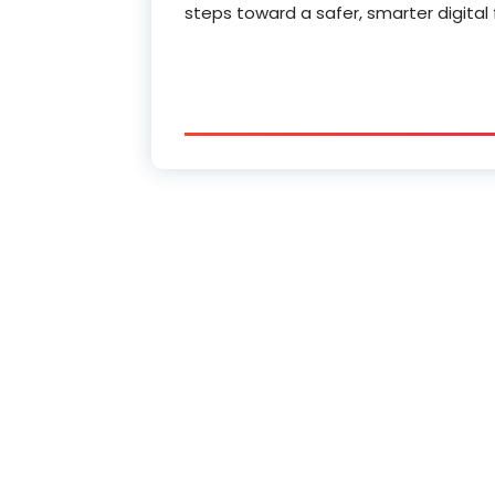
steps toward a safer, smarter digital 