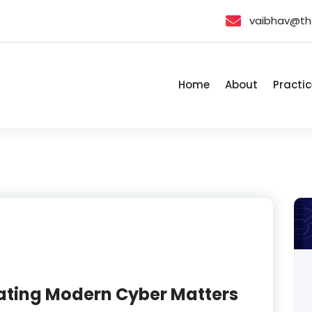
vaibhav@th
Home
About
Practic
gating Modern Cyber Matters