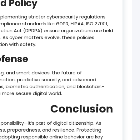
d Policy
lementing stricter cybersecurity regulations
liance standards like GDPR, HIPAA, ISO 27001,
tection Act (DPDPA) ensure organizations are held
 As cyber matters evolve, these policies
on with safety.
efense
g, and smart devices, the future of
omation, predictive security, and advanced
rms, biometric authentication, and blockchain-
 more secure digital world.
Conclusion
ponsibility—it’s part of digital citizenship. As
s, preparedness, and resilience. Protecting
 adopting responsible online behavior are key