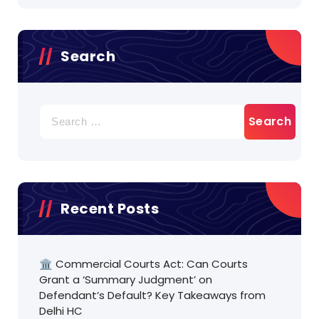
Search
Search
for:
Recent Posts
🏛️ Commercial Courts Act: Can Courts
Grant a ‘Summary Judgment’ on
Defendant’s Default? Key Takeaways from
Delhi HC