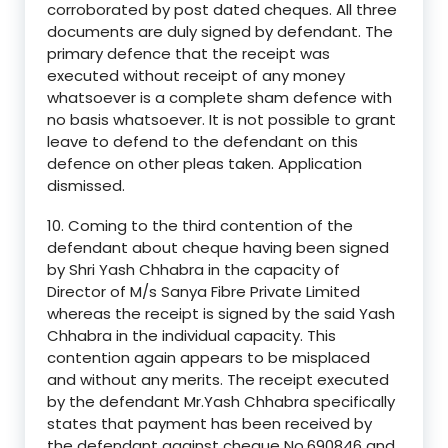
corroborated by post dated cheques. All three
documents are duly signed by defendant. The
primary defence that the receipt was
executed without receipt of any money
whatsoever is a complete sham defence with
no basis whatsoever. It is not possible to grant
leave to defend to the defendant on this
defence on other pleas taken. Application
dismissed.
10. Coming to the third contention of the
defendant about cheque having been signed
by Shri Yash Chhabra in the capacity of
Director of M/s Sanya Fibre Private Limited
whereas the receipt is signed by the said Yash
Chhabra in the individual capacity. This
contention again appears to be misplaced
and without any merits. The receipt executed
by the defendant Mr.Yash Chhabra specifically
states that payment has been received by
the defendant against cheque No.690846 and