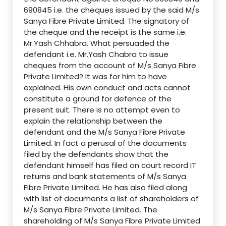
690845 i.e. the cheques issued by the said M/s
Sanya Fibre Private Limited. The signatory of
the cheque and the receipt is the same i.e.
Mr.Yash Chhabra. What persuaded the
defendant i.e. Mr.Yash Chabra to issue
cheques from the account of M/s Sanya Fibre
Private Limited? It was for him to have
explained. His own conduct and acts cannot
constitute a ground for defence of the
present suit. There is no attempt even to
explain the relationship between the
defendant and the M/s Sanya Fibre Private
Limited. In fact a perusal of the documents
filed by the defendants show that the
defendant himself has filed on court record IT
returns and bank statements of M/s Sanya
Fibre Private Limited. He has also filed along
with list of documents a list of shareholders of
M/s Sanya Fibre Private Limited. The
shareholding of M/s Sanya Fibre Private Limited