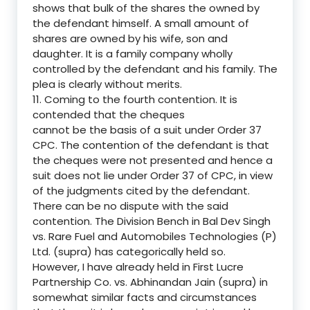
shows that bulk of the shares the owned by
the defendant himself. A small amount of
shares are owned by his wife, son and
daughter. It is a family company wholly
controlled by the defendant and his family. The
plea is clearly without merits.
11. Coming to the fourth contention. It is
contended that the cheques
cannot be the basis of a suit under Order 37
CPC. The contention of the defendant is that
the cheques were not presented and hence a
suit does not lie under Order 37 of CPC, in view
of the judgments cited by the defendant.
There can be no dispute with the said
contention. The Division Bench in Bal Dev Singh
vs. Rare Fuel and Automobiles Technologies (P)
Ltd. (supra) has categorically held so.
However, I have already held in First Lucre
Partnership Co. vs. Abhinandan Jain (supra) in
somewhat similar facts and circumstances