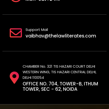
Support Mail
vaibhav@thelawliterates.com
CHAMBER No. 321 TIS HAZARI COURT DELHI
WESTERN WING, TIS HAZARI CENTRAL DELHI,
DELHI 110054
OFFICE NO. 704, TOWER-B, ITHUM
TOWER, SEC - 62, NOIDA