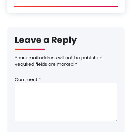
Leave a Reply
Your email address will not be published.
Required fields are marked
*
Comment
*