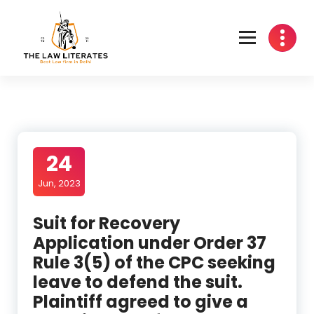
Skip
to
content
24
Jun, 2023
Suit for Recovery
Application under Order 37
Rule 3(5) of the CPC seeking
leave to defend the suit.
Plaintiff agreed to give a