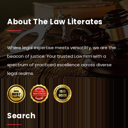
About The Law Literates
Where legal expertise meets versatility, we are the
beacon of justice. Your trusted Law Firm with a
spectrum of practiced excellence across diverse
legal realms.
Search