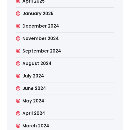
April 2025
January 2025
December 2024
November 2024
September 2024
August 2024
July 2024
June 2024
May 2024
April 2024
March 2024