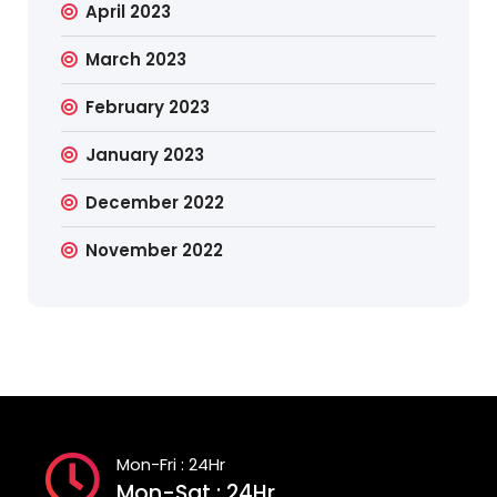
April 2023
March 2023
February 2023
January 2023
December 2022
November 2022
Mon-Fri : 24Hr
Mon-Sat : 24Hr