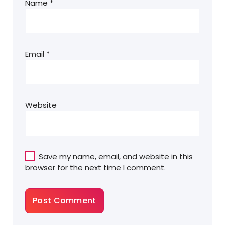
Name
*
Email
*
Website
Save my name, email, and website in this
browser for the next time I comment.