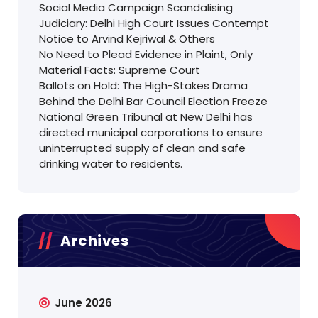
Social Media Campaign Scandalising
Judiciary: Delhi High Court Issues Contempt
Notice to Arvind Kejriwal & Others
No Need to Plead Evidence in Plaint, Only
Material Facts: Supreme Court
Ballots on Hold: The High-Stakes Drama
Behind the Delhi Bar Council Election Freeze
National Green Tribunal at New Delhi has
directed municipal corporations to ensure
uninterrupted supply of clean and safe
drinking water to residents.
Archives
June 2026