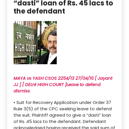
“dasti” loan of Rs. 45 lacs to
the defendant
MAYA vs YASH CSOS 2254/13 27/04/15 [ Jayant
JJ ] [ DELHI HIGH COURT ]Leave to defend
dismiss
• Suit for Recovery Application under Order 37
Rule 3(5) of the CPC seeking leave to defend
the suit. Plaintiff agreed to give a “dasti” loan
of Rs. 45 lacs to the defendant. Defendant
acknowledged having received the said sum of