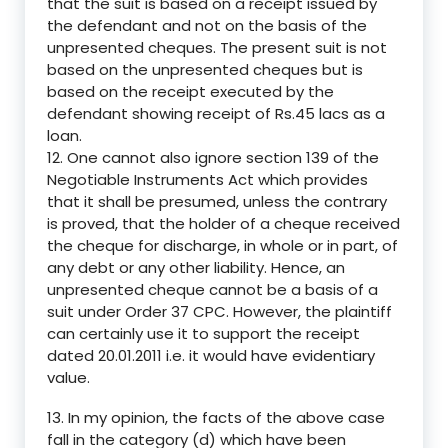
that the suit is based on a receipt issued by
the defendant and not on the basis of the
unpresented cheques. The present suit is not
based on the unpresented cheques but is
based on the receipt executed by the
defendant showing receipt of Rs.45 lacs as a
loan.
12. One cannot also ignore section 139 of the
Negotiable Instruments Act which provides
that it shall be presumed, unless the contrary
is proved, that the holder of a cheque received
the cheque for discharge, in whole or in part, of
any debt or any other liability. Hence, an
unpresented cheque cannot be a basis of a
suit under Order 37 CPC. However, the plaintiff
can certainly use it to support the receipt
dated 20.01.2011 i.e. it would have evidentiary
value.
13. In my opinion, the facts of the above case
fall in the category (d) which have been