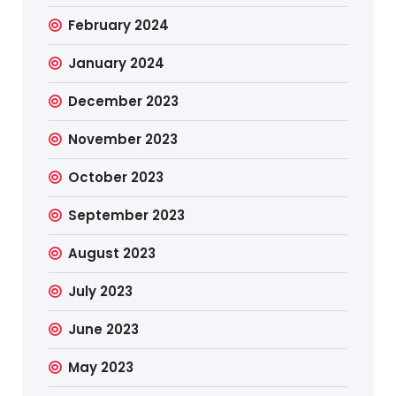
February 2024
January 2024
December 2023
November 2023
October 2023
September 2023
August 2023
July 2023
June 2023
May 2023