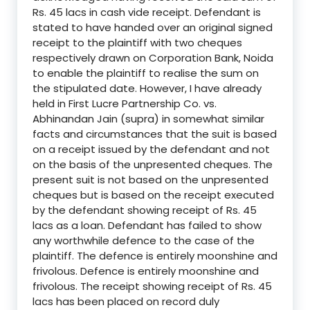
Rs. 45 lacs in cash vide receipt. Defendant is
stated to have handed over an original signed
receipt to the plaintiff with two cheques
respectively drawn on Corporation Bank, Noida
to enable the plaintiff to realise the sum on
the stipulated date. However, I have already
held in First Lucre Partnership Co. vs.
Abhinandan Jain (supra) in somewhat similar
facts and circumstances that the suit is based
on a receipt issued by the defendant and not
on the basis of the unpresented cheques. The
present suit is not based on the unpresented
cheques but is based on the receipt executed
by the defendant showing receipt of Rs. 45
lacs as a loan. Defendant has failed to show
any worthwhile defence to the case of the
plaintiff. The defence is entirely moonshine and
frivolous. Defence is entirely moonshine and
frivolous. The receipt showing receipt of Rs. 45
lacs has been placed on record duly