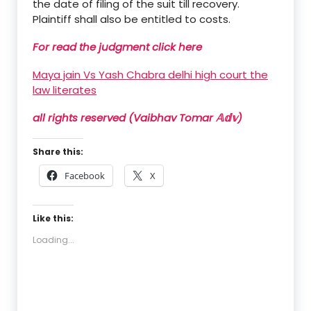
the date of filing of the suit till recovery.
Plaintiff shall also be entitled to costs.
For read the judgment click here
Maya jain Vs Yash Chabra delhi high court the
law literates
all rights reserved (Vaibhav Tomar 𝔸𝕕𝕧)
Share this:
Facebook
X
Like this:
Loading...