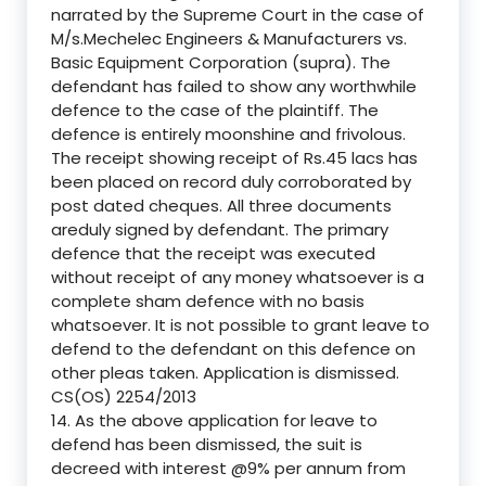
narrated by the Supreme Court in the case of
M/s.Mechelec Engineers & Manufacturers vs.
Basic Equipment Corporation (supra). The
defendant has failed to show any worthwhile
defence to the case of the plaintiff. The
defence is entirely moonshine and frivolous.
The receipt showing receipt of Rs.45 lacs has
been placed on record duly corroborated by
post dated cheques. All three documents
areduly signed by defendant. The primary
defence that the receipt was executed
without receipt of any money whatsoever is a
complete sham defence with no basis
whatsoever. It is not possible to grant leave to
defend to the defendant on this defence on
other pleas taken. Application is dismissed.
CS(OS) 2254/2013
14. As the above application for leave to
defend has been dismissed, the suit is
decreed with interest @9% per annum from