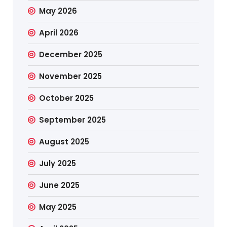
May 2026
April 2026
December 2025
November 2025
October 2025
September 2025
August 2025
July 2025
June 2025
May 2025