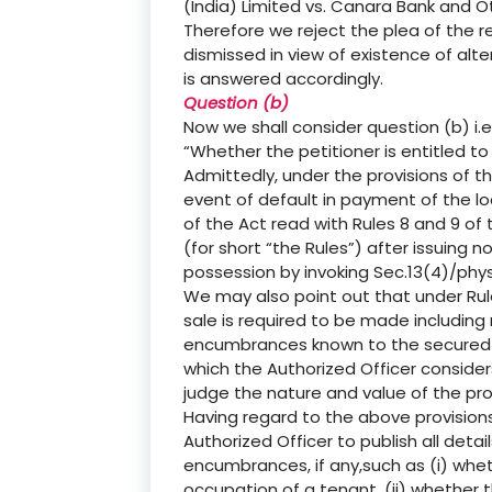
(India) Limited vs. Canara Bank and O
Therefore we reject the plea of the r
dismissed in view of existence of alte
is answered accordingly.
Question (b)
Now we shall consider question (b) i.e.
“Whether the petitioner is entitled to 
Admittedly, under the provisions of th
event of default in payment of the lo
of the Act read with Rules 8 and 9 of
(for short “the Rules”) after issuing 
possession by invoking Sec.13(4)/phys
We may also point out that under Rule
sale is required to be made including
encumbrances known to the secured cr
which the Authorized Officer consider
judge the nature and value of the prop
Having regard to the above provisions
Authorized Officer to publish all detai
encumbrances, if any,such as (i) wheth
occupation of a tenant, (ii) whether 