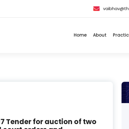
vaibhav@th
Home
About
Practic
7 Tender for auction of two