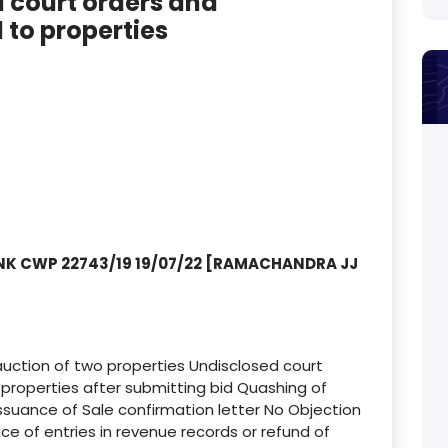
d court orders and
to properties
NK CWP 22743/19 19/07/22 [RAMACHANDRA JJ
T
auction of two properties Undisclosed court
roperties after submitting bid Quashing of
, issuance of Sale confirmation letter No Objection
ce of entries in revenue records or refund of