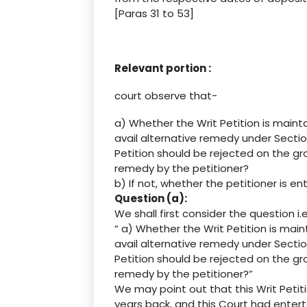
[Paras 31 to 53]
Relevant portion :
court observe that-
a) Whether the Writ Petition is maint
avail alternative remedy under Sectio
Petition should be rejected on the gr
remedy by the petitioner?
b) If not, whether the petitioner is ent
Question (a):
We shall first consider the question i.e
“ a) Whether the Writ Petition is mai
avail alternative remedy under Sectio
Petition should be rejected on the gr
remedy by the petitioner?”
We may point out that this Writ Petit
years back, and this Court had enterta