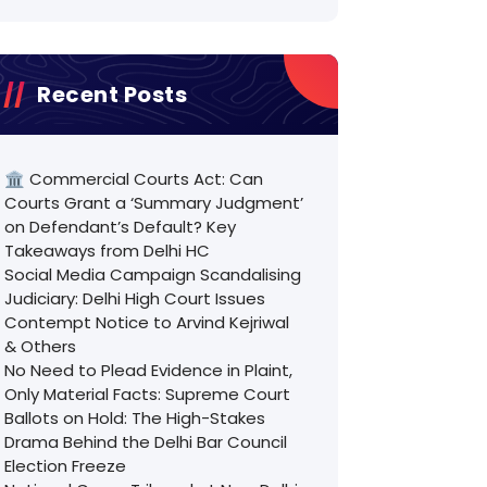
Recent Posts
🏛️ Commercial Courts Act: Can
Courts Grant a ‘Summary Judgment’
on Defendant’s Default? Key
Takeaways from Delhi HC
Social Media Campaign Scandalising
Judiciary: Delhi High Court Issues
Contempt Notice to Arvind Kejriwal
& Others
No Need to Plead Evidence in Plaint,
Only Material Facts: Supreme Court
Ballots on Hold: The High-Stakes
Drama Behind the Delhi Bar Council
Election Freeze