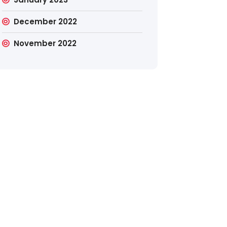
December 2022
November 2022