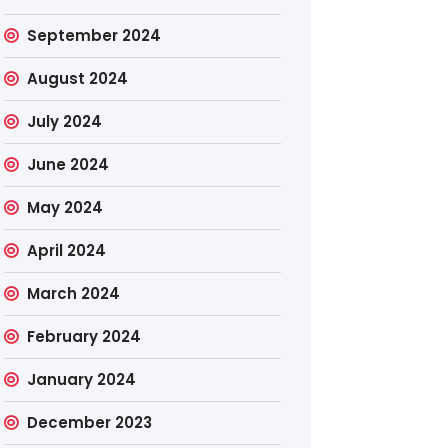
September 2024
August 2024
July 2024
June 2024
May 2024
April 2024
March 2024
February 2024
January 2024
December 2023