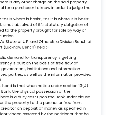
there is any other charge on the said property,
ial for a purchaser to know in order to judge the
“as is where is basis”, “as it is where it is basis”
 is not absolved of it’s statutory obligation of
 to the property brought for sale by way of
auction.
s. State of U.P. and Others5, a Division Bench of
rt (Lucknow Bench) held :-
blic demand for transparency is getting
ncy is built on the basis of free flow of
 government, institutions and information
ted parties, as well as the information provided
.
t hand is that when notice under section 13(4)
 Bank, the physical possession of the
here is a duty cast upon the Bank under clause
liver the property to the purchaser free from
reditor on deposit of money as specified in
as rightly been asserted by the petitioner that he