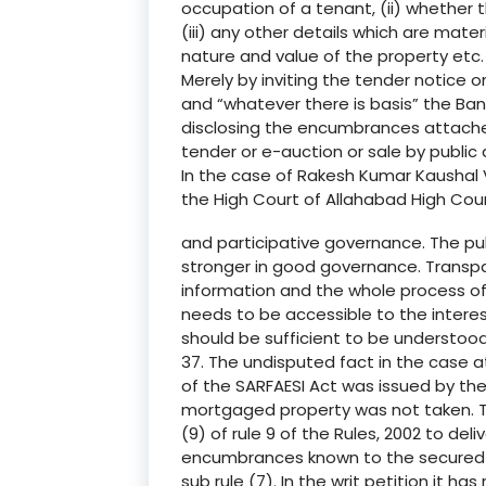
occupation of a tenant, (ii) whether 
(iii) any other details which are mater
nature and value of the property etc.
Merely by inviting the tender notice on 
and “whatever there is basis” the Bank
disclosing the encumbrances attached
tender or e-auction or sale by public 
In the case of Rakesh Kumar Kaushal V
the High Court of Allahabad High Cou
and participative governance. The pu
stronger in good governance. Transpare
information and the whole process of
needs to be accessible to the interes
should be sufficient to be understood
37. The undisputed fact in the case a
of the SARFAESI Act was issued by the
mortgaged property was not taken. T
(9) of rule 9 of the Rules, 2002 to de
encumbrances known to the secured c
sub rule (7). In the writ petition it h