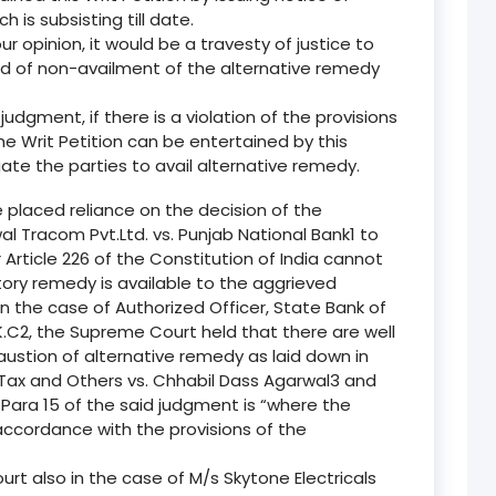
 is subsisting till date.
 our opinion, it would be a travesty of justice to
und of non-availment of the alternative remedy
s judgment, if there is a violation of the provisions
e Writ Petition can be entertained by this
gate the parties to avail alternative remedy.
placed reliance on the decision of the
l Tracom Pvt.Ltd. vs. Punjab National Bank1 to
Article 226 of the Constitution of India cannot
ory remedy is available to the aggrieved
in the case of Authorized Officer, State Bank of
C2, the Supreme Court held that there are well
austion of alternative remedy as laid down in
Tax and Others vs. Chhabil Dass Agarwal3 and
Para 15 of the said judgment is “where the
accordance with the provisions of the
urt also in the case of M/s Skytone Electricals