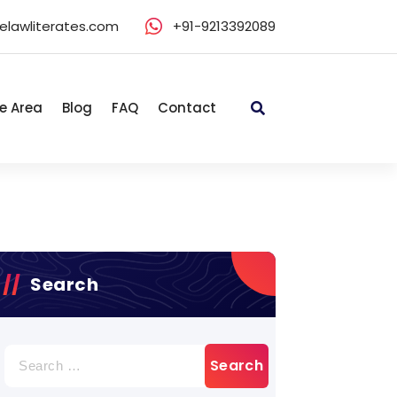
elawliterates.com
+91-9213392089
e Area
Blog
FAQ
Contact
Search
Search
for: