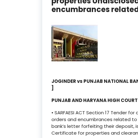
properties Undisclose
encumbrances related 
JOGINDER vs PUNJAB NATIONAL BA
]
PUNJAB AND HARYANA HIGH COUR
• SARFAESI ACT Section 17 Tender for 
orders and encumbrances related to p
bank’s letter forfeiting their deposit
Certificate for properties and clearan