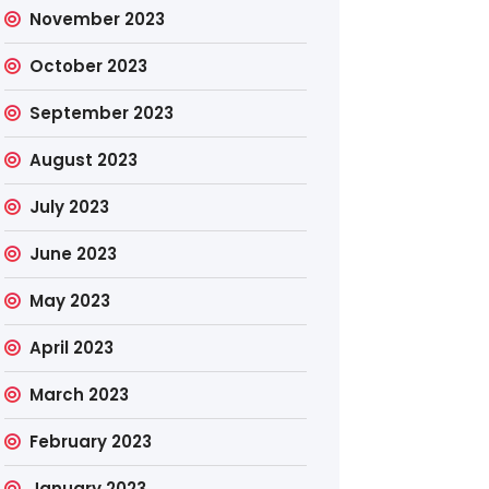
November 2023
October 2023
September 2023
August 2023
July 2023
June 2023
May 2023
April 2023
March 2023
February 2023
January 2023