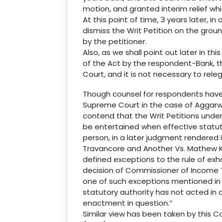
motion, and granted interim relief which
At this point of time, 3 years later, in
dismiss the Writ Petition on the gro
by the petitioner.
Also, as we shall point out later in thi
of the Act by the respondent-Bank, th
Court, and it is not necessary to rele
Though counsel for respondents have 
Supreme Court in the case of Aggarwa
contend that the Writ Petitions under 
be entertained when effective statut
person, in a later judgment rendered 
Travancore and Another Vs. Mathew K.
defined exceptions to the rule of exh
decision of Commissioner of Income 
one of such exceptions mentioned in 
statutory authority has not acted in 
enactment in question.”
Similar view has been taken by this Co