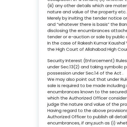
(iii) any other details which are mater
nature and value of the property etc.
Merely by inviting the tender notice on 
and “whatever there is basis” the Bank
disclosing the encumbrances attached
tender or e-auction or sale by public 
In the case of Rakesh Kumar Kaushal V
the High Court of Allahabad High Cou
Security Interest (Enforcement) Rules,
under Sec.13(2) and taking symbolic p
possession under Sec.14 of the Act .
We may also point out that under Rule
sale is required to be made including
encumbrances known to the secured cr
which the Authorized Officer consider
judge the nature and value of the prop
Having regard to the above provisions
Authorized Officer to publish all detai
encumbrances, if any,such as (i) wheth