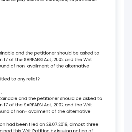
ainable and the petitioner should be asked to
n 17 of the SARFAESI Act, 2002 and the Writ
ound of non-availment of the alternative
itled to any relief?
.,
ntainable and the petitioner should be asked to
n 17 of the SARFAESI Act, 2002 and the Writ
ound of non- availment of the alternative
ion had been filed on 29.07.2019, almost three
ined this Writ Petition by issuing notice of