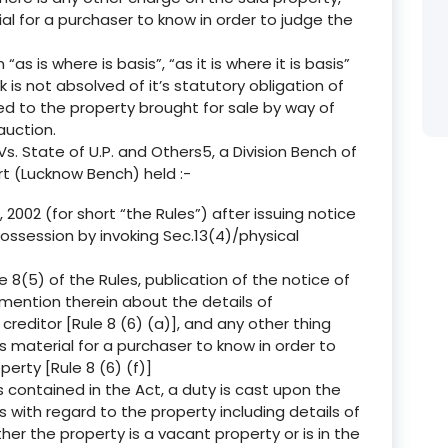
ial for a purchaser to know in order to judge the
“as is where is basis”, “as it is where it is basis”
 is not absolved of it’s statutory obligation of
 to the property brought for sale by way of
auction.
s. State of U.P. and Others5, a Division Bench of
rt (Lucknow Bench) held :-
 2002 (for short “the Rules”) after issuing notice
ossession by invoking Sec.13(4)/physical
 8(5) of the Rules, publication of the notice of
 mention therein about the details of
editor [Rule 8 (6) (a)], and any other thing
s material for a purchaser to know in order to
erty [Rule 8 (6) (f)]
 contained in the Act, a duty is cast upon the
ls with regard to the property including details of
er the property is a vacant property or is in the