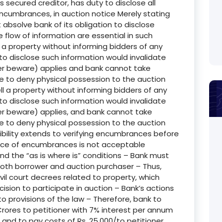
secured creditor, has duty to disclose all
encumbrances, in auction notice Merely stating
t absolve bank of its obligation to disclose
low of information are essential in such
l a property without informing bidders of any
to disclose such information would invalidate
ller beware) applies and bank cannot take
e to deny physical possession to the auction
l a property without informing bidders of any
to disclose such information would invalidate
ller beware) applies, and bank cannot take
e to deny physical possession to the auction
ibility extends to verifying encumbrances before
ance of encumbrances is not acceptable
d the “as is where is” conditions – Bank must
of both borrower and auction purchaser – Thus,
ivil court decrees related to property, which
ision to participate in auction – Bank’s actions
 provisions of the law – Therefore, bank to
rores to petitioner with 7% interest per annum
and to pay costs of Rs. 25,000/to petitioner