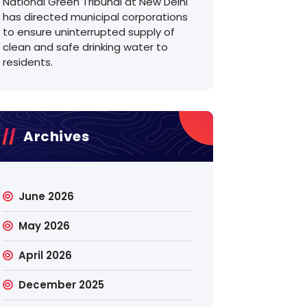
National Green Tribunal at New Delhi
has directed municipal corporations
to ensure uninterrupted supply of
clean and safe drinking water to
residents.
Archives
June 2026
May 2026
April 2026
December 2025