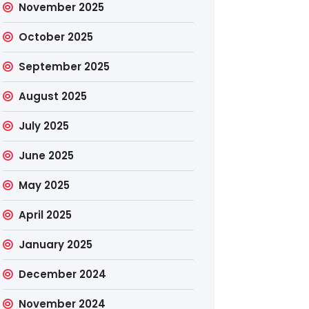
November 2025
October 2025
September 2025
August 2025
July 2025
June 2025
May 2025
April 2025
January 2025
December 2024
November 2024