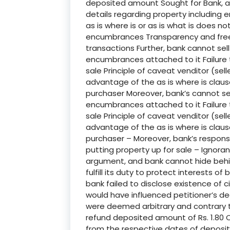
deposited amount Sought for Bank, as 
details regarding property including 
as is where is or as is what is does no
encumbrances Transparency and free f
transactions Further, bank cannot sel
encumbrances attached to it Failure 
sale Principle of caveat venditor (se
advantage of the as is where is claus
purchaser Moreover, bank’s cannot sel
encumbrances attached to it Failure 
sale Principle of caveat venditor (se
advantage of the as is where is claus
purchaser – Moreover, bank’s respons
putting property up for sale – Ignor
argument, and bank cannot hide behin
fulfill its duty to protect interests 
bank failed to disclose existence of c
would have influenced petitioner’s dec
were deemed arbitrary and contrary to
refund deposited amount of Rs. 1.80 C
from the respective dates of deposit 