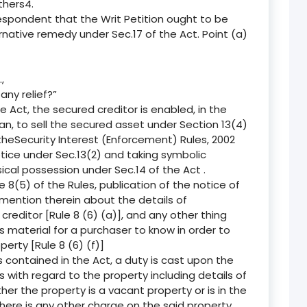
thers4.
espondent that the Writ Petition ought to be
rnative remedy under Sec.17 of the Act. Point (a)
,
any relief?”
e Act, the secured creditor is enabled, in the
an, to sell the secured asset under Section 13(4)
 theSecurity Interest (Enforcement) Rules, 2002
notice under Sec.13(2) and taking symbolic
ical possession under Sec.14 of the Act .
 8(5) of the Rules, publication of the notice of
 mention therein about the details of
editor [Rule 8 (6) (a)], and any other thing
s material for a purchaser to know in order to
erty [Rule 8 (6) (f)]
 contained in the Act, a duty is cast upon the
ls with regard to the property including details of
er the property is a vacant property or is in the
there is any other charge on the said property,