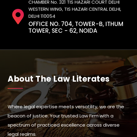
CHAMBER No. 321 TIS HAZARI COURT DELHI
WESTERN WING, TIS HAZARI CENTRAL DELHI,
DELHI 110054
OFFICE NO. 704, TOWER-B, ITHUM
TOWER, SEC - 62, NOIDA
About The Law Literates
Where legal expertise meets versatility, we are the
beacon of justice. Your trusted Law Firm with a
spectrum of practiced excellence across diverse
legal realms.