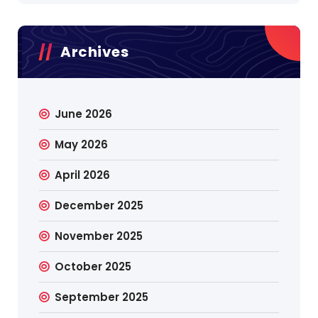
Archives
June 2026
May 2026
April 2026
December 2025
November 2025
October 2025
September 2025