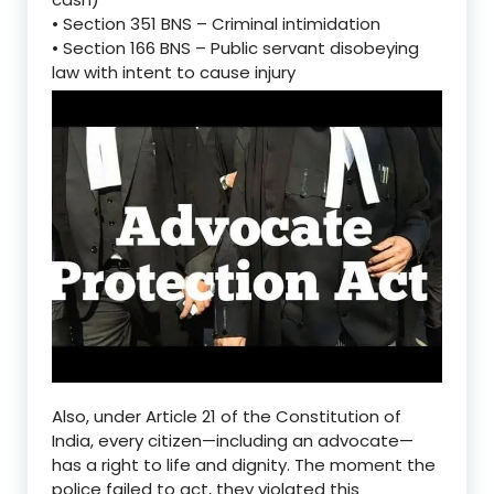
•
Section
351 BNS
–
Criminal intimidation
•
Section 166
BNS
–
Public servant disobeying
law with intent to cause injury
Also, under
Article 21
of the Constitution of
India, every citizen—including an advocate—
has a
right to life and dignity
. The moment the
police failed to act, they
violated this