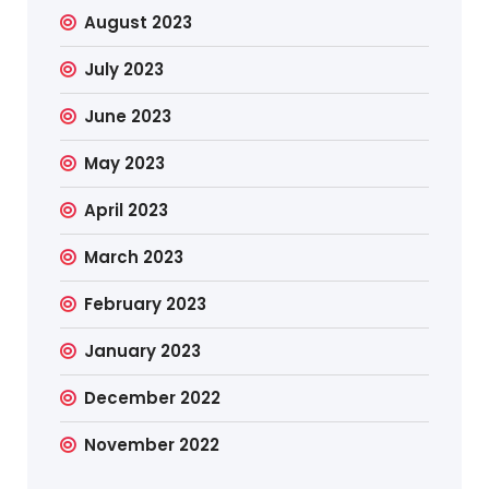
August 2023
July 2023
June 2023
May 2023
April 2023
March 2023
February 2023
January 2023
December 2022
November 2022