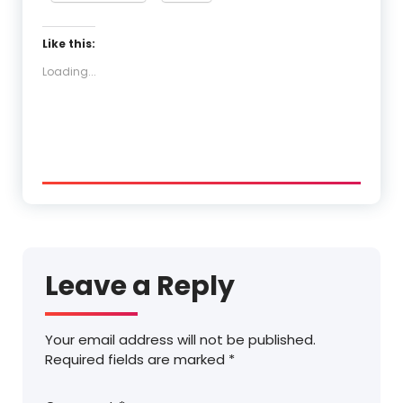
Like this:
Loading...
Leave a Reply
Your email address will not be published.
Required fields are marked
*