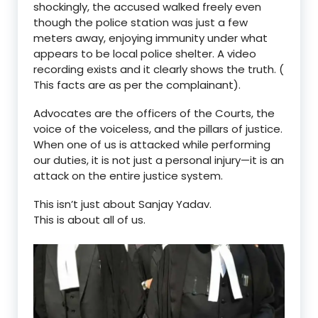
shockingly,
the accused walked freely even
though the police station was just a few
met
ers away
, enjoying immunity under what
appears to be local police shelter. A video
recording exists and it clearly shows the truth. (
This facts are as per the complainant).
Advocates are the
officers of the C
ourt
s
, the
voice of the voiceless
, and the
pillars of justice
.
When one of us is attacked while performing
our duties, it is not just a personal injury—it is an
attack on the entire justice system
.
This isn
’
t just about Sanjay Yadav.
This is about
all of us.