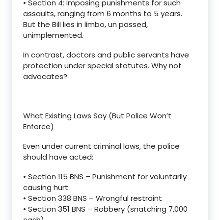
•
Section 4
: Imposing punishments for such
assaults, ranging from 6 months to 5 years.
But the Bill lies
in limbo
, un
passed,
unimplemented.
In contrast
, doctors and public servants have
protection under special statutes. Why not
advocates?
What Existing Laws Say (But Police Won
’
t
Enforce)
Even under current criminal laws, the police
should have acted:
•
Section
115 BNS
–
Punishment for voluntarily
causing hurt
•
Section 3
38 BNS
–
Wrongful restraint
•
Section
351 BNS
–
Robbery (snatching
7,000
cash)