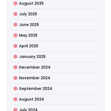
August 2025
July 2025
June 2025
May 2025
April 2025
January 2025
December 2024
November 2024
September 2024
August 2024
July 2024