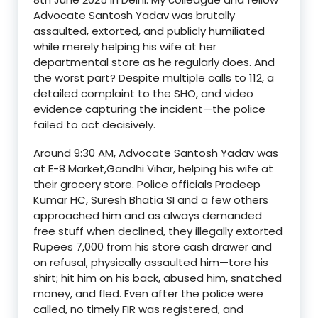
Advocate
San
tosh
Yadav
was brutally
assaulted, extorted, and publicly humiliated
while merely helping his wife at her
departmental store as he regularly does. And
the worst part? Despite multiple calls to 112, a
detailed complaint to the SHO, and video
evidence capturing the incident—the police
failed to act decisively.
Around 9:30 AM, Advocate Santosh Yadav was
at E-8 Market,Gandhi Vihar
,
helping his wife at
their grocery store. Police officials
Pradeep
Kumar
HC
,
Suresh Bhatia SI
and a few others
approached him and as always demanded
free stuff when declined
,
they illegally extorted
Rupees 7,000 from his store cash drawer and
on refusal,
physically assaulted
him—tore his
shirt; hit him on his back, abused him, snatched
money, and fled. Even after the police were
called,
no timely FIR was registered
, and