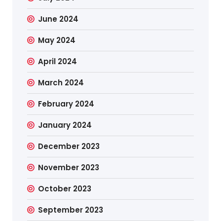
June 2024
May 2024
April 2024
March 2024
February 2024
January 2024
December 2023
November 2023
October 2023
September 2023