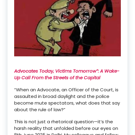
Advocates Today, Victims Tomorrow
”
: A Wake-
Up Call From the Streets of the Capital
“When an Advocate, an Officer of the Court, is
assaulted in broad daylight and the police
become mute spectators, what does that say
about the rule of law?”
This is
not just a rhetorical question—
it
’
s the
harsh reality that unfolded before our eyes on
8th June 2025 in Delhi. My colleague and fellow