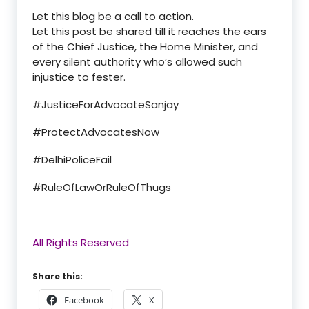
Let this blog be a call to action.
Let this post be shared till it reaches the ears
of
the Chief Justice
,
the Home Minister
, and
every silent authority
who
’
s allowed such
injustice to fester.
#JusticeForAdvocateSanjay
#ProtectAdvocatesNow
#DelhiPoliceFail
#RuleOfLawOrRuleOfThugs
All Rights Reserved
Share this:
Facebook
X