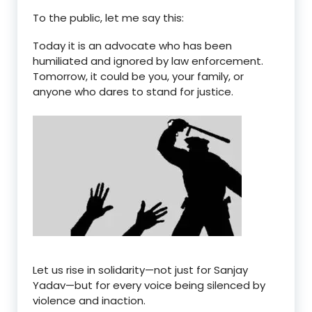
To the public, let me say this:
Today it is an advocate who has been
humiliated and ignored by law enforcement.
Tomorrow, it could be
you
, your
family
, or
anyone who dares to stand for justice
.
Let us rise in solidarity—not just for Sanjay
Yadav—but for every voice being silenced by
violence and inaction
.