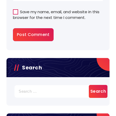
Save my name, email, and website in this
browser for the next time I comment.
Search
Search
for: