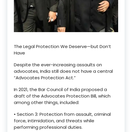
The Legal Protection We Deserve—but Don’t
Have
Despite the ever-increasing assaults on
advocates, India still does not have a central
“
Advocates Protection Act.
”
In 2021, the
Bar Council of India
proposed a
draft of the
Advocates Protection Bill
, which
among other things, included:
•
Section 3
: Protection from assault, criminal
force, intimidation, and threats while
performing professional duties.