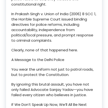
constitutional right.
In
Prakash Singh v. Union of India (2006) 8 SCC 1
,
the Hon’ble
Supreme Court issued binding
directives for police reforms, including
accountability
,
independence from
political/local pressure
, and
prompt response
to criminal complaints.
Clearly, none of that happened here.
A Message to the Delhi Police
You wear the uniform not just to patrol roads,
but to
protect the Constitution
.
By ignoring this brutal assault, you have not
only failed Advocate Sanjay Yadav—you have
failed every citizen who believes in justice
.
If We Don
’
t Speak Up Now, We
’
ll All Be Next