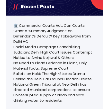
Recent Posts
🏛️ Commercial Courts Act: Can Courts
Grant a ‘Summary Judgment’ on
Defendant’s Default? Key Takeaways from
Delhi HC
Social Media Campaign Scandalising
Judiciary: Delhi High Court Issues Contempt
Notice to Arvind Kejriwal & Others
No Need to Plead Evidence in Plaint, Only
Material Facts: Supreme Court
Ballots on Hold: The High-Stakes Drama
Behind the Delhi Bar Council Election Freeze
National Green Tribunal at New Delhi has
directed municipal corporations to ensure
uninterrupted supply of clean and safe
drinking water to residents.