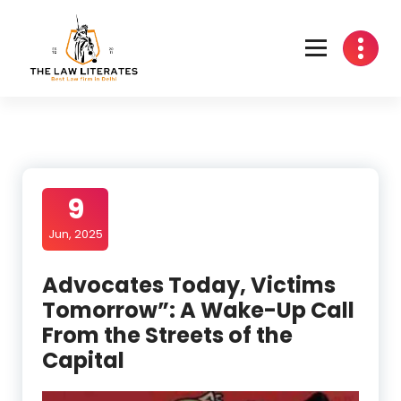
Skip
to
content
9
Jun, 2025
Advocates Today, Victims
Tomorrow”: A Wake-Up Call
From the Streets of the
Capital