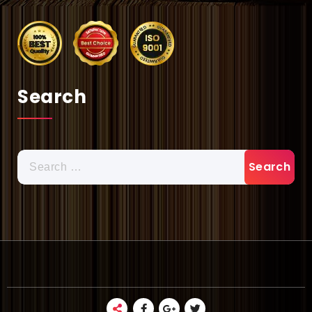
Search
Search
for: