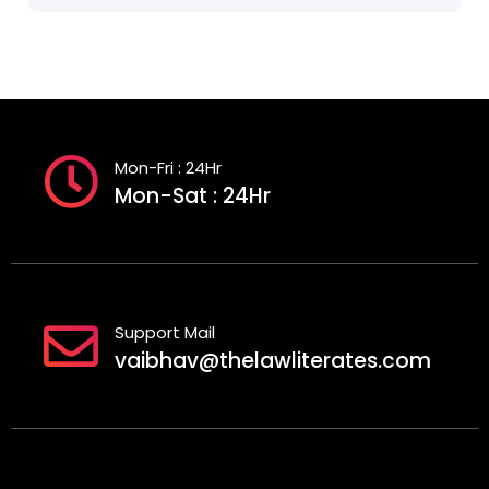
Mon-Fri : 24Hr
Mon-Sat : 24Hr
Support Mail
vaibhav@thelawliterates.com