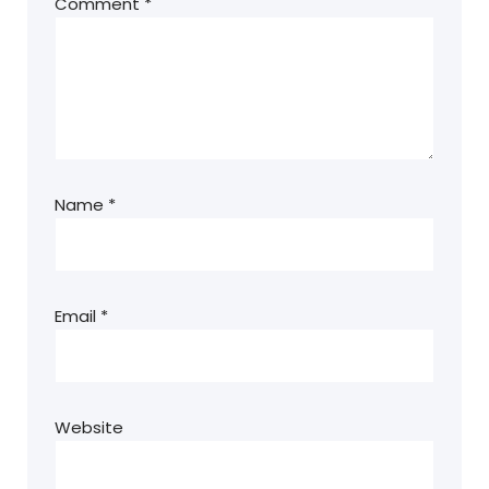
Comment
*
Name
*
Email
*
Website