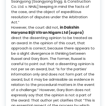
Ssangyong [Ssangyong Engg. & Construction
Co. Ltd. v. NHAI,] keeping in mind the facts of
the case, and the object of expeditious
resolution of disputes under the Arbitration
Act.”
However, the court did not,
in Dakshin
Haryana Bijli Vitran Nigam Ltd (supra)
direct the dissenting opinion to be treated as
an award. In the opinion of this court, that
approach is correct, because there appears to
be a slight divergence in thinking between
Russel and Gary Born. The former, Russel is
careful to point out that a dissenting opinion is
not per se an award, but “is for the parties’
information only and does not form part of the
award, but it may be admissible as evidence in
relation to the procedural matters in the event
of a challenge.” However, Gary Born does not
expressly say that the opinion is not a part of
the award. That author yet clarifies that “This is
an essential aspect of the process by which