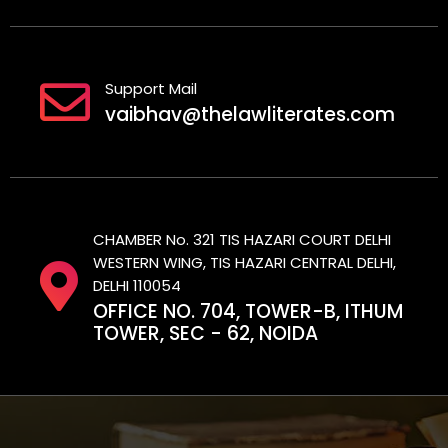
Support Mail
vaibhav@thelawliterates.com
CHAMBER No. 321 TIS HAZARI COURT DELHI
WESTERN WING, TIS HAZARI CENTRAL DELHI,
DELHI 110054
OFFICE NO. 704, TOWER-B, ITHUM
TOWER, SEC - 62, NOIDA