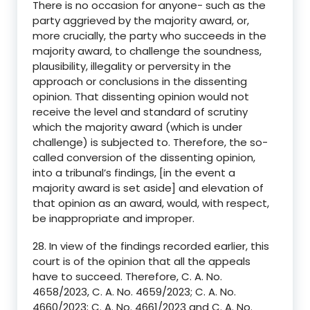
There is no occasion for anyone- such as the
party aggrieved by the majority award, or,
more crucially, the party who succeeds in the
majority award, to challenge the soundness,
plausibility, illegality or perversity in the
approach or conclusions in the dissenting
opinion. That dissenting opinion would not
receive the level and standard of scrutiny
which the majority award (which is under
challenge) is subjected to. Therefore, the so-
called conversion of the dissenting opinion,
into a tribunal’s findings, [in the event a
majority award is set aside] and elevation of
that opinion as an award, would, with respect,
be inappropriate and improper.
28. In view of the findings recorded earlier, this
court is of the opinion that all the appeals
have to succeed. Therefore, C. A. No.
4658/2023, C. A. No. 4659/2023; C. A. No.
4660/2023; C. A. No. 4661/2023 and C. A. No.