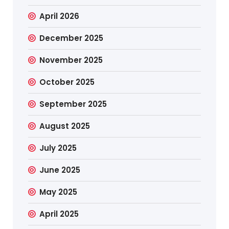
April 2026
December 2025
November 2025
October 2025
September 2025
August 2025
July 2025
June 2025
May 2025
April 2025