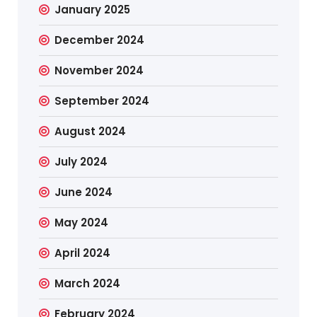
January 2025
December 2024
November 2024
September 2024
August 2024
July 2024
June 2024
May 2024
April 2024
March 2024
February 2024