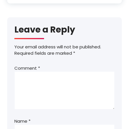
Leave a Reply
Your email address will not be published.
Required fields are marked
*
Comment
*
Name
*