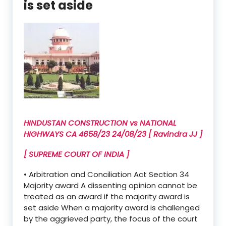
is set aside
HINDUSTAN CONSTRUCTION vs NATIONAL
HIGHWAYS CA 4658/23 24/08/23 [ Ravindra JJ ]
[ SUPREME COURT OF INDIA ]
• Arbitration and Conciliation Act Section 34
Majority award A dissenting opinion cannot be
treated as an award if the majority award is
set aside When a majority award is challenged
by the aggrieved party, the focus of the court