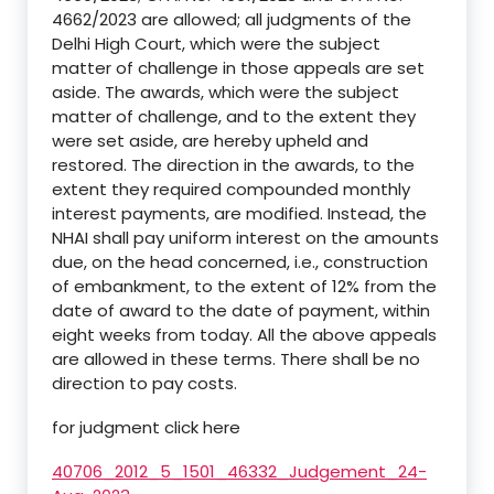
4662/2023 are allowed; all judgments of the
Delhi High Court, which were the subject
matter of challenge in those appeals are set
aside. The awards, which were the subject
matter of challenge, and to the extent they
were set aside, are hereby upheld and
restored. The direction in the awards, to the
extent they required compounded monthly
interest payments, are modified. Instead, the
NHAI shall pay uniform interest on the amounts
due, on the head concerned, i.e., construction
of embankment, to the extent of 12% from the
date of award to the date of payment, within
eight weeks from today. All the above appeals
are allowed in these terms. There shall be no
direction to pay costs.
for judgment click here
40706_2012_5_1501_46332_Judgement_24-