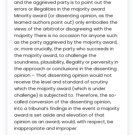
and the aggrieved party is to point out the
errors or illegalities in the majority award
Minority award (or dissenting opinion, as the
learned authors point out) only embodies the
views of the arbitrator disagreeing with the
majority There is no occasion for anyone such
as the party aggrieved by the majority award,
or, more crucially, the party who succeeds in
the majority award, to challenge the
soundness, plausibility, illegality or perversity in
the approach or conclusions in the dissenting
opinion – That dissenting opinion would not
receive the level and standard of scrutiny
which the majority award (which is under
challenge) is subjected to. Therefore, the so-
called conversion of the dissenting opinion,
into a tribunal’s findings in the event a majority
award is set aside and elevation of that
opinion as an award, would, with respect, be
inappropriate and improper.