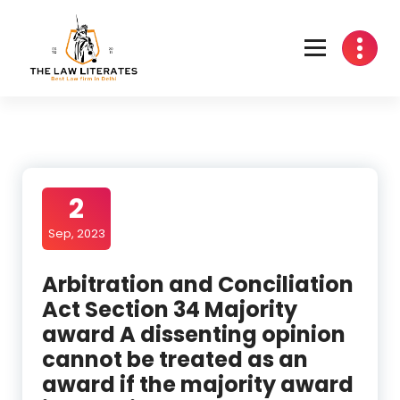
Skip
to
content
2
Sep, 2023
Arbitration and Conciliation
Act Section 34 Majority
award A dissenting opinion
cannot be treated as an
award if the majority award