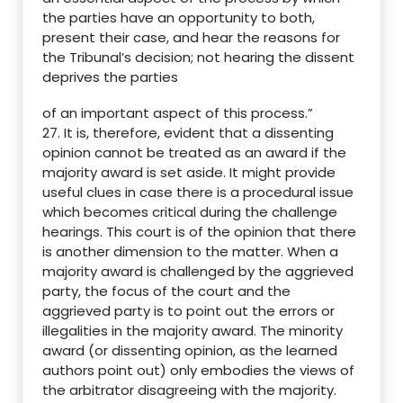
the parties have an opportunity to both,
present their case, and hear the reasons for
the Tribunal’s decision; not hearing the dissent
deprives the parties
of an important aspect of this process.”
27. It is, therefore, evident that a dissenting
opinion cannot be treated as an award if the
majority award is set aside. It might provide
useful clues in case there is a procedural issue
which becomes critical during the challenge
hearings. This court is of the opinion that there
is another dimension to the matter. When a
majority award is challenged by the aggrieved
party, the focus of the court and the
aggrieved party is to point out the errors or
illegalities in the majority award. The minority
award (or dissenting opinion, as the learned
authors point out) only embodies the views of
the arbitrator disagreeing with the majority.