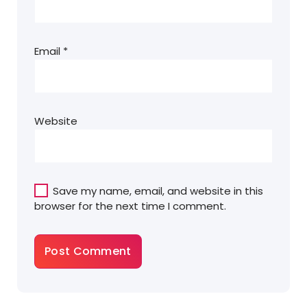
Email
*
Website
Save my name, email, and website in this
browser for the next time I comment.