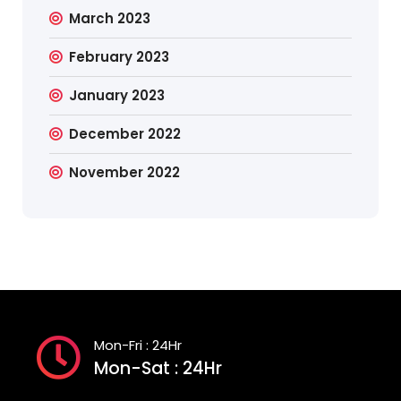
March 2023
February 2023
January 2023
December 2022
November 2022
Mon-Fri : 24Hr
Mon-Sat : 24Hr