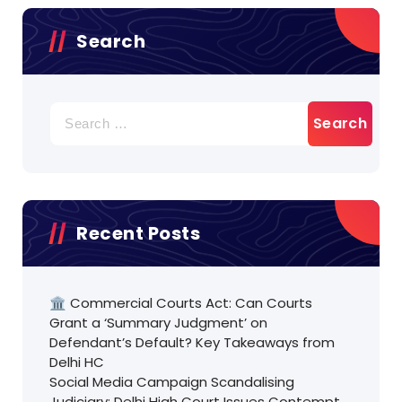
Search
Search
for:
Recent Posts
🏛️ Commercial Courts Act: Can Courts
Grant a ‘Summary Judgment’ on
Defendant’s Default? Key Takeaways from
Delhi HC
Social Media Campaign Scandalising
Judiciary: Delhi High Court Issues Contempt