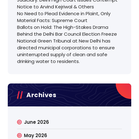
Notice to Arvind Kejriwal & Others
No Need to Plead Evidence in Plaint, Only
Material Facts: Supreme Court
Ballots on Hold: The High-Stakes Drama
Behind the Delhi Bar Council Election Freeze
National Green Tribunal at New Delhi has
directed municipal corporations to ensure
uninterrupted supply of clean and safe
drinking water to residents.
Archives
June 2026
May 2026