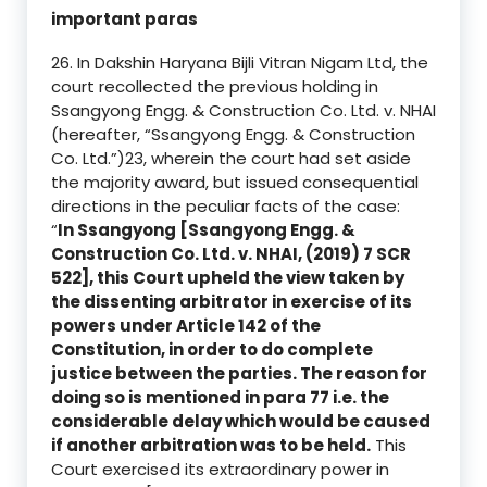
important paras
26. In Dakshin Haryana Bijli Vitran Nigam Ltd, the
court recollected the previous holding in
Ssangyong Engg. & Construction Co. Ltd. v. NHAI
(hereafter, “Ssangyong Engg. & Construction
Co. Ltd.”)23, wherein the court had set aside
the majority award, but issued consequential
directions in the peculiar facts of the case:
“
In Ssangyong [Ssangyong Engg. &
Construction Co. Ltd. v. NHAI, (2019) 7 SCR
522], this Court upheld the view taken by
the dissenting arbitrator in exercise of its
powers under Article 142 of the
Constitution, in order to do complete
justice between the parties. The reason for
doing so is mentioned in para 77 i.e. the
considerable delay which would be caused
if another arbitration was to be held.
This
Court exercised its extraordinary power in