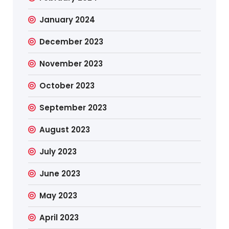
January 2024
December 2023
November 2023
October 2023
September 2023
August 2023
July 2023
June 2023
May 2023
April 2023