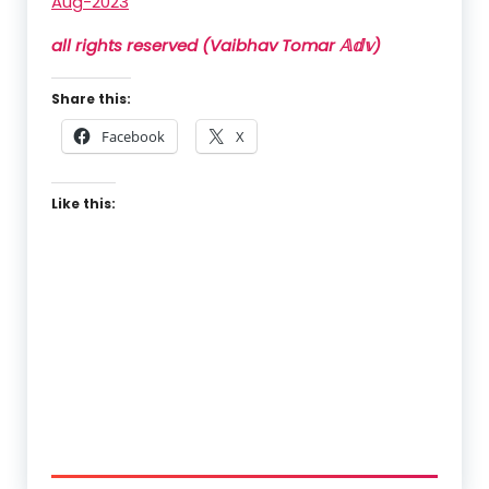
Aug-2023
all rights reserved (Vaibhav Tomar 𝔸𝕕𝕧)
Share this:
Facebook
X
Like this: