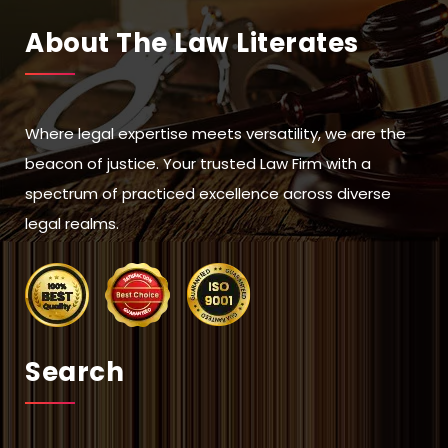
About The Law Literates
Where legal expertise meets versatility, we are the
beacon of justice. Your trusted Law Firm with a
spectrum of practiced excellence across diverse
legal realms.
Search