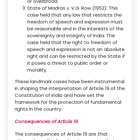
or overbroad.
State of Madras v. V.G. Row (1952): This
case held that any law that restricts the
freedom of speech and expression must
be reasonable and in the interests of the
sovereignty and integrity of India. The
case held that the right to freedom of
speech and expression is not an absolute
right and can be restricted by the State if
it poses a threat to public order or
morality.
These landmark cases have been instrumental
in shaping the interpretation of Article 19 of the
Constitution of India and have set the
framework for the protection of fundamental
rights in the country.
Consequences of Article 19
The consequences of Article 19 are that