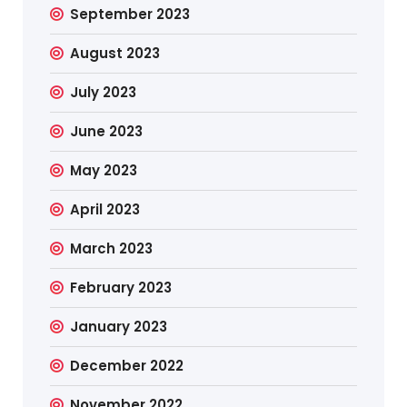
September 2023
August 2023
July 2023
June 2023
May 2023
April 2023
March 2023
February 2023
January 2023
December 2022
November 2022