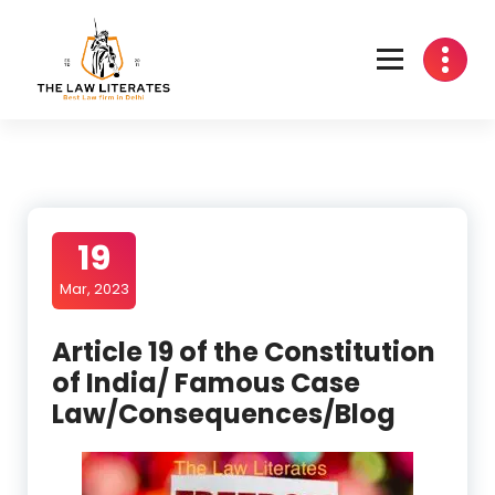
Skip
to
content
19
Mar, 2023
Article 19 of the Constitution
of India/ Famous Case
Law/Consequences/Blog