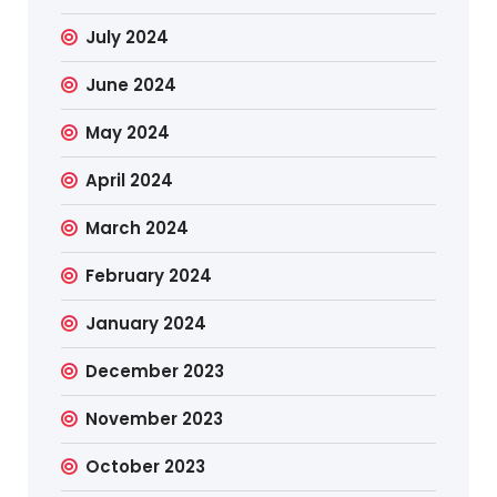
July 2024
June 2024
May 2024
April 2024
March 2024
February 2024
January 2024
December 2023
November 2023
October 2023