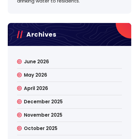
drinking water to residents.
Archives
June 2026
May 2026
April 2026
December 2025
November 2025
October 2025