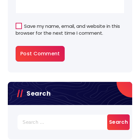
Save my name, email, and website in this
browser for the next time I comment.
Search
Search
for: