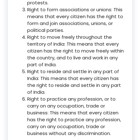
protests.
Right to form associations or unions: This
means that every citizen has the right to
form and join associations, unions, or
political parties.
Right to move freely throughout the
territory of India: This means that every
citizen has the right to move freely within
the country, and to live and work in any
part of India.
Right to reside and settle in any part of
India: This means that every citizen has
the right to reside and settle in any part
of India.
Right to practice any profession, or to
carry on any occupation, trade or
business: This means that every citizen
has the right to practice any profession,
carry on any occupation, trade or
business without any discrimination.