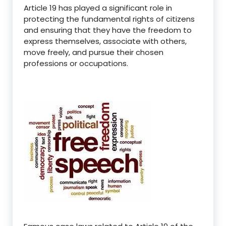
Article 19 has played a significant role in
protecting the fundamental rights of citizens
and ensuring that they have the freedom to
express themselves, associate with others,
move freely, and pursue their chosen
professions or occupations.