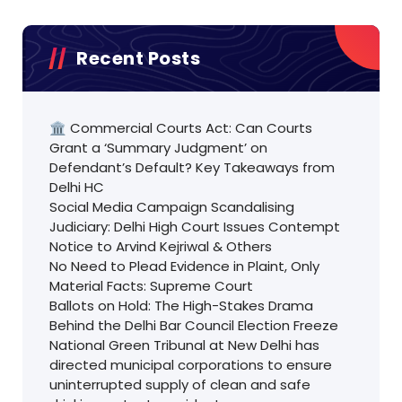
Recent Posts
🏛️ Commercial Courts Act: Can Courts
Grant a ‘Summary Judgment’ on
Defendant’s Default? Key Takeaways from
Delhi HC
Social Media Campaign Scandalising
Judiciary: Delhi High Court Issues Contempt
Notice to Arvind Kejriwal & Others
No Need to Plead Evidence in Plaint, Only
Material Facts: Supreme Court
Ballots on Hold: The High-Stakes Drama
Behind the Delhi Bar Council Election Freeze
National Green Tribunal at New Delhi has
directed municipal corporations to ensure
uninterrupted supply of clean and safe