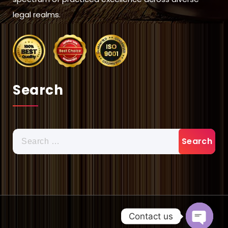
legal realms.
Search
Search
for:
Contact us