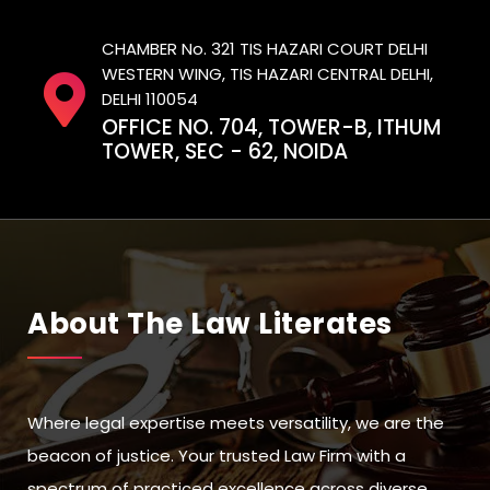
CHAMBER No. 321 TIS HAZARI COURT DELHI
WESTERN WING, TIS HAZARI CENTRAL DELHI,
DELHI 110054
OFFICE NO. 704, TOWER-B, ITHUM
TOWER, SEC - 62, NOIDA
About The Law Literates
Where legal expertise meets versatility, we are the
beacon of justice. Your trusted Law Firm with a
spectrum of practiced excellence across diverse