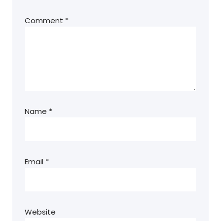
Comment
*
Name
*
Email
*
Website