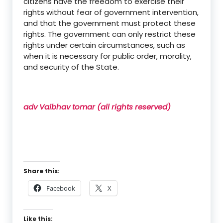
citizens have the freedom to exercise their
rights without fear of government intervention,
and that the government must protect these
rights. The government can only restrict these
rights under certain circumstances, such as
when it is necessary for public order, morality,
and security of the State.
adv Vaibhav tomar (all rights reserved)
Share this:
Facebook
X
Like this: