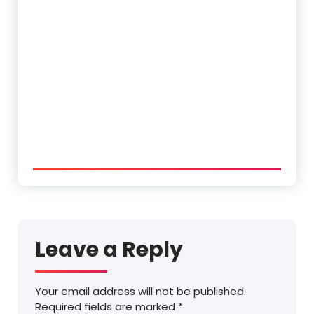
Leave a Reply
Your email address will not be published.
Required fields are marked
*