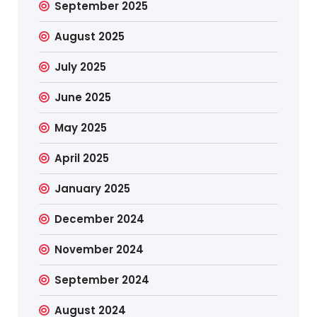
September 2025
August 2025
July 2025
June 2025
May 2025
April 2025
January 2025
December 2024
November 2024
September 2024
August 2024