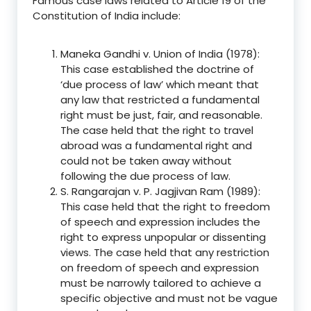
Famous case laws related to Article 19 of the
Constitution of India include:
Maneka Gandhi v. Union of India (1978):
This case established the doctrine of
‘due process of law’ which meant that
any law that restricted a fundamental
right must be just, fair, and reasonable.
The case held that the right to travel
abroad was a fundamental right and
could not be taken away without
following the due process of law.
S. Rangarajan v. P. Jagjivan Ram (1989):
This case held that the right to freedom
of speech and expression includes the
right to express unpopular or dissenting
views. The case held that any restriction
on freedom of speech and expression
must be narrowly tailored to achieve a
specific objective and must not be vague