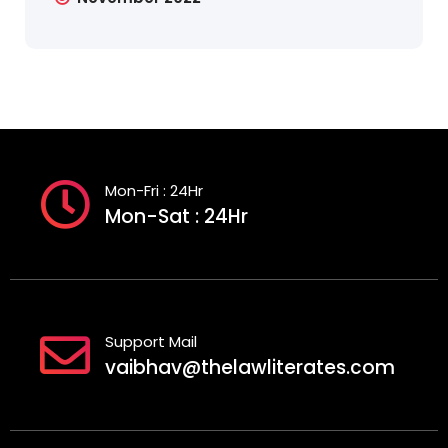
Mon-Fri : 24Hr
Mon-Sat : 24Hr
Support Mail
vaibhav@thelawliterates.com