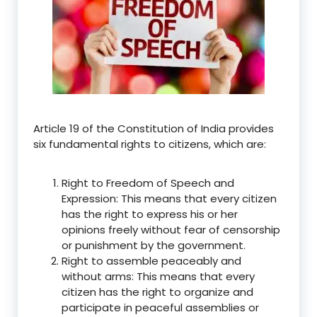
Article 19 of the Constitution of India provides
six fundamental rights to citizens, which are:
Right to Freedom of Speech and
Expression: This means that every citizen
has the right to express his or her
opinions freely without fear of censorship
or punishment by the government.
Right to assemble peaceably and
without arms: This means that every
citizen has the right to organize and
participate in peaceful assemblies or