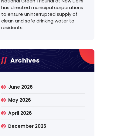
National Green Tribunal at New Delhi
has directed municipal corporations
to ensure uninterrupted supply of
clean and safe drinking water to
residents.
Archives
June 2026
May 2026
April 2026
December 2025