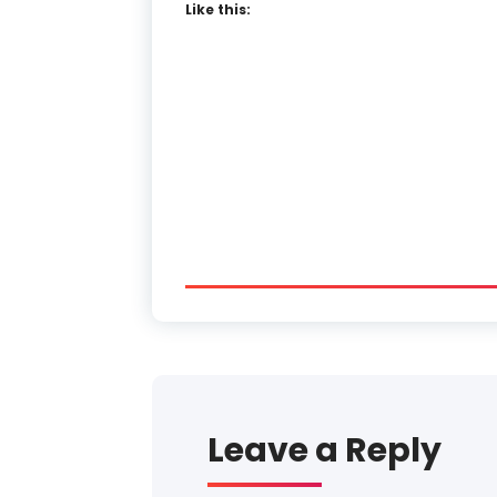
Like this:
Leave a Reply