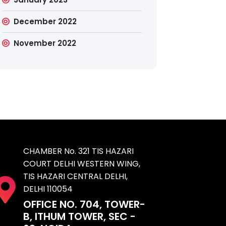
December 2022
November 2022
CHAMBER No. 321 TIS HAZARI
COURT DELHI WESTERN WING,
TIS HAZARI CENTRAL DELHI,
DELHI 110054
OFFICE NO. 704, TOWER-
B, ITHUM TOWER, SEC -