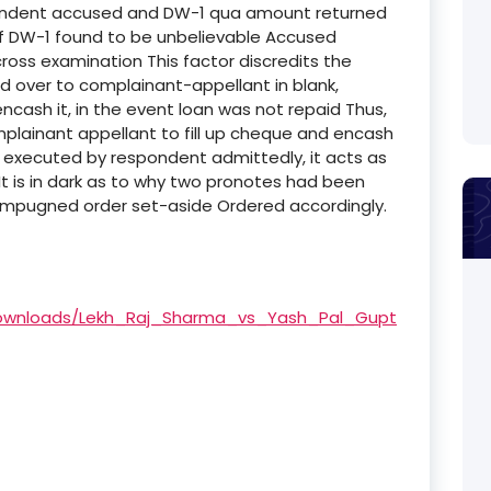
pondent accused and DW-1 qua amount returned
of DW-1 found to be unbelievable Accused
ross examination This factor discredits the
 over to complainant-appellant in blank,
cash it, in the event loan was not repaid Thus,
mplainant appellant to fill up cheque and encash
 executed by respondent admittedly, it acts as
 is in dark as to why two pronotes had been
, impugned order set-aside Ordered accordingly.
/Downloads/Lekh_Raj_Sharma_vs_Yash_Pal_Gupt