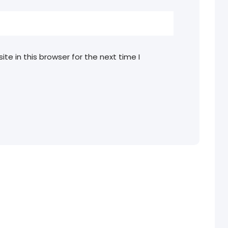
e in this browser for the next time I