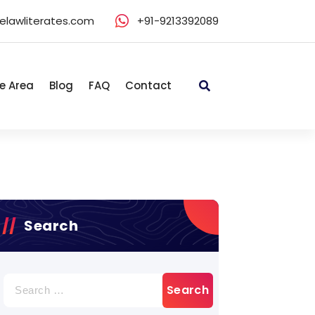
elawliterates.com
+91-9213392089
e Area
Blog
FAQ
Contact
Search
Search
for: