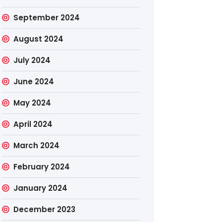
September 2024
August 2024
July 2024
June 2024
May 2024
April 2024
March 2024
February 2024
January 2024
December 2023