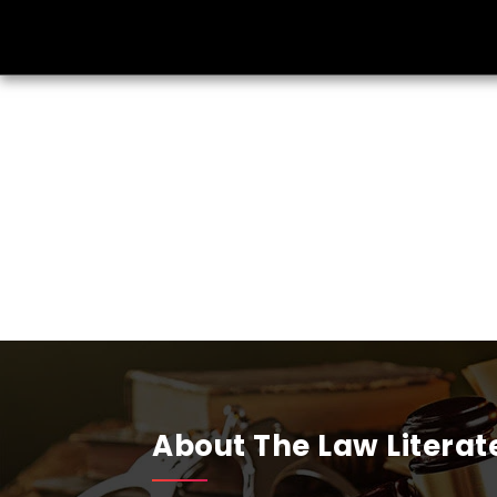
About The Law Literat