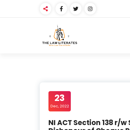
Skip
to
content
23
Dec, 2022
NI ACT Section 138 r/w 