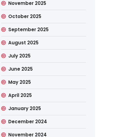
November 2025
October 2025
September 2025
August 2025
July 2025
June 2025
May 2025
April 2025
January 2025
December 2024
November 2024