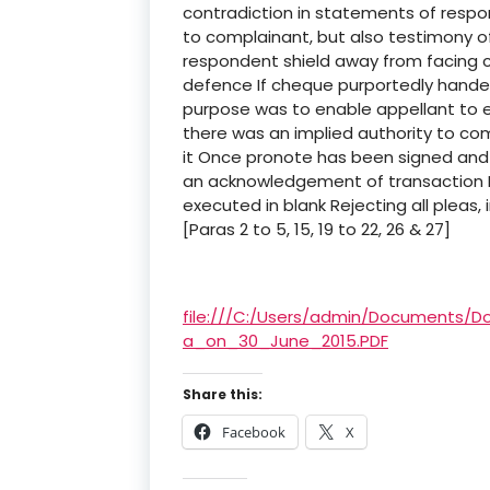
contradiction in statements of res
to complainant, but also testimony 
respondent shield away from facing c
defence If cheque purportedly handed
purpose was to enable appellant to en
there was an implied authority to co
it Once pronote has been signed and
an acknowledgement of transaction It
executed in blank Rejecting all pleas
[Paras 2 to 5, 15, 19 to 22, 26 & 27]
file:///C:/Users/admin/Documents
a_on_30_June_2015.PDF
Share this:
Facebook
X