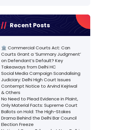
Recent Posts
🏛️ Commercial Courts Act: Can
Courts Grant a ‘Summary Judgment’
on Defendant’s Default? Key
Takeaways from Delhi HC
Social Media Campaign Scandalising
Judiciary: Delhi High Court Issues
Contempt Notice to Arvind Kejriwal
& Others
No Need to Plead Evidence in Plaint,
Only Material Facts: Supreme Court
Ballots on Hold: The High-Stakes
Drama Behind the Delhi Bar Council
Election Freeze