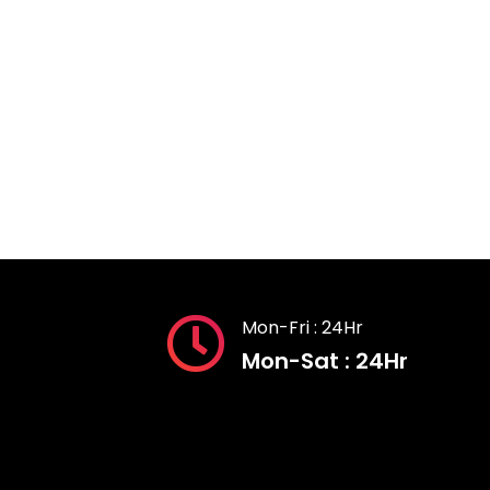
Mon-Fri : 24Hr
Mon-Sat : 24Hr