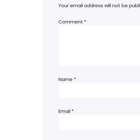
Your email address will not be publ
Comment
*
Name
*
Email
*