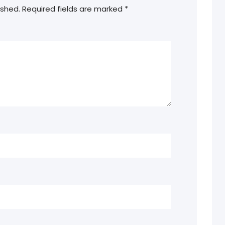
ished.
Required fields are marked
*