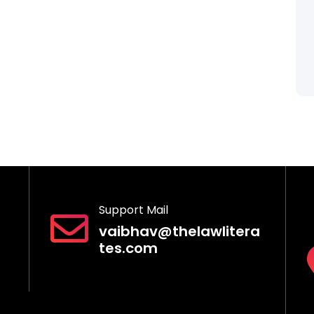
Support Mail
vaibhav@thelawlitera
tes.com