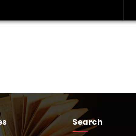
es
Search