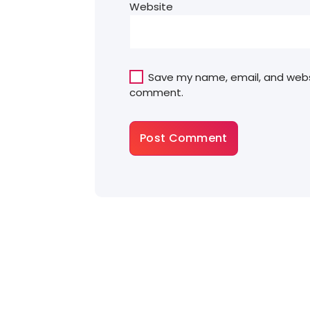
Website
Save my name, email, and websit
comment.