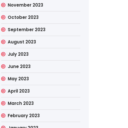
November 2023
October 2023
September 2023
August 2023
July 2023
June 2023
May 2023
April 2023
March 2023
February 2023
January 2023