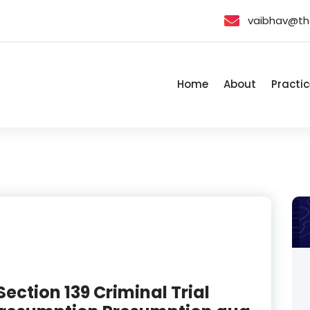
vaibhav@th
Home
About
Practic
Section 139 Criminal Trial