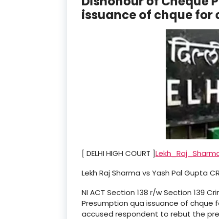
Dishonour of Cheque 
issuance of chque for
[ DELHI HIGH COURT ]
Lekh_Raj_Sharm
Lekh Raj Sharma vs Yash Pal Gupta CRL
NI ACT Section 138 r/w Section 139 Cr
Presumption qua issuance of chque fo
accused respondent to rebut the pre