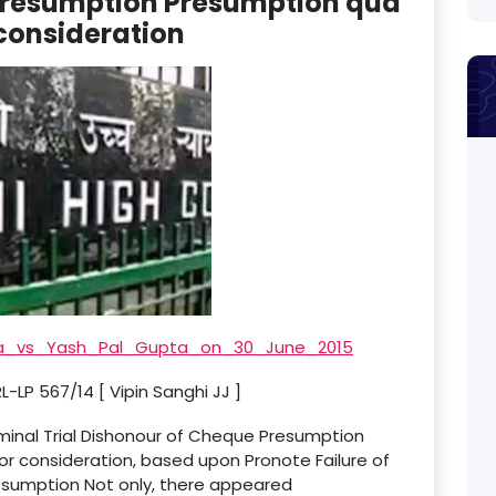
Presumption Presumption qua
 consideration
a_vs_Yash_Pal_Gupta_on_30_June_2015
-LP 567/14 [ Vipin Sanghi JJ ]
iminal Trial Dishonour of Cheque Presumption
r consideration, based upon Pronote Failure of
sumption Not only, there appeared