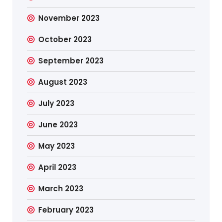
November 2023
October 2023
September 2023
August 2023
July 2023
June 2023
May 2023
April 2023
March 2023
February 2023