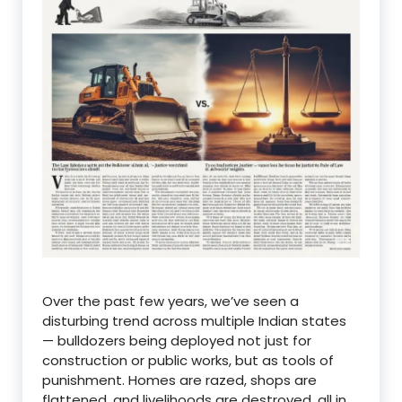
Over the past few years, we’ve seen a
disturbing trend across multiple Indian states
— bulldozers being deployed not just for
construction or public works, but as tools of
punishment. Homes are razed, shops are
flattened, and livelihoods are destroyed, all in