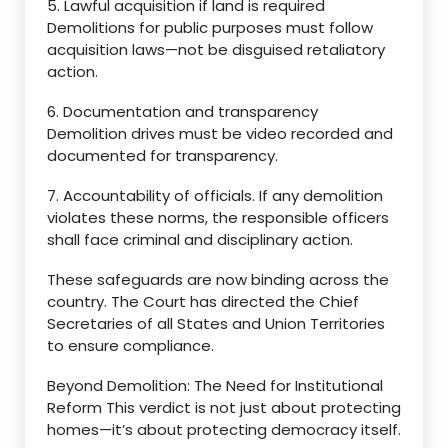
5. Lawful acquisition if land is required
Demolitions for public purposes must follow
acquisition laws—not be disguised retaliatory
action.
6. Documentation and transparency
Demolition drives must be video recorded and
documented for transparency.
7. Accountability of officials. If any demolition
violates these norms, the responsible officers
shall face criminal and disciplinary action.
These safeguards are now binding across the
country. The Court has directed the Chief
Secretaries of all States and Union Territories
to ensure compliance.
Beyond Demolition: The Need for Institutional
Reform This verdict is not just about protecting
homes—it’s about protecting democracy itself.