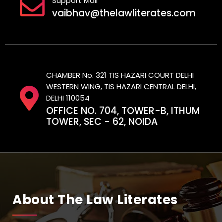
Support Mail
vaibhav@thelawliterates.com
CHAMBER No. 321 TIS HAZARI COURT DELHI
WESTERN WING, TIS HAZARI CENTRAL DELHI,
DELHI 110054
OFFICE NO. 704, TOWER-B, ITHUM
TOWER, SEC - 62, NOIDA
About The Law Literates