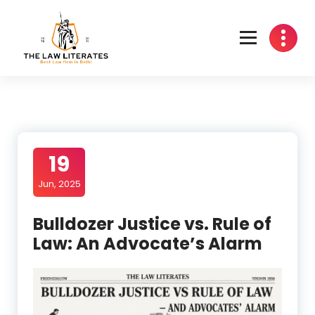
Skip
to
content
19
Jun, 2025
Bulldozer Justice vs. Rule of
Law: An Advocate’s Alarm