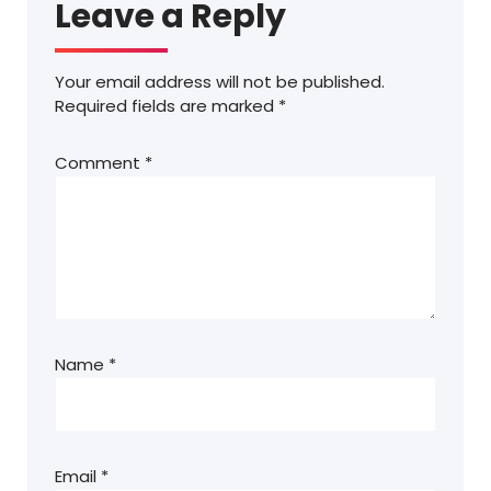
Leave a Reply
Your email address will not be published.
Required fields are marked
*
Comment
*
Name
*
Email
*