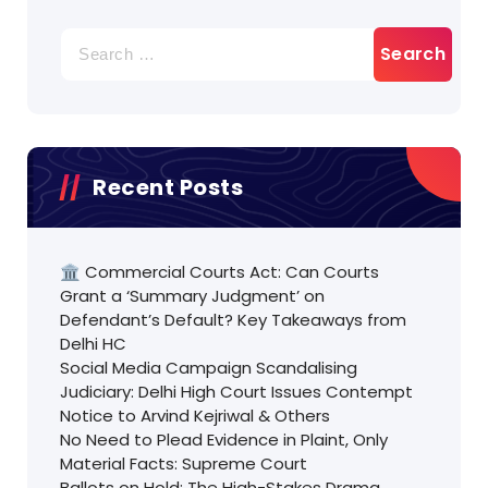
Search
for:
Recent Posts
🏛️ Commercial Courts Act: Can Courts
Grant a ‘Summary Judgment’ on
Defendant’s Default? Key Takeaways from
Delhi HC
Social Media Campaign Scandalising
Judiciary: Delhi High Court Issues Contempt
Notice to Arvind Kejriwal & Others
No Need to Plead Evidence in Plaint, Only
Material Facts: Supreme Court
Ballots on Hold: The High-Stakes Drama