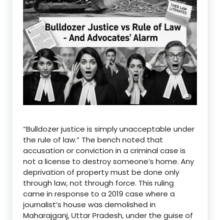
“Bulldozer justice is simply unacceptable under
the rule of law.” The bench noted that
accusation or conviction in a criminal case is
not a license to destroy someone’s home. Any
deprivation of property must be done only
through law, not through force. This ruling
came in response to a 2019 case where a
journalist’s house was demolished in
Maharajganj, Uttar Pradesh, under the guise of