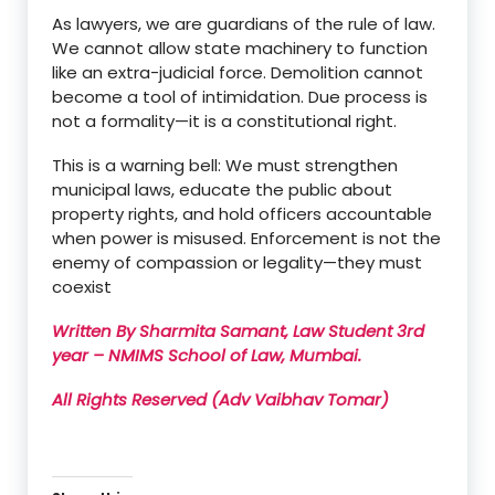
As lawyers, we are guardians of the rule of law.
We cannot allow state machinery to function
like an extra-judicial force. Demolition cannot
become a tool of intimidation. Due process is
not a formality—it is a constitutional right.
This is a warning bell: We must strengthen
municipal laws, educate the public about
property rights, and hold officers accountable
when power is misused. Enforcement is not the
enemy of compassion or legality—they must
coexist
Written By Sharmita Samant, Law Student 3rd
year – NMIMS School of Law, Mumbai.
All Rights Reserved (Adv Vaibhav Tomar)