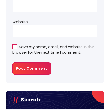
Website
Save my name, email, and website in this
browser for the next time I comment.
Search