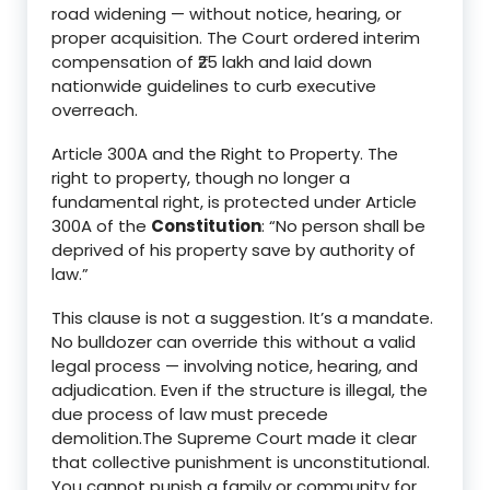
road widening — without notice, hearing, or
proper acquisition. The Court ordered interim
compensation of ₹25 lakh and laid down
nationwide guidelines to curb executive
overreach.
Article 300A and the Right to Property. The
right to property, though no longer a
fundamental right, is protected under Article
300A of the
Constitution
: “No person shall be
deprived of his property save by authority of
law.”
This clause is not a suggestion. It’s a mandate.
No bulldozer can override this without a valid
legal process — involving notice, hearing, and
adjudication. Even if the structure is illegal, the
due process of law must precede
demolition.The Supreme Court made it clear
that collective punishment is unconstitutional.
You cannot punish a family or community for