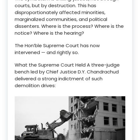
courts, but by destruction. This has
disproportionately affected minorities,
marginalized communities, and political
dissenters. Where is the process? Where is the
notice? Where is the hearing?
The Hon’ble Supreme Court has now
intervened — and rightly so.
What the Supreme Court Held A three-judge
bench led by Chief Justice D.Y. Chandrachud
delivered a strong indictment of such
demolition drives: