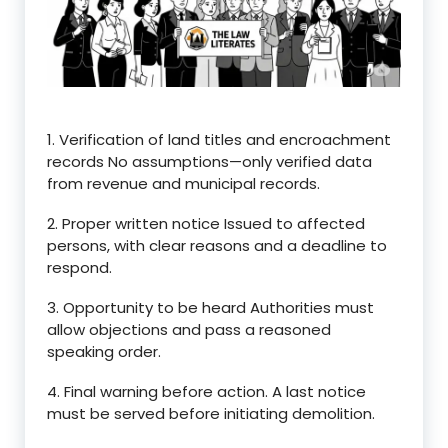
1. Verification of land titles and encroachment
records No assumptions—only verified data
from revenue and municipal records.
2. Proper written notice Issued to affected
persons, with clear reasons and a deadline to
respond.
3. Opportunity to be heard Authorities must
allow objections and pass a reasoned
speaking order.
4. Final warning before action. A last notice
must be served before initiating demolition.