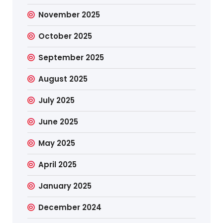
November 2025
October 2025
September 2025
August 2025
July 2025
June 2025
May 2025
April 2025
January 2025
December 2024