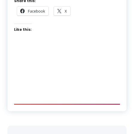
Share this:
Facebook
X
Like this: