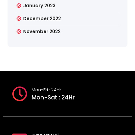
January 2023
December 2022
November 2022
Mon-Fri : 24Hr
Mon-Sat : 24Hr