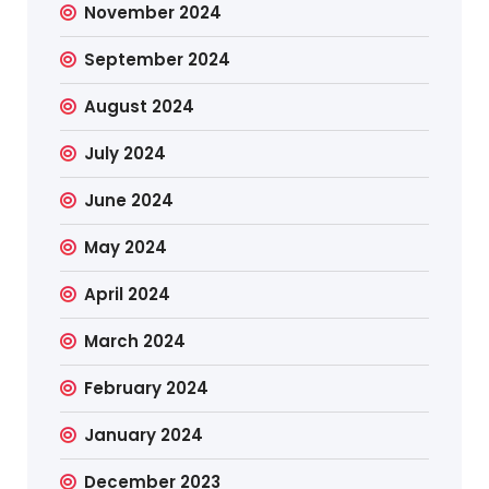
November 2024
September 2024
August 2024
July 2024
June 2024
May 2024
April 2024
March 2024
February 2024
January 2024
December 2023