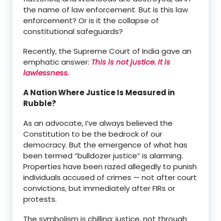
the name of law enforcement. But is this law
enforcement? Or is it the collapse of
constitutional safeguards?
Recently, the Supreme Court of India gave an
emphatic answer:
This is not justice. It is
lawlessness.
A Nation Where Justice Is Measured in
Rubble?
As an advocate, I’ve always believed the
Constitution to be the bedrock of our
democracy. But the emergence of what has
been termed “bulldozer justice” is alarming.
Properties have been razed allegedly to punish
individuals accused of crimes — not after court
convictions, but immediately after FIRs or
protests.
The symbolism is chilling: justice, not through