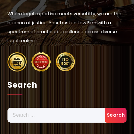
Where legal expertise meets versatility, we are the
beacon of justice. Your trusted Law Firm with a
spectrum of practiced excellence across diverse
legal realms.
Search
Search
for: