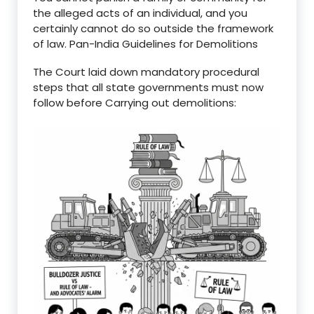
the alleged acts of an individual, and you
certainly cannot do so outside the framework
of law. Pan-India Guidelines for Demolitions
The Court laid down mandatory procedural
steps that all state governments must now
follow before Carrying out demolitions: