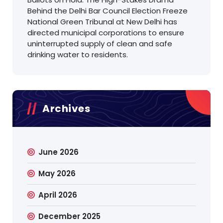
Behind the Delhi Bar Council Election Freeze
National Green Tribunal at New Delhi has
directed municipal corporations to ensure
uninterrupted supply of clean and safe
drinking water to residents.
Archives
June 2026
May 2026
April 2026
December 2025