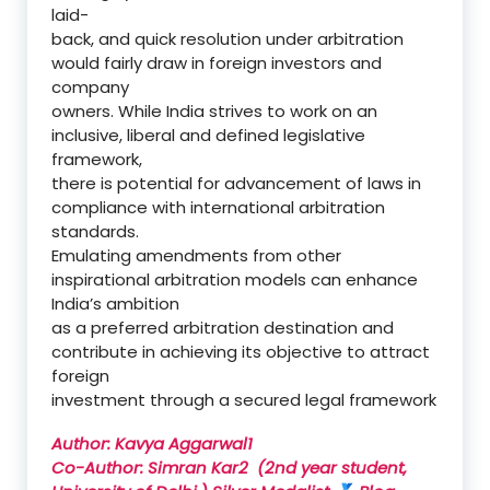
laid-
back, and quick resolution under arbitration
would fairly draw in foreign investors and
company
owners. While India strives to work on an
inclusive, liberal and defined legislative
framework,
there is potential for advancement of laws in
compliance with international arbitration
standards.
Emulating amendments from other
inspirational arbitration models can enhance
India’s ambition
as a preferred arbitration destination and
contribute in achieving its objective to attract
foreign
investment through a secured legal framework
Author: Kavya Aggarwal1
Co-Author: Simran Kar2 (
2nd year student,