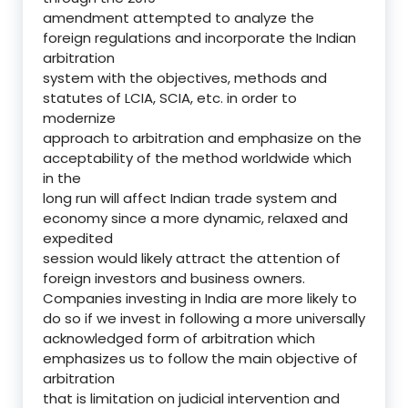
amendment attempted to analyze the
foreign regulations and incorporate the Indian
arbitration
system with the objectives, methods and
statutes of LCIA, SCIA, etc. in order to
modernize
approach to arbitration and emphasize on the
acceptability of the method worldwide which
in the
long run will affect Indian trade system and
economy since a more dynamic, relaxed and
expedited
session would likely attract the attention of
foreign investors and business owners.
Companies investing in India are more likely to
do so if we invest in following a more universally
acknowledged form of arbitration which
emphasizes us to follow the main objective of
arbitration
that is limitation on judicial intervention and