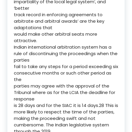
impartiality of the local legal system’, and
‘better
track record in enforcing agreements to
arbitrate and arbitral awards’ are the key
adaptations that
would make other arbitral seats more
attractive.
Indian international arbitration system has a
rule of discontinuing the proceedings when the
parties
fail to take any steps for a period exceeding six
consecutive months or such other period as
the
parties may agree with the approval of the
Tribunal where as for the LCIA the deadline for
response
is 28 days and for the SIAC it is 14 days.28 This is
more likely to respect the time of the parties,
making the proceeding swift and not
cumbersome. The Indian legislative system
through the 2019