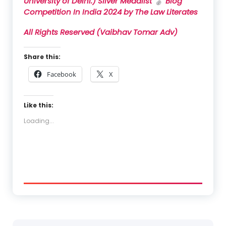
University of Delhi.)
Silver Medalist
🥈
Blog
Competition In India
2024
by
The Law Literates
All Rights Reserved (Vaibhav Tomar Adv)
Share this:
Facebook
X
Like this:
Loading...