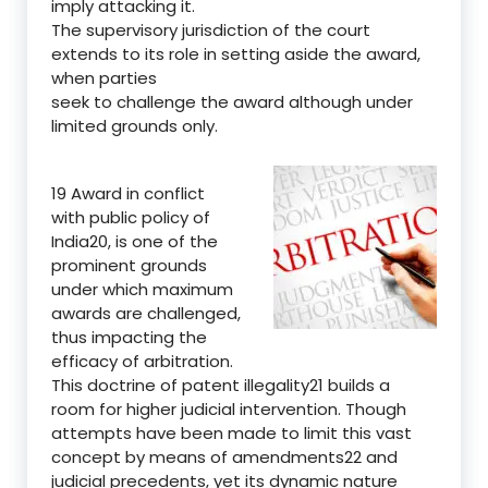
imply attacking it.
The supervisory jurisdiction of the court
extends to its role in setting aside the award,
when parties
seek to challenge the award although under
limited grounds only.
19 Award in conflict
with public policy of
India20, is one of the
prominent grounds
under which maximum
awards are challenged,
thus impacting the
efficacy of arbitration.
This doctrine of patent illegality21 builds a
room for higher judicial intervention. Though
attempts have been made to limit this vast
concept by means of amendments22 and
judicial precedents, yet its dynamic nature