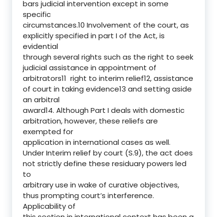
bars judicial intervention except in some
specific
circumstances.10 Involvement of the court, as
explicitly specified in part I of the Act, is
evidential
through several rights such as the right to seek
judicial assistance in appointment of
arbitrators11 right to interim relief12, assistance
of court in taking evidence13 and setting aside
an arbitral
award14. Although Part I deals with domestic
arbitration, however, these reliefs are
exempted for
application in international cases as well.
Under Interim relief by court (S.9), the act does
not strictly define these residuary powers led
to
arbitrary use in wake of curative objectives,
thus prompting court’s interference.
Applicability of
this section in international context has been a