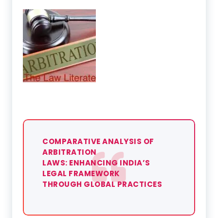
COMPARATIVE ANALYSIS OF
ARBITRATION
LAWS: ENHANCING INDIA’S
LEGAL FRAMEWORK
THROUGH GLOBAL PRACTICES