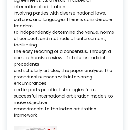
agreements. As a result, in cases of
international arbitration
involving parties with diverse national laws,
cultures, and languages there is considerable
freedom
to independently determine the venue, norms
of conduct, and methods of enforcement,
facilitating
the easy reaching of a consensus. Through a
comprehensive review of statutes, judicial
precedents
and scholarly articles, this paper analyses the
procedural nuances with intervening
encumbrances
and imparts practical strategies from
successful international arbitration models to
make objective
amendments to the Indian arbitration
framework.