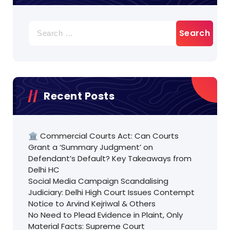
Search
for:
Recent Posts
🏛️ Commercial Courts Act: Can Courts
Grant a ‘Summary Judgment’ on
Defendant’s Default? Key Takeaways from
Delhi HC
Social Media Campaign Scandalising
Judiciary: Delhi High Court Issues Contempt
Notice to Arvind Kejriwal & Others
No Need to Plead Evidence in Plaint, Only
Material Facts: Supreme Court