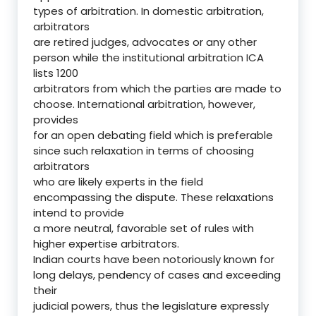
types of arbitration. In domestic arbitration,
arbitrators
are retired judges, advocates or any other
person while the institutional arbitration ICA
lists 1200
arbitrators from which the parties are made to
choose. International arbitration, however,
provides
for an open debating field which is preferable
since such relaxation in terms of choosing
arbitrators
who are likely experts in the field
encompassing the dispute. These relaxations
intend to provide
a more neutral, favorable set of rules with
higher expertise arbitrators.
Indian courts have been notoriously known for
long delays, pendency of cases and exceeding
their
judicial powers, thus the legislature expressly