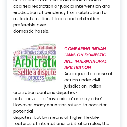
codified restriction of judicial intervention and
eradication of pendency from arbitration to
make international trade and arbitration
preferable over
domestic hassle.
COMPARING INDIAN
LAWS ON DOMESTIC
AND INTERNATIONAL
ARBITRATION
Analogous to cause of
action under civil
jurisdiction, Indian
arbitration contains disputes7
categorized as ‘have arisen’ or ‘may arise’.
However, many countries refuse to consider
potential
disputes, but by means of higher flexible
features of international arbitration rules, the