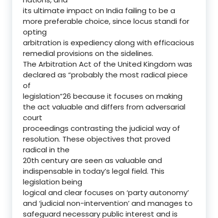
its ultimate impact on India failing to be a
more preferable choice, since locus standi for
opting
arbitration is expediency along with efficacious
remedial provisions on the sidelines.
The Arbitration Act of the United Kingdom was
declared as “probably the most radical piece
of
legislation”26 because it focuses on making
the act valuable and differs from adversarial
court
proceedings contrasting the judicial way of
resolution. These objectives that proved
radical in the
20th century are seen as valuable and
indispensable in today’s legal field. This
legislation being
logical and clear focuses on ‘party autonomy’
and ‘judicial non-intervention’ and manages to
safeguard necessary public interest and is