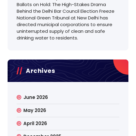
Ballots on Hold: The High-Stakes Drama
Behind the Delhi Bar Council Election Freeze
National Green Tribunal at New Delhi has
directed municipal corporations to ensure
uninterrupted supply of clean and safe
drinking water to residents.
Archives
June 2026
May 2026
April 2026