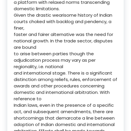
a platform with relaxed norms transcending
domestic limitations.
Given the drastic wearisome history of Indian
courts choked with backlog and pendency, a
finer,
faster and fairer alternative was the need for
national growth. In the trade sector, disputes
are bound
to arise between parties though the
adjudication process may vary as per
regionality, i.e. national
and international stage. There is a significant
distinction among reliefs, rules, enforcement of
awards and other procedures concerning
domestic and international arbitration. With
reference to
Indian laws, even in the presence of a specific
act, and subsequent amendments, there are
shortcomings that demarcate a line between
adoption of Indian domestic and international
arbitration. Efforts shall be made towards