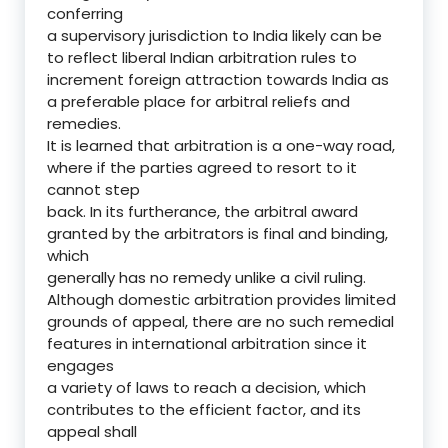
conferring
a supervisory jurisdiction to India likely can be
to reflect liberal Indian arbitration rules to
increment foreign attraction towards India as
a preferable place for arbitral reliefs and
remedies.
It is learned that arbitration is a one-way road,
where if the parties agreed to resort to it
cannot step
back. In its furtherance, the arbitral award
granted by the arbitrators is final and binding,
which
generally has no remedy unlike a civil ruling.
Although domestic arbitration provides limited
grounds of appeal, there are no such remedial
features in international arbitration since it
engages
a variety of laws to reach a decision, which
contributes to the efficient factor, and its
appeal shall