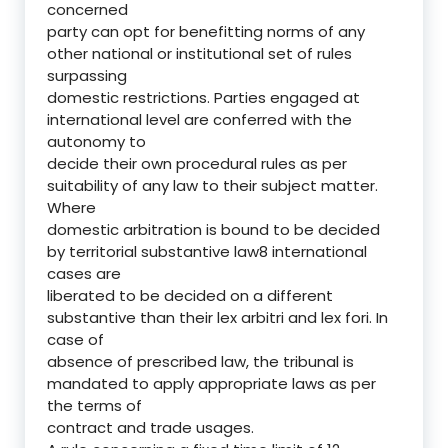
concerned
party can opt for benefitting norms of any
other national or institutional set of rules
surpassing
domestic restrictions. Parties engaged at
international level are conferred with the
autonomy to
decide their own procedural rules as per
suitability of any law to their subject matter.
Where
domestic arbitration is bound to be decided
by territorial substantive law8 international
cases are
liberated to be decided on a different
substantive than their lex arbitri and lex fori. In
case of
absence of prescribed law, the tribunal is
mandated to apply appropriate laws as per
the terms of
contract and trade usages.