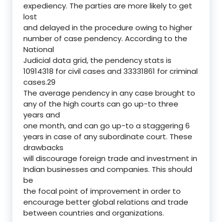
expediency. The parties are more likely to get
lost
and delayed in the procedure owing to higher
number of case pendency. According to the
National
Judicial data grid, the pendency stats is
10914318 for civil cases and 33331861 for criminal
cases.29
The average pendency in any case brought to
any of the high courts can go up-to three
years and
one month, and can go up-to a staggering 6
years in case of any subordinate court. These
drawbacks
will discourage foreign trade and investment in
Indian businesses and companies. This should
be
the focal point of improvement in order to
encourage better global relations and trade
between countries and organizations.