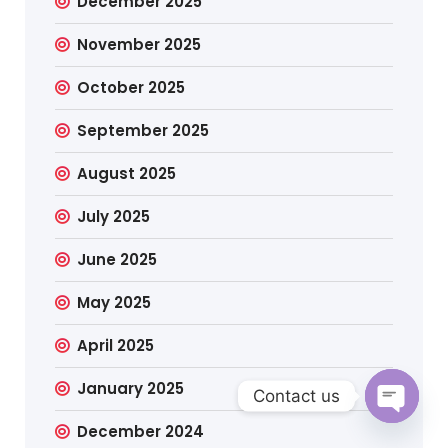
December 2025
November 2025
October 2025
September 2025
August 2025
July 2025
June 2025
May 2025
April 2025
January 2025
Contact us
December 2024
Open c