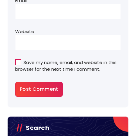
Email
*
Website
Save my name, email, and website in this
browser for the next time I comment.
Search