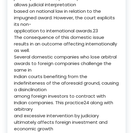
allows judicial interpretation
based on national law in relation to the
impugned award. However, the court explicits
its non-
application to international awards.23
The consequence of this domestic issue
results in an outcome affecting internationally
as well.
Several domestic companies who lose arbitral
awards to foreign companies challenge the
same in
Indian courts benefiting from the
indefiniteness of the aforesaid ground, causing
a disinclination
among foreign investors to contract with
Indian companies. This practice24 along with
arbitrary
and excessive intervention by judiciary
ultimately affects foreign investment and
economic growth