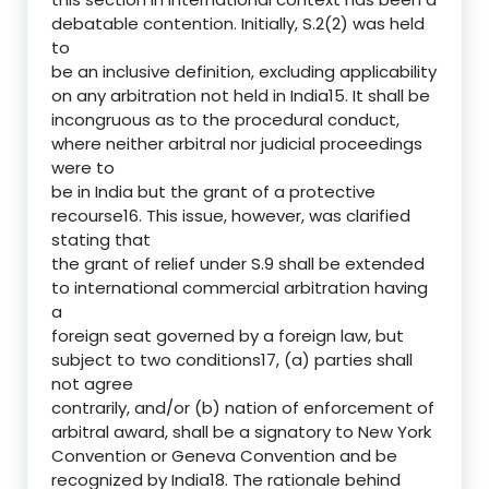
debatable contention. Initially, S.2(2) was held
to
be an inclusive definition, excluding applicability
on any arbitration not held in India15. It shall be
incongruous as to the procedural conduct,
where neither arbitral nor judicial proceedings
were to
be in India but the grant of a protective
recourse16. This issue, however, was clarified
stating that
the grant of relief under S.9 shall be extended
to international commercial arbitration having
a
foreign seat governed by a foreign law, but
subject to two conditions17, (a) parties shall
not agree
contrarily, and/or (b) nation of enforcement of
arbitral award, shall be a signatory to New York
Convention or Geneva Convention and be
recognized by India18. The rationale behind