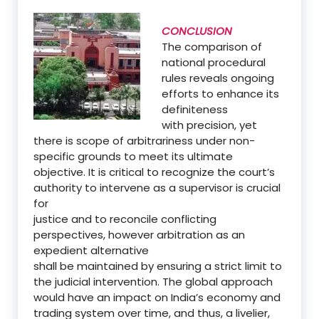
CONCLUSION
The comparison of
national procedural
rules reveals ongoing
efforts to enhance its
definiteness
with precision, yet
there is scope of arbitrariness under non-
specific grounds to meet its ultimate
objective. It is critical to recognize the court’s
authority to intervene as a supervisor is crucial
for
justice and to reconcile conflicting
perspectives, however arbitration as an
expedient alternative
shall be maintained by ensuring a strict limit to
the judicial intervention. The global approach
would have an impact on India’s economy and
trading system over time, and thus, a livelier,