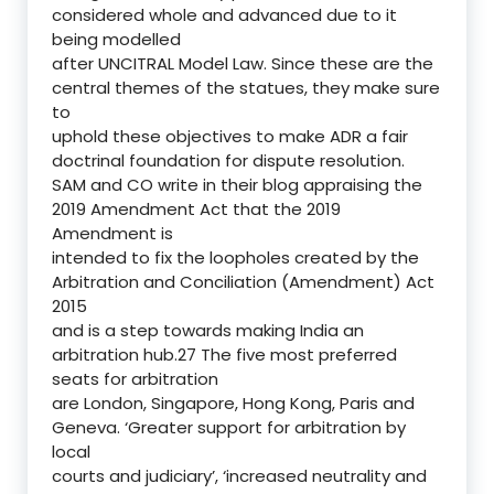
considered whole and advanced due to it
being modelled
after UNCITRAL Model Law. Since these are the
central themes of the statues, they make sure
to
uphold these objectives to make ADR a fair
doctrinal foundation for dispute resolution.
SAM and CO write in their blog appraising the
2019 Amendment Act that the 2019
Amendment is
intended to fix the loopholes created by the
Arbitration and Conciliation (Amendment) Act
2015
and is a step towards making India an
arbitration hub.27 The five most preferred
seats for arbitration
are London, Singapore, Hong Kong, Paris and
Geneva. ‘Greater support for arbitration by
local
courts and judiciary’, ‘increased neutrality and