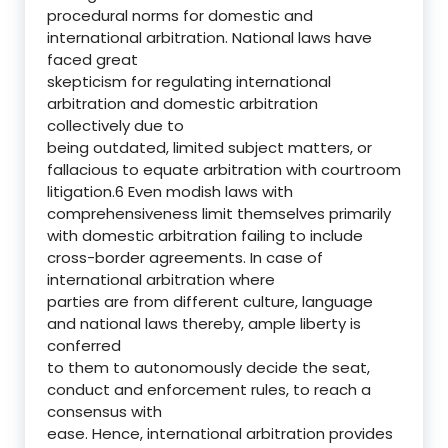
procedural norms for domestic and
international arbitration. National laws have
faced great
skepticism for regulating international
arbitration and domestic arbitration
collectively due to
being outdated, limited subject matters, or
fallacious to equate arbitration with courtroom
litigation.6 Even modish laws with
comprehensiveness limit themselves primarily
with domestic arbitration failing to include
cross-border agreements. In case of
international arbitration where
parties are from different culture, language
and national laws thereby, ample liberty is
conferred
to them to autonomously decide the seat,
conduct and enforcement rules, to reach a
consensus with
ease. Hence, international arbitration provides