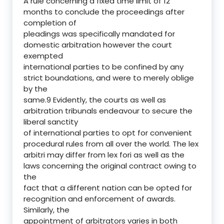
A rule concerning a fixed time limit of 12
months to conclude the proceedings after
completion of
pleadings was specifically mandated for
domestic arbitration however the court
exempted
international parties to be confined by any
strict boundations, and were to merely oblige
by the
same.9 Evidently, the courts as well as
arbitration tribunals endeavour to secure the
liberal sanctity
of international parties to opt for convenient
procedural rules from all over the world. The lex
arbitri may differ from lex fori as well as the
laws concerning the original contract owing to
the
fact that a different nation can be opted for
recognition and enforcement of awards.
Similarly, the
appointment of arbitrators varies in both