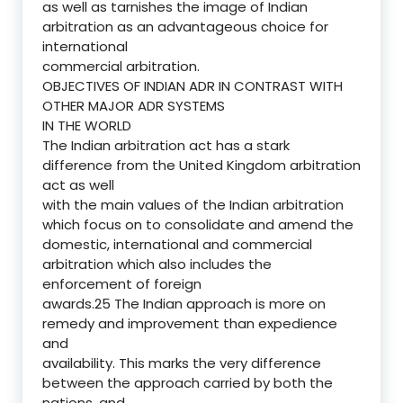
as well as tarnishes the image of Indian
arbitration as an advantageous choice for
international
commercial arbitration.
OBJECTIVES OF INDIAN ADR IN CONTRAST WITH
OTHER MAJOR ADR SYSTEMS
IN THE WORLD
The Indian arbitration act has a stark
difference from the United Kingdom arbitration
act as well
with the main values of the Indian arbitration
which focus on to consolidate and amend the
domestic, international and commercial
arbitration which also includes the
enforcement of foreign
awards.25 The Indian approach is more on
remedy and improvement than expedience
and
availability. This marks the very difference
between the approach carried by both the
nations, and