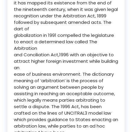
it has mapped its existence from the end of
the nineteenth century, when it was given legal
recognition under the Arbitration Act, 1899
followed by subsequent amended acts. The
dart of
globalization in 1991 compelled the legislature
to enact a determined law called The
Arbitration
and Conciliation Act,1996 with an objective to
attract higher foreign investment while building
an
ease of business environment. The dictionary
meaning of ‘arbitration’ is the process of
solving an argument between people by
assisting in reaching an acceptable outcome,
which legally means parties arbitrating to
settle a dispute. The 1996 Act, has been
crafted on the lines of UNCITRAL3 model law
which provides guidance to States enacting an
arbitration law, while parties to an ad hoc