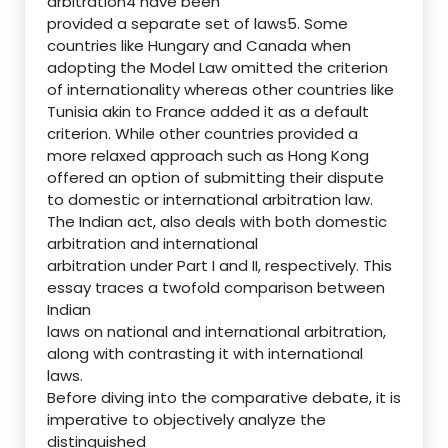
arbitration4 have been
provided a separate set of laws5. Some
countries like Hungary and Canada when
adopting the Model Law omitted the criterion
of internationality whereas other countries like
Tunisia akin to France added it as a default
criterion. While other countries provided a
more relaxed approach such as Hong Kong
offered an option of submitting their dispute
to domestic or international arbitration law.
The Indian act, also deals with both domestic
arbitration and international
arbitration under Part I and II, respectively. This
essay traces a twofold comparison between
Indian
laws on national and international arbitration,
along with contrasting it with international
laws.
Before diving into the comparative debate, it is
imperative to objectively analyze the
distinguished