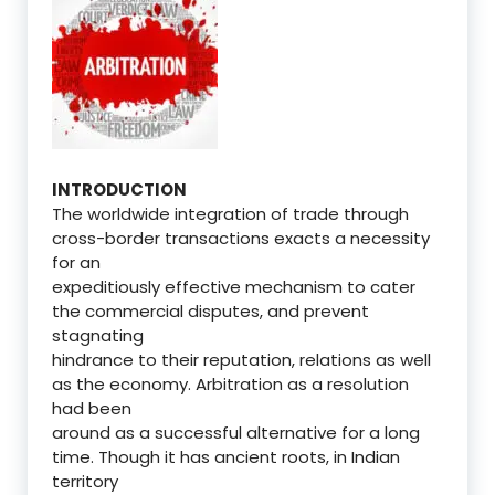
INTRODUCTION
The worldwide integration of trade through
cross-border transactions exacts a necessity
for an
expeditiously effective mechanism to cater
the commercial disputes, and prevent
stagnating
hindrance to their reputation, relations as well
as the economy. Arbitration as a resolution
had been
around as a successful alternative for a long
time. Though it has ancient roots, in Indian
territory