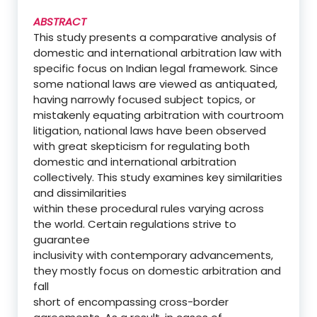
ABSTRACT
This study presents a comparative analysis of
domestic and international arbitration law with
specific focus on Indian legal framework. Since
some national laws are viewed as antiquated,
having narrowly focused subject topics, or
mistakenly equating arbitration with courtroom
litigation, national laws have been observed
with great skepticism for regulating both
domestic and international arbitration
collectively. This study examines key similarities
and dissimilarities
within these procedural rules varying across
the world. Certain regulations strive to
guarantee
inclusivity with contemporary advancements,
they mostly focus on domestic arbitration and
fall
short of encompassing cross-border