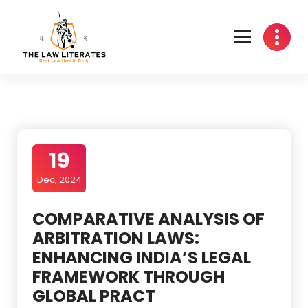
Skip
to
content
19
Dec, 2024
COMPARATIVE ANALYSIS OF
ARBITRATION LAWS:
ENHANCING INDIA’S LEGAL
FRAMEWORK THROUGH
GLOBAL PRACT