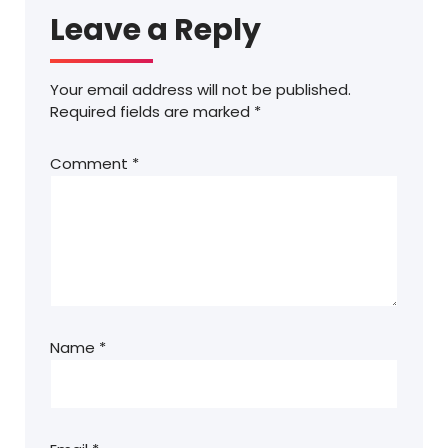
Leave a Reply
Your email address will not be published.
Required fields are marked
*
Comment
*
Name
*