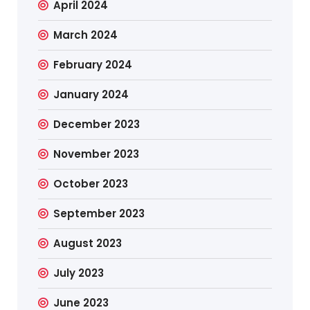
April 2024
March 2024
February 2024
January 2024
December 2023
November 2023
October 2023
September 2023
August 2023
July 2023
June 2023