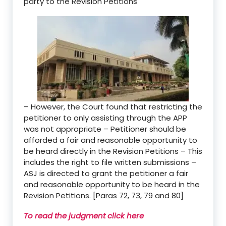
party to the Revision Petitions
– However, the Court found that restricting the
petitioner to only assisting through the APP
was not appropriate – Petitioner should be
afforded a fair and reasonable opportunity to
be heard directly in the Revision Petitions – This
includes the right to file written submissions –
ASJ is directed to grant the petitioner a fair
and reasonable opportunity to be heard in the
Revision Petitions. [Paras 72, 73, 79 and 80]
To read the judgment click here