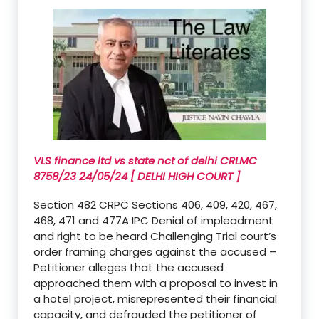
VLS finance ltd vs state nct of delhi CRLMC
8758/23 24/05/24 [ DELHI HIGH COURT ]
Section 482 CRPC Sections 406, 409, 420, 467,
468, 471 and 477A IPC Denial of impleadment
and right to be heard Challenging Trial court’s
order framing charges against the accused –
Petitioner alleges that the accused
approached them with a proposal to invest in
a hotel project, misrepresented their financial
capacity, and defrauded the petitioner of