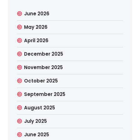
June 2026
May 2026
April 2026
December 2025
November 2025
October 2025
September 2025
August 2025
July 2025
June 2025