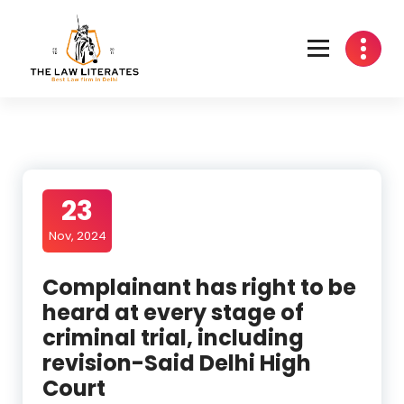
Skip
to
content
23
Nov, 2024
Complainant has right to be
heard at every stage of
criminal trial, including
revision-Said Delhi High
Court