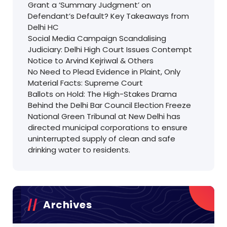
Grant a ‘Summary Judgment’ on
Defendant’s Default? Key Takeaways from
Delhi HC
Social Media Campaign Scandalising
Judiciary: Delhi High Court Issues Contempt
Notice to Arvind Kejriwal & Others
No Need to Plead Evidence in Plaint, Only
Material Facts: Supreme Court
Ballots on Hold: The High-Stakes Drama
Behind the Delhi Bar Council Election Freeze
National Green Tribunal at New Delhi has
directed municipal corporations to ensure
uninterrupted supply of clean and safe
drinking water to residents.
Archives