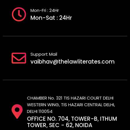
Mon-Fri : 24Hr
Mon-Sat : 24Hr
Support Mail
vaibhav@thelawliterates.com
CHAMBER No. 321 TIS HAZARI COURT DELHI
WESTERN WING, TIS HAZARI CENTRAL DELHI,
DELHI 110054
OFFICE NO. 704, TOWER-B, ITHUM
TOWER, SEC - 62, NOIDA