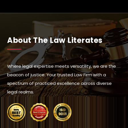
About The Law Literates
Where legal expertise meets versatility, we are the
beacon of justice. Your trusted Law Firm with a
spectrum of practiced excellence across diverse
legal realms.