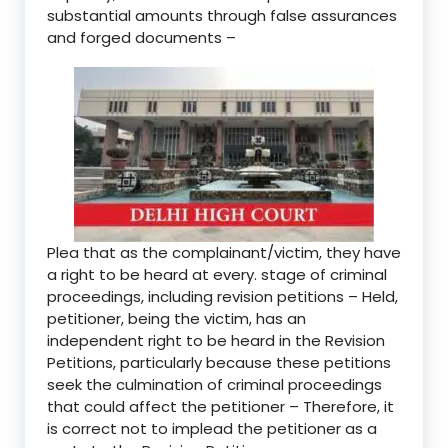
substantial amounts through false assurances
and forged documents –
Plea that as the complainant/victim, they have
a right to be heard at every. stage of criminal
proceedings, including revision petitions – Held,
petitioner, being the victim, has an
independent right to be heard in the Revision
Petitions, particularly because these petitions
seek the culmination of criminal proceedings
that could affect the petitioner – Therefore, it
is correct not to implead the petitioner as a