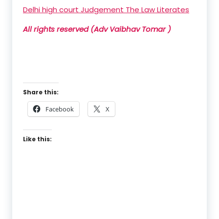
Delhi high court Judgement The Law Literates
All rights reserved (Adv Vaibhav Tomar )
Share this:
Facebook
X
Like this: