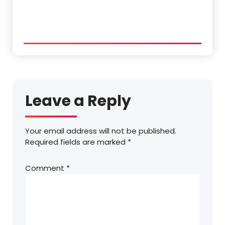
Leave a Reply
Your email address will not be published.
Required fields are marked
*
Comment
*