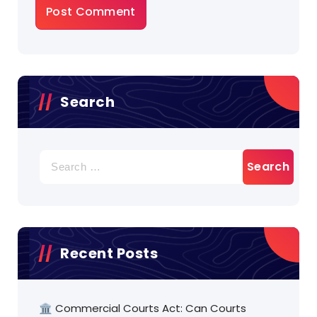
Search
Search
for:
Recent Posts
🏛️ Commercial Courts Act: Can Courts