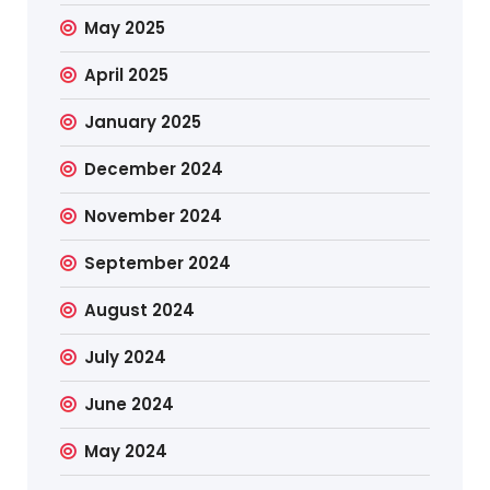
May 2025
April 2025
January 2025
December 2024
November 2024
September 2024
August 2024
July 2024
June 2024
May 2024