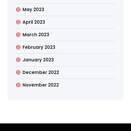
May 2023
April 2023
March 2023
February 2023
January 2023
December 2022
November 2022