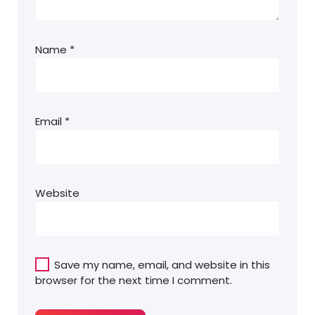
Name
*
Email
*
Website
Save my name, email, and website in this
browser for the next time I comment.