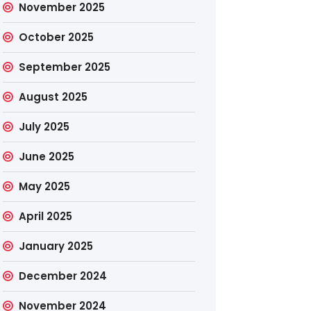
November 2025
October 2025
September 2025
August 2025
July 2025
June 2025
May 2025
April 2025
January 2025
December 2024
November 2024