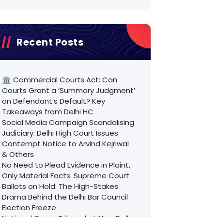
Recent Posts
🏛️ Commercial Courts Act: Can
Courts Grant a ‘Summary Judgment’
on Defendant’s Default? Key
Takeaways from Delhi HC
Social Media Campaign Scandalising
Judiciary: Delhi High Court Issues
Contempt Notice to Arvind Kejriwal
& Others
No Need to Plead Evidence in Plaint,
Only Material Facts: Supreme Court
Ballots on Hold: The High-Stakes
Drama Behind the Delhi Bar Council
Election Freeze