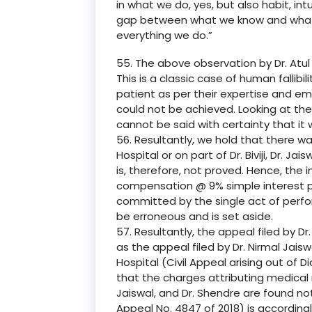
in what we do, yes, but also habit, in
gap between what we know and what w
everything we do.”
55. The above observation by Dr. Atul
This is a classic case of human fallibi
patient as per their expertise and em
could not be achieved. Looking at the 
cannot be said with certainty that it
56. Resultantly, we hold that there w
Hospital or on part of Dr. Biviji, Dr. J
is, therefore, not proved. Hence, the
compensation @ 9% simple interest p
committed by the single act of perfor
be erroneous and is set aside.
57. Resultantly, the appeal filed by Dr. 
as the appeal filed by Dr. Nirmal Jai
Hospital (Civil Appeal arising out of D
that the charges attributing medical ne
Jaiswal, and Dr. Shendre are found not
Appeal No. 4847 of 2018) is accordingl