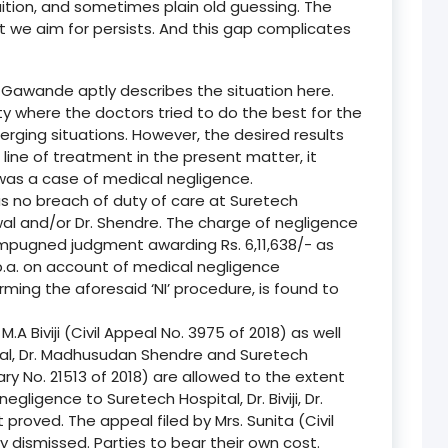
tuition, and sometimes plain old guessing. The
e aim for persists. And this gap complicates
 Gawande aptly describes the situation here.
lity where the doctors tried to do the best for the
erging situations. However, the desired results
line of treatment in the present matter, it
 was a case of medical negligence.
as no breach of duty of care at Suretech
aiswal and/or Dr. Shendre. The charge of negligence
 impugned judgment awarding Rs. 6,11,638/- as
.a. on account of medical negligence
ming the aforesaid ‘NI’ procedure, is found to
M.A Biviji (Civil Appeal No. 3975 of 2018) as well
swal, Dr. Madhusudan Shendre and Suretech
iary No. 21513 of 2018) are allowed to the extent
gligence to Suretech Hospital, Dr. Biviji, Dr.
 proved. The appeal filed by Mrs. Sunita (Civil
y dismissed. Parties to bear their own cost.