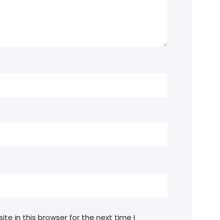
e in this browser for the next time I