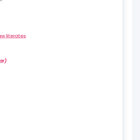
aw literates
ar)