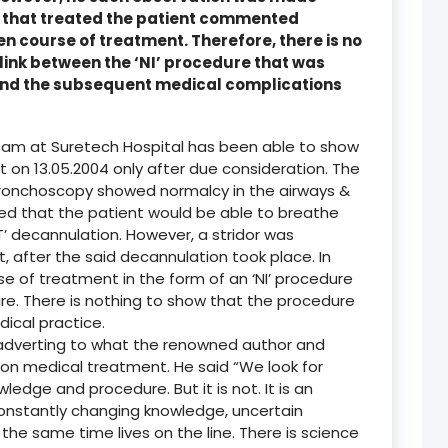
rs that treated the patient commented
en course of treatment. Therefore, there is no
link between the ‘NI’ procedure that was
and the subsequent medical complications
eam at Suretech Hospital has been able to show
t on 13.05.2004 only after due consideration. The
bronchoscopy showed normalcy in the airways &
ted that the patient would be able to breathe
T’ decannulation. However, a stridor was
, after the said decannulation took place. In
se of treatment in the form of an ‘NI’ procedure
e. There is nothing to show that the procedure
ical practice.
 adverting to what the renowned author and
on medical treatment. He said “We look for
ledge and procedure. But it is not. It is an
constantly changing knowledge, uncertain
at the same time lives on the line. There is science