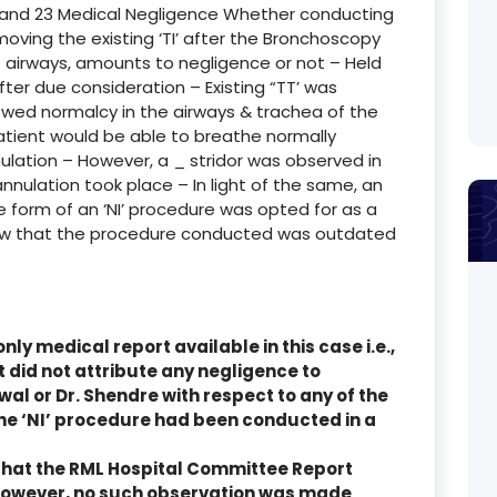
 and 23 Medical Negligence Whether conducting
moving the existing ‘TI’ after the Bronchoscopy
s airways, amounts to negligence or not – Held
fter due consideration – Existing “TT’ was
ed normalcy in the airways & trachea of the
atient would be able to breathe normally
ulation – However, a _ stridor was observed in
nnulation took place – In light of the same, an
e form of an ‘NI’ procedure was opted for as a
ow that the procedure conducted was outdated
nly medical report available in this case i.e.,
did not attribute any negligence to
iswal or Dr. Shendre with respect to any of the
the ‘NI’ procedure had been conducted in a
ly that the RML Hospital Committee Report
However, no such observation was made