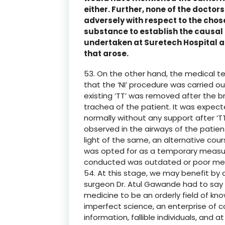
either. Further, none of the docto
adversely with respect to the chos
substance to establish the causal 
undertaken at Suretech Hospital 
that arose.
53. On the other hand, the medical t
that the ‘NI’ procedure was carried ou
existing ‘TT’ was removed after the 
trachea of the patient. It was expec
normally without any support after ‘T
observed in the airways of the patient
light of the same, an alternative cour
was opted for as a temporary measur
conducted was outdated or poor med
54. At this stage, we may benefit by
surgeon Dr. Atul Gawande had to say 
medicine to be an orderly field of know
imperfect science, an enterprise of 
information, fallible individuals, and 