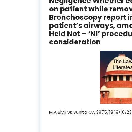
Negligence Whether co
on patient while removi
Bronchoscopy report i
patient’s airways, amo
Held Not – ‘NI’ proced
consideration
M.A Biviji vs Sunita CA 3975/18 19/10/