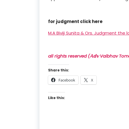
for judgment click here
M.A Biviji Sunita & Ors. Judgment the l
all rights reserved (𝔸𝕕𝕧 Vaibhav Tom
Share this:
Facebook
X
Like this: