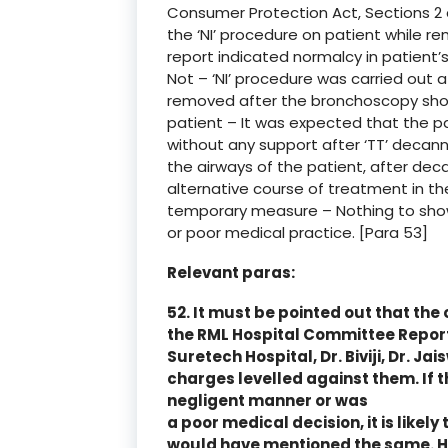
Consumer Protection Act, Sections 2
the ‘NI’ procedure on patient while re
report indicated normalcy in patient’
Not – ‘NI’ procedure was carried out a
removed after the bronchoscopy show
patient – It was expected that the p
without any support after ‘TT’ decann
the airways of the patient, after deca
alternative course of treatment in th
temporary measure – Nothing to sh
or poor medical practice. [Para 53]
Relevant paras:
52. It must be pointed out that the o
the RML Hospital Committee Report 
Suretech Hospital, Dr. Biviji, Dr. Ja
charges levelled against them. If 
negligent manner or was
a poor medical decision, it is like
would have mentioned the same. 