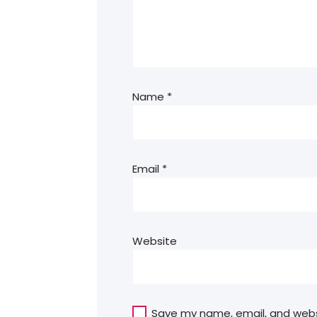
Name
*
Email
*
Website
Save my name, email, and websit