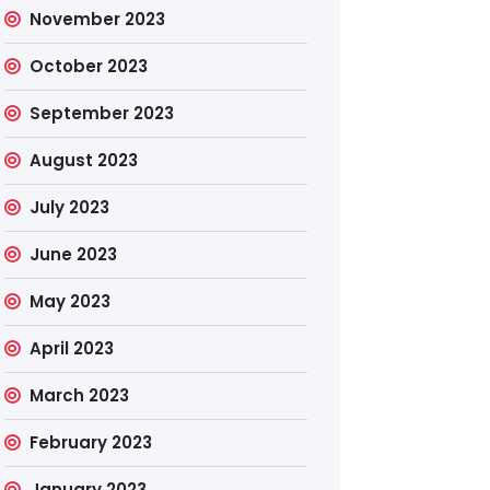
November 2023
October 2023
September 2023
August 2023
July 2023
June 2023
May 2023
April 2023
March 2023
February 2023
January 2023