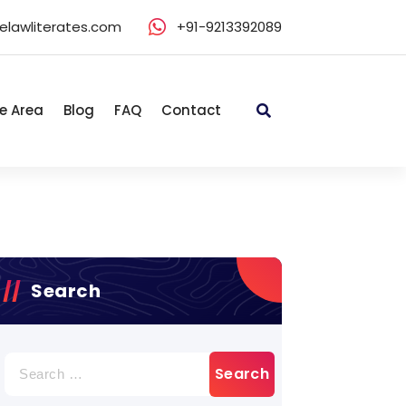
elawliterates.com
+91-9213392089
e Area
Blog
FAQ
Contact
Search
Search
for: