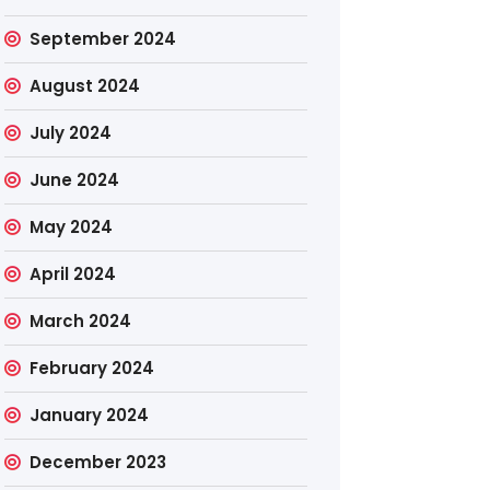
September 2024
August 2024
July 2024
June 2024
May 2024
April 2024
March 2024
February 2024
January 2024
December 2023