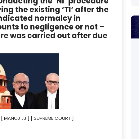
nducting the ‘NI’ procedure
ng the existing ‘TI’ after the
ndicated normalcy in
unts to negligence or not –
ure was carried out after due
23 [ MANOJ JJ ] [ SUPREME COURT ]