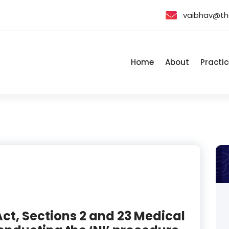
vaibhav@th
Home
About
Practic
ct, Sections 2 and 23 Medical