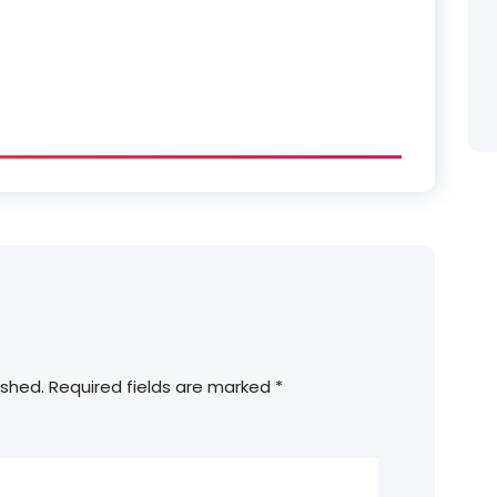
ished.
Required fields are marked
*