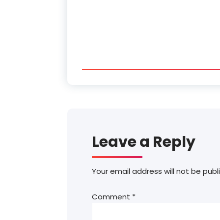
Leave a Reply
Your email address will not be publ
Comment
*