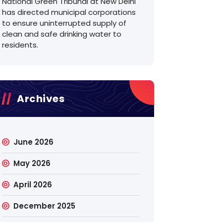
National Green Tribunal at New Delhi
has directed municipal corporations
to ensure uninterrupted supply of
clean and safe drinking water to
residents.
Archives
June 2026
May 2026
April 2026
December 2025