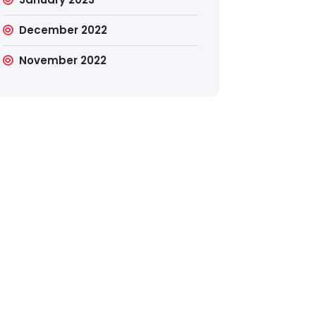
December 2022
November 2022