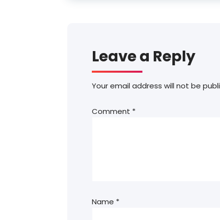
Leave a Reply
Your email address will not be publ
Comment
*
Name
*