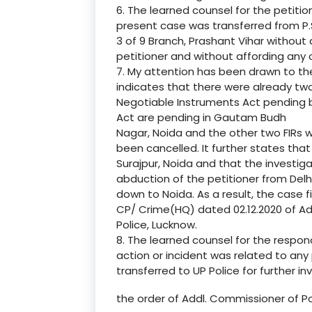
6. The learned counsel for the petitio
present case was transferred from P.
3 of 9 Branch, Prashant Vihar without 
petitioner and without affording any 
7. My attention has been drawn to th
indicates that there were already tw
Negotiable Instruments Act pending 
Act are pending in Gautam Budh
Nagar, Noida and the other two FIRs 
been cancelled. It further states that
Surajpur, Noida and that the investig
abduction of the petitioner from Delh
down to Noida. As a result, the case f
CP/ Crime(HQ) dated 02.12.2020 of Ad
Police, Lucknow.
8. The learned counsel for the respo
action or incident was related to any 
transferred to UP Police for further inv
the order of Addl. Commissioner of Po