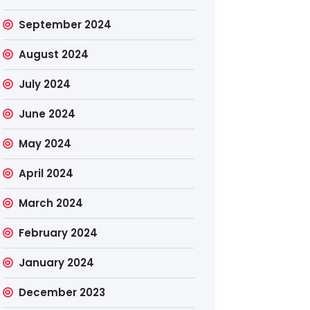
September 2024
August 2024
July 2024
June 2024
May 2024
April 2024
March 2024
February 2024
January 2024
December 2023