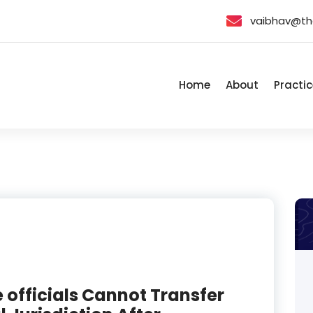
vaibhav@th
Home
About
Practic
e officials Cannot Transfer