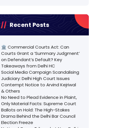
Recent Posts
🏛️ Commercial Courts Act: Can
Courts Grant a ‘Summary Judgment’
on Defendant’s Default? Key
Takeaways from Delhi HC
Social Media Campaign Scandalising
Judiciary: Delhi High Court Issues
Contempt Notice to Arvind Kejriwal
& Others
No Need to Plead Evidence in Plaint,
Only Material Facts: Supreme Court
Ballots on Hold: The High-Stakes
Drama Behind the Delhi Bar Council
Election Freeze