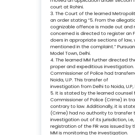
moved an application under section 
court at Rohini.
3. The Court of the learned Metropoli
an order stating “5. From the allegati
cognizable offence is made out and m
concerned is directed to register an 
doers in appropriate sections of law,
mentioned in the complaint.” Pursuant
Model Town, Delhi.
4. The learned MM further directed th
proper and expeditious investigation. 
Commissioner of Police had transferre
Noida, U.P. This transfer of
investigation from Delhi to Noida, U.P, 
5. It is stated by the learned counsel 
Commissioner of Police (Crime) in tran
contrary to law. Additionally, it is st
(Crime) had no authority to transfer 
investigation out of its jurisdiction, i.
registration of the FIR was issued by
MM is monitoring the investigation.