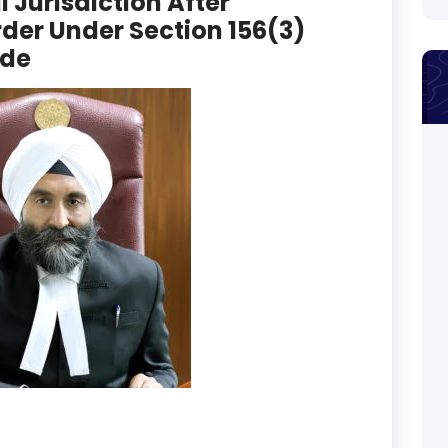
al Jurisdiction After
der Under Section 156(3)
ode