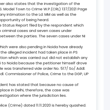
ner also states that the investigation of the
S. Model Town to Crime W.P.(CRL) 137/2021 Page
any intimation to the Ld. MM as well as the
opportunity of being heard.
e Status Report filed by the respondent which
o criminal cases and seven cases under
between the parties. The seven cases under NI
which were also pending in Noida have already
 the alleged incident had taken place in PS
ation which was carried out did not establish any
i to Noida because the petitioner himself drove
ile was transferred vide order No. 517/ So/ Addl.
dl. Commissioner of Police, Crime to the DGP, UP
ndent has stated that because no cause of
place in Delhi, therefore, the case was
estigation where the jurisdiction lies.
lice (Crime) dated 11.11.2020 is hereby quashed.