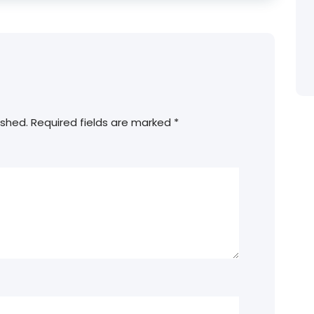
ished.
Required fields are marked
*