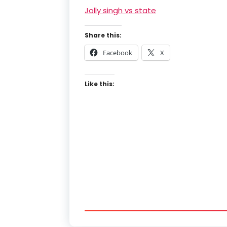
Jolly singh vs state
Share this:
Facebook
X
Like this: