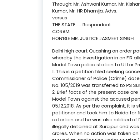
Through: Mr. Ashwani Kumar, Mr. Kisha
Kumar, Mr. HR Dhamija, Advs.
versus
THE STATE ….. Respondent
CORAM:
HON’BLE MR. JUSTICE JASMEET SINGH
Delhi high court Quashing an order p
whereby the investigation in an FIR al
Model Town police station to Uttar P
1. This is a petition filed seeking can
Commissioner of Police (Crime) dated 1
No. 105/2019 was transferred to PS Sur
2. Brief facts of the present case ar
Model Town against the accused per
05.12.2018. As per the complaint, it 
petitioner and took him to Noida for 
extortion and he was also robbed of Rs
illegally detained at Surajpur and wa
crores. When no action was taken on h