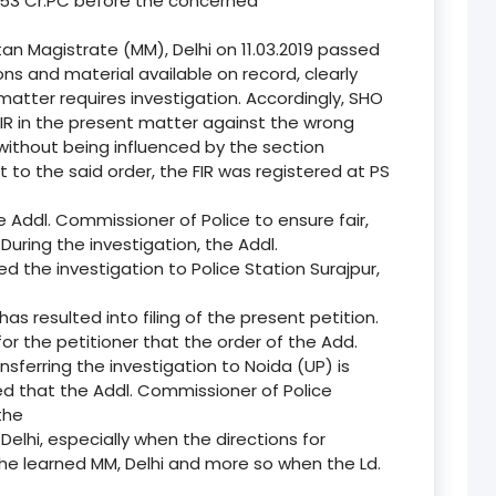
153 Cr.PC before the concerned
tan Magistrate (MM), Delhi on 11.03.2019 passed
ons and material available on record, clearly
atter requires investigation. Accordingly, SHO
FIR in the present matter against the wrong
 without being influenced by the section
 to the said order, the FIR was registered at PS
e Addl. Commissioner of Police to ensure fair,
During the investigation, the Addl.
d the investigation to Police Station Surajpur,
has resulted into filing of the present petition.
for the petitioner that the order of the Add.
sferring the investigation to Noida (UP) is
ated that the Addl. Commissioner of Police
the
e, Delhi, especially when the directions for
 the learned MM, Delhi and more so when the Ld.