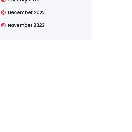
December 2022
November 2022