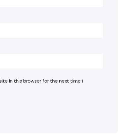
e in this browser for the next time I