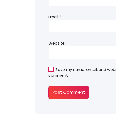
Email
*
Website
Save my name, email, and websit
comment.