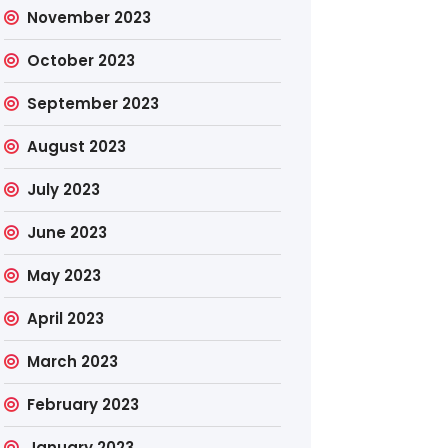
November 2023
October 2023
September 2023
August 2023
July 2023
June 2023
May 2023
April 2023
March 2023
February 2023
January 2023