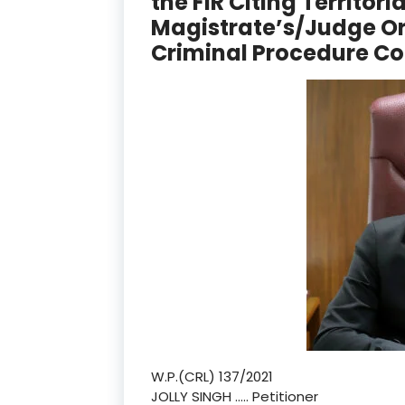
the FIR Citing Territori
Magistrate’s/Judge Or
Criminal Procedure C
W.P.(CRL) 137/2021
JOLLY SINGH ….. Petitioner