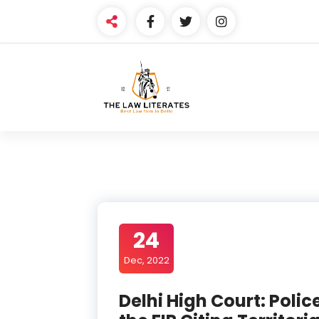
Skip
to
content
24
Dec, 2022
Delhi High Court: Polic