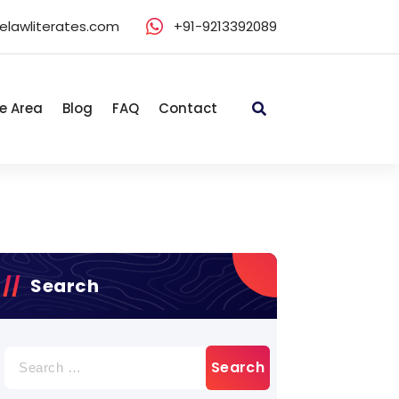
elawliterates.com
+91-9213392089
e Area
Blog
FAQ
Contact
Search
Search
for: