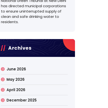
National Green Tribunal at New Delhi
has directed municipal corporations
to ensure uninterrupted supply of
clean and safe drinking water to
residents.
Archives
June 2026
May 2026
April 2026
December 2025