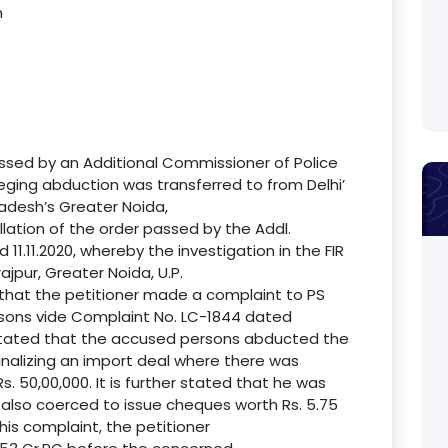
n
assed by an Additional Commissioner of Police
leging abduction was transferred to from Delhi’
radesh’s Greater Noida,
cellation of the order passed by the Addl.
1.11.2020, whereby the investigation in the FIR
ajpur, Greater Noida, U.P.
e that the petitioner made a complaint to PS
sons vide Complaint No. LC-1844 dated
is stated that the accused persons abducted the
finalizing an import deal where there was
. 50,00,000. It is further stated that he was
s also coerced to issue cheques worth Rs. 5.75
is complaint, the petitioner