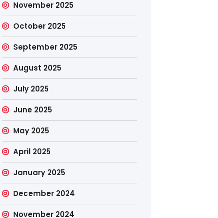
November 2025
October 2025
September 2025
August 2025
July 2025
June 2025
May 2025
April 2025
January 2025
December 2024
November 2024