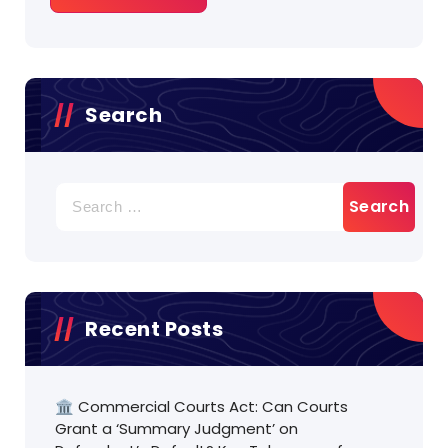
Search
Search
for:
Recent Posts
🏛️ Commercial Courts Act: Can Courts
Grant a ‘Summary Judgment’ on