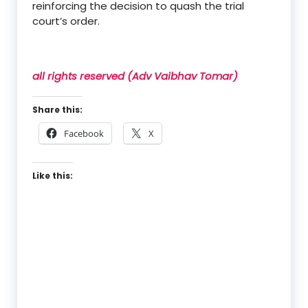
reinforcing the decision to quash the trial
court’s order.
all rights reserved (Adv Vaibhav Tomar)
Share this:
Facebook
X
Like this: