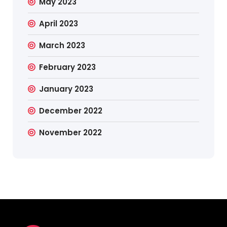
May 2023
April 2023
March 2023
February 2023
January 2023
December 2022
November 2022