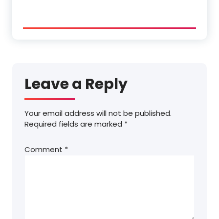
Leave a Reply
Your email address will not be published.
Required fields are marked
*
Comment
*