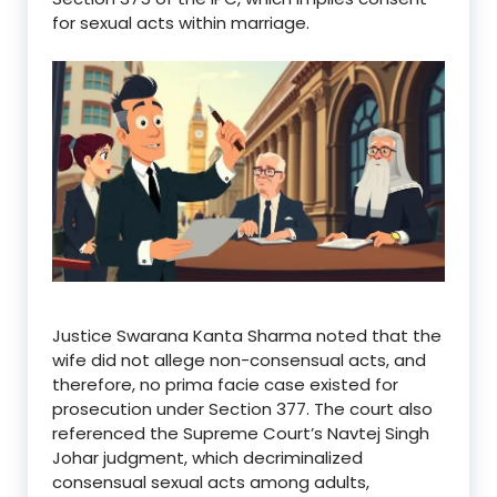
for sexual acts within marriage.
Justice Swarana Kanta Sharma noted that the
wife did not allege non-consensual acts, and
therefore, no prima facie case existed for
prosecution under Section 377.
The court also
referenced the Supreme Court’s Navtej Singh
Johar judgment, which decriminalized
consensual sexual acts among adults,