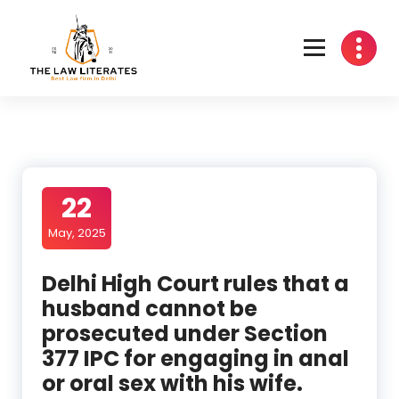
Skip
to
content
22
May, 2025
Delhi High Court rules that a
husband cannot be
prosecuted under Section
377 IPC for engaging in anal
or oral sex with his wife.