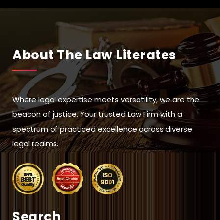
About The Law Literates
Where legal expertise meets versatility, we are the
beacon of justice. Your trusted Law Firm with a
spectrum of practiced excellence across diverse
legal realms.
Search