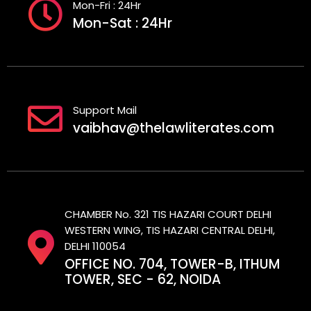
Mon-Fri : 24Hr
Mon-Sat : 24Hr
Support Mail
vaibhav@thelawliterates.com
CHAMBER No. 321 TIS HAZARI COURT DELHI
WESTERN WING, TIS HAZARI CENTRAL DELHI,
DELHI 110054
OFFICE NO. 704, TOWER-B, ITHUM
TOWER, SEC - 62, NOIDA