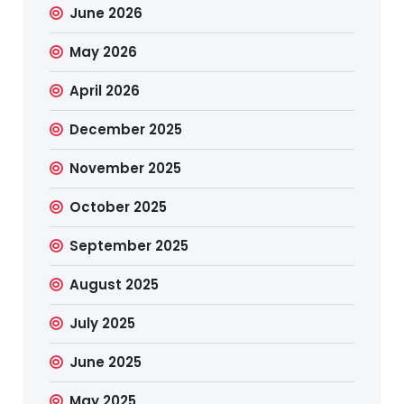
June 2026
May 2026
April 2026
December 2025
November 2025
October 2025
September 2025
August 2025
July 2025
June 2025
May 2025