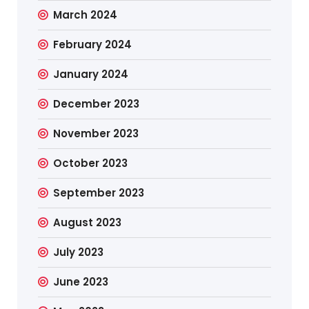
March 2024
February 2024
January 2024
December 2023
November 2023
October 2023
September 2023
August 2023
July 2023
June 2023