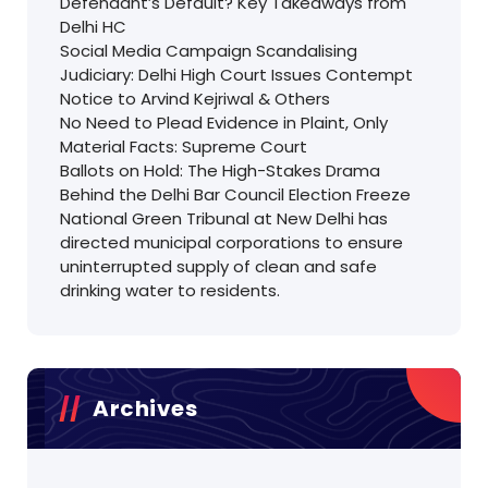
Defendant’s Default? Key Takeaways from
Delhi HC
Social Media Campaign Scandalising
Judiciary: Delhi High Court Issues Contempt
Notice to Arvind Kejriwal & Others
No Need to Plead Evidence in Plaint, Only
Material Facts: Supreme Court
Ballots on Hold: The High-Stakes Drama
Behind the Delhi Bar Council Election Freeze
National Green Tribunal at New Delhi has
directed municipal corporations to ensure
uninterrupted supply of clean and safe
drinking water to residents.
Archives