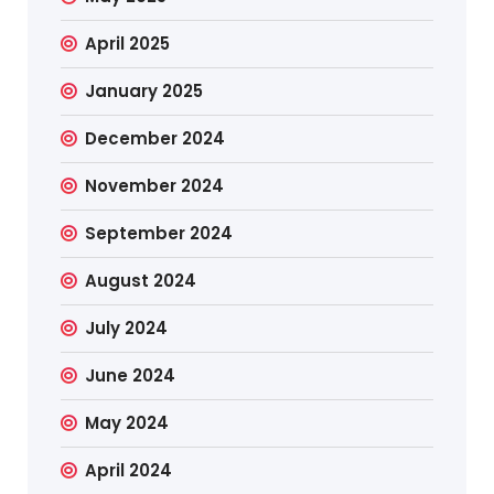
April 2025
January 2025
December 2024
November 2024
September 2024
August 2024
July 2024
June 2024
May 2024
April 2024