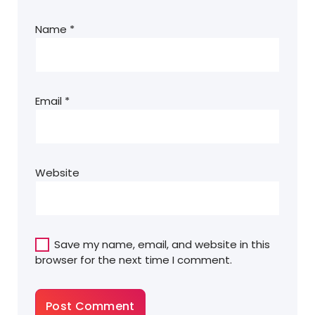
Name
*
Email
*
Website
Save my name, email, and website in this
browser for the next time I comment.