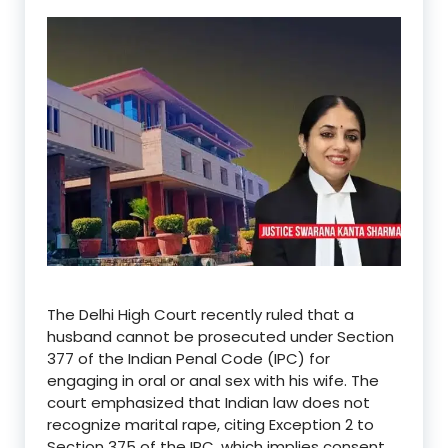
The Delhi High Court recently ruled that a
husband cannot be prosecuted under Section
377 of the Indian Penal Code (IPC) for
engaging in oral or anal sex with his wife.
The
court emphasized that Indian law does not
recognize marital rape, citing Exception 2 to
Section 375 of the IPC, which implies consent