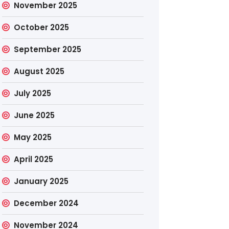
November 2025
October 2025
September 2025
August 2025
July 2025
June 2025
May 2025
April 2025
January 2025
December 2024
November 2024