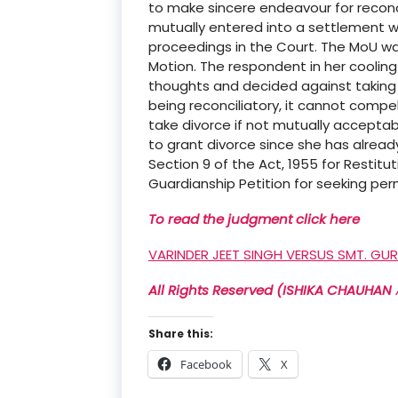
to make sincere endeavour for reconci
mutually entered into a settlement wi
proceedings in the Court. The MoU was
Motion. The respondent in her cooling
thoughts and decided against taking 
being reconciliatory, it cannot compel
take divorce if not mutually acceptabl
to grant divorce since she has already
Section 9 of the Act, 1955 for Restitu
Guardianship Petition for seeking pe
To read the judgment click here
VARINDER JEET SINGH VERSUS SMT. GU
All Rights Reserved (ISHIKA CHAUHAN 𝔸
Share this:
Facebook
X