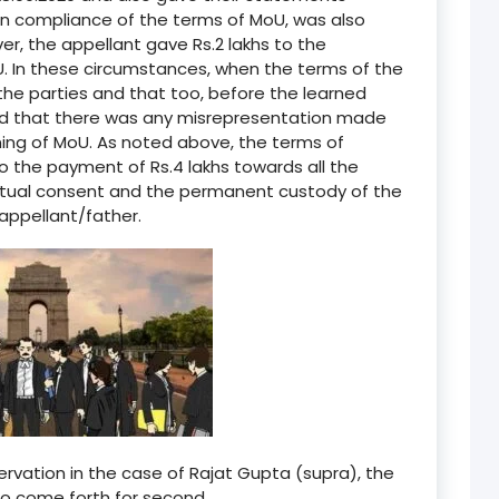
 in compliance of the terms of MoU, was also
r, the appellant gave Rs.2 lakhs to the
. In these circumstances, when the terms of the
he parties and that too, before the learned
aid that there was any misrepresentation made
ning of MoU. As noted above, the terms of
to the payment of Rs.4 lakhs towards all the
mutual consent and the permanent custody of the
appellant/father.
ervation in the case of Rajat Gupta (supra), the
to come forth for second