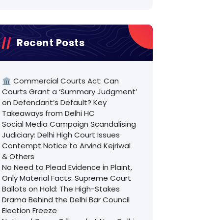
Recent Posts
🏛️ Commercial Courts Act: Can
Courts Grant a ‘Summary Judgment’
on Defendant’s Default? Key
Takeaways from Delhi HC
Social Media Campaign Scandalising
Judiciary: Delhi High Court Issues
Contempt Notice to Arvind Kejriwal
& Others
No Need to Plead Evidence in Plaint,
Only Material Facts: Supreme Court
Ballots on Hold: The High-Stakes
Drama Behind the Delhi Bar Council
Election Freeze