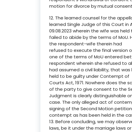
motion for divorce by mutual conse
12. The learned counsel for the appel
learned Single Judge of this Court i
09.08.2023 wherein the wife was held 
failed to abide by the terms of MoU.
the respondent-wife therein had
refused to execute the final version 
one of the terms of MoU entered bet
respondent wherein she refused to a
had assumed a civil liability, that w
held to be guilty under Contempt of
Courts Act, 1971. Nowhere does the s
of the party to give consent to the
Judgment is clearly distinguishable on
case. The only alleged act of conte
signing of the Second Motion petition
contempt as has been held in the cas
13. Before concluding, we may observ
laws, be it under the marriage laws or