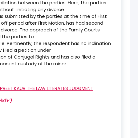
liation between the parties. Here, the parties
thout initiating any divorce
 submitted by the parties at the time of First
 off period after First Motion, has had second
divorce. The approach of the Family Courts
 the parties to
e. Pertinently, the respondent has no inclination
 filed a petition under
tion of Conjugal Rights and has also filed a
rmanent custody of the minor.
RPREET KAUR THE LAW LITERATES JUDGMENT
𝕕𝕧 )