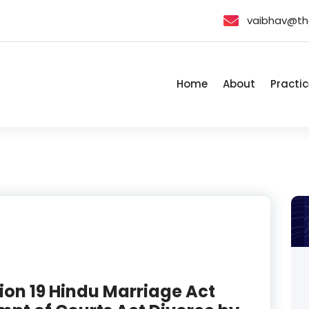
vaibhav@th
Home
About
Practic
ion 19 Hindu Marriage Act