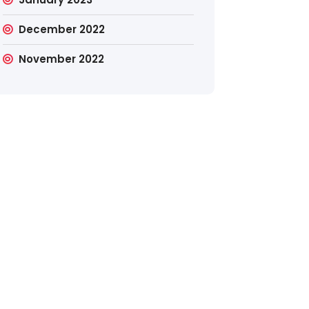
December 2022
November 2022