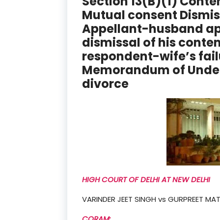
Section 13(B)(1) Conte
Mutual consent Dismis
Appellant-husband ap
dismissal of his contem
respondent-wife’s fail
Memorandum of Under
divorce
HIGH COURT OF DELHI AT NEW DELHI
VARINDER JEET SINGH vs GURPREET MA
CORAM: