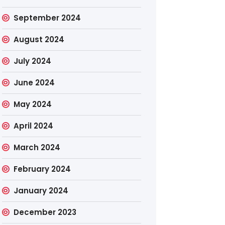
September 2024
August 2024
July 2024
June 2024
May 2024
April 2024
March 2024
February 2024
January 2024
December 2023