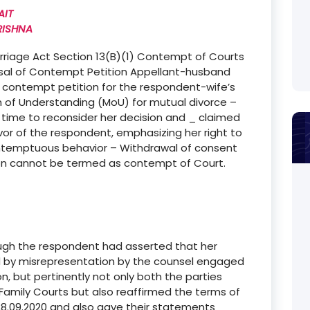
AIT
RISHNA
arriage Act Section 13(B)(1) Contempt of Courts
ssal of Contempt Petition Appellant-husband
s contempt petition for the respondent-wife’s
 of Understanding (MoU) for mutual divorce –
ime to reconsider her decision and _ claimed
vor of the respondent, emphasizing her right to
ntemptuous behavior – Withdrawal of consent
on cannot be termed as contempt of Court.
though the respondent had asserted that her
 by misrepresentation by the counsel engaged
on, but pertinently not only both the parties
amily Courts but also reaffirmed the terms of
8.09.2020 and also gave their statements