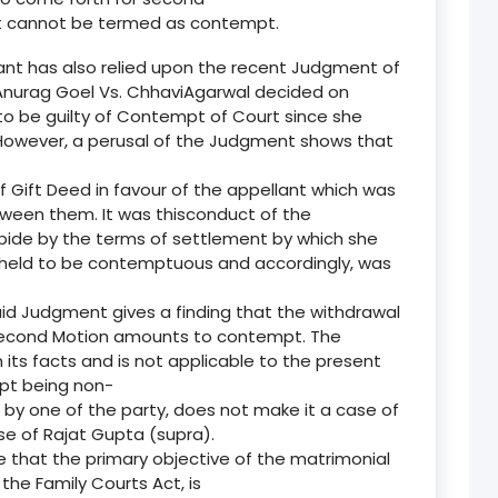
nt cannot be termed as contempt.
lant has also relied upon the recent Judgment of
n Anurag Goel Vs. ChhaviAgarwal decided on
to be guilty of Contempt of Court since she
 However, a perusal of the Judgment shows that
of Gift Deed in favour of the appellant which was
ween them. It was thisconduct of the
bide by the terms of settlement by which she
as held to be contemptuous and accordingly, was
aid Judgment gives a finding that the withdrawal
 Second Motion amounts to contempt. The
 its facts and is not applicable to the present
mpt being non-
 by one of the party, does not make it a case of
e of Rajat Gupta (supra).
e that the primary objective of the matrimonial
 the Family Courts Act, is