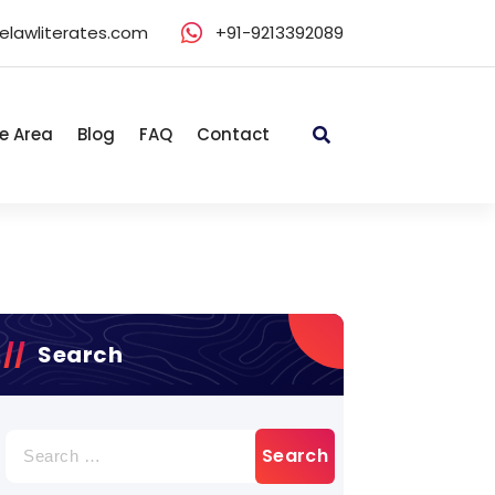
elawliterates.com
+91-9213392089
e Area
Blog
FAQ
Contact
Search
Search
for: