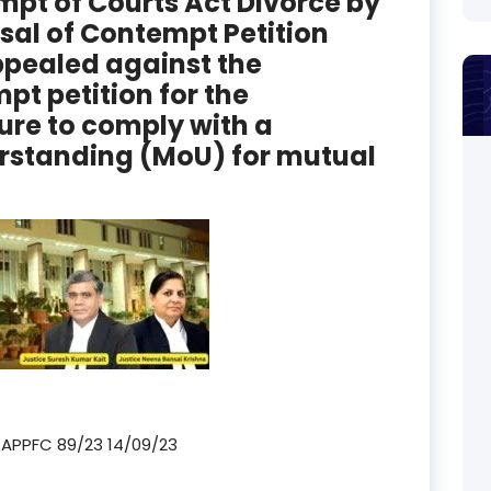
mpt of Courts Act Divorce by
sal of Contempt Petition
pealed against the
pt petition for the
ure to comply with a
standing (MoU) for mutual
TAPPFC 89/23 14/09/23