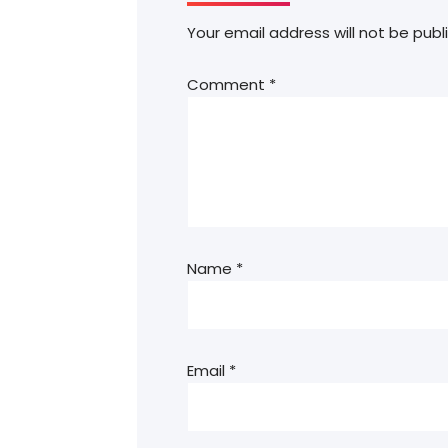
Your email address will not be publ
Comment
*
Name
*
Email
*