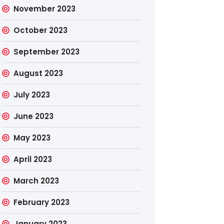
November 2023
October 2023
September 2023
August 2023
July 2023
June 2023
May 2023
April 2023
March 2023
February 2023
January 2023