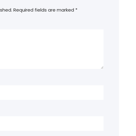
ished.
Required fields are marked
*