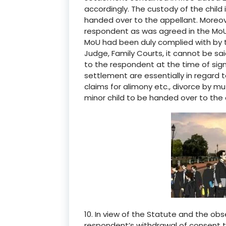
accordingly. The custody of the child
handed over to the appellant. Moreove
respondent as was agreed in the MoU
MoU had been duly complied with by t
Judge, Family Courts, it cannot be s
to the respondent at the time of sig
settlement are essentially in regard 
claims for alimony etc., divorce by 
minor child to be handed over to the 
10. In view of the Statute and the obs
respondent’s withdrawal of consent 