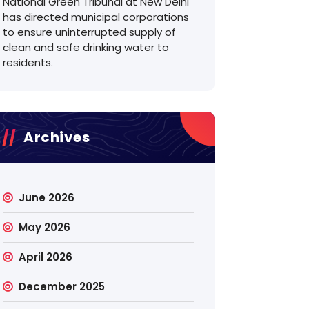
National Green Tribunal at New Delhi
has directed municipal corporations
to ensure uninterrupted supply of
clean and safe drinking water to
residents.
Archives
June 2026
May 2026
April 2026
December 2025