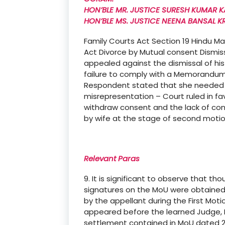
HON’BLE MR. JUSTICE SURESH KUMAR K
HON’BLE MS. JUSTICE NEENA BANSAL K
Family Courts Act Section 19 Hindu M
Act Divorce by Mutual consent Dismi
appealed against the dismissal of hi
failure to comply with a Memorandum
Respondent stated that she needed t
misrepresentation – Court ruled in fa
withdraw consent and the lack of co
by wife at the stage of second moti
Relevant Paras
9. It is significant to observe that 
signatures on the MoU were obtained
by the appellant during the First Moti
appeared before the learned Judge, F
settlement contained in MoU dated 2