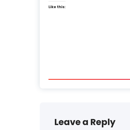
Like this:
Leave a Reply