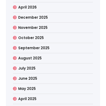
April 2026
December 2025
November 2025
October 2025
September 2025
August 2025
July 2025
June 2025
May 2025
April 2025