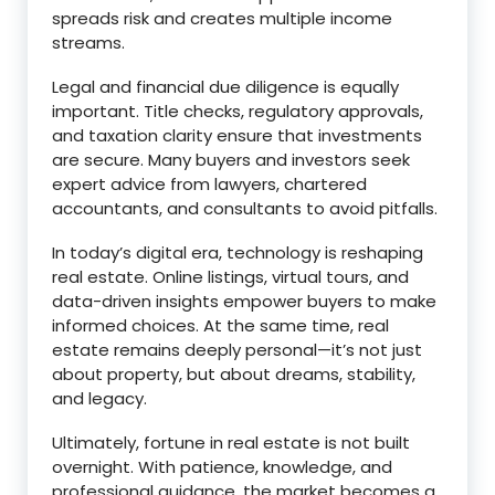
spreads risk and creates multiple income
streams.
Legal and financial due diligence is equally
important. Title checks, regulatory approvals,
and taxation clarity ensure that investments
are secure. Many buyers and investors seek
expert advice from lawyers, chartered
accountants, and consultants to avoid pitfalls.
In today’s digital era, technology is reshaping
real estate. Online listings, virtual tours, and
data-driven insights empower buyers to make
informed choices. At the same time, real
estate remains deeply personal—it’s not just
about property, but about dreams, stability,
and legacy.
Ultimately, fortune in real estate is not built
overnight. With patience, knowledge, and
professional guidance, the market becomes a