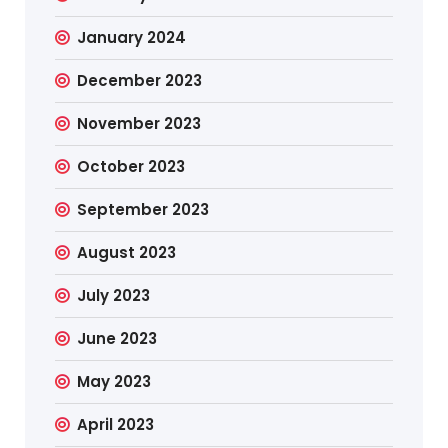
January 2024
December 2023
November 2023
October 2023
September 2023
August 2023
July 2023
June 2023
May 2023
April 2023