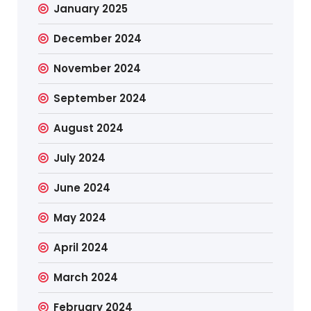
January 2025
December 2024
November 2024
September 2024
August 2024
July 2024
June 2024
May 2024
April 2024
March 2024
February 2024