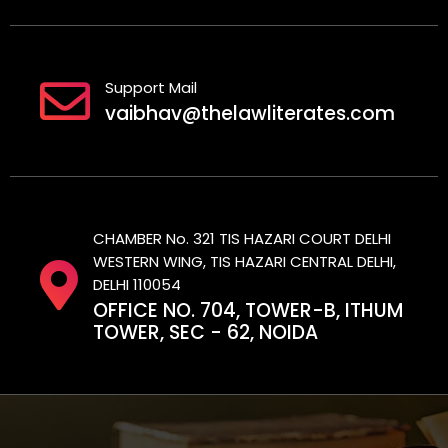
Support Mail
vaibhav@thelawliterates.com
CHAMBER No. 321 TIS HAZARI COURT DELHI
WESTERN WING, TIS HAZARI CENTRAL DELHI,
DELHI 110054
OFFICE NO. 704, TOWER-B, ITHUM
TOWER, SEC - 62, NOIDA