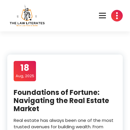
Skip
to
content
18
Aug, 2025
Foundations of Fortune:
Navigating the Real Estate
Market
Real estate has always been one of the most
trusted avenues for building wealth. From