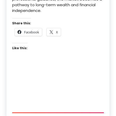
pathway to long-term wealth and financial
independence.
Share this:
Facebook
X
Like this: