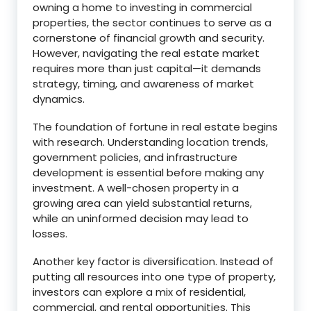
owning a home to investing in commercial
properties, the sector continues to serve as a
cornerstone of financial growth and security.
However, navigating the real estate market
requires more than just capital—it demands
strategy, timing, and awareness of market
dynamics.
The foundation of fortune in real estate begins
with research. Understanding location trends,
government policies, and infrastructure
development is essential before making any
investment. A well-chosen property in a
growing area can yield substantial returns,
while an uninformed decision may lead to
losses.
Another key factor is diversification. Instead of
putting all resources into one type of property,
investors can explore a mix of residential,
commercial, and rental opportunities. This