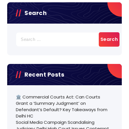
Search
Search
for:
Recent Posts
🏛️ Commercial Courts Act: Can Courts
Grant a ‘Summary Judgment’ on
Defendant’s Default? Key Takeaways from
Delhi HC
Social Media Campaign Scandalising
Judiciary: Delhi High Court Issues Contempt