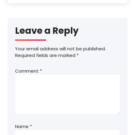
Leave a Reply
Your email address will not be published.
Required fields are marked
*
Comment
*
Name
*