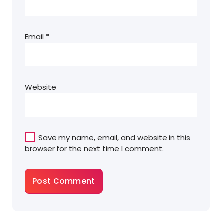
Email
*
Website
Save my name, email, and website in this
browser for the next time I comment.