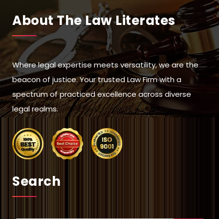
About The Law Literates
Where legal expertise meets versatility, we are the
beacon of justice. Your trusted Law Firm with a
spectrum of practiced excellence across diverse
legal realms.
Search