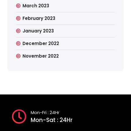
March 2023
February 2023
January 2023
December 2022
November 2022
Mon-Fri : 24Hr
Mon-Sat : 24Hr