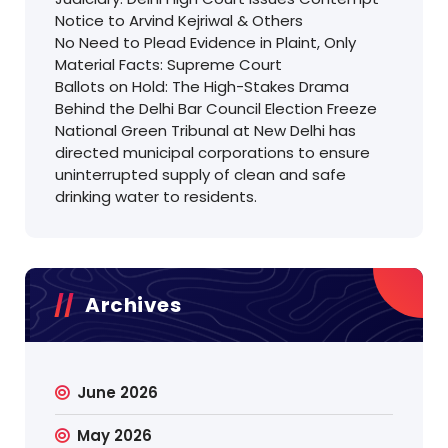
Notice to Arvind Kejriwal & Others
No Need to Plead Evidence in Plaint, Only
Material Facts: Supreme Court
Ballots on Hold: The High-Stakes Drama
Behind the Delhi Bar Council Election Freeze
National Green Tribunal at New Delhi has
directed municipal corporations to ensure
uninterrupted supply of clean and safe
drinking water to residents.
Archives
June 2026
May 2026