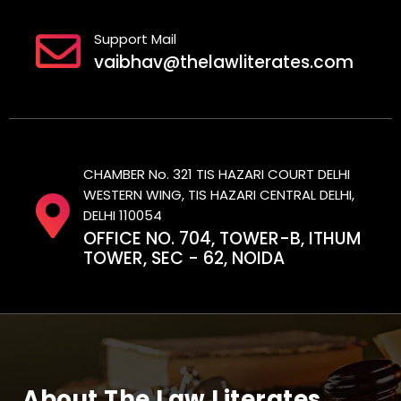
Support Mail
vaibhav@thelawliterates.com
CHAMBER No. 321 TIS HAZARI COURT DELHI
WESTERN WING, TIS HAZARI CENTRAL DELHI,
DELHI 110054
OFFICE NO. 704, TOWER-B, ITHUM
TOWER, SEC - 62, NOIDA
About The Law Literates