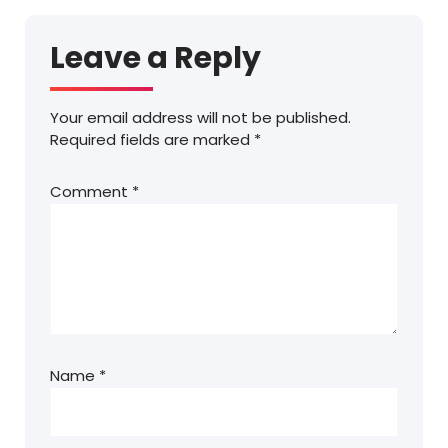
Leave a Reply
Your email address will not be published.
Required fields are marked
*
Comment
*
Name
*