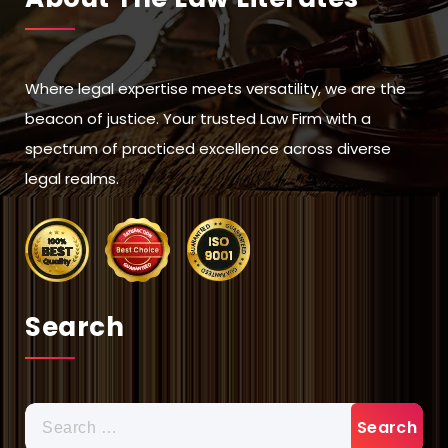
Where legal expertise meets versatility, we are the
beacon of justice. Your trusted Law Firm with a
spectrum of practiced excellence across diverse
legal realms.
Search
Search
for: