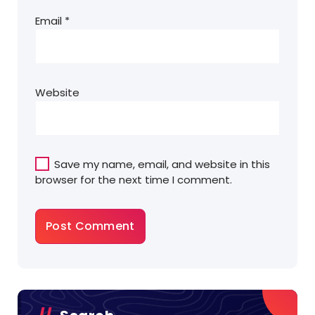
Email
*
Website
Save my name, email, and website in this
browser for the next time I comment.