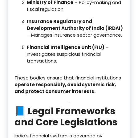
Ministry of Finance
– Policy-making and
fiscal regulation.
Insurance Regulatory and
Development Authority of India (IRDAI)
– Manages insurance sector governance.
Financial Intelligence Unit (FIU)
–
Investigates suspicious financial
transactions.
These bodies ensure that financial institutions
operate responsibly, avoid systemic risk,
and protect consumer interests.
📘 Legal Frameworks
and Core Legislations
India’s financial system is governed by