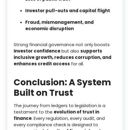
Investor pull-outs and capital flight
Fraud, mismanagement, and
economic disruption
Strong financial governance not only boosts
investor confidence
but also
supports
inclusive growth, reduces corruption, and
enhances credit access
for all.
Conclusion: A System
Built on Trust
The journey from ledgers to legislation is a
testament to the
evolution of trust in
finance
. Every regulation, every audit, and
every compliance check is designed to