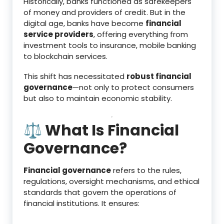
Historically, banks functioned as safekeepers
of money and providers of credit. But in the
digital age, banks have become
financial
service providers
, offering everything from
investment tools to insurance, mobile banking
to blockchain services.
This shift has necessitated
robust financial
governance
—not only to protect consumers
but also to maintain economic stability.
⚖️ What Is Financial
Governance?
Financial governance
refers to the rules,
regulations, oversight mechanisms, and ethical
standards that govern the operations of
financial institutions. It ensures: