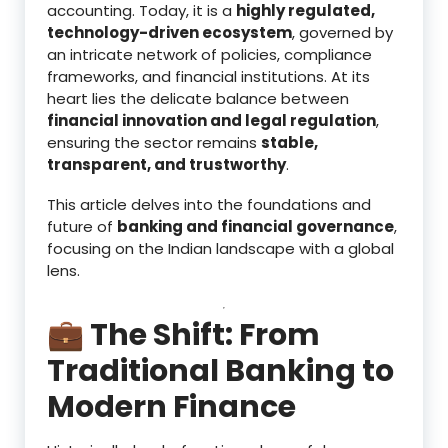
accounting. Today, it is a
highly regulated,
technology-driven ecosystem
, governed by
an intricate network of policies, compliance
frameworks, and financial institutions. At its
heart lies the delicate balance between
financial innovation and legal regulation
,
ensuring the sector remains
stable,
transparent, and trustworthy
.
This article delves into the foundations and
future of
banking and financial governance
,
focusing on the Indian landscape with a global
lens.
💼 The Shift: From
Traditional Banking to
Modern Finance