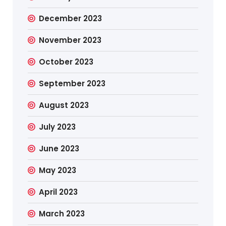
December 2023
November 2023
October 2023
September 2023
August 2023
July 2023
June 2023
May 2023
April 2023
March 2023