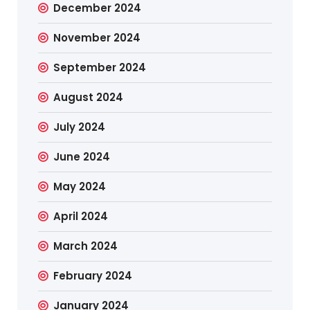
December 2024
November 2024
September 2024
August 2024
July 2024
June 2024
May 2024
April 2024
March 2024
February 2024
January 2024