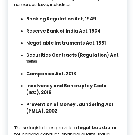
numerous laws, including:
Banking Regulation Act, 1949
Reserve Bank of India Act, 1934
Negotiable Instruments Act, 1881
Securities Contracts (Regulation) Act,
1956
Companies Act, 2013
Insolvency and Bankruptcy Code
(IBC), 2016
Prevention of Money Laundering Act
(PMLA), 2002
These legislations provide a
legal backbone
for banking conduct, financial audits, fraud