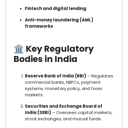
Fintech and digital lending
Anti-money laundering (AML)
frameworks
🏛 Key Regulatory
Bodies in India
Reserve Bank of India (RBI)
– Regulates
commercial banks, NBFCs, payment
systems, monetary policy, and forex
markets.
Securities and Exchange Board of
India (SEBI)
– Oversees capital markets,
stock exchanges, and mutual funds.