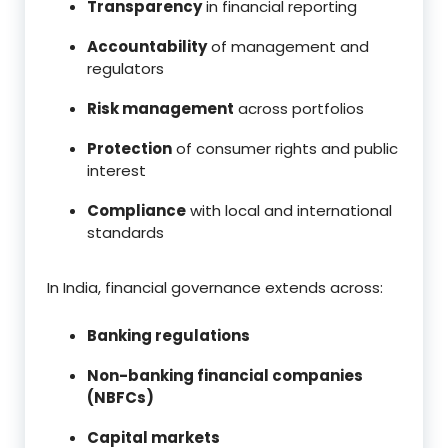
Transparency
in financial reporting
Accountability
of management and
regulators
Risk management
across portfolios
Protection
of consumer rights and public
interest
Compliance
with local and international
standards
In India, financial governance extends across:
Banking regulations
Non-banking financial companies
(NBFCs)
Capital markets