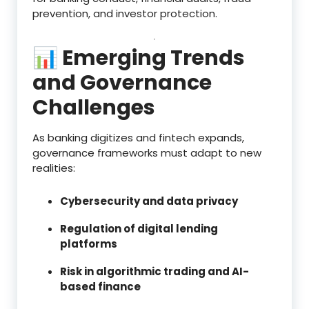
prevention, and investor protection.
📊 Emerging Trends
and Governance
Challenges
As banking digitizes and fintech expands,
governance frameworks must adapt to new
realities:
Cybersecurity and data privacy
Regulation of digital lending
platforms
Risk in algorithmic trading and AI-
based finance