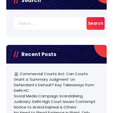
Search
Search
for:
Recent Posts
🏛️ Commercial Courts Act: Can Courts
Grant a ‘Summary Judgment’ on
Defendant’s Default? Key Takeaways from
Delhi HC
Social Media Campaign Scandalising
Judiciary: Delhi High Court Issues Contempt
Notice to Arvind Kejriwal & Others
No Need to Plead Evidence in Plaint, Only