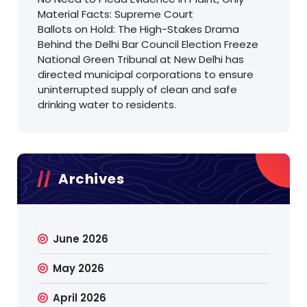
Material Facts: Supreme Court
Ballots on Hold: The High-Stakes Drama
Behind the Delhi Bar Council Election Freeze
National Green Tribunal at New Delhi has
directed municipal corporations to ensure
uninterrupted supply of clean and safe
drinking water to residents.
Archives
June 2026
May 2026
April 2026