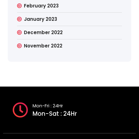
February 2023
January 2023
December 2022
November 2022
Mon-Fri : 24Hr
Mon-Sat : 24Hr