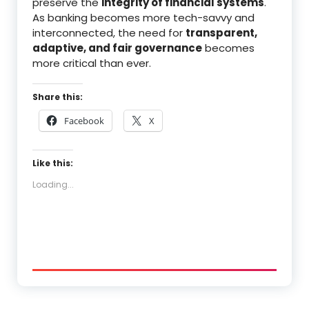
preserve the
integrity of financial systems
.
As banking becomes more tech-savvy and
interconnected, the need for
transparent,
adaptive, and fair governance
becomes
more critical than ever.
Share this:
Facebook
X
Like this:
Loading...