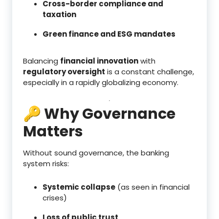
Cross-border compliance and
taxation
Green finance and ESG mandates
Balancing
financial innovation
with
regulatory oversight
is a constant challenge,
especially in a rapidly globalizing economy.
🔑 Why Governance
Matters
Without sound governance, the banking
system risks:
Systemic collapse
(as seen in financial
crises)
Loss of public trust