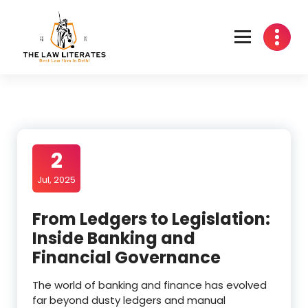
Skip
to
content
2
Jul, 2025
From Ledgers to Legislation:
Inside Banking and
Financial Governance
The world of banking and finance has evolved
far beyond dusty ledgers and manual