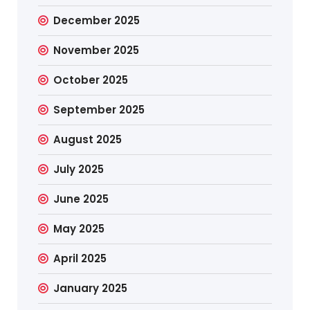
December 2025
November 2025
October 2025
September 2025
August 2025
July 2025
June 2025
May 2025
April 2025
January 2025