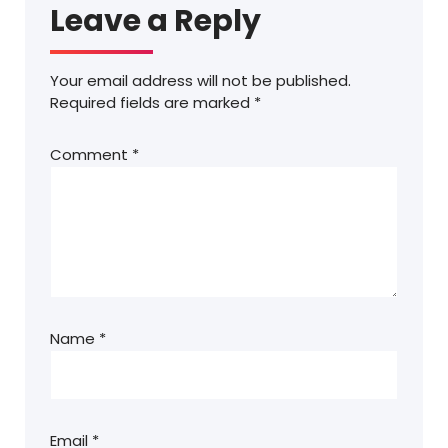
Leave a Reply
Your email address will not be published.
Required fields are marked
*
Comment
*
Name
*
Email
*