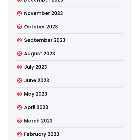
November 2023
October 2023
September 2023
August 2023
July 2023
June 2023
May 2023
April 2023
March 2023
February 2023