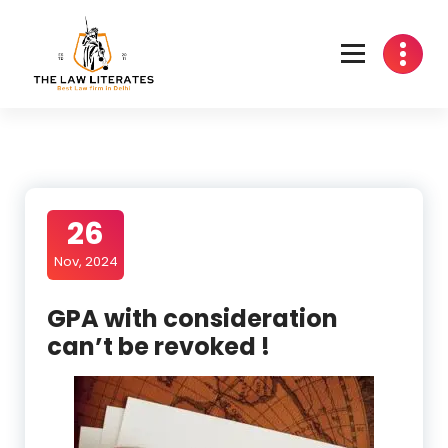
Skip
to
content
26
Nov, 2024
GPA with consideration
can’t be revoked !