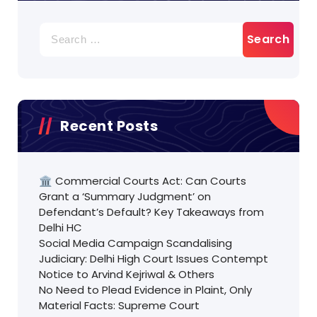
Search
for:
Recent Posts
🏛️ Commercial Courts Act: Can Courts
Grant a ‘Summary Judgment’ on
Defendant’s Default? Key Takeaways from
Delhi HC
Social Media Campaign Scandalising
Judiciary: Delhi High Court Issues Contempt
Notice to Arvind Kejriwal & Others
No Need to Plead Evidence in Plaint, Only
Material Facts: Supreme Court