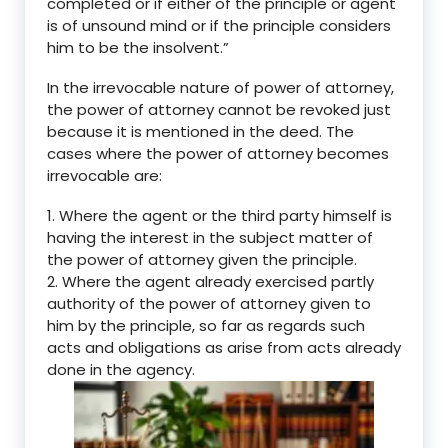
completed or if either of the principle or agent
is of unsound mind or if the principle considers
him to be the insolvent.
”
In the irrevocable nature of power of attorney,
the power of attorney cannot be revoked just
because it is mentioned in the deed. The
cases where the power of attorney becomes
irrevocable are:
1.
Where the agent or the third party himself is
having the interest in the subject matter of
the power of attorney given the principle.
2.
Where the agent already exercised partly
authority of the power of attorney given to
him by the principle, so far as regards such
acts and obligations as arise from acts already
done in the agency.