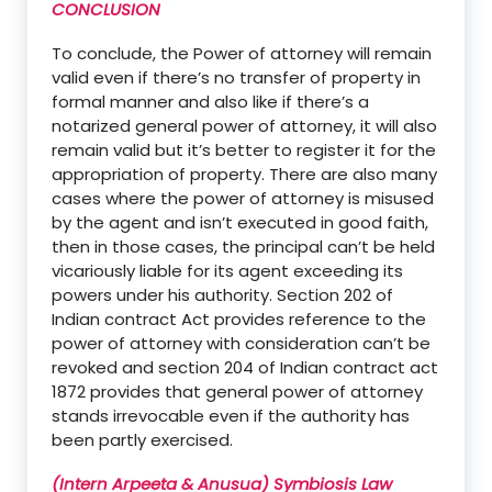
CONCLUSION
To conclude,
the
Power of attorney will
remain
valid even if there’s no transfer of property in
formal manner and also like if there’s a
notarized general power of attorney, it will also
remain valid but it’s better to register it for the
appropriation of property.
There are also many
cases where the power of attorney is misused
by the agent and isn’t executed in good faith,
then in those cases, the principal can’t be held
vicariously liable for
its
agent exceeding its
powers under his authority.
Section 202 of
Indian contract Act provides reference to the
power of attorney with consideration can’t be
revoked and section 204 of Indian contract act
18
72 provides that
general power of attorney
stands irrevocable even if the authority has
been partly exercised
.
(Intern Arpeeta & Anusua) Symbiosis Law