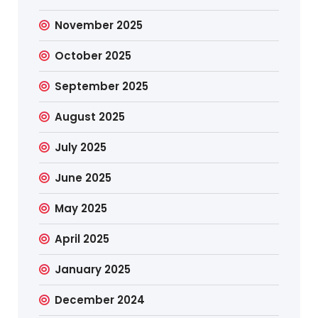
November 2025
October 2025
September 2025
August 2025
July 2025
June 2025
May 2025
April 2025
January 2025
December 2024