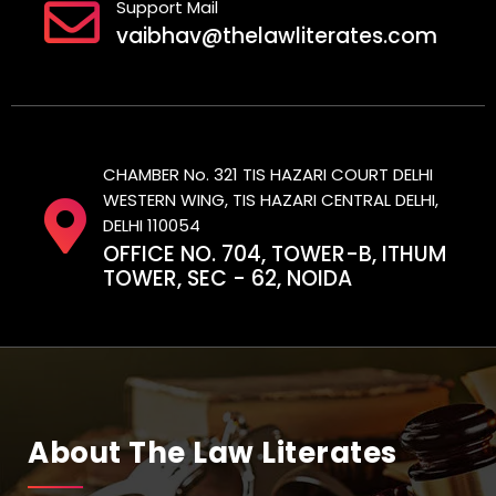
Support Mail
vaibhav@thelawliterates.com
CHAMBER No. 321 TIS HAZARI COURT DELHI
WESTERN WING, TIS HAZARI CENTRAL DELHI,
DELHI 110054
OFFICE NO. 704, TOWER-B, ITHUM
TOWER, SEC - 62, NOIDA
About The Law Literates