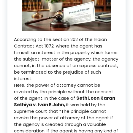
According to the section 202 of the Indian
Contract Act 1872
,
where
the agent has
himself an interest in the property which forms
the subject-matter of the agency, the agency
cannot, in the absence of an express contract,
be terminated to the prejudice of such
interest.
Here, the
power of attorney cannot be
revoked by the principle without the consent
of the agent. In the case of
Seth Loon Karan
Sethiya v
.
Ivan E John
,
it was held by the
S
upreme court that
“The principle cannot
revoke the power of attorney of the agent if
the agency is created through a valuable
consideration. If the agent is having any kind of