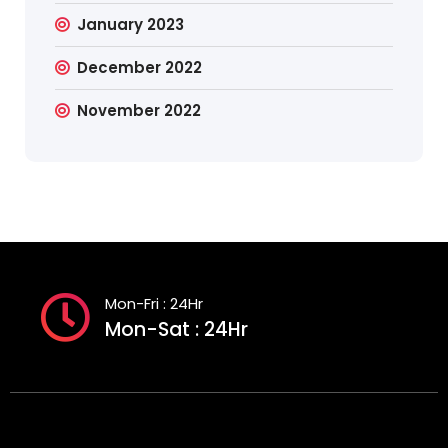
January 2023
December 2022
November 2022
Mon-Fri : 24Hr
Mon-Sat : 24Hr