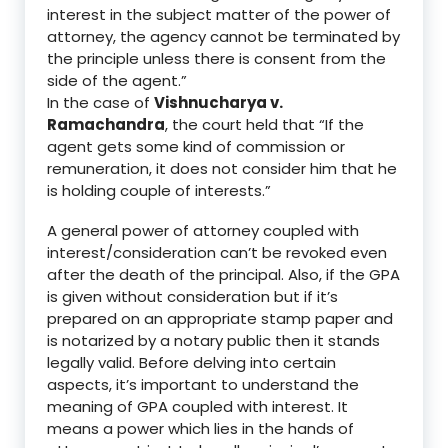
interest in the subject matter of the power of
attorney, the agency cannot be terminated by
the principle unless there is consent from the
side of the agent.”
In the case of
Vishnucharya v
.
Ramachandra
, the court held that
“
I
f the
agent gets some kind of
commission or
remuneration, it does not consider him that he
is holding couple of interests.”
A general power of attorney coupled with
interest/
consideration can’t be revoked even
after the death of the principal.
Also,
if the GPA
is given without consideration but if it’s
prepared on an appropriate stamp paper
and
is notarized by a notary public then it stands
legally valid. Before delving into certain
aspects, it’s important to understand the
meaning of GPA coupled with interest. It
means a power which lies in the hands of