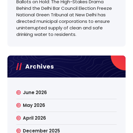
Ballots on Hold: The High-Stakes Drama
Behind the Delhi Bar Council Election Freeze
National Green Tribunal at New Delhi has
directed municipal corporations to ensure
uninterrupted supply of clean and safe
drinking water to residents.
Archives
June 2026
May 2026
April 2026
December 2025