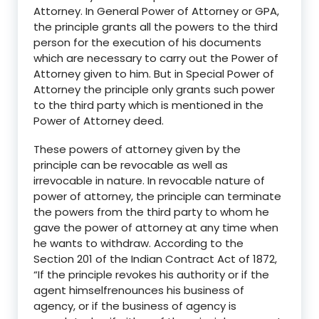
Attorney. In General Power of Attorney or GPA,
the principle grants all the powers to the third
person for the execution of his documents
which are necessary to carry out the Power of
Attorney given to him. But in Special Power of
Attorney the principle only grants such power
to the third party which is mentioned in the
Power of Attorney deed.
These powers of attorney given by the
principle can be revocable as well as
irrevocable in nature. In revocable nature of
power of attorney, the principle can terminate
the powers from the third party to whom he
gave the power of attorney at any time when
he wants to withdraw. According to the
S
ection 201 of the Indian Contract Act of 1872
,
“I
f the principle revokes his au
thority or if the
agent himself
renounces his business of
agency, or if the business of agency is