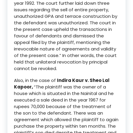
year 1992. The court further
laid down three
issues regarding the
sell of entire property,
unauthorized GPA and
terrace construction by
the defendant was unauthoriz
ed. The court
in
the present case upheld the transactions in
favour of defendants and dismissed the
appeal filed by the plaintiff
, mentioning the
irrevocable nature of agreements and validity
of the present case.
”
In other words, the court
held
that
unilateral
revocation
by principa
l
cannot be revoked.
Also, in the case of
Indira
Kaur
v
.
Sheo Lal
Kapoor
,
“T
he plaintiff was the owner of a
house which is situated in the Nainital and he
executed a sale deed in the year 1967 for
rupees 70,000 because of the treatment of
the son to the defendant. There was an
agreement which allowed the plaintiff to again
purchase the property within ten months. The
plaintiff’s son died despite the treatment and