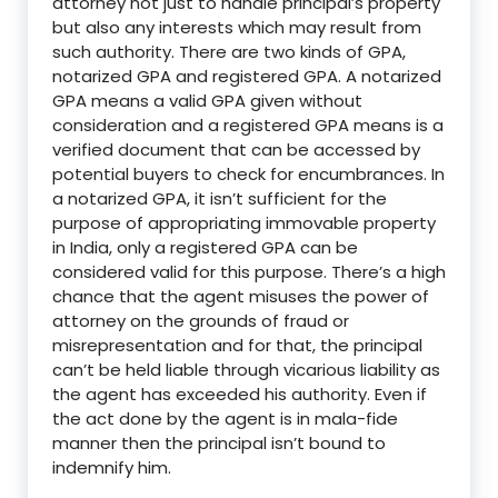
attorney not just to handle principal’s property
but also any interests which may result from
such authority. There are two kinds of GPA,
notarized GPA and registered GPA. A notarized
GPA means a valid GPA given without
consideration and a registered GPA means is a
verified document that can be accessed by
potential buyers to check for encumbrances.
In
a notarized GPA, it isn’t sufficient for the
purpose of appropriating immovable property
in India, only a registered GPA can be
considered valid for this purpose.
There’s a high
chance that the agent misuses the power of
attorney on the grounds of fraud or
misrepresentation and for that, the principal
can’t be held liable through vicarious liability as
the agent has exceeded his authority. Even if
the act done by the agent is in mala-fide
manner then the principal isn’t
bound
to
indemnify him.