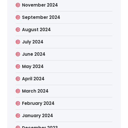
November 2024
September 2024
August 2024
July 2024
June 2024
May 2024
April 2024
March 2024
February 2024
January 2024
December 2023