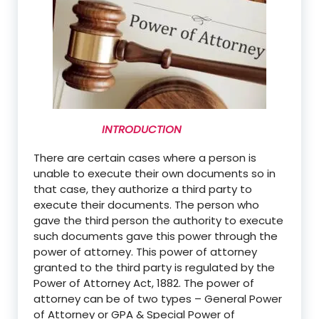
INTRODUCTION
There are certain cases where a person is
unable to execute their own documents so in
that
case,
they authorize a third party to
execute their documents. The person who
gave the third person the authority to execute
such documents gave this power through the
power of attorney. This power of attorney
granted to the third party is regulated by the
Power of Attorney Act, 1882. The power of
attorney can be of two types – General Power
of Attorney or GPA & Special Power of