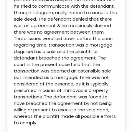
he tried to communicate with the defendant
through telegram, orally, notice to execute the
sale deed. The defendant denied that there
was an agreement & he maliciously claimed
there was no agreement between them.
Three issues were laid down before the court
regarding time, transaction was a mortgage
disguised as a sale and the plaintiff or
defendant breached the agreement. The
court in the present case held that t
he
transaction was deemed an ostensible sale
but intended as a mortgage. Time was not
considered of the essence, as it is typically
presumed in cases of immovable property
transactions. The defendant was found to
have breached the agreement by not being
willing or present to execute the sale deed,
whereas the plaintiff made all possible efforts
to comply
.