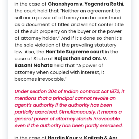
In the case of
Ghanshyam
v
. Yogendra Rathi
,
the court held that
“
Neither an agreement to
sell nor a power of attorney can be construed
as a document of titles and will not confer title
of the suit property on the buyer o
r the power
of attorney holder.”
And if it’s done so then it’s
the sole violation of the prevailing statutory
law.
Also, the
Hon’ble Supreme court
in the
case of
State of
Rajasthan and Ors.
v.
Basant Nahata
held that
“A power of
attorney when coupled with interest, it
becomes irrevocable.
”
Under section 204 of Indian contract Act 1872
, it
mentions that
a
principal cannot revoke an
agent’s authority if the authority has been
partially exercised
.
Simultaneously, it means a
general power of attorney stands irrevocable
even if the authority has been partly exercised.
In the case of
Hardip Kaur
v
. Kailash
& Anr
.