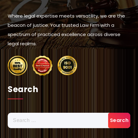
Where legal expertise meets versatility, we are the
beacon of justice. Your trusted Law Firm with a
spectrum of practiced excellence across diverse
legal realms.
Search
Search
for: