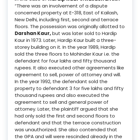
“There was an involvement of a dispute
concerned property at
E-318, East of Kailash,
New Delhi, including first, second
and terrace
floors
.
The possession was originally allotted
to
Darshan Kaur,
but was later sold to Hardip
Kaur in 1973.
Later, Hardip Kaur built a three-
storey building on it.
In the year 1989, Hardip
sold the three floors to Mohinder Kaur i.e. the
defendant
for
four l
akhs and
fifty
thousand
rupees.
It also executed other agreements like
agreement to sell, power of attorney and will
.
In the year 1992, the defendant sold the
property to defendant
3 for fi
ve
lakhs and fifty
thousand rupees
and also executed the
agreement to sell and general power of
attorney. Later, th
e plaintiff argued that she
had only sold the first and second floors to
defendant and that the terrace
construction
was unauthorized.
She
also contended that
the GPA and will were rescinded already in the