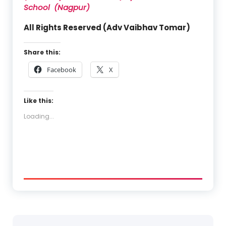
School (Nagpur)
All Rights Reserved (Adv Vaibhav Tomar)
Share this:
Facebook
X
Like this:
Loading...