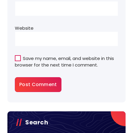
Website
Save my name, email, and website in this
browser for the next time I comment.
Search