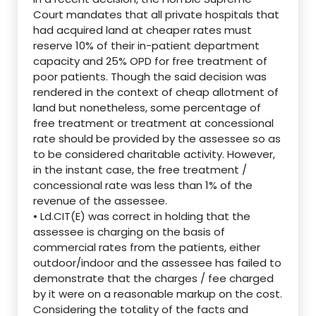
Court mandates that all private hospitals that
had acquired land at cheaper rates must
reserve 10% of their in-patient department
capacity and 25% OPD for free treatment of
poor patients. Though the said decision was
rendered in the context of cheap allotment of
land but nonetheless, some percentage of
free treatment or treatment at concessional
rate should be provided by the assessee so as
to be considered charitable activity. However,
in the instant case, the free treatment /
concessional rate was less than 1% of the
revenue of the assessee.
• Ld.CIT(E) was correct in holding that the
assessee is charging on the basis of
commercial rates from the patients, either
outdoor/indoor and the assessee has failed to
demonstrate that the charges / fee charged
by it were on a reasonable markup on the cost.
Considering the totality of the facts and