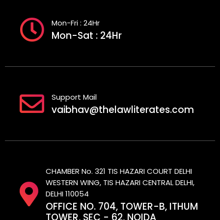
Mon-Fri : 24Hr
Mon-Sat : 24Hr
Support Mail
vaibhav@thelawliterates.com
CHAMBER No. 321 TIS HAZARI COURT DELHI
WESTERN WING, TIS HAZARI CENTRAL DELHI,
DELHI 110054
OFFICE NO. 704, TOWER-B, ITHUM
TOWER, SEC - 62, NOIDA