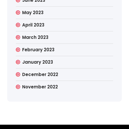
June 2023
May 2023
April 2023
March 2023
February 2023
January 2023
December 2022
November 2022