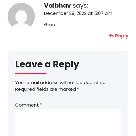
Vaibhav
says:
December 28, 2022 at 5:07 am
Great
Reply
Leave a Reply
Your email address will not be published.
Required fields are marked
*
Comment
*