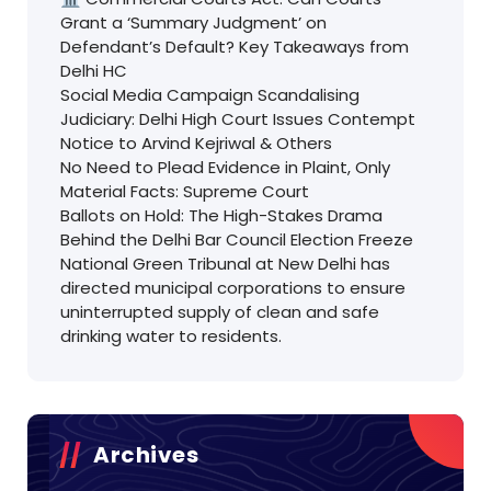
Grant a ‘Summary Judgment’ on
Defendant’s Default? Key Takeaways from
Delhi HC
Social Media Campaign Scandalising
Judiciary: Delhi High Court Issues Contempt
Notice to Arvind Kejriwal & Others
No Need to Plead Evidence in Plaint, Only
Material Facts: Supreme Court
Ballots on Hold: The High-Stakes Drama
Behind the Delhi Bar Council Election Freeze
National Green Tribunal at New Delhi has
directed municipal corporations to ensure
uninterrupted supply of clean and safe
drinking water to residents.
Archives