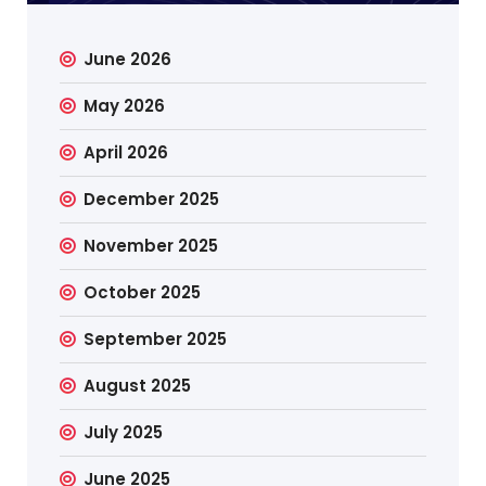
June 2026
May 2026
April 2026
December 2025
November 2025
October 2025
September 2025
August 2025
July 2025
June 2025