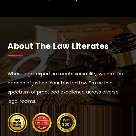
About The Law Literates
Where legal expertise meets versatility, we are the
beacon of justice. Your trusted Law Firm with a
spectrum of practiced excellence across diverse
legal realms.