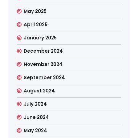
May 2025
April 2025
January 2025
December 2024
November 2024
September 2024
August 2024
July 2024
June 2024
May 2024