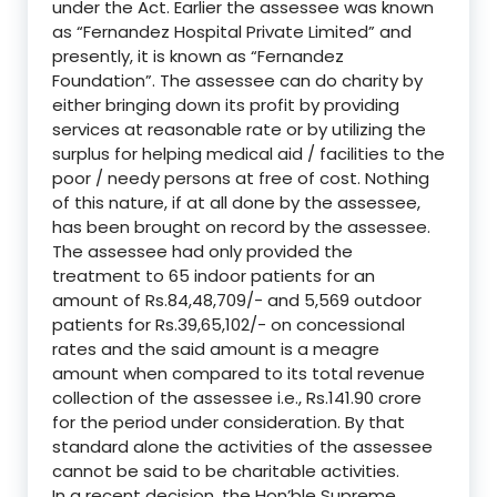
under the Act. Earlier the assessee was known
as “Fernandez Hospital Private Limited” and
presently, it is known as “Fernandez
Foundation”. The assessee can do charity by
either bringing down its profit by providing
services at reasonable rate or by utilizing the
surplus for helping medical aid / facilities to the
poor / needy persons at free of cost. Nothing
of this nature, if at all done by the assessee,
has been brought on record by the assessee.
The assessee had only provided the
treatment to 65 indoor patients for an
amount of Rs.84,48,709/- and 5,569 outdoor
patients for Rs.39,65,102/- on concessional
rates and the said amount is a meagre
amount when compared to its total revenue
collection of the assessee i.e., Rs.141.90 crore
for the period under consideration. By that
standard alone the activities of the assessee
cannot be said to be charitable activities.
In a recent decision, the Hon’ble Supreme