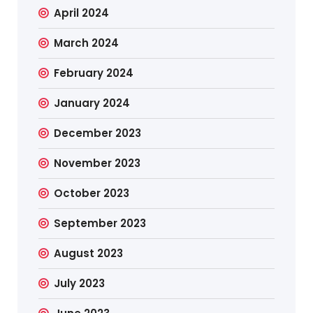
April 2024
March 2024
February 2024
January 2024
December 2023
November 2023
October 2023
September 2023
August 2023
July 2023