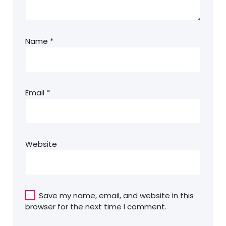
Name
*
Email
*
Website
Save my name, email, and website in this
browser for the next time I comment.