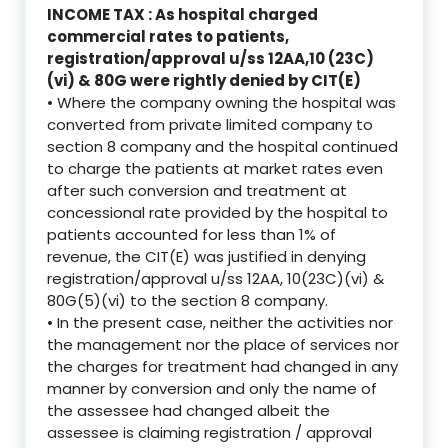
INCOME TAX : As hospital charged
commercial rates to patients,
registration/approval u/ss 12AA,10 (23C)
(vi) & 80G were rightly denied by CIT(E)
• Where the company owning the hospital was
converted from private limited company to
section 8 company and the hospital continued
to charge the patients at market rates even
after such conversion and treatment at
concessional rate provided by the hospital to
patients accounted for less than 1% of
revenue, the CIT(E) was justified in denying
registration/approval u/ss 12AA, 10(23C)(vi) &
80G(5)(vi) to the section 8 company.
• In the present case, neither the activities nor
the management nor the place of services nor
the charges for treatment had changed in any
manner by conversion and only the name of
the assessee had changed albeit the
assessee is claiming registration / approval