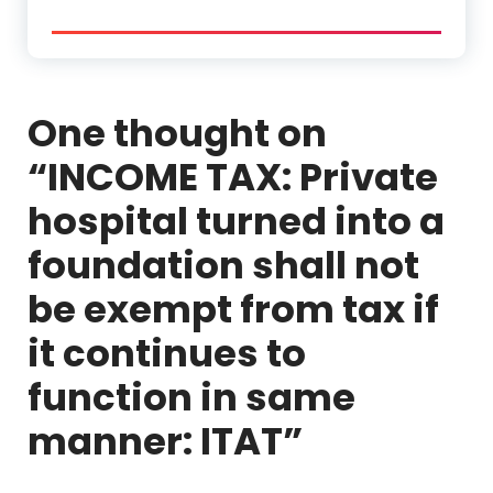
One thought on
“
INCOME TAX: Private
hospital turned into a
foundation shall not
be exempt from tax if
it continues to
function in same
manner: ITAT
”