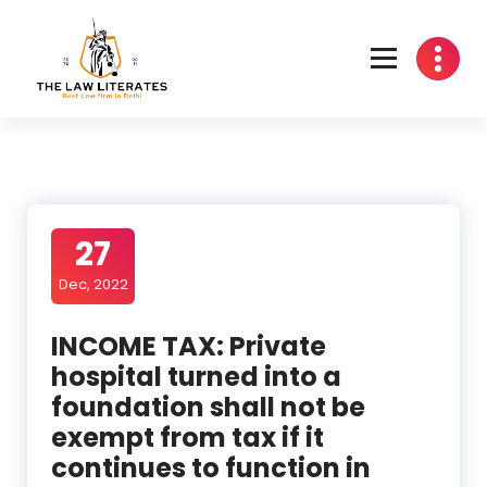
Skip
to
content
27
Dec, 2022
INCOME TAX: Private
hospital turned into a
foundation shall not be
exempt from tax if it
continues to function in