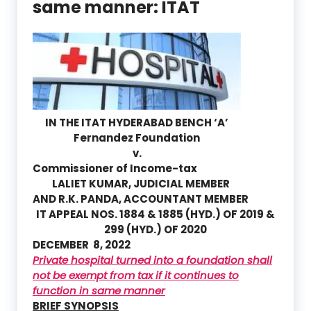
same manner: ITAT
IN THE ITAT HYDERABAD BENCH ‘A’
Fernandez Foundation
v.
Commissioner of Income-tax
LALIET KUMAR
, JUDICIAL MEMBER
AND
R.K. PANDA
, ACCOUNTANT MEMBER
IT APPEAL NOS. 1884 & 1885 (HYD.) OF 2019 &
299 (HYD.) OF 2020
DECEMBER 8, 2022
Private hospital turned into a foundation shall
not be exempt from tax if it continues to
function in same manner
BRIEF SYNOPSIS