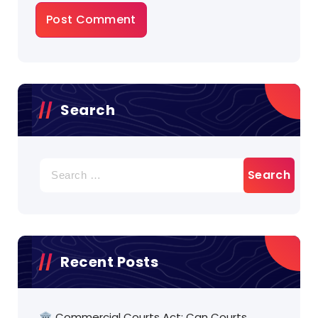
Search
Search
for:
Recent Posts
🏛️ Commercial Courts Act: Can Courts