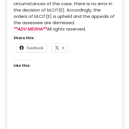
circumstances of the case, there is no error in
the decision of ld.CIT(E). Accordingly, the
orders of ld.CIT(E) is upheld and the appeals of
the assessee are dismissed.
**ADV MEGHA**
All rights reserved.
Share this:
Facebook
X
Like this: