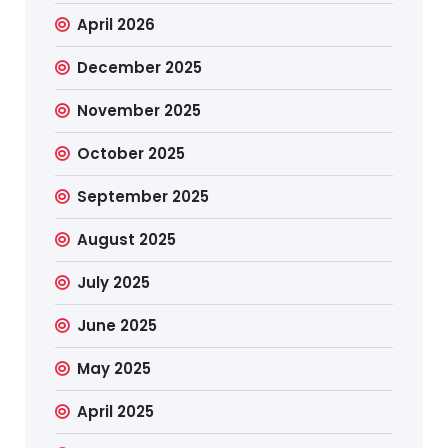
April 2026
December 2025
November 2025
October 2025
September 2025
August 2025
July 2025
June 2025
May 2025
April 2025