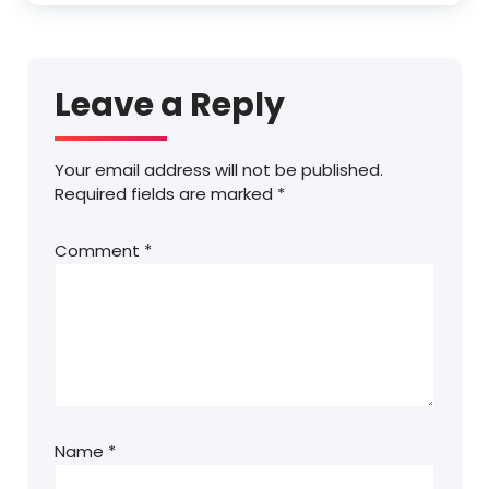
Leave a Reply
Your email address will not be published.
Required fields are marked
*
Comment
*
Name
*