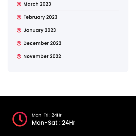
March 2023
February 2023
January 2023
December 2022
November 2022
Mon-Fri : 24Hr
Mon-Sat : 24Hr