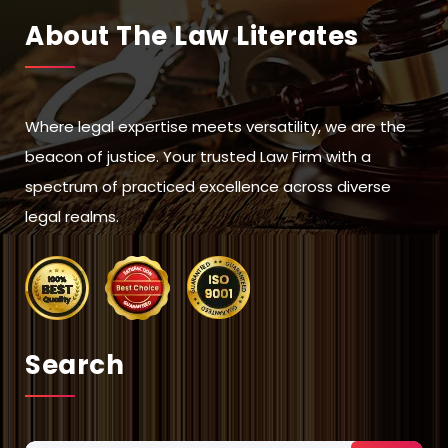
About The Law Literates
Where legal expertise meets versatility, we are the
beacon of justice. Your trusted Law Firm with a
spectrum of practiced excellence across diverse
legal realms.
Search