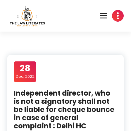
Skip
to
content
28
Dec, 2022
Independent director, who
is not a signatory shall not
be liable for cheque bounce
in case of general
complaint : Delhi HC