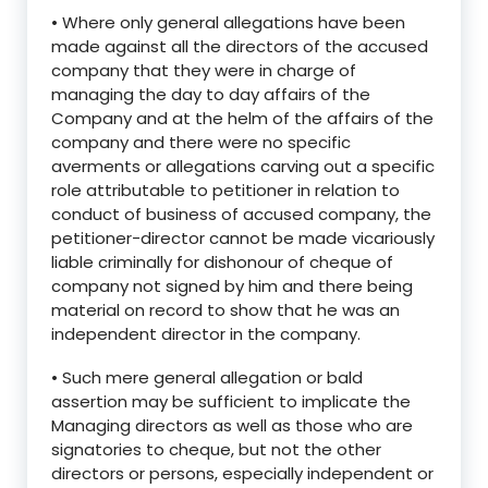
• Where only general allegations have been
made against all the directors of the accused
company that they were in charge of
managing the day to day affairs of the
Company and at the helm of the affairs of the
company and there were no specific
averments or allegations carving out a specific
role attributable to petitioner in relation to
conduct of business of accused company, the
petitioner-director cannot be made vicariously
liable criminally for dishonour of cheque of
company not signed by him and there being
material on record to show that he was an
independent director in the company.
• Such mere general allegation or bald
assertion may be sufficient to implicate the
Managing directors as well as those who are
signatories to cheque, but not the other
directors or persons, especially independent or