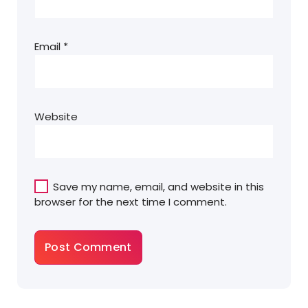
Email
*
Website
Save my name, email, and website in this
browser for the next time I comment.