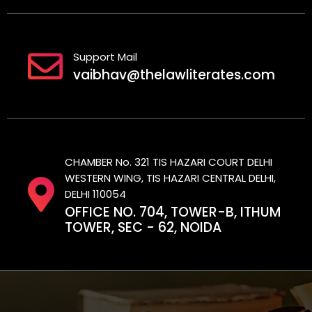
Support Mail
vaibhav@thelawliterates.com
CHAMBER No. 321 TIS HAZARI COURT DELHI
WESTERN WING, TIS HAZARI CENTRAL DELHI,
DELHI 110054
OFFICE NO. 704, TOWER-B, ITHUM
TOWER, SEC - 62, NOIDA