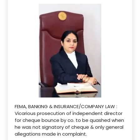
FEMA, BANKING & INSURANCE/COMPANY LAW :
Vicarious prosecution of independent director
for cheque bounce by co. to be quashed when
he was not signatory of cheque & only general
allegations made in complaint.