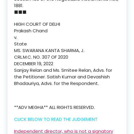
1881.
■■■
HIGH COURT OF DELHI
Prakash Chand
v.
State
MS. SWARANA KANTA SHARMA, J.
CRL.M.C. NO. 307 OF 2020
DECEMBER 19, 2022
Sanjay Relan and Ms. Smitee Relan, Advs. for
the Petitioner. Satish Kumar and Devashish
Bhadauriya, Advs. for the Respondent.
**ADV MEGHA** ALL RIGHTS RESERVED.
CLICK BELOW TO READ THE JUDGEMENT
Independent director, who is not a signatory