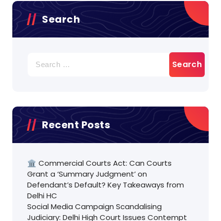
Search
Search
for:
Recent Posts
🏛️ Commercial Courts Act: Can Courts
Grant a ‘Summary Judgment’ on
Defendant’s Default? Key Takeaways from
Delhi HC
Social Media Campaign Scandalising
Judiciary: Delhi High Court Issues Contempt