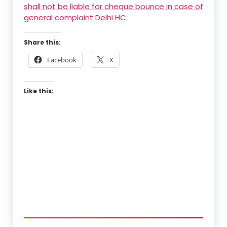
shall not be liable for cheque bounce in case of
general complaint Delhi HC
Share this:
Facebook
X
Like this: