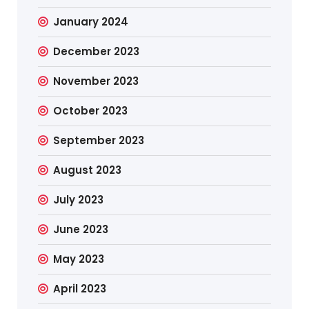
January 2024
December 2023
November 2023
October 2023
September 2023
August 2023
July 2023
June 2023
May 2023
April 2023