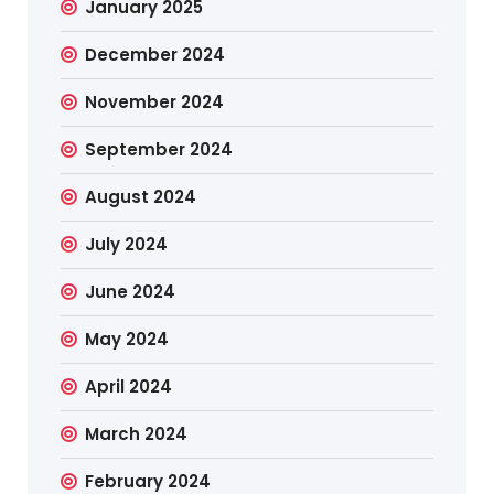
January 2025
December 2024
November 2024
September 2024
August 2024
July 2024
June 2024
May 2024
April 2024
March 2024
February 2024