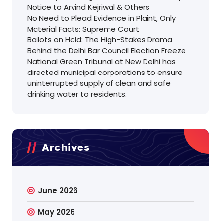
Notice to Arvind Kejriwal & Others
No Need to Plead Evidence in Plaint, Only
Material Facts: Supreme Court
Ballots on Hold: The High-Stakes Drama
Behind the Delhi Bar Council Election Freeze
National Green Tribunal at New Delhi has
directed municipal corporations to ensure
uninterrupted supply of clean and safe
drinking water to residents.
Archives
June 2026
May 2026