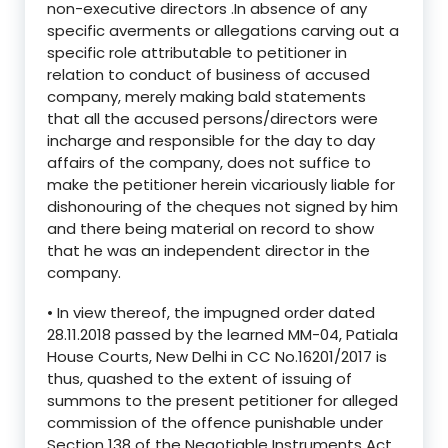
non-executive directors .In absence of any
specific averments or allegations carving out a
specific role attributable to petitioner in
relation to conduct of business of accused
company, merely making bald statements
that all the accused persons/directors were
incharge and responsible for the day to day
affairs of the company, does not suffice to
make the petitioner herein vicariously liable for
dishonouring of the cheques not signed by him
and there being material on record to show
that he was an independent director in the
company.
• In view thereof, the impugned order dated
28.11.2018 passed by the learned MM-04, Patiala
House Courts, New Delhi in CC No.16201/2017 is
thus, quashed to the extent of issuing of
summons to the present petitioner for alleged
commission of the offence punishable under
Section 138 of the Negotiable Instruments Act,