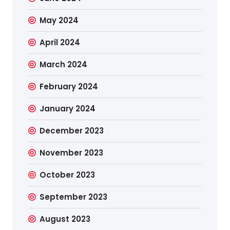
May 2024
April 2024
March 2024
February 2024
January 2024
December 2023
November 2023
October 2023
September 2023
August 2023