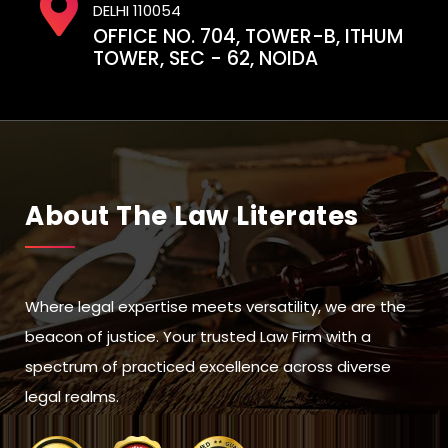
DELHI 110054
OFFICE NO. 704, TOWER-B, ITHUM
TOWER, SEC - 62, NOIDA
About The Law Literates
Where legal expertise meets versatility, we are the
beacon of justice. Your trusted Law Firm with a
spectrum of practiced excellence across diverse
legal realms.