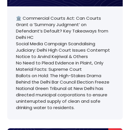
🏛️ Commercial Courts Act: Can Courts
Grant a ‘Summary Judgment’ on
Defendant’s Default? Key Takeaways from
Delhi HC
Social Media Campaign Scandalising
Judiciary: Delhi High Court Issues Contempt
Notice to Arvind Kejriwal & Others
No Need to Plead Evidence in Plaint, Only
Material Facts: Supreme Court
Ballots on Hold: The High-Stakes Drama
Behind the Delhi Bar Council Election Freeze
National Green Tribunal at New Delhi has
directed municipal corporations to ensure
uninterrupted supply of clean and safe
drinking water to residents.