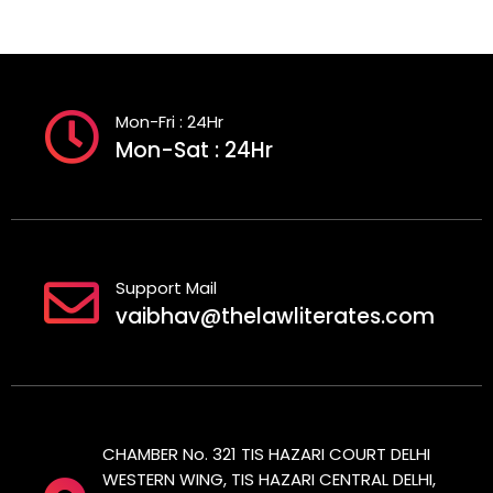
Mon-Fri : 24Hr
Mon-Sat : 24Hr
Support Mail
vaibhav@thelawliterates.com
CHAMBER No. 321 TIS HAZARI COURT DELHI
WESTERN WING, TIS HAZARI CENTRAL DELHI,