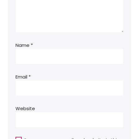
Name
*
Email
*
Website