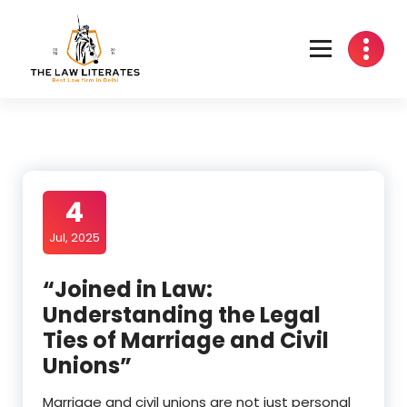
Skip
to
content
4
Jul, 2025
“Joined in Law:
Understanding the Legal
Ties of Marriage and Civil
Unions”
Marriage and civil unions are not just personal