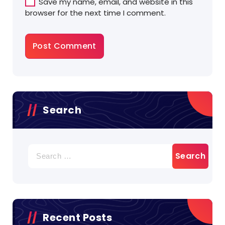
Save my name, email, and website in this
browser for the next time I comment.
Search
Search
for:
Recent Posts