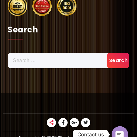
Search
Search
for:
Contact us