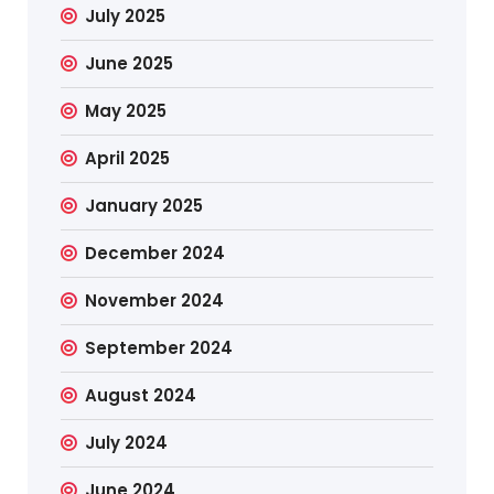
July 2025
June 2025
May 2025
April 2025
January 2025
December 2024
November 2024
September 2024
August 2024
July 2024
June 2024