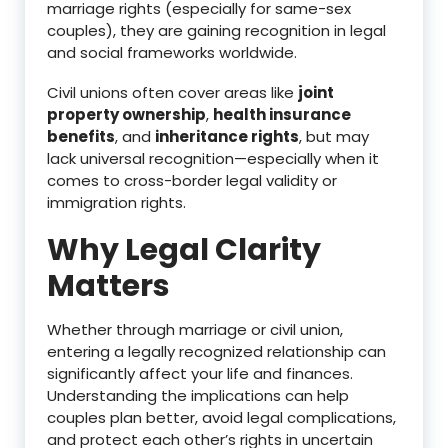
marriage rights (especially for same-sex
couples), they are gaining recognition in legal
and social frameworks worldwide.
Civil unions often cover areas like
joint
property ownership
,
health insurance
benefits
, and
inheritance rights
, but may
lack universal recognition—especially when it
comes to cross-border legal validity or
immigration rights.
Why Legal Clarity
Matters
Whether through marriage or civil union,
entering a legally recognized relationship can
significantly affect your life and finances.
Understanding the implications can help
couples plan better, avoid legal complications,
and protect each other’s rights in uncertain