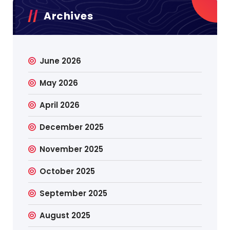
Archives
June 2026
May 2026
April 2026
December 2025
November 2025
October 2025
September 2025
August 2025