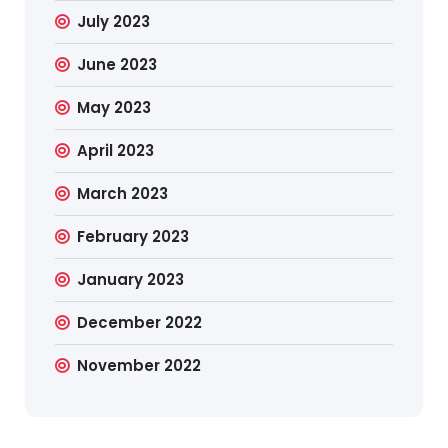
July 2023
June 2023
May 2023
April 2023
March 2023
February 2023
January 2023
December 2022
November 2022