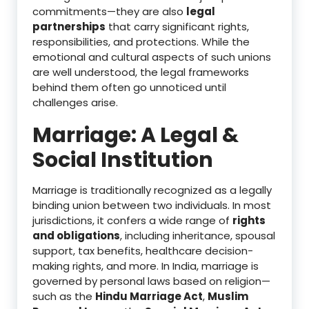
commitments—they are also
legal
partnerships
that carry significant rights,
responsibilities, and protections. While the
emotional and cultural aspects of such unions
are well understood, the legal frameworks
behind them often go unnoticed until
challenges arise.
Marriage: A Legal &
Social Institution
Marriage is traditionally recognized as a legally
binding union between two individuals. In most
jurisdictions, it confers a wide range of
rights
and obligations
, including inheritance, spousal
support, tax benefits, healthcare decision-
making rights, and more. In India, marriage is
governed by personal laws based on religion—
such as the
Hindu Marriage Act
,
Muslim