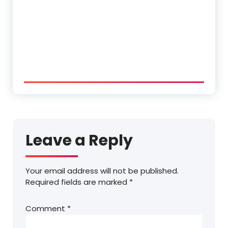
Leave a Reply
Your email address will not be published.
Required fields are marked
*
Comment
*