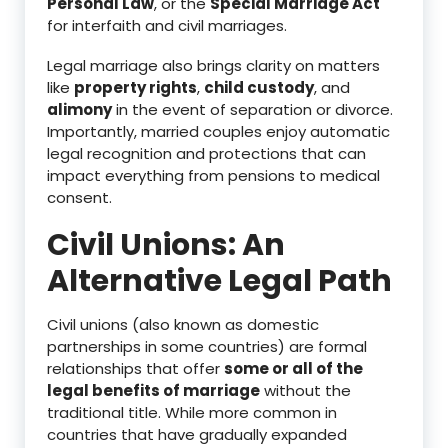
Personal Law
, or the
Special Marriage Act
for interfaith and civil marriages.
Legal marriage also brings clarity on matters
like
property rights
,
child custody
, and
alimony
in the event of separation or divorce.
Importantly, married couples enjoy automatic
legal recognition and protections that can
impact everything from pensions to medical
consent.
Civil Unions: An
Alternative Legal Path
Civil unions (also known as domestic
partnerships in some countries) are formal
relationships that offer
some or all of the
legal benefits of marriage
without the
traditional title. While more common in
countries that have gradually expanded