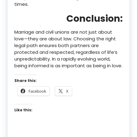
times.
Conclusion:
Marriage and civil unions are not just about
love—they are about law. Choosing the right
legal path ensures both partners are
protected and respected, regardless of life’s
unpredictability. In a rapidly evolving world,
being informed is as important as being in love.
Share this:
Facebook
X
Like this: