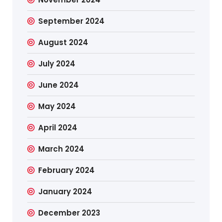
September 2024
August 2024
July 2024
June 2024
May 2024
April 2024
March 2024
February 2024
January 2024
December 2023