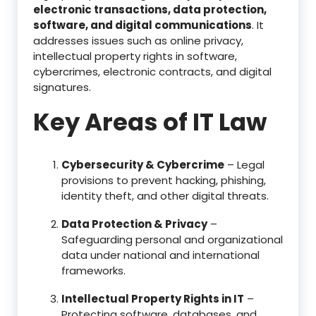
electronic transactions, data protection,
software, and digital communications
. It
addresses issues such as online privacy,
intellectual property rights in software,
cybercrimes, electronic contracts, and digital
signatures.
Key Areas of IT Law
Cybersecurity & Cybercrime
– Legal
provisions to prevent hacking, phishing,
identity theft, and other digital threats.
Data Protection & Privacy
–
Safeguarding personal and organizational
data under national and international
frameworks.
Intellectual Property Rights in IT
–
Protecting software, databases, and