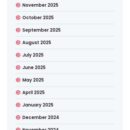
November 2025
October 2025
September 2025
August 2025
July 2025
June 2025
May 2025
April 2025
January 2025
December 2024
November 2024