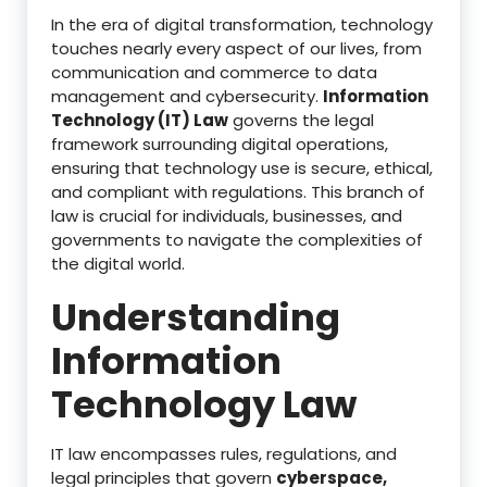
In the era of digital transformation, technology
touches nearly every aspect of our lives, from
communication and commerce to data
management and cybersecurity.
Information
Technology (IT) Law
governs the legal
framework surrounding digital operations,
ensuring that technology use is secure, ethical,
and compliant with regulations. This branch of
law is crucial for individuals, businesses, and
governments to navigate the complexities of
the digital world.
Understanding
Information
Technology Law
IT law encompasses rules, regulations, and
legal principles that govern
cyberspace,