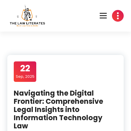
Skip
to
content
22
Sep, 2025
Navigating the Digital
Frontier: Comprehensive
Legal Insights into
Information Technology
Law