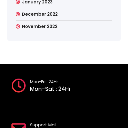
January 2023
December 2022
November 2022
Mon-Fri : 24Hr
Mon-Sat : 24Hr
Support Mail