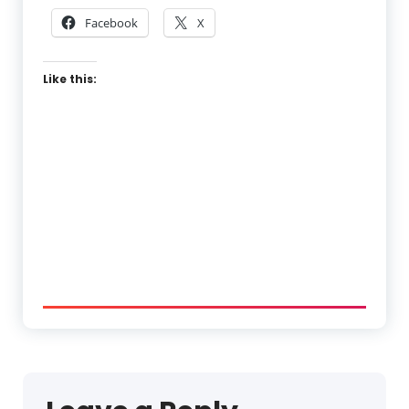
Facebook
X
Like this: