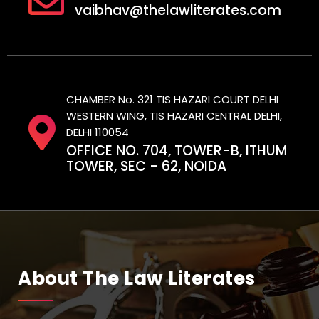
vaibhav@thelawliterates.com
CHAMBER No. 321 TIS HAZARI COURT DELHI
WESTERN WING, TIS HAZARI CENTRAL DELHI,
DELHI 110054
OFFICE NO. 704, TOWER-B, ITHUM
TOWER, SEC - 62, NOIDA
About The Law Literates