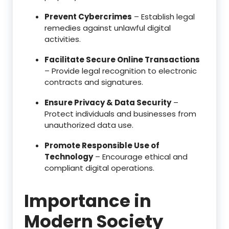
Prevent Cybercrimes
– Establish legal
remedies against unlawful digital
activities.
Facilitate Secure Online Transactions
– Provide legal recognition to electronic
contracts and signatures.
Ensure Privacy & Data Security
–
Protect individuals and businesses from
unauthorized data use.
Promote Responsible Use of
Technology
– Encourage ethical and
compliant digital operations.
Importance in
Modern Society