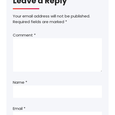
Leave a Reply
Your email address will not be published.
Required fields are marked
*
Comment
*
Name
*
Email
*