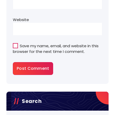
Website
Save my name, email, and website in this
browser for the next time I comment.
Search