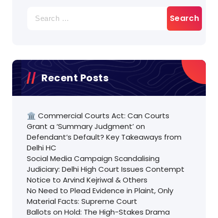
Search
for:
Recent Posts
🏛️ Commercial Courts Act: Can Courts
Grant a ‘Summary Judgment’ on
Defendant’s Default? Key Takeaways from
Delhi HC
Social Media Campaign Scandalising
Judiciary: Delhi High Court Issues Contempt
Notice to Arvind Kejriwal & Others
No Need to Plead Evidence in Plaint, Only
Material Facts: Supreme Court
Ballots on Hold: The High-Stakes Drama