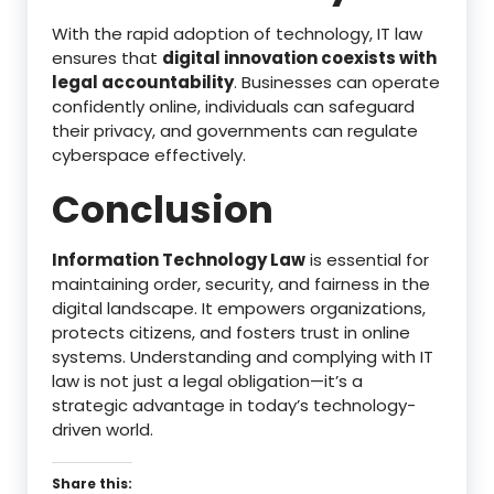
With the rapid adoption of technology, IT law
ensures that
digital innovation coexists with
legal accountability
. Businesses can operate
confidently online, individuals can safeguard
their privacy, and governments can regulate
cyberspace effectively.
Conclusion
Information Technology Law
is essential for
maintaining order, security, and fairness in the
digital landscape. It empowers organizations,
protects citizens, and fosters trust in online
systems. Understanding and complying with IT
law is not just a legal obligation—it’s a
strategic advantage in today’s technology-
driven world.
Share this: