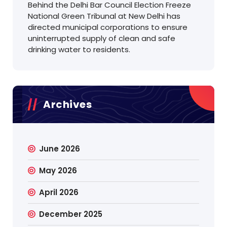
Behind the Delhi Bar Council Election Freeze
National Green Tribunal at New Delhi has
directed municipal corporations to ensure
uninterrupted supply of clean and safe
drinking water to residents.
Archives
June 2026
May 2026
April 2026
December 2025