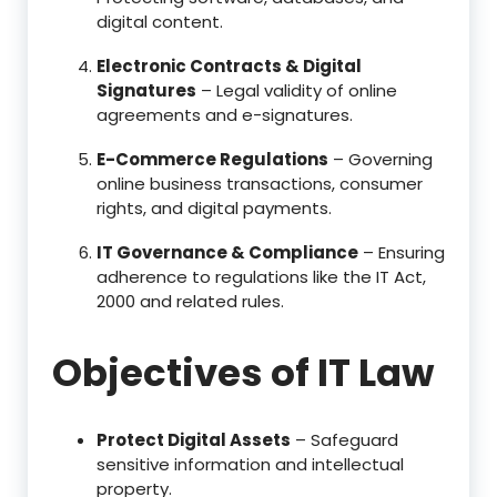
digital content.
Electronic Contracts & Digital
Signatures
– Legal validity of online
agreements and e-signatures.
E-Commerce Regulations
– Governing
online business transactions, consumer
rights, and digital payments.
IT Governance & Compliance
– Ensuring
adherence to regulations like the IT Act,
2000 and related rules.
Objectives of IT Law
Protect Digital Assets
– Safeguard
sensitive information and intellectual
property.