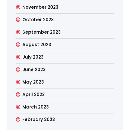
November 2023
October 2023
September 2023
August 2023
July 2023
June 2023
May 2023
April 2023
March 2023
February 2023