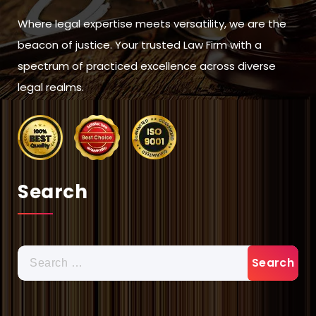
Where legal expertise meets versatility, we are the
beacon of justice. Your trusted Law Firm with a
spectrum of practiced excellence across diverse
legal realms.
Search
Search
for: