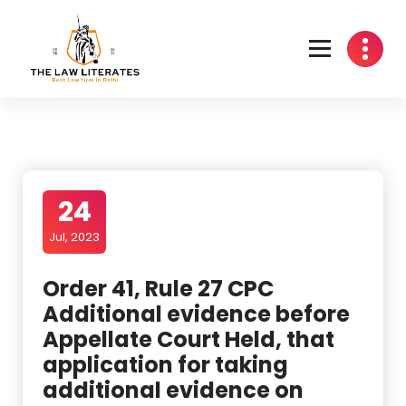
Skip
to
content
24
Jul, 2023
Order 41, Rule 27 CPC
Additional evidence before
Appellate Court Held, that
application for taking
additional evidence on