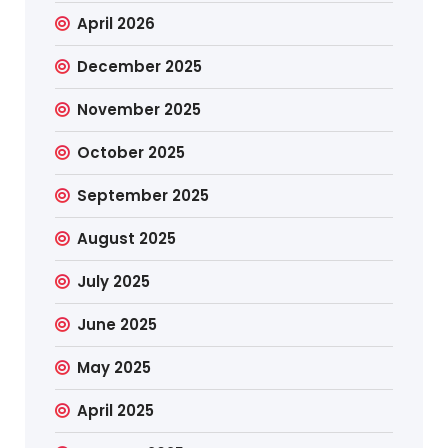
April 2026
December 2025
November 2025
October 2025
September 2025
August 2025
July 2025
June 2025
May 2025
April 2025