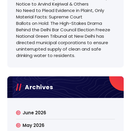
Notice to Arvind Kejriwal & Others
No Need to Plead Evidence in Plaint, Only
Material Facts: Supreme Court
Ballots on Hold: The High-Stakes Drama
Behind the Delhi Bar Council Election Freeze
National Green Tribunal at New Delhi has
directed municipal corporations to ensure
uninterrupted supply of clean and safe
drinking water to residents.
Archives
June 2026
May 2026