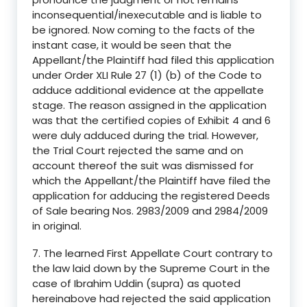
inconsequential/inexecutable and is liable to
be ignored. Now coming to the facts of the
instant case, it would be seen that the
Appellant/the Plaintiff had filed this application
under Order XLI Rule 27 (1) (b) of the Code to
adduce additional evidence at the appellate
stage. The reason assigned in the application
was that the certified copies of Exhibit 4 and 6
were duly adduced during the trial. However,
the Trial Court rejected the same and on
account thereof the suit was dismissed for
which the Appellant/the Plaintiff have filed the
application for adducing the registered Deeds
of Sale bearing Nos. 2983/2009 and 2984/2009
in original.
7. The learned First Appellate Court contrary to
the law laid down by the Supreme Court in the
case of Ibrahim Uddin (supra) as quoted
hereinabove had rejected the said application