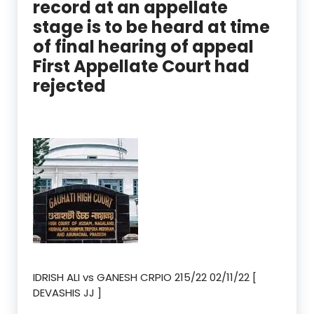
record at an appellate
stage is to be heard at time
of final hearing of appeal
First Appellate Court had
rejected
IDRISH ALI vs GANESH CRPIO 215/22 02/11/22 [
DEVASHIS JJ ]