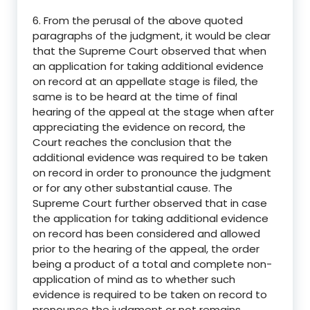
6. From the perusal of the above quoted
paragraphs of the judgment, it would be clear
that the Supreme Court observed that when
an application for taking additional evidence
on record at an appellate stage is filed, the
same is to be heard at the time of final
hearing of the appeal at the stage when after
appreciating the evidence on record, the
Court reaches the conclusion that the
additional evidence was required to be taken
on record in order to pronounce the judgment
or for any other substantial cause. The
Supreme Court further observed that in case
the application for taking additional evidence
on record has been considered and allowed
prior to the hearing of the appeal, the order
being a product of a total and complete non-
application of mind as to whether such
evidence is required to be taken on record to
pronounce the judgment or not remains