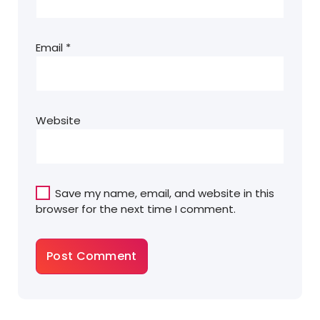
Email
*
Website
Save my name, email, and website in this
browser for the next time I comment.