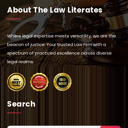
About The Law Literates
Where legal expertise meets versatility, we are the
beacon of justice. Your trusted Law Firm with a
spectrum of practiced excellence across diverse
legal realms.
Search