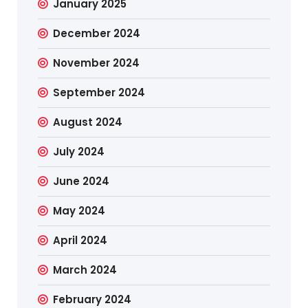
January 2025
December 2024
November 2024
September 2024
August 2024
July 2024
June 2024
May 2024
April 2024
March 2024
February 2024