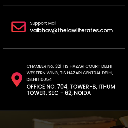
Support Mail
vaibhav@thelawliterates.com
CHAMBER No. 321 TIS HAZARI COURT DELHI
WESTERN WING, TIS HAZARI CENTRAL DELHI,
DELHI 110054
OFFICE NO. 704, TOWER-B, ITHUM
TOWER, SEC - 62, NOIDA