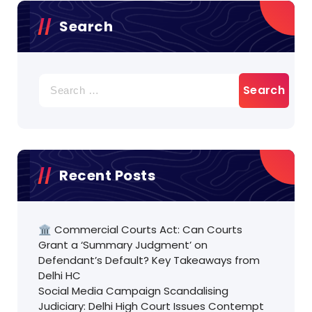
Search
Search
for:
Recent Posts
🏛️ Commercial Courts Act: Can Courts
Grant a ‘Summary Judgment’ on
Defendant’s Default? Key Takeaways from
Delhi HC
Social Media Campaign Scandalising
Judiciary: Delhi High Court Issues Contempt