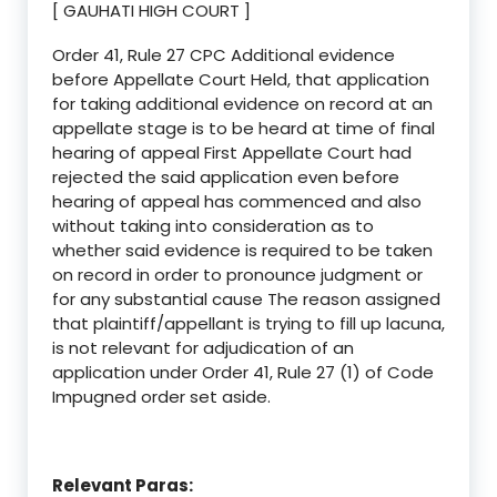
[ GAUHATI HIGH COURT ]
Order 41, Rule 27 CPC Additional evidence
before Appellate Court Held, that application
for taking additional evidence on record at an
appellate stage is to be heard at time of final
hearing of appeal First Appellate Court had
rejected the said application even before
hearing of appeal has commenced and also
without taking into consideration as to
whether said evidence is required to be taken
on record in order to pronounce judgment or
for any substantial cause The reason assigned
that plaintiff/appellant is trying to fill up lacuna,
is not relevant for adjudication of an
application under Order 41, Rule 27 (1) of Code
Impugned order set aside.
Relevant Paras: