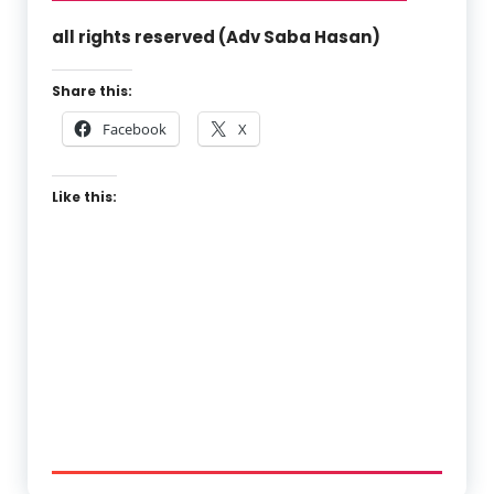
all rights reserved (Adv Saba Hasan)
Share this:
Facebook
X
Like this: