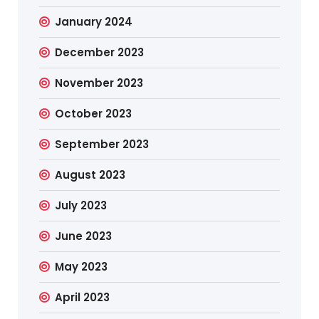
January 2024
December 2023
November 2023
October 2023
September 2023
August 2023
July 2023
June 2023
May 2023
April 2023