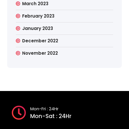
March 2023
February 2023
January 2023
December 2022
November 2022
Mon-Fri : 24Hr
Mon-Sat : 24Hr