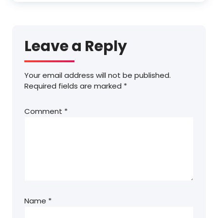
Leave a Reply
Your email address will not be published.
Required fields are marked
*
Comment
*
Name
*