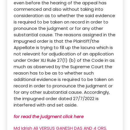
even before the hearing of the appeal has
commenced and also without taking into
consideration as to whether the said evidence
is required to be taken on record in order to
pronounce the judgment or for any other
substantial cause. The reasons assigned in the
impugned order is that the Plaintiff/the
Appellate is trying to fill up the lacuna which is
not relevant for adjudication of an application
under Order XLI Rule 27(1) (b) of the Code in as
much as observed by the Supreme Court the
reason has to be as to whether such
additional evidence is required to be taken on
record in order to pronounce the judgment or
for any other substantial cause. Accordingly,
the impugned order dated 27/7/2022 is
interfered with and set aside.
for read the judgment click here
Md Idrish Ali VERSUS GANESH DAS AND 4 ORS.