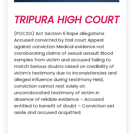
TRIPURA HIGH COURT
(POCSO) Act Section 6 Rape allegations
Accused convicted by trial court Appeal
against conviction Medical evidence not
corroborating claims of sexual assault Blood
samples from victim and accused failing to
match Serious doubts raised on credibility of
victim’s testimony due to inconsistencies and
alleged influence during testimony Held,
conviction cannot rest solely on
uncorroborated testimony of victim in
absence of reliable evidence – Accused
entitled to benefit of doubt – Conviction set
aside and accused acquitted.