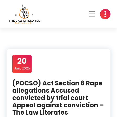
Skip
to
content
20
Jun, 2025
(POCSO) Act Section 6 Rape
allegations Accused
convicted by trial court
Appeal against conviction –
The Law Literates