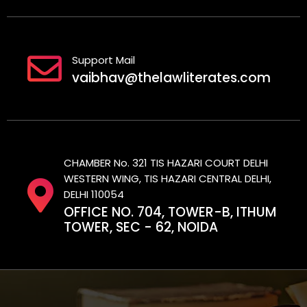
Support Mail
vaibhav@thelawliterates.com
CHAMBER No. 321 TIS HAZARI COURT DELHI
WESTERN WING, TIS HAZARI CENTRAL DELHI,
DELHI 110054
OFFICE NO. 704, TOWER-B, ITHUM
TOWER, SEC - 62, NOIDA