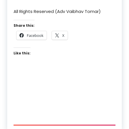
All Rights Reserved (Adv Vaibhav Tomar)
Share this:
Facebook
X
Like this: