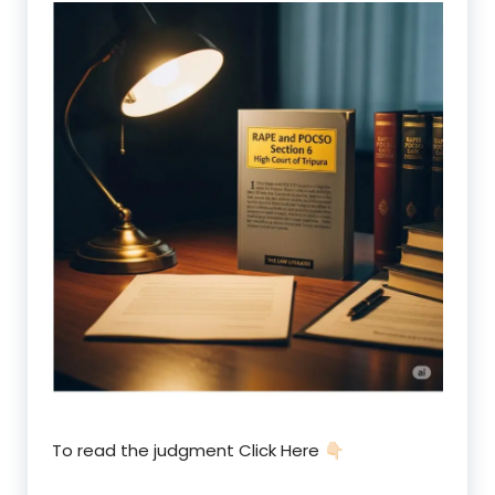
To read the judgment Click Here 👇🏻