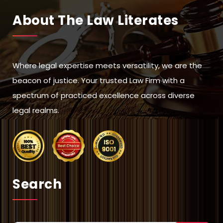
About The Law Literates
Where legal expertise meets versatility, we are the
beacon of justice. Your trusted Law Firm with a
spectrum of practiced excellence across diverse
legal realms.
Search