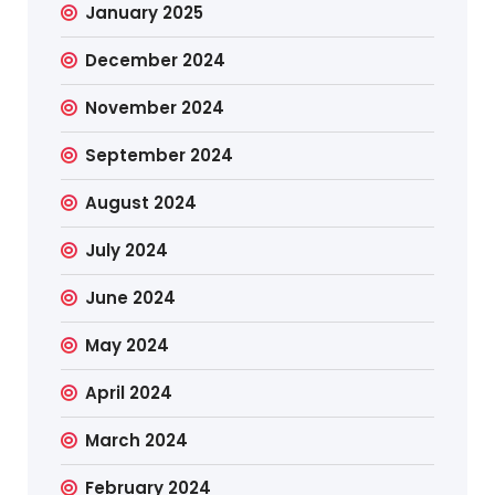
January 2025
December 2024
November 2024
September 2024
August 2024
July 2024
June 2024
May 2024
April 2024
March 2024
February 2024