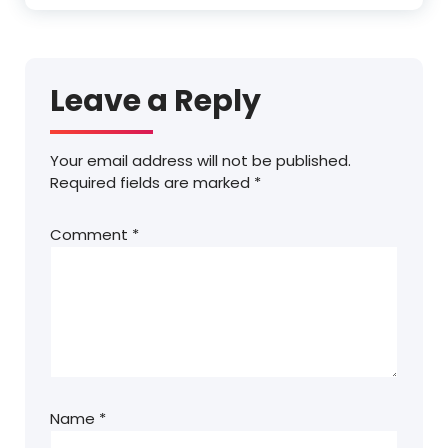
Leave a Reply
Your email address will not be published.
Required fields are marked
*
Comment
*
Name
*