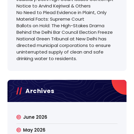
Notice to Arvind Kejriwal & Others
No Need to Plead Evidence in Plaint, Only
Material Facts: Supreme Court
Ballots on Hold: The High-Stakes Drama
Behind the Delhi Bar Council Election Freeze
National Green Tribunal at New Delhi has
directed municipal corporations to ensure
uninterrupted supply of clean and safe
drinking water to residents.
Archives
June 2026
May 2026