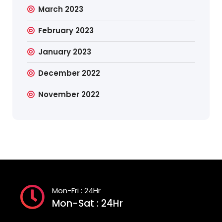
March 2023
February 2023
January 2023
December 2022
November 2022
Mon-Fri : 24Hr
Mon-Sat : 24Hr