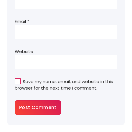
Email
*
Website
Save my name, email, and website in this
browser for the next time I comment.