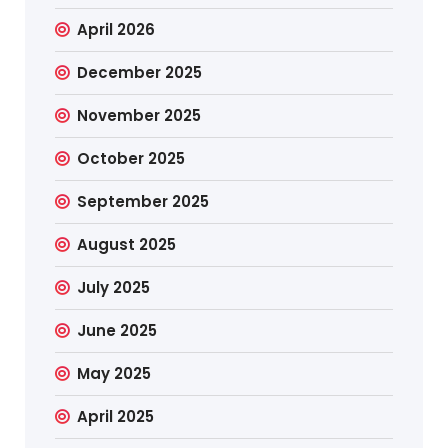
April 2026
December 2025
November 2025
October 2025
September 2025
August 2025
July 2025
June 2025
May 2025
April 2025