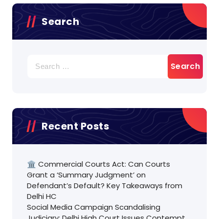
Search
Search
for:
Recent Posts
🏛️ Commercial Courts Act: Can Courts
Grant a ‘Summary Judgment’ on
Defendant’s Default? Key Takeaways from
Delhi HC
Social Media Campaign Scandalising
Judiciary: Delhi High Court Issues Contempt