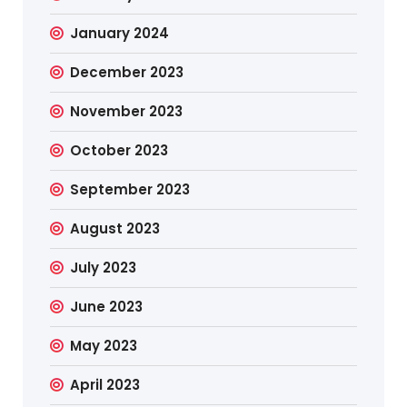
January 2024
December 2023
November 2023
October 2023
September 2023
August 2023
July 2023
June 2023
May 2023
April 2023