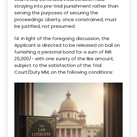
straying into pre-trial punishment rather than
serving the purposes of securing the
proceedings. Liberty, once constrained, must
be justified, not presumed.
14. In light of the foregoing discussion, the
Applicant is directed to be released on bail on
furnishing a personal bond for a sum of INR
25,000/- with one surety of the like amount,
subject to the satisfaction of the Trial
Court/Duty MM, on the following conditions: