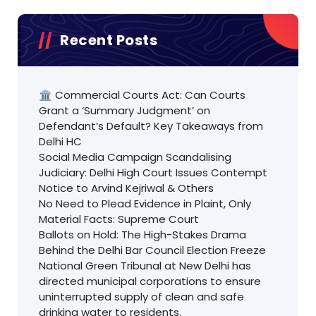
Recent Posts
🏛️ Commercial Courts Act: Can Courts
Grant a ‘Summary Judgment’ on
Defendant’s Default? Key Takeaways from
Delhi HC
Social Media Campaign Scandalising
Judiciary: Delhi High Court Issues Contempt
Notice to Arvind Kejriwal & Others
No Need to Plead Evidence in Plaint, Only
Material Facts: Supreme Court
Ballots on Hold: The High-Stakes Drama
Behind the Delhi Bar Council Election Freeze
National Green Tribunal at New Delhi has
directed municipal corporations to ensure
uninterrupted supply of clean and safe
drinking water to residents.