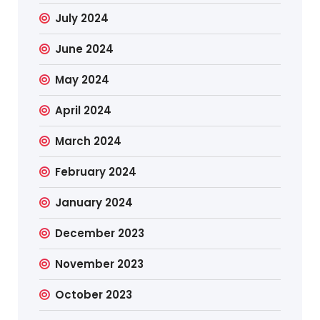
July 2024
June 2024
May 2024
April 2024
March 2024
February 2024
January 2024
December 2023
November 2023
October 2023