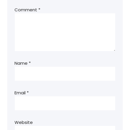
Comment
*
Name
*
Email
*
Website