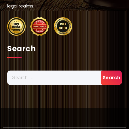
legal realms.
Search
Search
for: