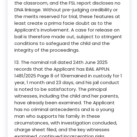
the classroom, and the FSL report discloses no
DNA linkage. Without pre-judging credibility or
the merits reserved for trial, these features at
least create a prima facie doubt as to the
Applicant’s involvement. A case for release on
bail is therefore made out, subject to stringent
conditions to safeguard the child and the
integrity of the proceedings.
13. The nominal roll dated 24th June 2025
records that the Applicant has BAIL APPLN.
1481/2025 Page 8 of 10remained in custody for 1
year, 1 month and 23 days, and his jail conduct
is noted to be satisfactory. The principal
witnesses, including the child and her parents,
have already been examined. The Applicant
has no criminal antecedents and is a young
man who supports his family. In these
circumstances, with investigation concluded,
charge sheet filed, and the key witnesses
examined, continued incarceration risks