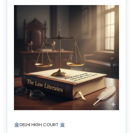
🏛️DELHI HIGH COURT 🏛️