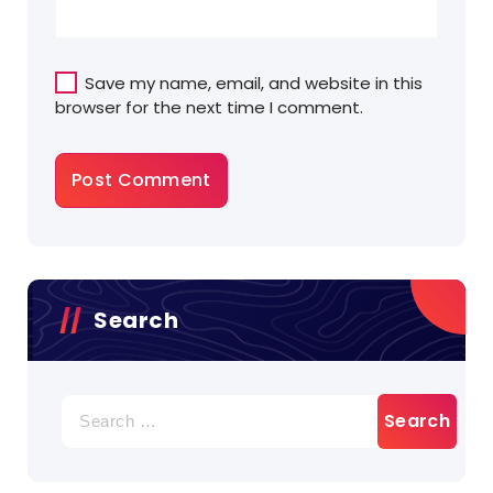
Save my name, email, and website in this
browser for the next time I comment.
Search
Search
for: