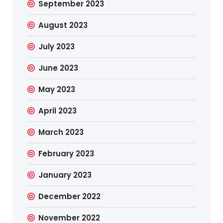
September 2023
August 2023
July 2023
June 2023
May 2023
April 2023
March 2023
February 2023
January 2023
December 2022
November 2022