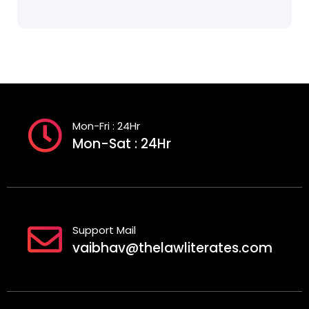
Mon-Fri : 24Hr
Mon-Sat : 24Hr
Support Mail
vaibhav@thelawliterates.com