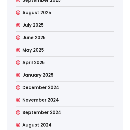
September 2025
August 2025
July 2025
June 2025
May 2025
April 2025
January 2025
December 2024
November 2024
September 2024
August 2024