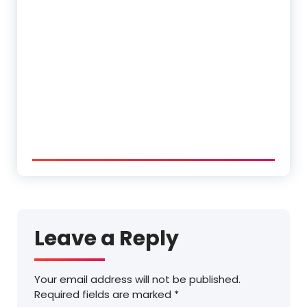
Leave a Reply
Your email address will not be published.
Required fields are marked
*