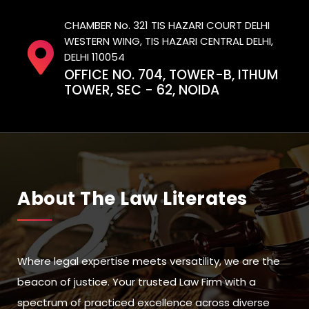
CHAMBER No. 321 TIS HAZARI COURT DELHI
WESTERN WING, TIS HAZARI CENTRAL DELHI,
DELHI 110054
OFFICE NO. 704, TOWER-B, ITHUM
TOWER, SEC - 62, NOIDA
About The Law Literates
Where legal expertise meets versatility, we are the
beacon of justice. Your trusted Law Firm with a
spectrum of practiced excellence across diverse