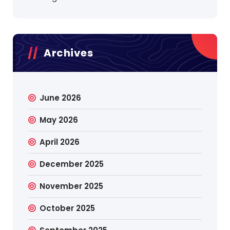
Archives
June 2026
May 2026
April 2026
December 2025
November 2025
October 2025