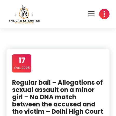
Skip
to
content
17
Oct, 2025
Regular bail – Allegations of
sexual assault on a minor
girl – No DNA match
between the accused and
the victim – Delhi High Court