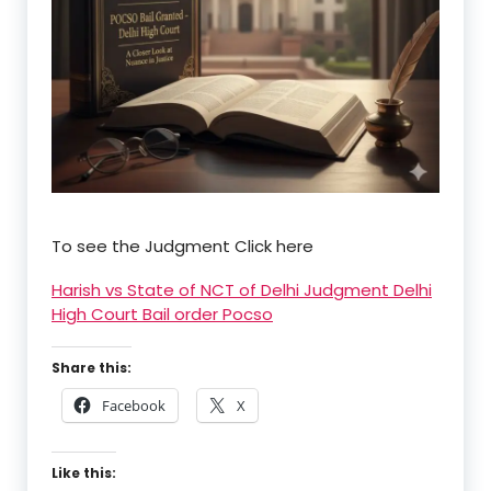
To see the Judgment Click here
Harish vs State of NCT of Delhi Judgment Delhi
High Court Bail order Pocso
Share this:
Facebook
X
Like this: