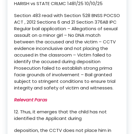
HARISH vs STATE CRLMC 1481/25 10/10/25
Section 483 read with Section 528 BNSS POCSO
ACT , 2012 Sections 6 and 21 Section 376AB IPC
Regular bail application – Allegations of sexual
assault on a minor girl – No DNA match
between the accused and the victim – CCTV
evidence inconclusive and not placing the
accused in the classroom – Victim failed to
identify the accused during deposition
Prosecution failed to establish strong prima
facie grounds of involvement – Bail granted
subject to stringent conditions to ensure trial
integrity and safety of victim and witnesses.
Relevant Paras
12. Thus, it emerges that the child has not
identified the Applicant during
deposition, the CCTV does not place him in