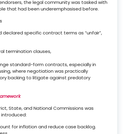
endorsers, the legal community was tasked with
role that had been
underemphasised
before.
s
 and declared specific contract terms as
“
unfair
”
,
ral termination clauses,
ge standard-form contracts, especially in
using, where negotiation was practically
ry backing to litigate against predatory
Framework
trict, State, and National Commissions
was
 introduced:
count for inflation and reduce case backlog.
ess.