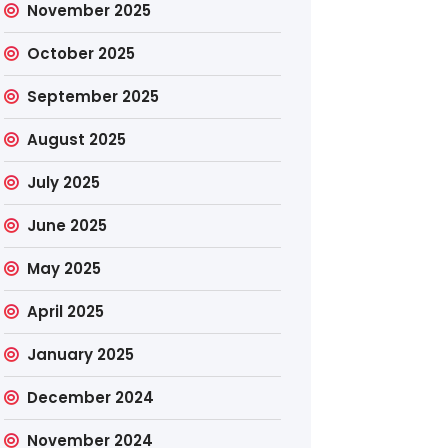
November 2025
October 2025
September 2025
August 2025
July 2025
June 2025
May 2025
April 2025
January 2025
December 2024
November 2024