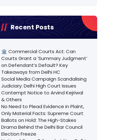
Recent Posts
🏛️ Commercial Courts Act: Can
Courts Grant a ‘Summary Judgment’
on Defendant’s Default? Key
Takeaways from Delhi HC
Social Media Campaign Scandalising
Judiciary: Delhi High Court Issues
Contempt Notice to Arvind Kejriwal
& Others
No Need to Plead Evidence in Plaint,
Only Material Facts: Supreme Court
Ballots on Hold: The High-Stakes
Drama Behind the Delhi Bar Council
Election Freeze