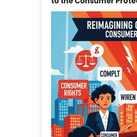
to the Consumer Protect