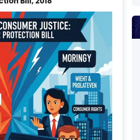
ion Bill, 2018