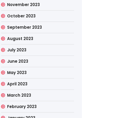
November 2023
October 2023
September 2023
August 2023
July 2023
June 2023
May 2023
April 2023
March 2023
February 2023
January 2023