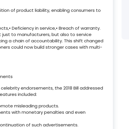
ition of product liability, enabling consumers to
cts,
•
Deficiency in service,
•
Breach of warranty.
t just to manufacturers, but also to service
cing a chain of accountability. This shift changed
ioners could now build stronger cases with multi-
ements
d celebrity endorsements, the 2018 Bill addressed
features included:
omote misleading products.
ments with monetary penalties and even
ontinuation of such advertisements.