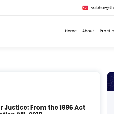
vaibhav@th
Home
About
Practic
Justice: From the 1986 Act