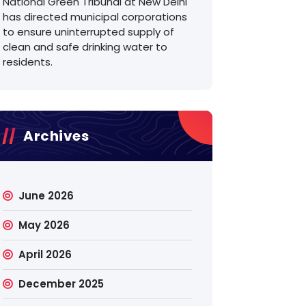
National Green Tribunal at New Delhi
has directed municipal corporations
to ensure uninterrupted supply of
clean and safe drinking water to
residents.
Archives
June 2026
May 2026
April 2026
December 2025