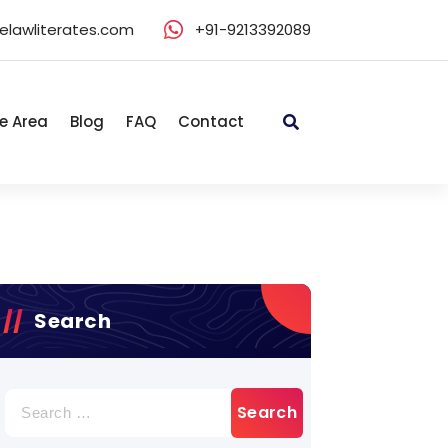
elawliterates.com
+91-9213392089
e Area
Blog
FAQ
Contact
Search
Search
for: