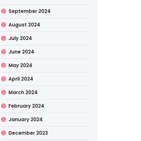
September 2024
August 2024
July 2024
June 2024
May 2024
April 2024
March 2024
February 2024
January 2024
December 2023