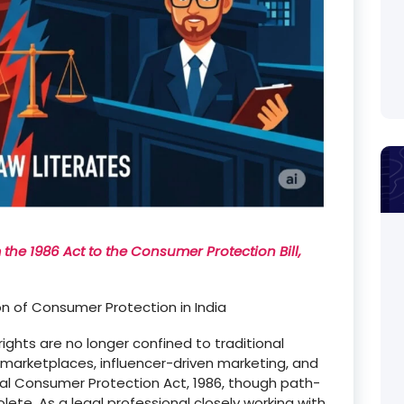
he 1986 Act to the Consumer Protection Bill,
on of Consumer Protection in India
ights are no longer confined to traditional
e marketplaces, influencer-driven marketing, and
al Consumer Protection Act, 1986, though path-
ete. As a legal professional closely working with