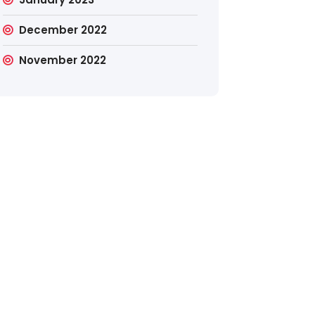
December 2022
November 2022