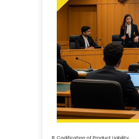
B. Codification of Product Liability