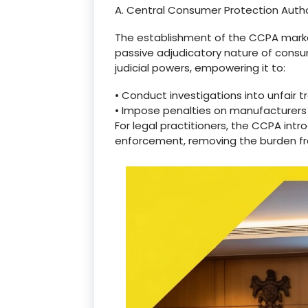
A. Central Consumer Protection Auth
The establishment of the CCPA marked a
passive adjudicatory nature of cons
judicial powers, empowering it to:
•
Conduct investigations into unfair t
•
Impose penalties on manufacturers
For legal practitioners, the CCPA in
enforcement, removing the burden from