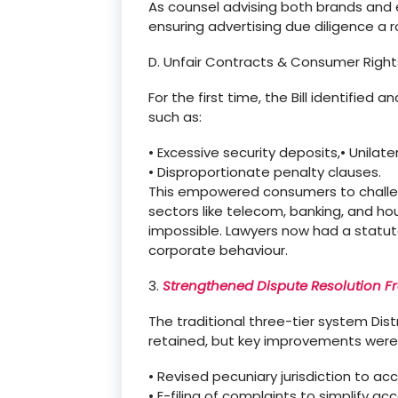
As counsel advising both brands and 
ensuring advertising due diligence
a 
D. Unfair Contracts & Consumer Right
For the first time, the Bill identified
such as:
•
Excessive security deposits,
•
Unilate
•
Disproportionate penalty clauses.
This empowered consumers to challen
sectors like telecom, banking, and ho
impossible. Lawyers now had a statuto
corporate
behaviour
.
3.
Strengthened Dispute Resolution 
The traditional three-tier system
Dis
retained, but key improvements were
•
Revised pecuniary jurisdiction to ac
•
E-filing of complaints to simplify acc