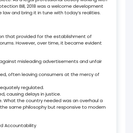
tection Bill, 2018 was a welcome development
 law and bring it in tune with today
’
s realities.
on that provided for the establishment of
orums. However, over time, it became evident
 against misleading advertisements and unfair
fined, often leaving consumers at the mercy of
equately regulated.
 causing delays in justice.
. What the country needed was an overhaul
a
in the same philosophy but responsive to modern
rd Accountability