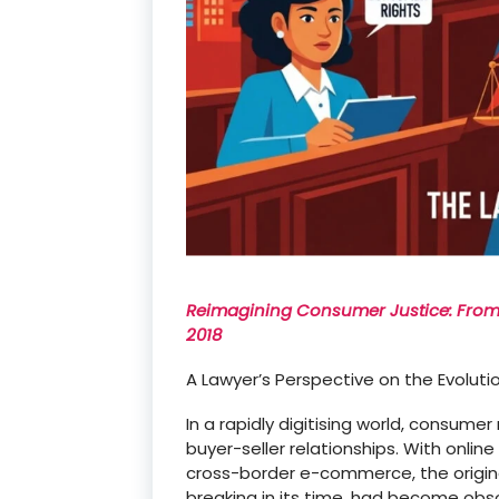
Reimagining Consumer Justice: From t
2018
A Lawyer’s Perspective on the Evoluti
In a rapidly
digitising
world, consumer r
buyer-seller relationships. With onlin
cross-border e-commerce, the origin
breaking in its time, had become obsol