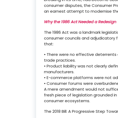
consumer disputes, the Consumer Pro
an earnest attempt to
modernise
the
Why the 1986 Act Needed a Redesign
The 1986 Act was a landmark legislati
consumer councils and adjudicatory f
that:
•
There were no effective deterrents
trade practices.
•
Product liability was not clearly de
manufacturers.
•
E-commerce platforms were not ad
•
Consumer forums were overburdened,
A mere amendment would not suffice
fresh piece of legislation grounded 
consumer ecosystems.
The 2018 Bill: A Progressive Step Towa