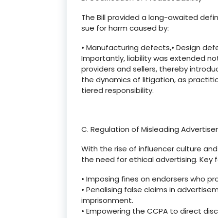
The Bill provided a long-awaited defin
sue for harm caused by:
•
Manufacturing defects,
•
Design defe
Importantly, liability was extended no
providers and sellers, thereby introdu
the dynamics of litigation, as practit
tiered responsibility.
C. Regulation of Misleading Advertis
With the rise of influencer culture an
the need for ethical advertising. Key 
•
Imposing fines on endorsers who pr
•
Penalising
false claims in advertise
imprisonment.
•
Empowering the CCPA to direct disc