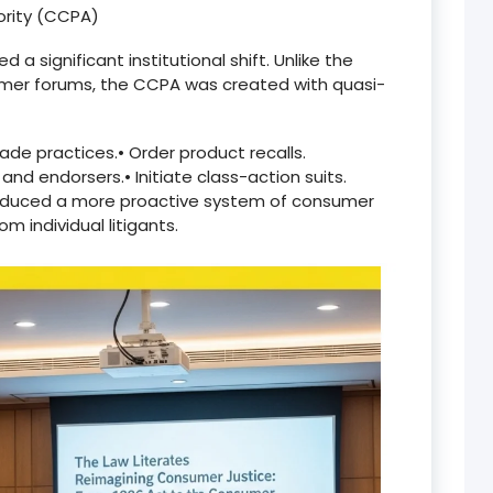
ority (CCPA)
 significant institutional shift. Unlike the
umer forums, the CCPA was created with quasi-
rade practices.
•
Order product recalls.
 and endorsers.
•
Initiate class-action suits.
troduced a more proactive system of consumer
 individual litigants.