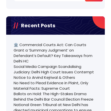
Recent Posts
🏛️ Commercial Courts Act: Can Courts
Grant a ‘Summary Judgment’ on
Defendant’s Default? Key Takeaways from
Delhi HC
Social Media Campaign Scandalising
Judiciary: Delhi High Court Issues Contempt
Notice to Arvind Kejriwal & Others
No Need to Plead Evidence in Plaint, Only
Material Facts: Supreme Court
Ballots on Hold: The High-Stakes Drama
Behind the Delhi Bar Council Election Freeze
National Green Tribunal at New Delhi has
directed municipal corporations to ensure