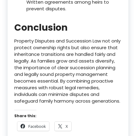
Written agreements among heirs to
prevent disputes.
Conclusion
Property Disputes and Succession Law not only
protect ownership rights but also ensure that
inheritance transitions are handled fairly and
legally. As families grow and assets diversify,
the importance of clear succession planning
and legally sound property management
becomes essential. By combining proactive
measures with robust legal remedies,
individuals can minimize disputes and
safeguard family harmony across generations.
Share this:
Facebook
X