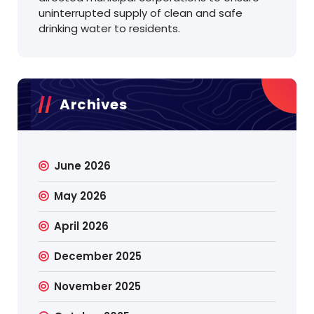
uninterrupted supply of clean and safe
drinking water to residents.
Archives
June 2026
May 2026
April 2026
December 2025
November 2025