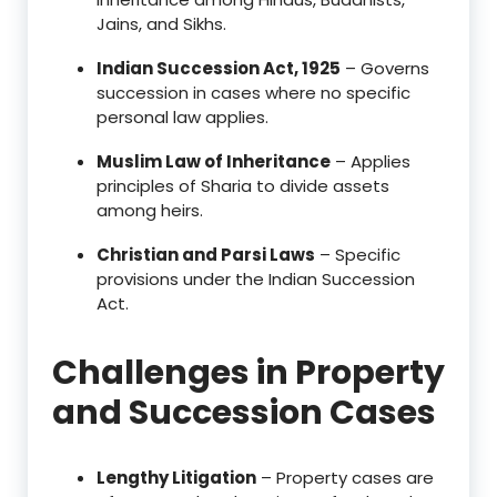
Jains, and Sikhs.
Indian Succession Act, 1925
– Governs
succession in cases where no specific
personal law applies.
Muslim Law of Inheritance
– Applies
principles of Sharia to divide assets
among heirs.
Christian and Parsi Laws
– Specific
provisions under the Indian Succession
Act.
Challenges in Property
and Succession Cases
Lengthy Litigation
– Property cases are