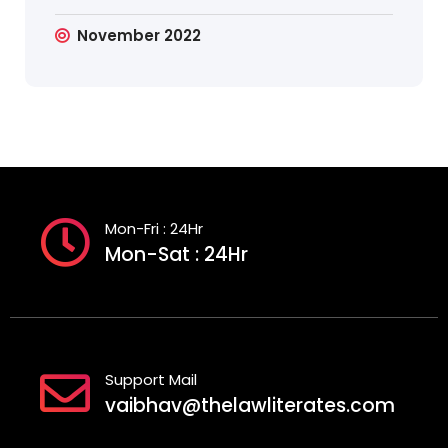
November 2022
Mon-Fri : 24Hr
Mon-Sat : 24Hr
Support Mail
vaibhav@thelawliterates.com