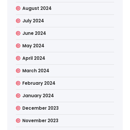
August 2024
July 2024
June 2024
May 2024
April 2024
March 2024
February 2024
January 2024
December 2023
November 2023