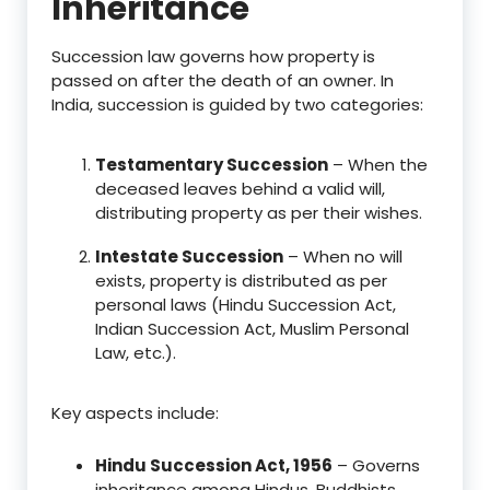
Inheritance
Succession law governs how property is
passed on after the death of an owner. In
India, succession is guided by two categories:
Testamentary Succession
– When the
deceased leaves behind a valid will,
distributing property as per their wishes.
Intestate Succession
– When no will
exists, property is distributed as per
personal laws (Hindu Succession Act,
Indian Succession Act, Muslim Personal
Law, etc.).
Key aspects include:
Hindu Succession Act, 1956
– Governs
inheritance among Hindus, Buddhists,