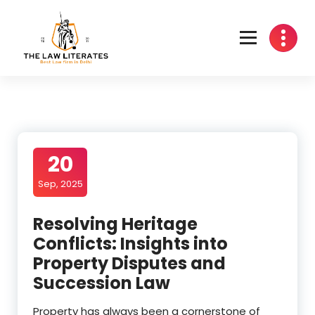
Skip
to
content
20
Sep, 2025
Resolving Heritage
Conflicts: Insights into
Property Disputes and
Succession Law
Property has always been a cornerstone of