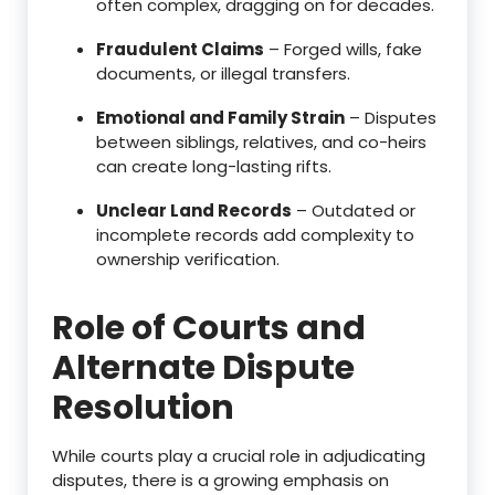
often complex, dragging on for decades.
Fraudulent Claims
– Forged wills, fake
documents, or illegal transfers.
Emotional and Family Strain
– Disputes
between siblings, relatives, and co-heirs
can create long-lasting rifts.
Unclear Land Records
– Outdated or
incomplete records add complexity to
ownership verification.
Role of Courts and
Alternate Dispute
Resolution
While courts play a crucial role in adjudicating
disputes, there is a growing emphasis on