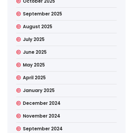
October 2025
September 2025
August 2025
July 2025
June 2025
May 2025
April 2025
January 2025
December 2024
November 2024
September 2024