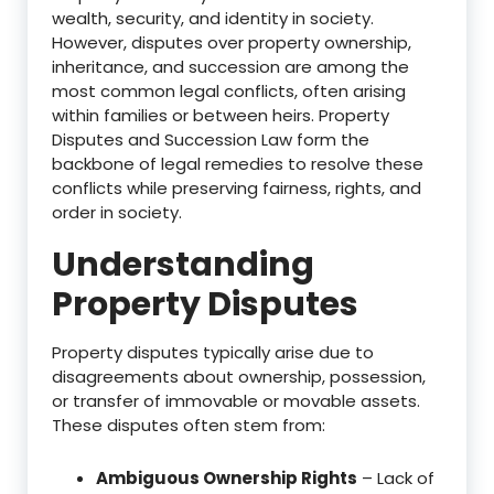
wealth, security, and identity in society.
However, disputes over property ownership,
inheritance, and succession are among the
most common legal conflicts, often arising
within families or between heirs. Property
Disputes and Succession Law form the
backbone of legal remedies to resolve these
conflicts while preserving fairness, rights, and
order in society.
Understanding
Property Disputes
Property disputes typically arise due to
disagreements about ownership, possession,
or transfer of immovable or movable assets.
These disputes often stem from:
Ambiguous Ownership Rights
– Lack of