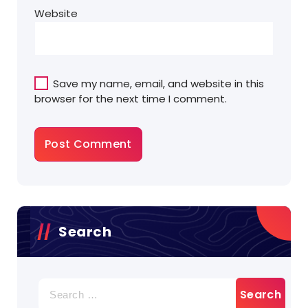
Website
Save my name, email, and website in this
browser for the next time I comment.
Search
Search
for: