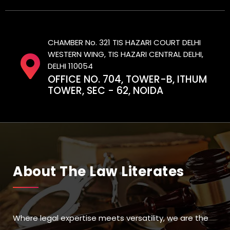
CHAMBER No. 321 TIS HAZARI COURT DELHI
WESTERN WING, TIS HAZARI CENTRAL DELHI,
DELHI 110054
OFFICE NO. 704, TOWER-B, ITHUM
TOWER, SEC - 62, NOIDA
About The Law Literates
Where legal expertise meets versatility, we are the