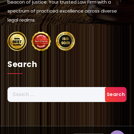
beacon of justice. Your trusted Law Firm with a
spectrum of practiced excellence across diverse
legal realms.
Search
Search
for: