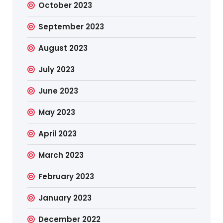
October 2023
September 2023
August 2023
July 2023
June 2023
May 2023
April 2023
March 2023
February 2023
January 2023
December 2022