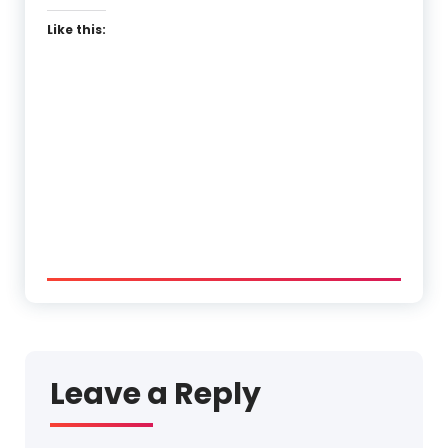
Like this:
Leave a Reply