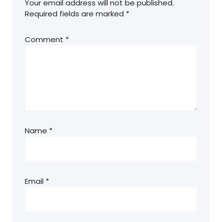
Your email address will not be published.
Required fields are marked
*
Comment
*
Name
*
Email
*