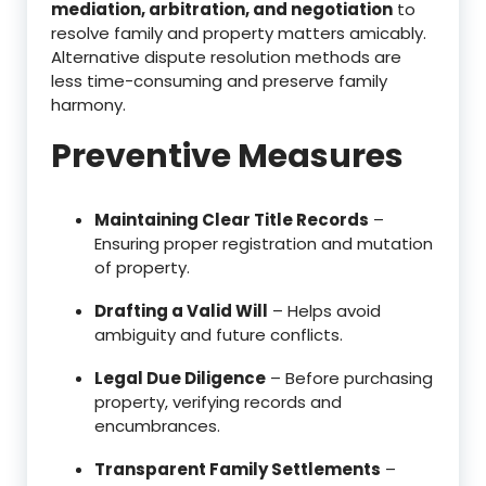
mediation, arbitration, and negotiation
to
resolve family and property matters amicably.
Alternative dispute resolution methods are
less time-consuming and preserve family
harmony.
Preventive Measures
Maintaining Clear Title Records
–
Ensuring proper registration and mutation
of property.
Drafting a Valid Will
– Helps avoid
ambiguity and future conflicts.
Legal Due Diligence
– Before purchasing
property, verifying records and
encumbrances.
Transparent Family Settlements
–