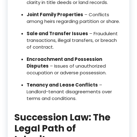
clarity in title deeds or land records.
Joint Family Properties
– Conflicts
among heirs regarding partition or share.
Sale and Transfer Issues
– Fraudulent
transactions, illegal transfers, or breach
of contract.
Encroachment and Possession
Disputes
– Issues of unauthorized
occupation or adverse possession.
Tenancy and Lease Conflicts
–
Landlord-tenant disagreements over
terms and conditions.
Succession Law: The
Legal Path of