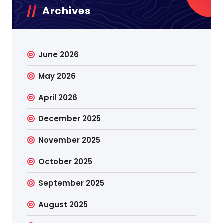
Archives
June 2026
May 2026
April 2026
December 2025
November 2025
October 2025
September 2025
August 2025