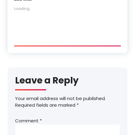
Loading...
Leave a Reply
Your email address will not be published.
Required fields are marked
*
Comment
*