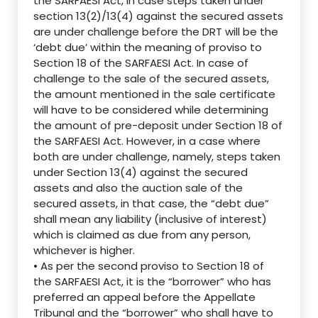
the SARFAESI Act, in case steps taken under
section 13(2)/13(4) against the secured assets
are under challenge before the DRT will be the
‘debt due’ within the meaning of proviso to
Section 18 of the SARFAESI Act. In case of
challenge to the sale of the secured assets,
the amount mentioned in the sale certificate
will have to be considered while determining
the amount of pre-deposit under Section 18 of
the SARFAESI Act. However, in a case where
both are under challenge, namely, steps taken
under Section 13(4) against the secured
assets and also the auction sale of the
secured assets, in that case, the “debt due”
shall mean any liability (inclusive of interest)
which is claimed as due from any person,
whichever is higher.
• As per the second proviso to Section 18 of
the SARFAESI Act, it is the “borrower” who has
preferred an appeal before the Appellate
Tribunal and the “borrower” who shall have to