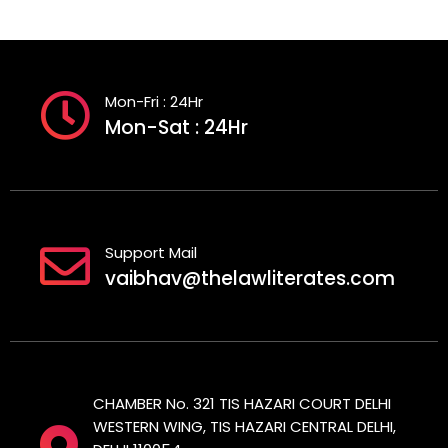
Mon-Fri : 24Hr
Mon-Sat : 24Hr
Support Mail
vaibhav@thelawliterates.com
CHAMBER No. 321 TIS HAZARI COURT DELHI
WESTERN WING, TIS HAZARI CENTRAL DELHI,