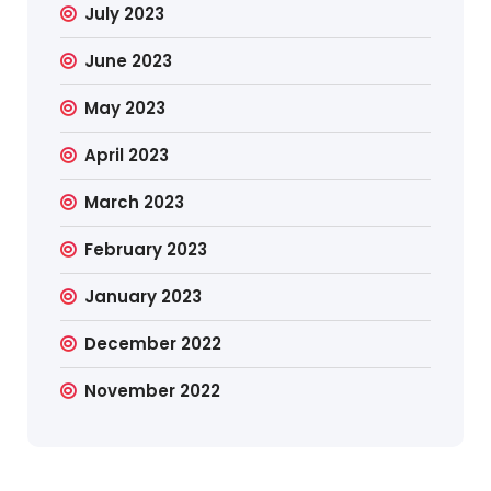
July 2023
June 2023
May 2023
April 2023
March 2023
February 2023
January 2023
December 2022
November 2022