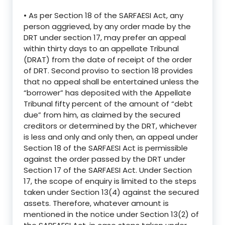
• As per Section 18 of the SARFAESI Act, any
person aggrieved, by any order made by the
DRT under section 17, may prefer an appeal
within thirty days to an appellate Tribunal
(DRAT) from the date of receipt of the order
of DRT. Second proviso to section 18 provides
that no appeal shall be entertained unless the
“borrower” has deposited with the Appellate
Tribunal fifty percent of the amount of “debt
due” from him, as claimed by the secured
creditors or determined by the DRT, whichever
is less and only and only then, an appeal under
Section 18 of the SARFAESI Act is permissible
against the order passed by the DRT under
Section 17 of the SARFAESI Act. Under Section
17, the scope of enquiry is limited to the steps
taken under Section 13(4) against the secured
assets. Therefore, whatever amount is
mentioned in the notice under Section 13(2) of