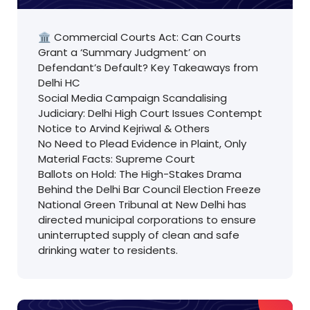
🏛️ Commercial Courts Act: Can Courts
Grant a ‘Summary Judgment’ on
Defendant’s Default? Key Takeaways from
Delhi HC
Social Media Campaign Scandalising
Judiciary: Delhi High Court Issues Contempt
Notice to Arvind Kejriwal & Others
No Need to Plead Evidence in Plaint, Only
Material Facts: Supreme Court
Ballots on Hold: The High-Stakes Drama
Behind the Delhi Bar Council Election Freeze
National Green Tribunal at New Delhi has
directed municipal corporations to ensure
uninterrupted supply of clean and safe
drinking water to residents.