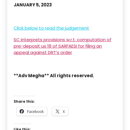
JANUARY 5, 2023
Click below to read the judgement
SC interprets provisions w.r.t. computation of
pre-deposit us 18 of SARFAESI for filing an
appeal against DRT’s order
**Adv Megha** All rights reserved.
Share this:
Facebook
X
Like this: