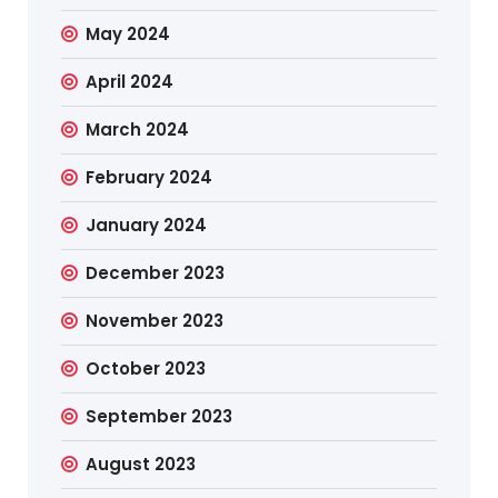
May 2024
April 2024
March 2024
February 2024
January 2024
December 2023
November 2023
October 2023
September 2023
August 2023