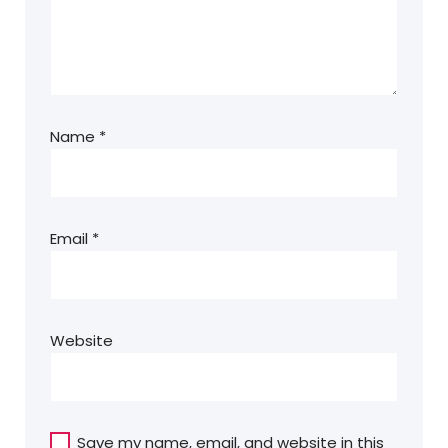
Name
*
Email
*
Website
Save my name, email, and website in this