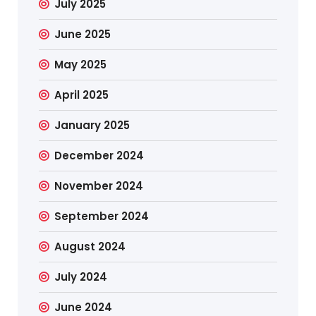
July 2025
June 2025
May 2025
April 2025
January 2025
December 2024
November 2024
September 2024
August 2024
July 2024
June 2024