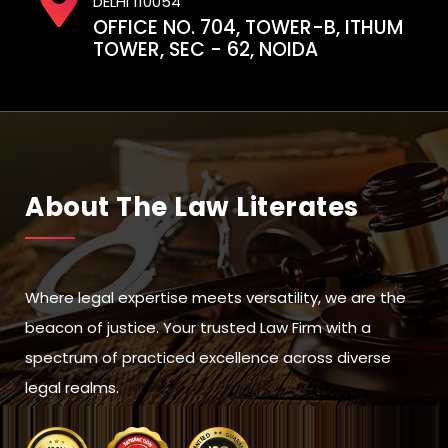
DELHI 110054
OFFICE NO. 704, TOWER-B, ITHUM
TOWER, SEC - 62, NOIDA
About The Law Literates
Where legal expertise meets versatility, we are the
beacon of justice. Your trusted Law Firm with a
spectrum of practiced excellence across diverse
legal realms.