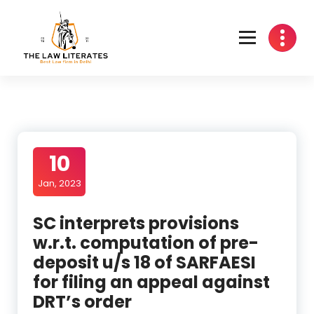
Skip
to
content
10
Jan, 2023
SC interprets provisions
w.r.t. computation of pre-
deposit u/s 18 of SARFAESI
for filing an appeal against
DRT’s order