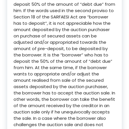
deposit 50% of the amount of “debt due” from
him. If the words used in the second proviso to
Section 18 of the SARFAESI Act are “borrower
has to deposit”, it is not appreciable how the
amount deposited by the auction purchaser
on purchase of secured assets can be
adjusted and/or appropriated towards the
amount of pre-deposit, to be deposited by
the borrower. It is the “borrower” who has to
deposit the 50% of the amount of “debt due”
from him. At the same time, if the borrower
wants to appropriate and/or adjust the
amount realised from sale of the secured
assets deposited by the auction purchaser,
the borrower has to accept the auction sale. In
other words, the borrower can take the benefit
of the amount received by the creditor in an
auction sale only if he unequivocally accepts
the sale. In a case where the borrower also
challenges the auction sale and does not