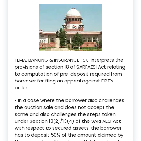
FEMA, BANKING & INSURANCE : SC interprets the
provisions of section 18 of SARFAESI Act relating
to computation of pre-deposit required from
borrower for filing an appeal against DRT’s
order
• In a case where the borrower also challenges
the auction sale and does not accept the
same and also challenges the steps taken
under Section 13(2)/13(4) of the SARFAESI Act
with respect to secured assets, the borrower
has to deposit 50% of the amount claimed by