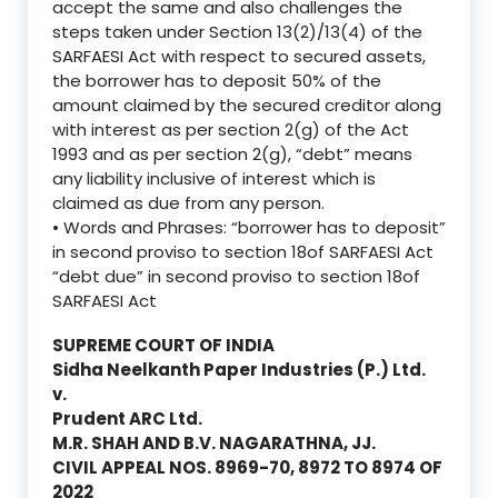
accept the same and also challenges the
steps taken under Section 13(2)/13(4) of the
SARFAESI Act with respect to secured assets,
the borrower has to deposit 50% of the
amount claimed by the secured creditor along
with interest as per section 2(g) of the Act
1993 and as per section 2(g), “debt” means
any liability inclusive of interest which is
claimed as due from any person.
• Words and Phrases: “borrower has to deposit”
in second proviso to section 18of SARFAESI Act
“debt due” in second proviso to section 18of
SARFAESI Act
SUPREME COURT OF INDIA
Sidha Neelkanth Paper Industries (P.) Ltd.
v.
Prudent ARC Ltd.
M.R. SHAH AND B.V. NAGARATHNA, JJ.
CIVIL APPEAL NOS. 8969-70, 8972 TO 8974 OF
2022