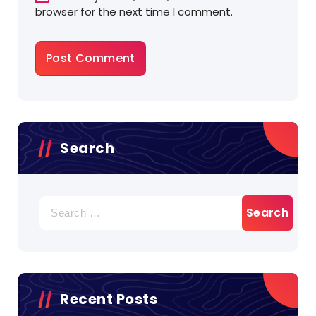
browser for the next time I comment.
Search
Search
for:
Recent Posts