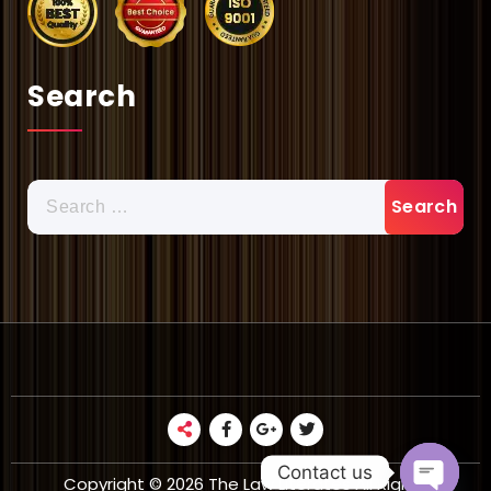
Search
Search
for:
Contact us
Copyright © 2026 The Law Literates All Rights