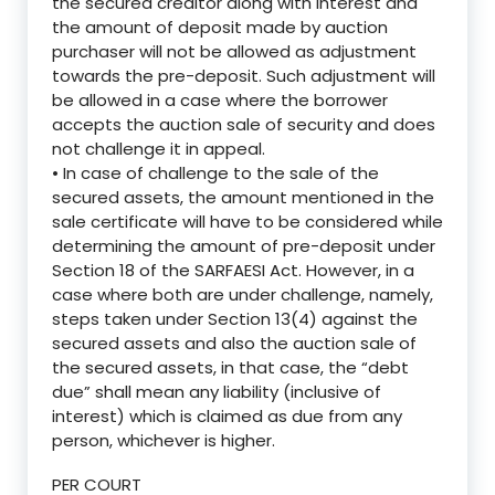
the secured creditor along with interest and
the amount of deposit made by auction
purchaser will not be allowed as adjustment
towards the pre-deposit. Such adjustment will
be allowed in a case where the borrower
accepts the auction sale of security and does
not challenge it in appeal.
• In case of challenge to the sale of the
secured assets, the amount mentioned in the
sale certificate will have to be considered while
determining the amount of pre-deposit under
Section 18 of the SARFAESI Act. However, in a
case where both are under challenge, namely,
steps taken under Section 13(4) against the
secured assets and also the auction sale of
the secured assets, in that case, the “debt
due” shall mean any liability (inclusive of
interest) which is claimed as due from any
person, whichever is higher.
PER COURT