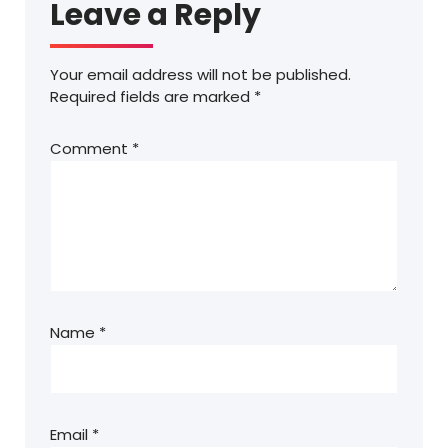
Leave a Reply
Your email address will not be published.
Required fields are marked
*
Comment
*
Name
*
Email
*