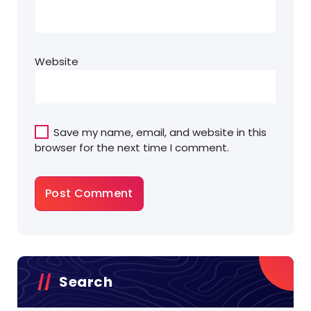
Website
Save my name, email, and website in this
browser for the next time I comment.
Search