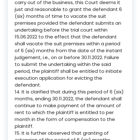
carry out of the business, this Court deems it
just and reasonable to grant the defendant 6
(six) months of time to vacate the suit
premises provided the defendant submits an
undertaking before the trial court within
15.06.2022 to the effect that the defendant
shall vacate the suit premises within a period
of 6 (six) months from the date of the instant
judgement, i.e., on or before 30.11.2022. Failure
to submit the undertaking within the said
period, the plaintiff shall be entitled to initiate
execution application for evicting the
defendant.
14. It is clarified that during this period of 6 (six)
months, ending 30.11.2022, the defendant shall
continue to make payment of the amount of
rent to which the plaintiff is entitled to per
month in the form of compensation to the
plaintiff.
15. It is further observed that granting of
extension of the period of 6 (six) months