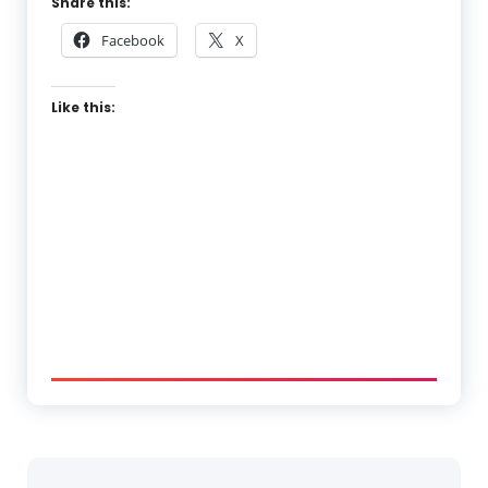
Share this:
Facebook
X
Like this: