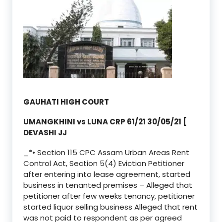
GAUHATI HIGH COURT
UMANGKHINI vs LUNA CRP 61/21 30/05/21 [
DEVASHI JJ
_*• Section 115 CPC Assam Urban Areas Rent
Control Act, Section 5(4) Eviction Petitioner
after entering into lease agreement, started
business in tenanted premises – Alleged that
petitioner after few weeks tenancy, petitioner
started liquor selling business Alleged that rent
was not paid to respondent as per agreed