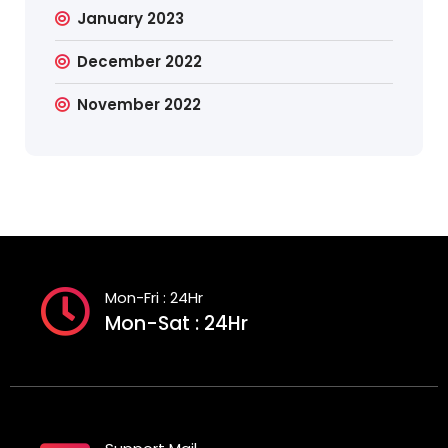
January 2023
December 2022
November 2022
Mon-Fri : 24Hr
Mon-Sat : 24Hr