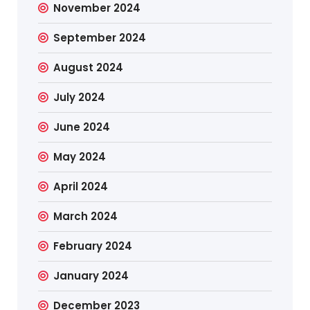
November 2024
September 2024
August 2024
July 2024
June 2024
May 2024
April 2024
March 2024
February 2024
January 2024
December 2023