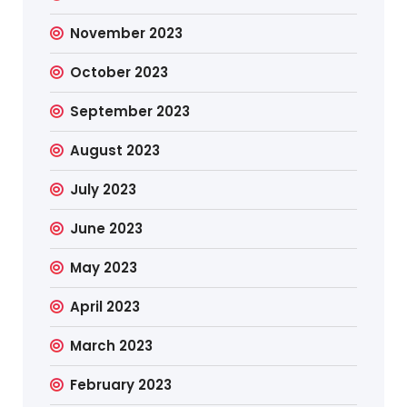
November 2023
October 2023
September 2023
August 2023
July 2023
June 2023
May 2023
April 2023
March 2023
February 2023