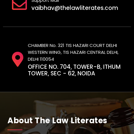
Support Mail
vaibhav@thelawliterates.com
CHAMBER No. 321 TIS HAZARI COURT DELHI
WESTERN WING, TIS HAZARI CENTRAL DELHI,
DELHI 110054
OFFICE NO. 704, TOWER-B, ITHUM
TOWER, SEC - 62, NOIDA
About The Law Literates