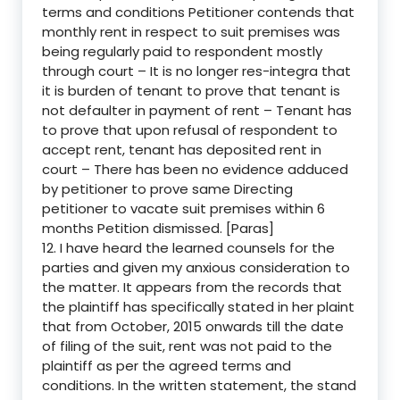
terms and conditions Petitioner contends that
monthly rent in respect to suit premises was
being regularly paid to respondent mostly
through court – It is no longer res-integra that
it is burden of tenant to prove that tenant is
not defaulter in payment of rent – Tenant has
to prove that upon refusal of respondent to
accept rent, tenant has deposited rent in
court – There has been no evidence adduced
by petitioner to prove same Directing
petitioner to vacate suit premises within 6
months Petition dismissed. [Paras]
12. I have heard the learned counsels for the
parties and given my anxious consideration to
the matter. It appears from the records that
the plaintiff has specifically stated in her plaint
that from October, 2015 onwards till the date
of filing of the suit, rent was not paid to the
plaintiff as per the agreed terms and
conditions. In the written statement, the stand