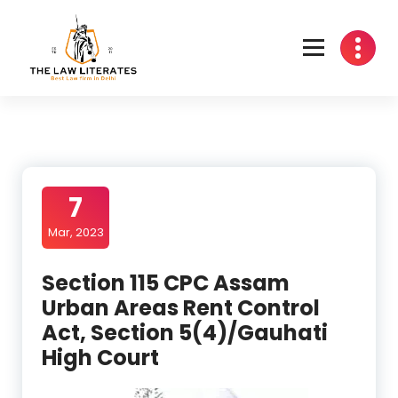
Skip
to
content
7
Mar, 2023
Section 115 CPC Assam
Urban Areas Rent Control
Act, Section 5(4)/Gauhati
High Court