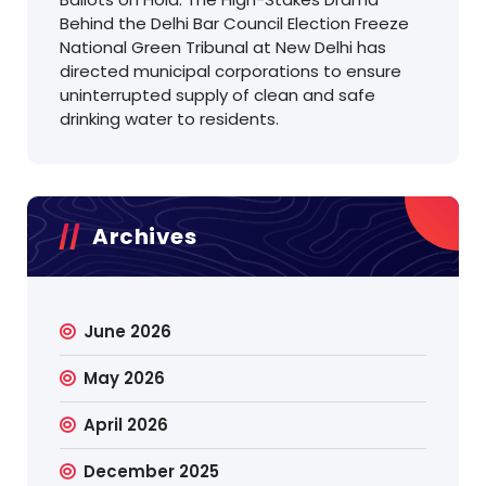
Behind the Delhi Bar Council Election Freeze
National Green Tribunal at New Delhi has
directed municipal corporations to ensure
uninterrupted supply of clean and safe
drinking water to residents.
Archives
June 2026
May 2026
April 2026
December 2025