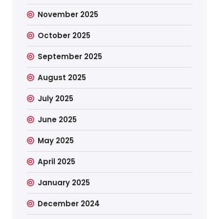
November 2025
October 2025
September 2025
August 2025
July 2025
June 2025
May 2025
April 2025
January 2025
December 2024