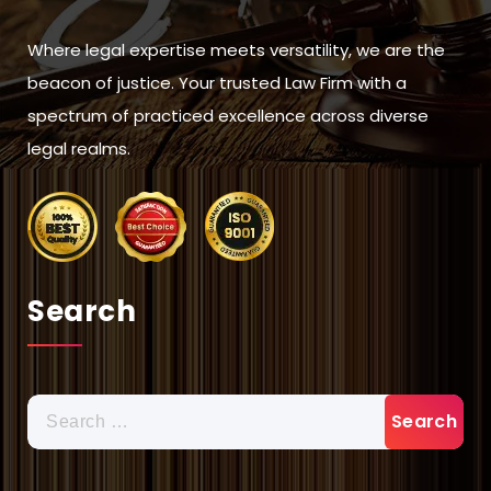
Where legal expertise meets versatility, we are the
beacon of justice. Your trusted Law Firm with a
spectrum of practiced excellence across diverse
legal realms.
Search
Search
for: