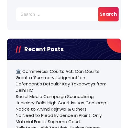
Search
for:
Recent Posts
🏛️ Commercial Courts Act: Can Courts
Grant a ‘Summary Judgment’ on
Defendant’s Default? Key Takeaways from
Delhi HC
Social Media Campaign Scandalising
Judiciary: Delhi High Court Issues Contempt
Notice to Arvind Kejriwal & Others
No Need to Plead Evidence in Plaint, Only
Material Facts: Supreme Court
Ballots on Hold: The High-Stakes Drama