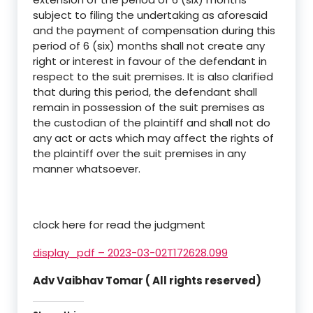
subject to filing the undertaking as aforesaid
and the payment of compensation during this
period of 6 (six) months shall not create any
right or interest in favour of the defendant in
respect to the suit premises. It is also clarified
that during this period, the defendant shall
remain in possession of the suit premises as
the custodian of the plaintiff and shall not do
any act or acts which may affect the rights of
the plaintiff over the suit premises in any
manner whatsoever.
clock here for read the judgment
display_pdf – 2023-03-02T172628.099
Adv Vaibhav Tomar ( All rights reserved)