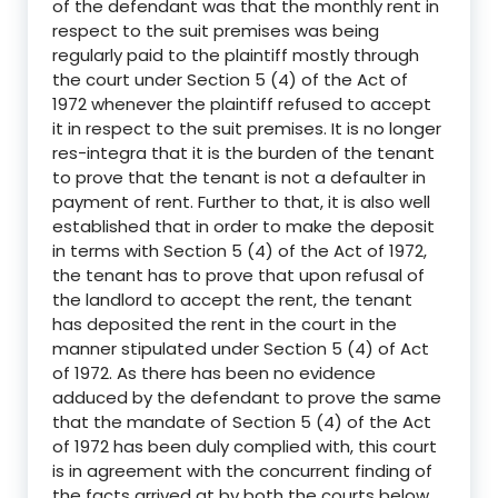
of the defendant was that the monthly rent in
respect to the suit premises was being
regularly paid to the plaintiff mostly through
the court under Section 5 (4) of the Act of
1972 whenever the plaintiff refused to accept
it in respect to the suit premises. It is no longer
res-integra that it is the burden of the tenant
to prove that the tenant is not a defaulter in
payment of rent. Further to that, it is also well
established that in order to make the deposit
in terms with Section 5 (4) of the Act of 1972,
the tenant has to prove that upon refusal of
the landlord to accept the rent, the tenant
has deposited the rent in the court in the
manner stipulated under Section 5 (4) of Act
of 1972. As there has been no evidence
adduced by the defendant to prove the same
that the mandate of Section 5 (4) of the Act
of 1972 has been duly complied with, this court
is in agreement with the concurrent finding of
the facts arrived at by both the courts below