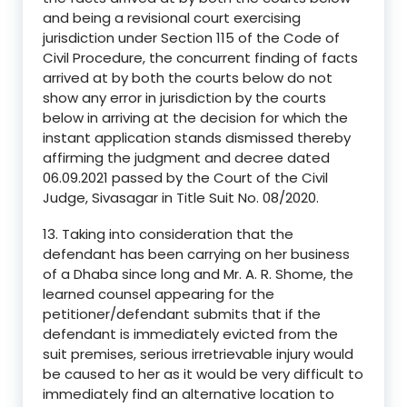
and being a revisional court exercising
jurisdiction under Section 115 of the Code of
Civil Procedure, the concurrent finding of facts
arrived at by both the courts below do not
show any error in jurisdiction by the courts
below in arriving at the decision for which the
instant application stands dismissed thereby
affirming the judgment and decree dated
06.09.2021 passed by the Court of the Civil
Judge, Sivasagar in Title Suit No. 08/2020.
13. Taking into consideration that the
defendant has been carrying on her business
of a Dhaba since long and Mr. A. R. Shome, the
learned counsel appearing for the
petitioner/defendant submits that if the
defendant is immediately evicted from the
suit premises, serious irretrievable injury would
be caused to her as it would be very difficult to
immediately find an alternative location to