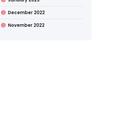
December 2022
November 2022