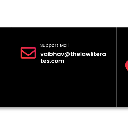
Support Mail
vaibhav@thelawlitera
tes.com