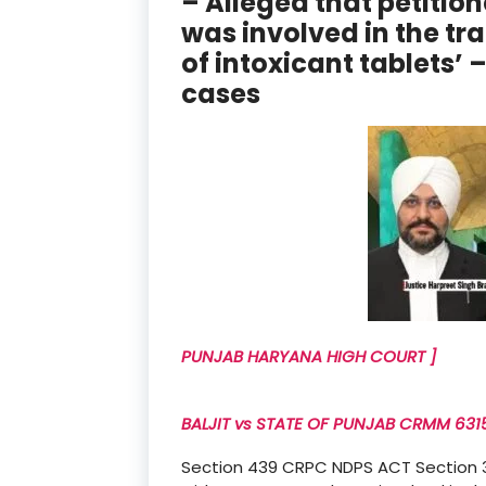
– Alleged that petitio
was involved in the tr
of intoxicant tablets’
cases
PUNJAB HARYANA HIGH COURT ]
BALJIT vs STATE OF PUNJAB CRMM 63157
Section 439 CRPC NDPS ACT Section 37 