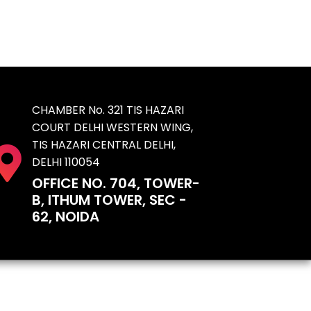
CHAMBER No. 321 TIS HAZARI
COURT DELHI WESTERN WING,
TIS HAZARI CENTRAL DELHI,
DELHI 110054
OFFICE NO. 704, TOWER-
B, ITHUM TOWER, SEC -
62, NOIDA