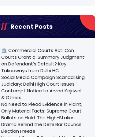
Recent Posts
🏛️ Commercial Courts Act: Can
Courts Grant a ‘Summary Judgment’
on Defendant’s Default? Key
Takeaways from Delhi HC
Social Media Campaign Scandalising
Judiciary: Delhi High Court Issues
Contempt Notice to Arvind Kejriwal
& Others
No Need to Plead Evidence in Plaint,
Only Material Facts: Supreme Court
Ballots on Hold: The High-Stakes
Drama Behind the Delhi Bar Council
Election Freeze