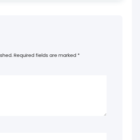
ished.
Required fields are marked
*