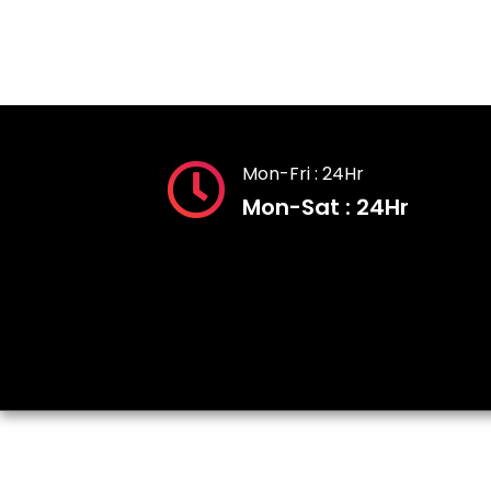
Mon-Fri : 24Hr
Mon-Sat : 24Hr