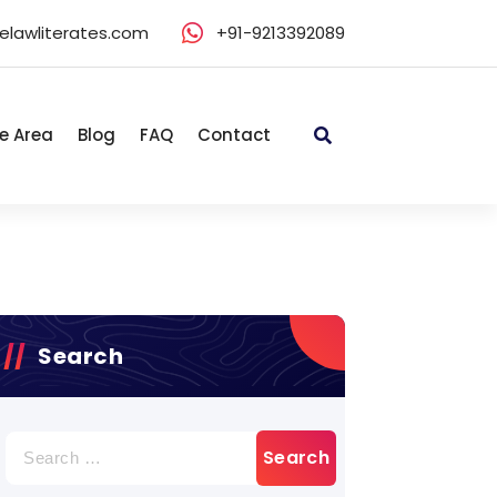
elawliterates.com
+91-9213392089
e Area
Blog
FAQ
Contact
Search
Search
for: