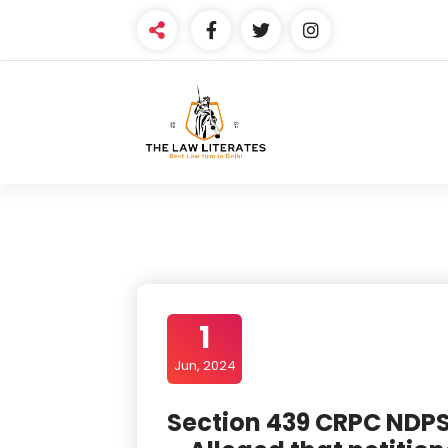
Skip
to
content
1
Jun, 2024
Section 439 CRPC NDPS 