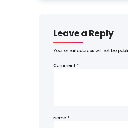
Leave a Reply
Your email address will not be publ
Comment
*
Name
*