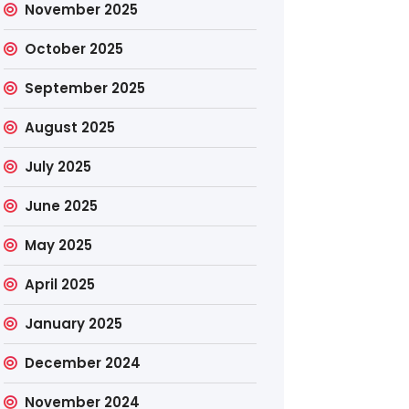
November 2025
October 2025
September 2025
August 2025
July 2025
June 2025
May 2025
April 2025
January 2025
December 2024
November 2024