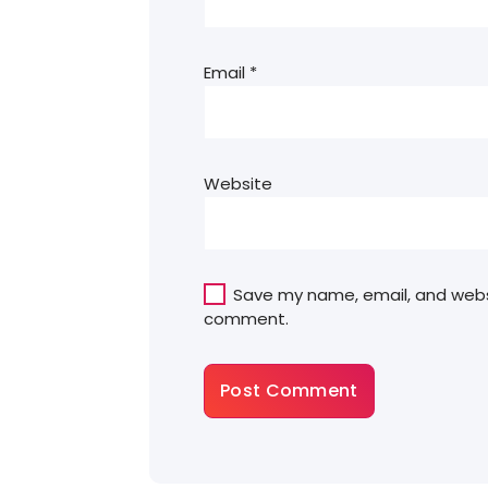
Email
*
Website
Save my name, email, and websit
comment.