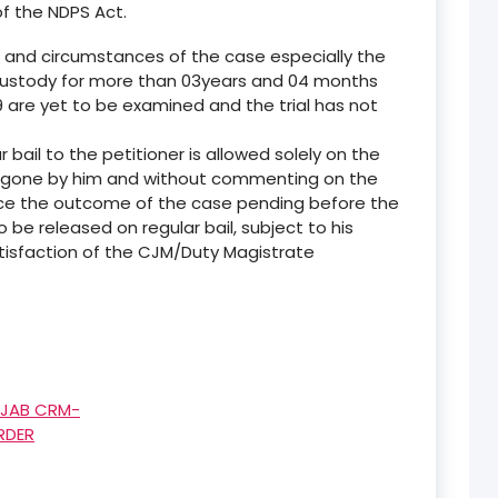
f the NDPS Act.
s and circumstances of the case especially the
 custody for more than 03years and 04 months
9 are yet to be examined and the trial has not
r bail to the petitioner is allowed solely on the
ergone by him and without commenting on the
dice the outcome of the case pending before the
to be released on regular bail, subject to his
atisfaction of the CJM/Duty Magistrate
NJAB CRM-
RDER