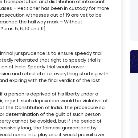
e transportation and distribution of intoxicant
cases – Petitioner has been in custody for more
rosecution witnesses out of 19 are yet to be
 reached the halfway mark – Without
aras 5, 6, 10 and 11]
minal jurisprudence is to ensure speedy trial.
dly reiterated that right to speedy trial is
tion of India. Speedy trial would cover
vision and retrial etc. i.e. everything starting with
 expiring with the final verdict of the last
 if a person is deprived of his liberty under a
, or just, such deprivation would be violative of
 of the Constitution of India. The procedure so
or determination of the guilt of such person.
erty cannot be avoided, but if the period of
cessively long, the fairness guaranteed by
a would come into play and it would prevail over