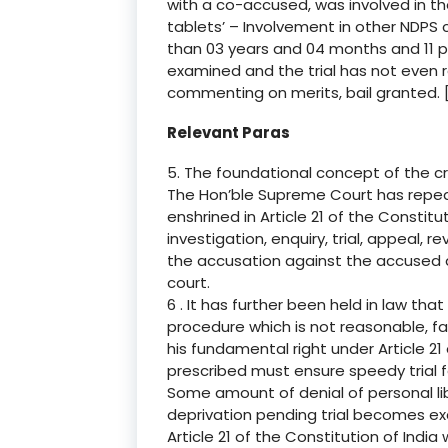
with a co-accused, was involved in th
tablets’ – Involvement in other NDPS 
than 03 years and 04 months and 11 p
examined and the trial has not even
commenting on merits, bail granted. [P
Relevant Paras
5. The foundational concept of the cri
The Hon’ble Supreme Court has repeate
enshrined in Article 21 of the Constitu
investigation, enquiry, trial, appeal, re
the accusation against the accused and
court.
6 . It has further been held in law that
procedure which is not reasonable, fair
his fundamental right under Article 21
prescribed must ensure speedy trial f
Some amount of denial of personal lib
deprivation pending trial becomes ex
Article 21 of the Constitution of Indi