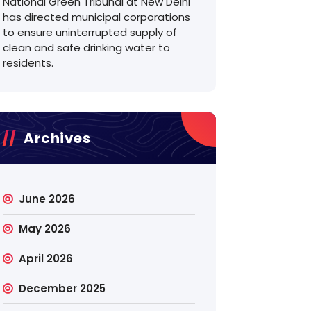
National Green Tribunal at New Delhi
has directed municipal corporations
to ensure uninterrupted supply of
clean and safe drinking water to
residents.
Archives
June 2026
May 2026
April 2026
December 2025