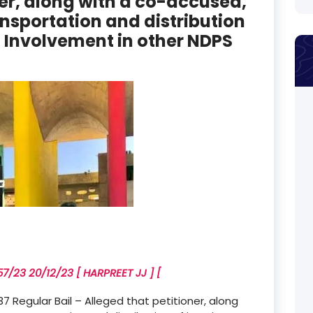
ner, along with a co-accused,
ansportation and distribution
 – Involvement in other NDPS
/23 20/12/23 [ HARPREET JJ ] [
Regular Bail – Alleged that petitioner, along