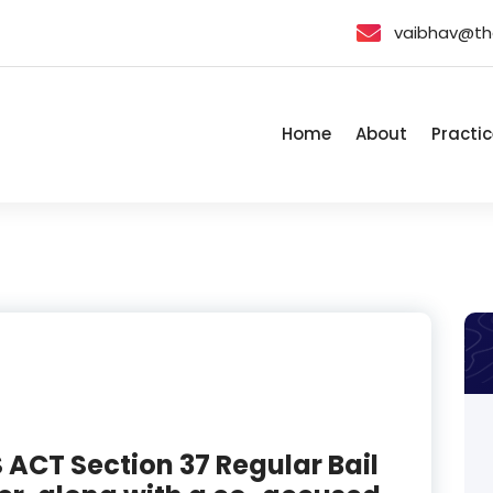
vaibhav@th
Home
About
Practic
ACT Section 37 Regular Bail