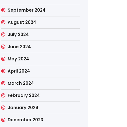
September 2024
August 2024
July 2024
June 2024
May 2024
April 2024
March 2024
February 2024
January 2024
December 2023