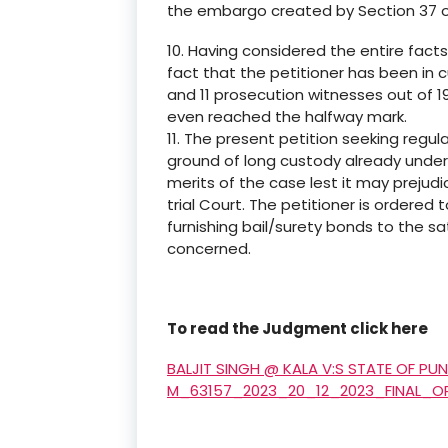
the embargo created by Section 37 o
10. Having considered the entire fact
fact that the petitioner has been in
and 11 prosecution witnesses out of 1
even reached the halfway mark.
11. The present petition seeking regula
ground of long custody already und
merits of the case lest it may preju
trial Court. The petitioner is ordered 
furnishing bail/surety bonds to the s
concerned.
To read the Judgment click here
BALJIT SINGH @ KALA V:S STATE OF PU
M_63157_2023_20_12_2023_FINAL_O