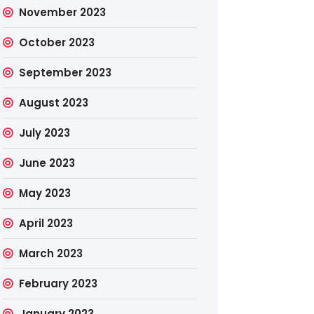
November 2023
October 2023
September 2023
August 2023
July 2023
June 2023
May 2023
April 2023
March 2023
February 2023
January 2023