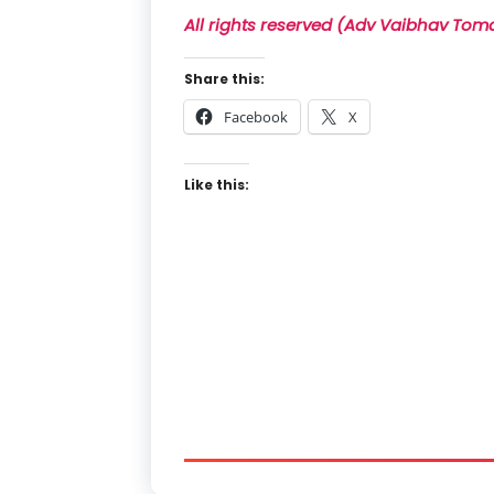
All rights reserved (Adv Vaibhav Tom
Share this:
Facebook
X
Like this: