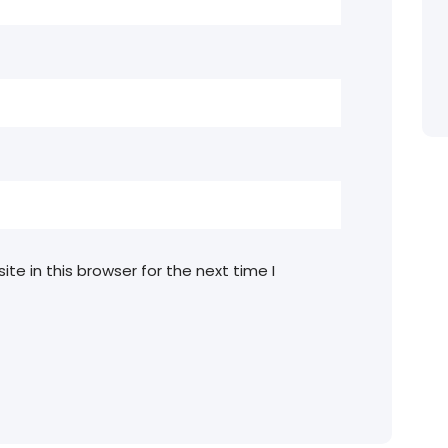
e in this browser for the next time I