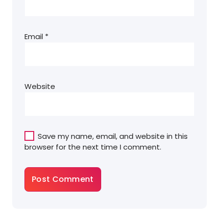
Email
*
Website
Save my name, email, and website in this
browser for the next time I comment.