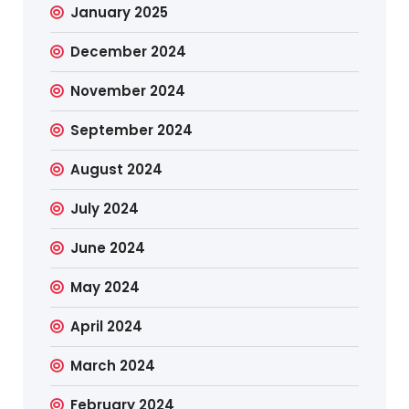
January 2025
December 2024
November 2024
September 2024
August 2024
July 2024
June 2024
May 2024
April 2024
March 2024
February 2024