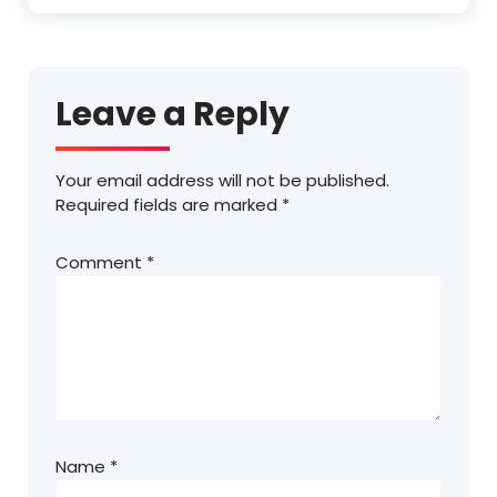
Leave a Reply
Your email address will not be published.
Required fields are marked
*
Comment
*
Name
*