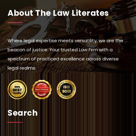
About The Law Literates
Where legal expertise meets versatility, we are the
beacon of justice. Your trusted Law Firm with a
spectrum of practiced excellence across diverse
legal realms.
Search