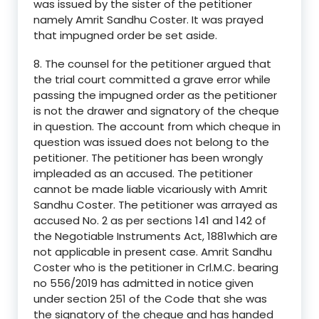
was issued by the sister of the petitioner
namely Amrit Sandhu Coster. It was prayed
that impugned order be set aside.
8. The counsel for the petitioner argued that
the trial court committed a grave error while
passing the impugned order as the petitioner
is not the drawer and signatory of the cheque
in question. The account from which cheque in
question was issued does not belong to the
petitioner. The petitioner has been wrongly
impleaded as an accused. The petitioner
cannot be made liable vicariously with Amrit
Sandhu Coster. The petitioner was arrayed as
accused No. 2 as per sections 141 and 142 of
the Negotiable Instruments Act, 1881which are
not applicable in present case. Amrit Sandhu
Coster who is the petitioner in Crl.M.C. bearing
no 556/2019 has admitted in notice given
under section 251 of the Code that she was
the signatory of the cheque and has handed