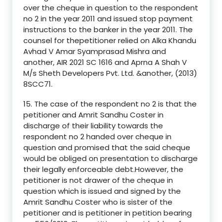
over the cheque in question to the respondent
no 2 in the year 2011 and issued stop payment
instructions to the banker in the year 2011. The
counsel for thepetitioner relied on Alka Khandu
Avhad V Amar Syamprasad Mishra and
another, AIR 2021 SC 1616 and Aprna A Shah V
M/s Sheth Developers Pvt. Ltd. &another, (2013)
8SCC71.
15. The case of the respondent no 2 is that the
petitioner and Amrit Sandhu Coster in
discharge of their liability towards the
respondent no 2 handed over cheque in
question and promised that the said cheque
would be obliged on presentation to discharge
their legally enforceable debt.However, the
petitioner is not drawer of the cheque in
question which is issued and signed by the
Amrit Sandhu Coster who is sister of the
petitioner and is petitioner in petition bearing