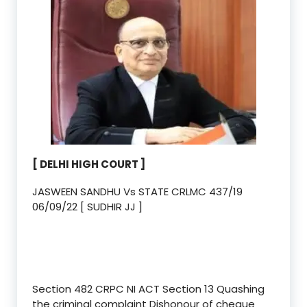
[ DELHI HIGH COURT ]
JASWEEN SANDHU Vs STATE CRLMC 437/19
06/09/22 [ SUDHIR JJ ]
Section 482 CRPC NI ACT Section 13 Quashing
the criminal complaint Dishonour of cheque