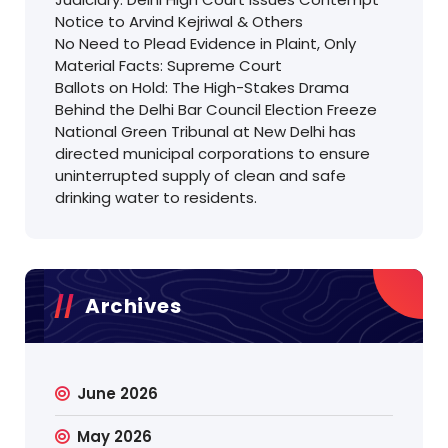
Notice to Arvind Kejriwal & Others
No Need to Plead Evidence in Plaint, Only
Material Facts: Supreme Court
Ballots on Hold: The High-Stakes Drama
Behind the Delhi Bar Council Election Freeze
National Green Tribunal at New Delhi has
directed municipal corporations to ensure
uninterrupted supply of clean and safe
drinking water to residents.
Archives
June 2026
May 2026