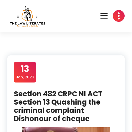
Skip
to
content
13
Jan, 2023
Section 482 CRPC NI ACT
Section 13 Quashing the
criminal complaint
Dishonour of cheque