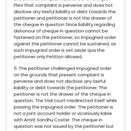
Plea that complaint is perverse and does not
disclose any lawful liability or debt towards the
petitioner and petitioner is not the drawer of
the cheque in question Since liability regarding
dishonour of cheque in question cannot be
fastened on the petitioner, so impugned order
against the petitioner cannot be sustained, as
such impugned order is set aside qua the
petitioner only Petition allowed.
5. The petitioner challenged impugned order
on the grounds that present complaint is
perverse and does not disclose any lawful
liability or debt towards the petitioner. The
petitioner is not the drawer of the cheque in
question. The trial court misdirected itself while
passing the impugned order. The petitioner is
not a joint account holder or vicariously liable
with Amrit Sandhu Coster. The cheque in
question was not issued by the petitioner but