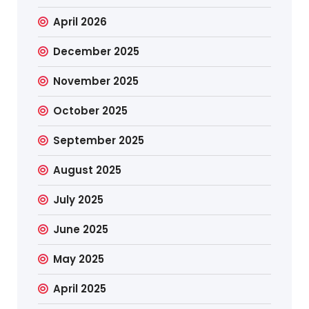
April 2026
December 2025
November 2025
October 2025
September 2025
August 2025
July 2025
June 2025
May 2025
April 2025