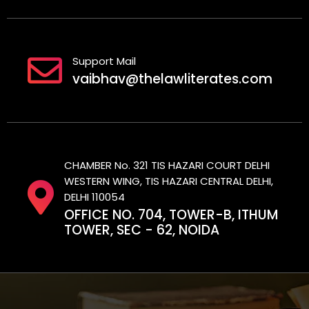
Support Mail
vaibhav@thelawliterates.com
CHAMBER No. 321 TIS HAZARI COURT DELHI
WESTERN WING, TIS HAZARI CENTRAL DELHI,
DELHI 110054
OFFICE NO. 704, TOWER-B, ITHUM
TOWER, SEC - 62, NOIDA