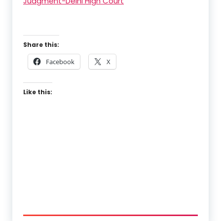
Judgment-Delhi High Court
Share this:
Facebook
X
Like this: