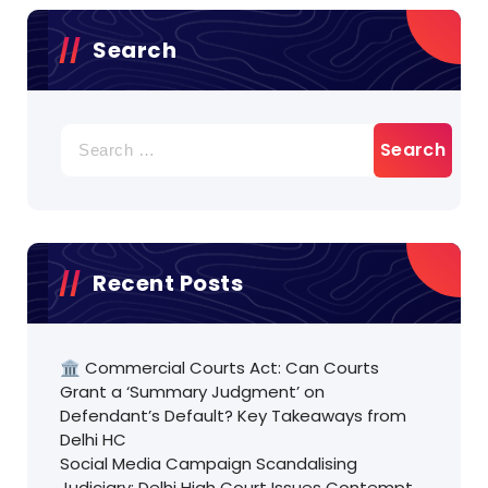
Search
Search
for:
Recent Posts
🏛️ Commercial Courts Act: Can Courts
Grant a ‘Summary Judgment’ on
Defendant’s Default? Key Takeaways from
Delhi HC
Social Media Campaign Scandalising
Judiciary: Delhi High Court Issues Contempt