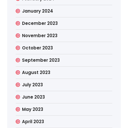
January 2024
December 2023
November 2023
October 2023
September 2023
August 2023
July 2023
June 2023
May 2023
April 2023