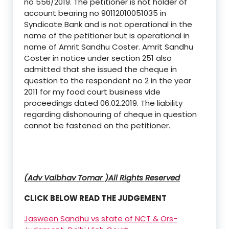
no 556/2019. The petitioner is not holder of
account bearing no 90112010051035 in
Syndicate Bank and is not operational in the
name of the petitioner but is operational in
name of Amrit Sandhu Coster. Amrit Sandhu
Coster in notice under section 251 also
admitted that she issued the cheque in
question to the respondent no 2 in the year
2011 for my food court business vide
proceedings dated 06.02.2019. The liability
regarding dishonouring of cheque in question
cannot be fastened on the petitioner.
(Adv Vaibhav Tomar )All Rights Reserved
CLICK BELOW READ THE JUDGEMENT
Jasween Sandhu vs state of NCT & Ors-