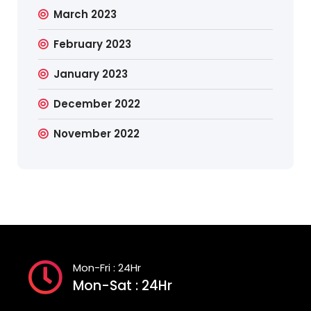
March 2023
February 2023
January 2023
December 2022
November 2022
Mon-Fri : 24Hr
Mon-Sat : 24Hr