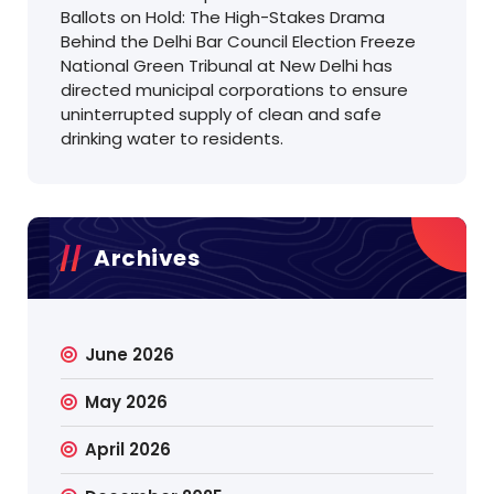
Ballots on Hold: The High-Stakes Drama
Behind the Delhi Bar Council Election Freeze
National Green Tribunal at New Delhi has
directed municipal corporations to ensure
uninterrupted supply of clean and safe
drinking water to residents.
Archives
June 2026
May 2026
April 2026