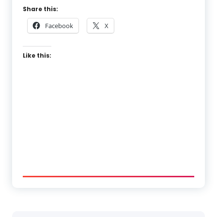
Share this:
Facebook
X
Like this: