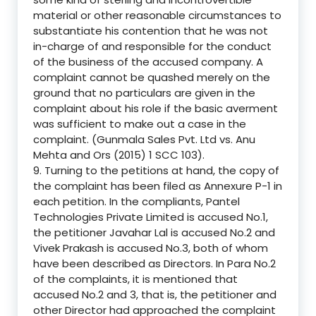
material or other reasonable circumstances to
substantiate his contention that he was not
in-charge of and responsible for the conduct
of the business of the accused company. A
complaint cannot be quashed merely on the
ground that no particulars are given in the
complaint about his role if the basic averment
was sufficient to make out a case in the
complaint. (Gunmala Sales Pvt. Ltd vs. Anu
Mehta and Ors (2015) 1 SCC 103).
9. Turning to the petitions at hand, the copy of
the complaint has been filed as Annexure P-1 in
each petition. In the compliants, Pantel
Technologies Private Limited is accused No.1,
the petitioner Javahar Lal is accused No.2 and
Vivek Prakash is accused No.3, both of whom
have been described as Directors. In Para No.2
of the complaints, it is mentioned that
accused No.2 and 3, that is, the petitioner and
other Director had approached the complaint