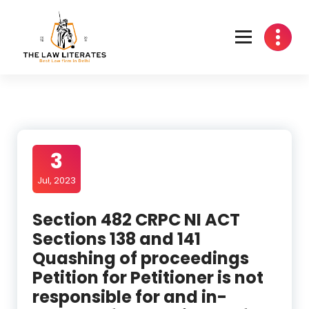
Skip
to
content
3
Jul, 2023
Section 482 CRPC NI ACT
Sections 138 and 141
Quashing of proceedings
Petition for Petitioner is not
responsible for and in-