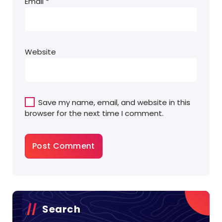
Email
*
Website
Save my name, email, and website in this
browser for the next time I comment.
Search