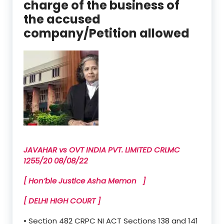
charge of the business of
the accused
company/Petition allowed
JAVAHAR vs OVT INDIA PVT. LIMITED CRLMC
1255/20 08/08/22
[ Hon’ble Justice Asha Memon ]
[ DELHI HIGH COURT ]
• Section 482 CRPC NI ACT Sections 138 and 141