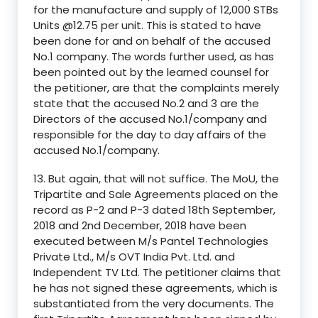
for the manufacture and supply of 12,000 STBs
Units @12.75 per unit. This is stated to have
been done for and on behalf of the accused
No.1 company. The words further used, as has
been pointed out by the learned counsel for
the petitioner, are that the complaints merely
state that the accused No.2 and 3 are the
Directors of the accused No.1/company and
responsible for the day to day affairs of the
accused No.1/company.
13. But again, that will not suffice. The MoU, the
Tripartite and Sale Agreements placed on the
record as P-2 and P-3 dated 18th September,
2018 and 2nd December, 2018 have been
executed between M/s Pantel Technologies
Private Ltd., M/s OVT India Pvt. Ltd. and
Independent TV Ltd. The petitioner claims that
he has not signed these agreements, which is
substantiated from the very documents. The