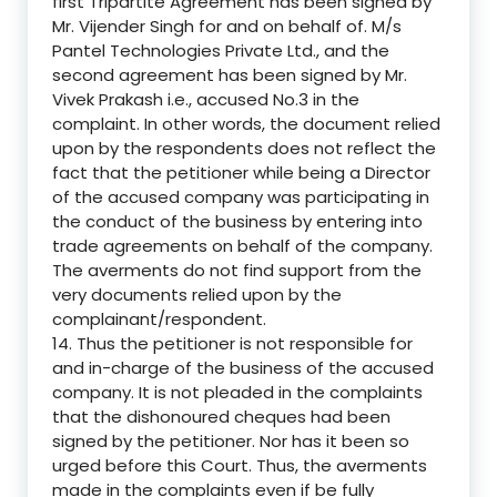
first Tripartite Agreement has been signed by
Mr. Vijender Singh for and on behalf of. M/s
Pantel Technologies Private Ltd., and the
second agreement has been signed by Mr.
Vivek Prakash i.e., accused No.3 in the
complaint. In other words, the document relied
upon by the respondents does not reflect the
fact that the petitioner while being a Director
of the accused company was participating in
the conduct of the business by entering into
trade agreements on behalf of the company.
The averments do not find support from the
very documents relied upon by the
complainant/respondent.
14. Thus the petitioner is not responsible for
and in-charge of the business of the accused
company. It is not pleaded in the complaints
that the dishonoured cheques had been
signed by the petitioner. Nor has it been so
urged before this Court. Thus, the averments
made in the complaints even if be fully