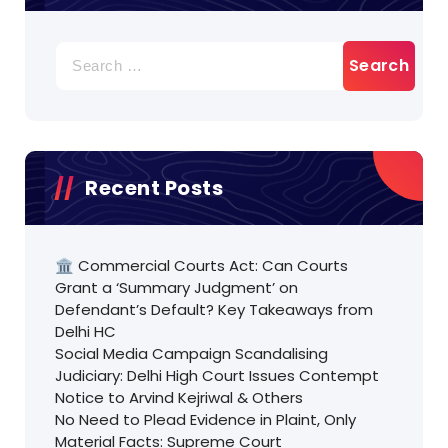
Search
for:
Recent Posts
🏛️ Commercial Courts Act: Can Courts
Grant a ‘Summary Judgment’ on
Defendant’s Default? Key Takeaways from
Delhi HC
Social Media Campaign Scandalising
Judiciary: Delhi High Court Issues Contempt
Notice to Arvind Kejriwal & Others
No Need to Plead Evidence in Plaint, Only
Material Facts: Supreme Court