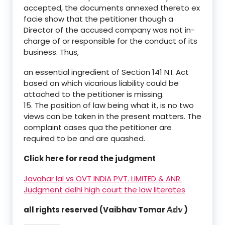
accepted, the documents annexed thereto ex
facie show that the petitioner though a
Director of the accused company was not in-
charge of or responsible for the conduct of its
business. Thus,
an essential ingredient of Section 141 N.I. Act
based on which vicarious liability could be
attached to the petitioner is missing.
15. The position of law being what it, is no two
views can be taken in the present matters. The
complaint cases qua the petitioner are
required to be and are quashed.
Click here for read the judgment
Javahar lal vs OVT INDIA PVT. LIMITED & ANR.
Judgment delhi high court the law literates
all rights reserved (Vaibhav Tomar 𝔸𝕕𝕧 )