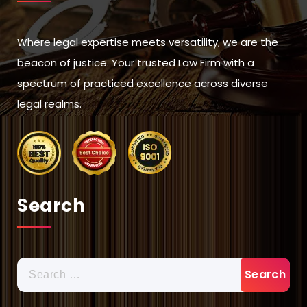
Where legal expertise meets versatility, we are the
beacon of justice. Your trusted Law Firm with a
spectrum of practiced excellence across diverse
legal realms.
Search
Search
for: