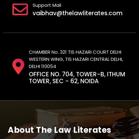
Support Mail
vaibhav@thelawliterates.com
CHAMBER No. 321 TIS HAZARI COURT DELHI
WESTERN WING, TIS HAZARI CENTRAL DELHI,
DELHI 110054
OFFICE NO. 704, TOWER-B, ITHUM
TOWER, SEC - 62, NOIDA
About The Law Literates