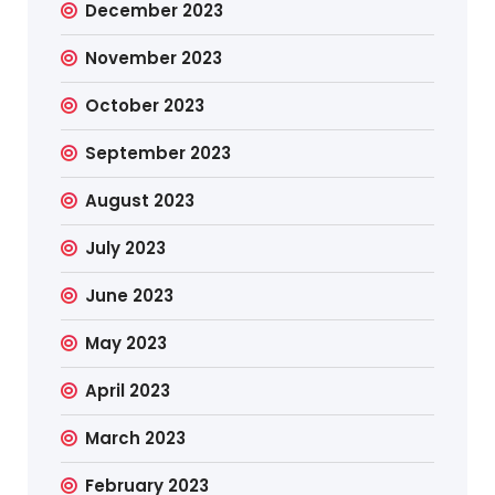
December 2023
November 2023
October 2023
September 2023
August 2023
July 2023
June 2023
May 2023
April 2023
March 2023
February 2023