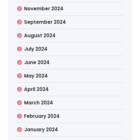
November 2024
September 2024
August 2024
July 2024
June 2024
May 2024
April 2024
March 2024
February 2024
January 2024