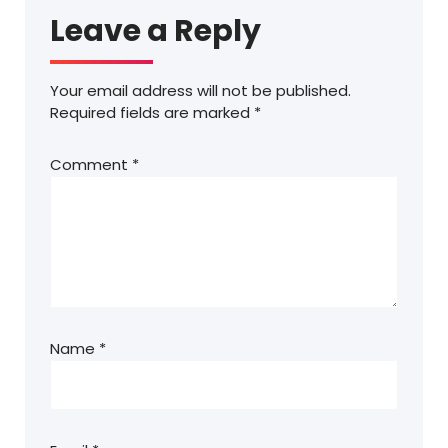
Leave a Reply
Your email address will not be published.
Required fields are marked
*
Comment
*
Name
*