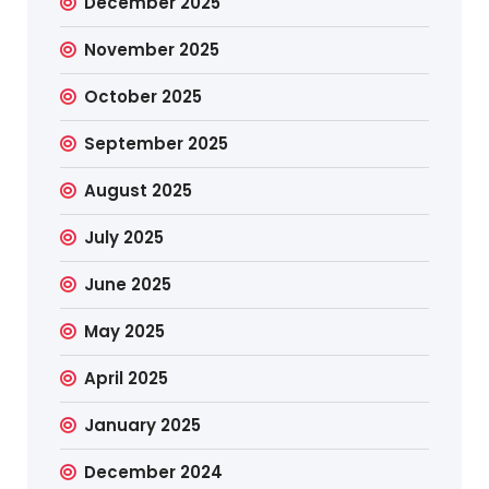
December 2025
November 2025
October 2025
September 2025
August 2025
July 2025
June 2025
May 2025
April 2025
January 2025
December 2024