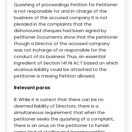
Quashing of proceedings Petition for Petitioner
is not responsible for and in-charge of the
business of the accused company It is not
pleaded in the complaints that the
dishonoured cheques had been signed by
petitioner Documents show that the petitioner
though a Director of the accused company
was not incharge of or responsible for the
conduct of its business Thus, an essential
ingredient of Section 141 NI ACT based on which
vicarious liability could be attached to the
petitioner is missing Petition allowed.
Relevant paras
8. While it is correct that there can be no
deemed liability of Directors, there is a
simultaneous requirement that when the
petitioner seeks the quashing of a complaint,
there is an onus on the petitioner to furnish
some kind of sterling and incontrovertible