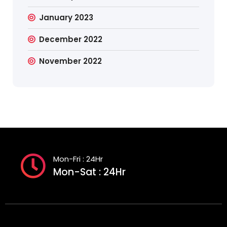
January 2023
December 2022
November 2022
Mon-Fri : 24Hr
Mon-Sat : 24Hr