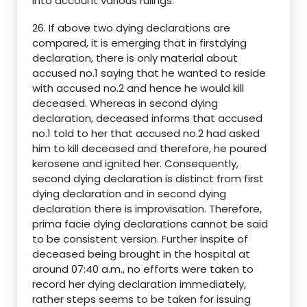
into account various rulings.
26. If above two dying declarations are
compared, it is emerging that in firstdying
declaration, there is only material about
accused no.1 saying that he wanted to reside
with accused no.2 and hence he would kill
deceased. Whereas in second dying
declaration, deceased informs that accused
no.1 told to her that accused no.2 had asked
him to kill deceased and therefore, he poured
kerosene and ignited her. Consequently,
second dying declaration is distinct from first
dying declaration and in second dying
declaration there is improvisation. Therefore,
prima facie dying declarations cannot be said
to be consistent version. Further inspite of
deceased being brought in the hospital at
around 07:40 a.m., no efforts were taken to
record her dying declaration immediately,
rather steps seems to be taken for issuing