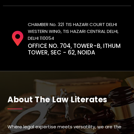
CHAMBER No. 321 TIS HAZARI COURT DELHI
WESTERN WING, TIS HAZARI CENTRAL DELHI,
DELHI 110054
OFFICE NO. 704, TOWER-B, ITHUM
TOWER, SEC - 62, NOIDA
About The Law Literates
Where legal expertise meets versatility, we are the