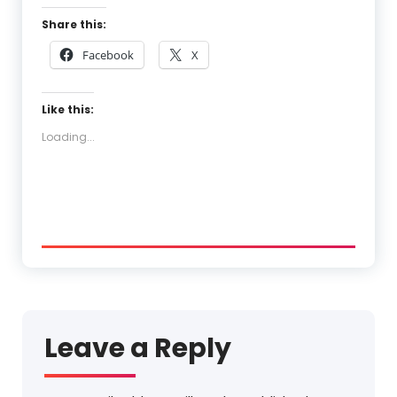
Share this:
Facebook
X
Like this:
Loading...
Leave a Reply