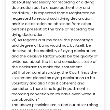
absolutely necessary for recording of a dying
declaration but to ensure authenticity and
credibility, it is expected that a Magistrate be
requested to record such dying declaration
and/or attestation be obtained from other
persons present at the time of recording the
dying declaration.
vii) As regards a burns case, the percentage
and degree of burns would not, by itself, be
decisive of the credibility of dying declaration;
and the decisive factor would be the quality of
evidence about the fit and conscious state of
the declarant to make the statement.
viii) If after careful scrutiny, the Court finds the
statement placed as dying declaration to be
voluntary and also finds it coherent and
consistent, there is no legal impediment in
recording conviction on its basis even without
corroboration.”
The above principles are culled out after taking