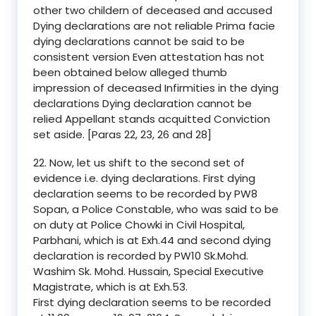
other two childern of deceased and accused
Dying declarations are not reliable Prima facie
dying declarations cannot be said to be
consistent version Even attestation has not
been obtained below alleged thumb
impression of deceased Infirmities in the dying
declarations Dying declaration cannot be
relied Appellant stands acquitted Conviction
set aside. [Paras 22, 23, 26 and 28]
22. Now, let us shift to the second set of
evidence i.e. dying declarations. First dying
declaration seems to be recorded by PW8
Sopan, a Police Constable, who was said to be
on duty at Police Chowki in Civil Hospital,
Parbhani, which is at Exh.44 and second dying
declaration is recorded by PW10 Sk.Mohd.
Washim Sk. Mohd. Hussain, Special Executive
Magistrate, which is at Exh.53.
First dying declaration seems to be recorded