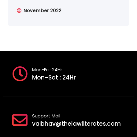
November 2022
Mon-Fri : 24Hr
Mon-Sat : 24Hr
Support Mail
vaibhav@thelawliterates.com