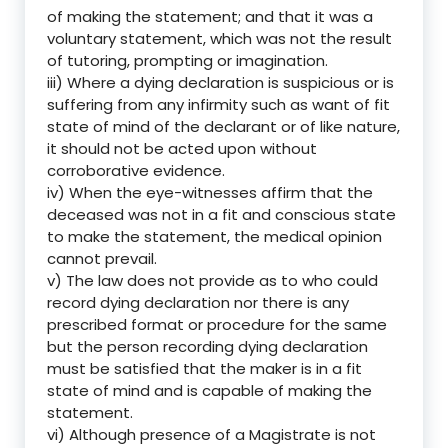
of making the statement; and that it was a
voluntary statement, which was not the result
of tutoring, prompting or imagination.
iii) Where a dying declaration is suspicious or is
suffering from any infirmity such as want of fit
state of mind of the declarant or of like nature,
it should not be acted upon without
corroborative evidence.
iv) When the eye-witnesses affirm that the
deceased was not in a fit and conscious state
to make the statement, the medical opinion
cannot prevail.
v) The law does not provide as to who could
record dying declaration nor there is any
prescribed format or procedure for the same
but the person recording dying declaration
must be satisfied that the maker is in a fit
state of mind and is capable of making the
statement.
vi) Although presence of a Magistrate is not