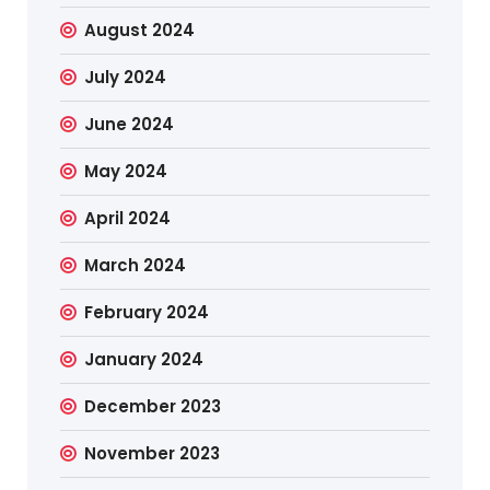
August 2024
July 2024
June 2024
May 2024
April 2024
March 2024
February 2024
January 2024
December 2023
November 2023