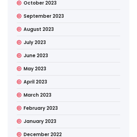
October 2023
September 2023
August 2023
July 2023
June 2023
May 2023
April 2023
March 2023
February 2023
January 2023
December 2022