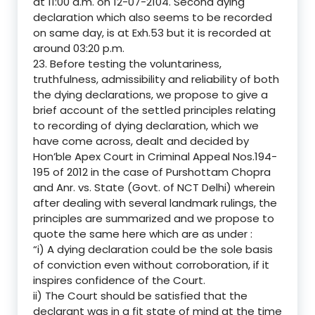
at 11:00 a.m. on 12-07-2104. Second dying
declaration which also seems to be recorded
on same day, is at Exh.53 but it is recorded at
around 03:20 p.m.
23. Before testing the voluntariness,
truthfulness, admissibility and reliability of both
the dying declarations, we propose to give a
brief account of the settled principles relating
to recording of dying declaration, which we
have come across, dealt and decided by
Hon’ble Apex Court in Criminal Appeal Nos.194-
195 of 2012 in the case of Purshottam Chopra
and Anr. vs. State (Govt. of NCT Delhi) wherein
after dealing with several landmark rulings, the
principles are summarized and we propose to
quote the same here which are as under :
“i) A dying declaration could be the sole basis
of conviction even without corroboration, if it
inspires confidence of the Court.
ii) The Court should be satisfied that the
declarant was in a fit state of mind at the time