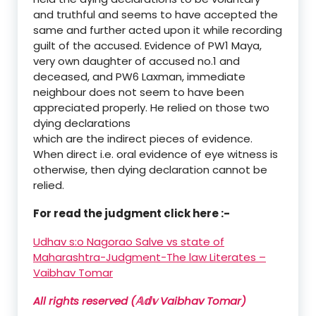
and truthful and seems to have accepted the
same and further acted upon it while recording
guilt of the accused. Evidence of PW1 Maya,
very own daughter of accused no.1 and
deceased, and PW6 Laxman, immediate
neighbour does not seem to have been
appreciated properly. He relied on those two
dying declarations
which are the indirect pieces of evidence.
When direct i.e. oral evidence of eye witness is
otherwise, then dying declaration cannot be
relied.
For read the judgment click here :-
Udhav s:o Nagorao Salve vs state of
Maharashtra-Judgment-The law Literates –
Vaibhav Tomar
All rights reserved (𝔸𝕕𝕧 Vaibhav Tomar)