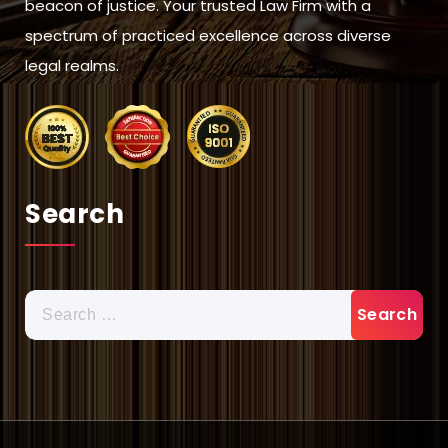
beacon of justice. Your trusted Law Firm with a
spectrum of practiced excellence across diverse
legal realms.
Search
Search
for: