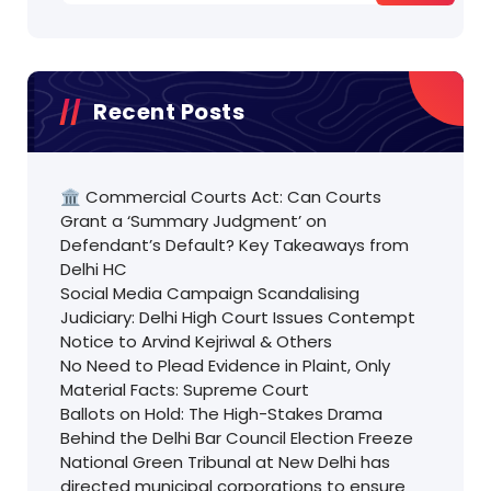
Recent Posts
🏛️ Commercial Courts Act: Can Courts
Grant a ‘Summary Judgment’ on
Defendant’s Default? Key Takeaways from
Delhi HC
Social Media Campaign Scandalising
Judiciary: Delhi High Court Issues Contempt
Notice to Arvind Kejriwal & Others
No Need to Plead Evidence in Plaint, Only
Material Facts: Supreme Court
Ballots on Hold: The High-Stakes Drama
Behind the Delhi Bar Council Election Freeze
National Green Tribunal at New Delhi has
directed municipal corporations to ensure