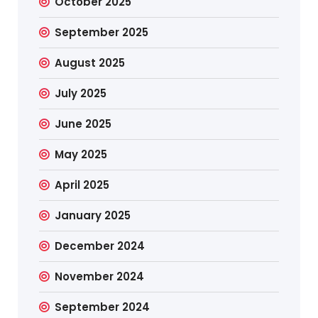
October 2025
September 2025
August 2025
July 2025
June 2025
May 2025
April 2025
January 2025
December 2024
November 2024
September 2024