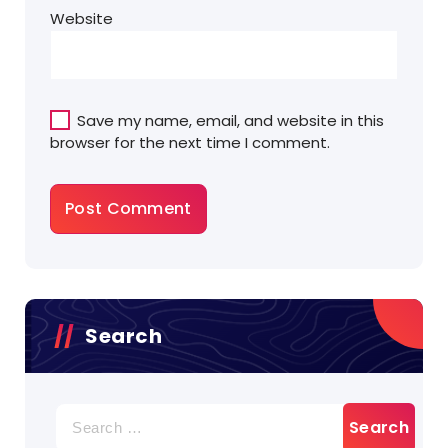
Website
Save my name, email, and website in this
browser for the next time I comment.
Search
Search
for: