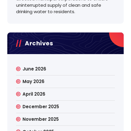
uninterrupted supply of clean and safe
drinking water to residents.
Archives
June 2026
May 2026
April 2026
December 2025
November 2025