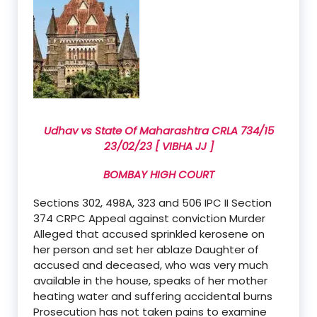
Udhav vs State Of Maharashtra CRLA 734/15
23/02/23 [ VIBHA JJ ]
BOMBAY HIGH COURT
Sections 302, 498A, 323 and 506 IPC II Section
374 CRPC Appeal against conviction Murder
Alleged that accused sprinkled kerosene on
her person and set her ablaze Daughter of
accused and deceased, who was very much
available in the house, speaks of her mother
heating water and suffering accidental burns
Prosecution has not taken pains to examine