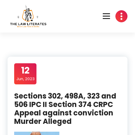
Skip
to
content
12
Jun, 2023
Sections 302, 498A, 323 and
506 IPC II Section 374 CRPC
Appeal against conviction
Murder Alleged