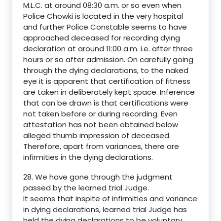
M.L.C. at around 08:30 a.m. or so even when
Police Chowki is located in the very hospital
and further Police Constable seems to have
approached deceased for recording dying
declaration at around 11:00 a.m. i.e. after three
hours or so after admission. On carefully going
through the dying declarations, to the naked
eye it is apparent that certification of fitness
are taken in deliberately kept space. Inference
that can be drawn is that certifications were
not taken before or during recording. Even
attestation has not been obtained below
alleged thumb impression of deceased.
Therefore, apart from variances, there are
infirmities in the dying declarations.
28. We have gone through the judgment
passed by the learned trial Judge.
It seems that inspite of infirmities and variance
in dying declarations, learned trial Judge has
held the dying declarations to be voluntary