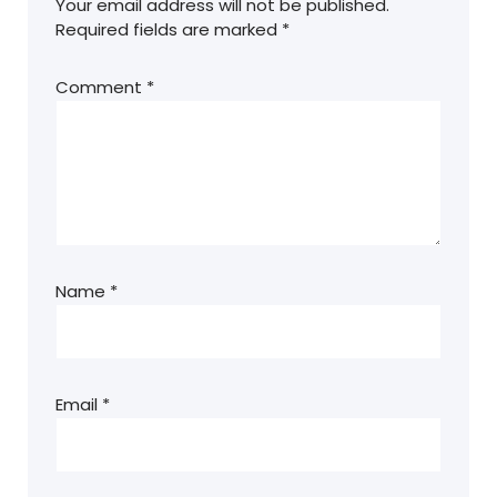
Your email address will not be published.
Required fields are marked
*
Comment
*
Name
*
Email
*