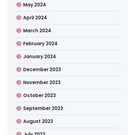
May 2024
April 2024
March 2024
February 2024
January 2024
December 2023
November 2023
October 2023
September 2023
August 2023
July 2023