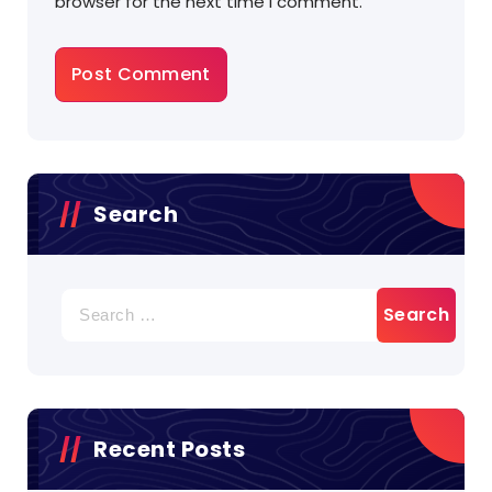
browser for the next time I comment.
Search
Search
for:
Recent Posts