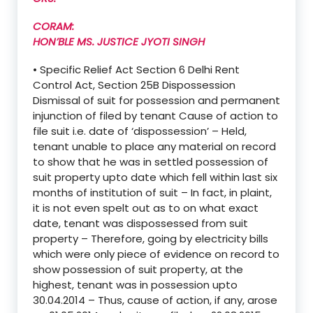
CORAM:
HON’BLE MS. JUSTICE JYOTI SINGH
• Specific Relief Act Section 6 Delhi Rent
Control Act, Section 25B Dispossession
Dismissal of suit for possession and permanent
injunction of filed by tenant Cause of action to
file suit i.e. date of ‘dispossession’ – Held,
tenant unable to place any material on record
to show that he was in settled possession of
suit property upto date which fell within last six
months of institution of suit – In fact, in plaint,
it is not even spelt out as to on what exact
date, tenant was dispossessed from suit
property – Therefore, going by electricity bills
which were only piece of evidence on record to
show possession of suit property, at the
highest, tenant was in possession upto
30.04.2014 – Thus, cause of action, if any, arose