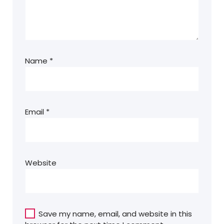
Name
*
Email
*
Website
Save my name, email, and website in this