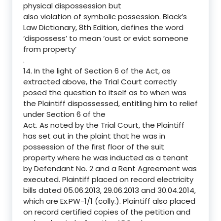
physical dispossession but
also violation of symbolic possession. Black’s
Law Dictionary, 8th Edition, defines the word
‘dispossess’ to mean ‘oust or evict someone
from property’
.
14. In the light of Section 6 of the Act, as
extracted above, the Trial Court correctly
posed the question to itself as to when was
the Plaintiff dispossessed, entitling him to relief
under Section 6 of the
Act. As noted by the Trial Court, the Plaintiff
has set out in the plaint that he was in
possession of the first floor of the suit
property where he was inducted as a tenant
by Defendant No. 2 and a Rent Agreement was
executed. Plaintiff placed on record electricity
bills dated 05.06.2013, 29.06.2013 and 30.04.2014,
which are Ex.PW-1/1 (colly.). Plaintiff also placed
on record certified copies of the petition and