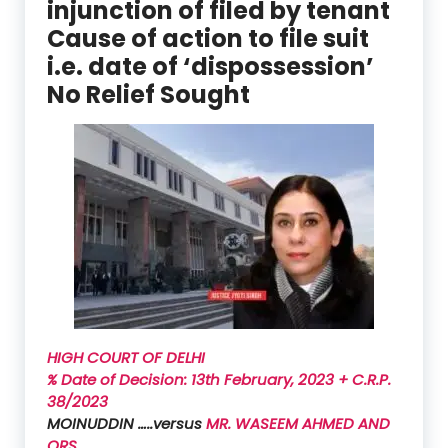
injunction of filed by tenant
Cause of action to file suit
i.e. date of ‘dispossession’
No Relief Sought
HIGH COURT OF DELHI
% Date of Decision: 13th February, 2023 + C.R.P.
38/2023
MOINUDDIN …..versus
MR. WASEEM AHMED AND
ORS.