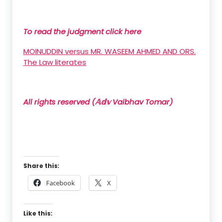
To read the judgment click here
MOINUDDIN versus MR. WASEEM AHMED AND ORS.
The Law literates
All rights reserved (𝔸𝕕𝕧 Vaibhav Tomar)
Share this:
Facebook
X
Like this: