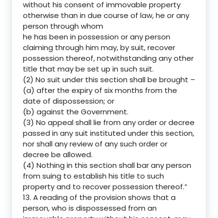
without his consent of immovable property
otherwise than in due course of law, he or any
person through whom
he has been in possession or any person
claiming through him may, by suit, recover
possession thereof, notwithstanding any other
title that may be set up in such suit.
(2) No suit under this section shall be brought –
(a) after the expiry of six months from the
date of dispossession; or
(b) against the Government.
(3) No appeal shall lie from any order or decree
passed in any suit instituted under this section,
nor shall any review of any such order or
decree be allowed.
(4) Nothing in this section shall bar any person
from suing to establish his title to such
property and to recover possession thereof.”
13. A reading of the provision shows that a
person, who is dispossessed from an