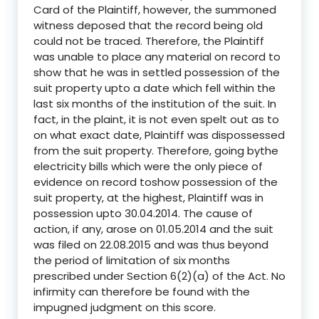
Card of the Plaintiff, however, the summoned
witness deposed that the record being old
could not be traced. Therefore, the Plaintiff
was unable to place any material on record to
show that he was in settled possession of the
suit property upto a date which fell within the
last six months of the institution of the suit. In
fact, in the plaint, it is not even spelt out as to
on what exact date, Plaintiff was dispossessed
from the suit property. Therefore, going bythe
electricity bills which were the only piece of
evidence on record toshow possession of the
suit property, at the highest, Plaintiff was in
possession upto 30.04.2014. The cause of
action, if any, arose on 01.05.2014 and the suit
was filed on 22.08.2015 and was thus beyond
the period of limitation of six months
prescribed under Section 6(2)(a) of the Act. No
infirmity can therefore be found with the
impugned judgment on this score.