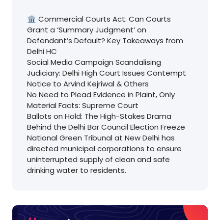
🏛️ Commercial Courts Act: Can Courts
Grant a ‘Summary Judgment’ on
Defendant’s Default? Key Takeaways from
Delhi HC
Social Media Campaign Scandalising
Judiciary: Delhi High Court Issues Contempt
Notice to Arvind Kejriwal & Others
No Need to Plead Evidence in Plaint, Only
Material Facts: Supreme Court
Ballots on Hold: The High-Stakes Drama
Behind the Delhi Bar Council Election Freeze
National Green Tribunal at New Delhi has
directed municipal corporations to ensure
uninterrupted supply of clean and safe
drinking water to residents.