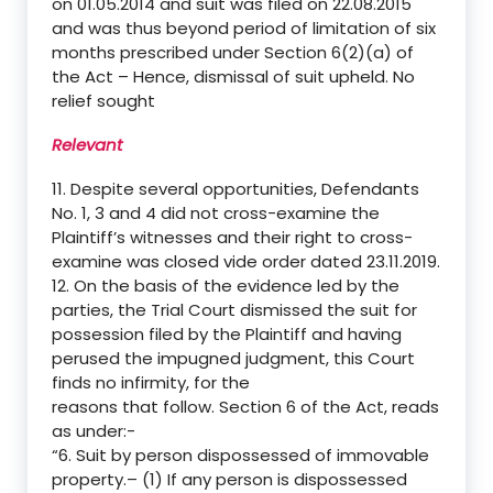
on 01.05.2014 and suit was filed on 22.08.2015
and was thus beyond period of limitation of six
months prescribed under Section 6(2)(a) of
the Act – Hence, dismissal of suit upheld. No
relief sought
Relevant
11. Despite several opportunities, Defendants
No. 1, 3 and 4 did not cross-examine the
Plaintiff’s witnesses and their right to cross-
examine was closed vide order dated 23.11.2019.
12. On the basis of the evidence led by the
parties, the Trial Court dismissed the suit for
possession filed by the Plaintiff and having
perused the impugned judgment, this Court
finds no infirmity, for the
reasons that follow. Section 6 of the Act, reads
as under:-
“6. Suit by person dispossessed of immovable
property.– (1) If any person is dispossessed