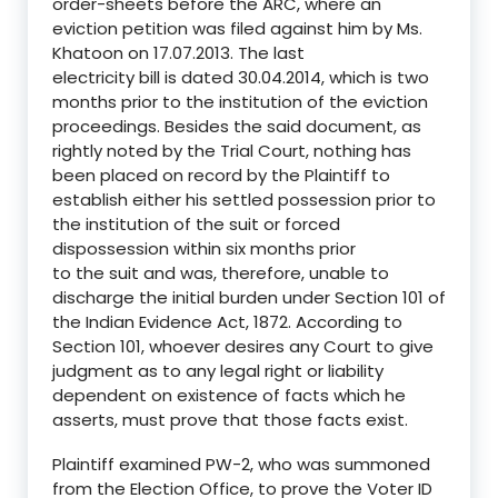
order-sheets before the ARC, where an
eviction petition was filed against him by Ms.
Khatoon on 17.07.2013. The last
electricity bill is dated 30.04.2014, which is two
months prior to the institution of the eviction
proceedings. Besides the said document, as
rightly noted by the Trial Court, nothing has
been placed on record by the Plaintiff to
establish either his settled possession prior to
the institution of the suit or forced
dispossession within six months prior
to the suit and was, therefore, unable to
discharge the initial burden under Section 101 of
the Indian Evidence Act, 1872. According to
Section 101, whoever desires any Court to give
judgment as to any legal right or liability
dependent on existence of facts which he
asserts, must prove that those facts exist.
Plaintiff examined PW-2, who was summoned
from the Election Office, to prove the Voter ID