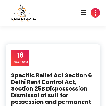
Skip
to
content
18
Dec, 2023
Specific Relief Act Section 6
Delhi Rent Control Act,
Section 25B Dispossession
Dismissal of suit for
possession and permanent