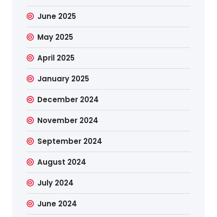
June 2025
May 2025
April 2025
January 2025
December 2024
November 2024
September 2024
August 2024
July 2024
June 2024