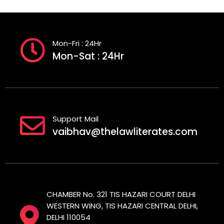
Mon-Fri : 24Hr
Mon-Sat : 24Hr
Support Mail
vaibhav@thelawliterates.com
CHAMBER No. 321 TIS HAZARI COURT DELHI
WESTERN WING, TIS HAZARI CENTRAL DELHI,
DELHI 110054