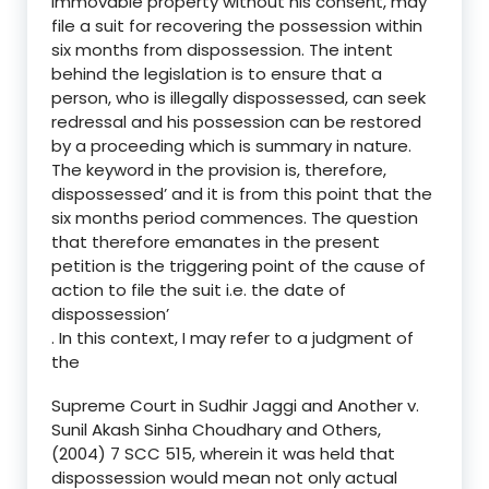
immovable property without his consent, may
file a suit for recovering the possession within
six months from dispossession. The intent
behind the legislation is to ensure that a
person, who is illegally dispossessed, can seek
redressal and his possession can be restored
by a proceeding which is summary in nature.
The keyword in the provision is, therefore,
dispossessed’ and it is from this point that the
six months period commences. The question
that therefore emanates in the present
petition is the triggering point of the cause of
action to file the suit i.e. the date of
dispossession’
. In this context, I may refer to a judgment of
the
Supreme Court in Sudhir Jaggi and Another v.
Sunil Akash Sinha Choudhary and Others,
(2004) 7 SCC 515, wherein it was held that
dispossession would mean not only actual