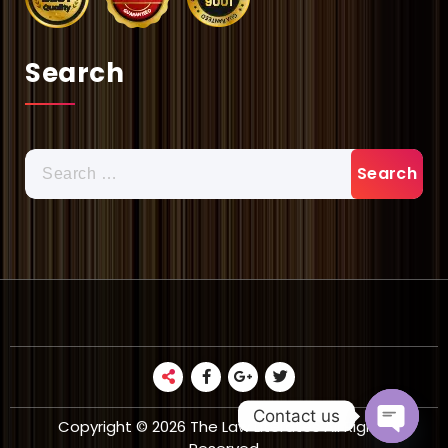
Search
Search
for:
Contact us
Copyright © 2026 The Law Literates All Rights