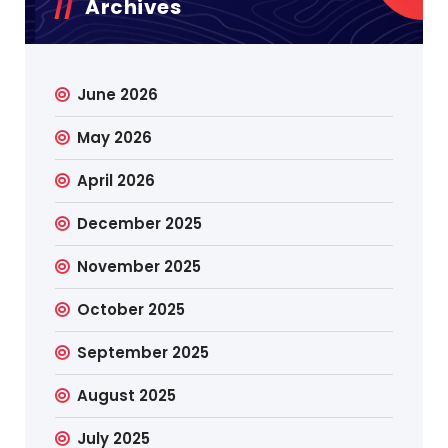
Archives
June 2026
May 2026
April 2026
December 2025
November 2025
October 2025
September 2025
August 2025
July 2025