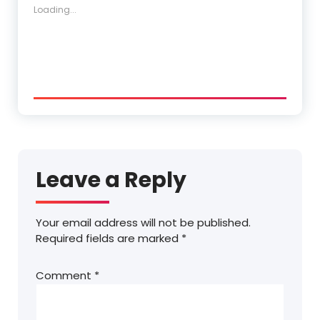
Loading...
Leave a Reply
Your email address will not be published.
Required fields are marked
*
Comment
*