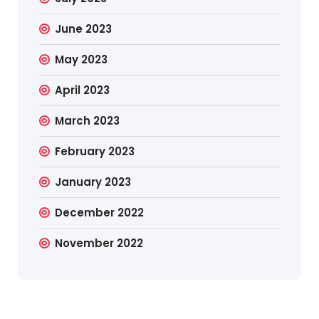
June 2023
May 2023
April 2023
March 2023
February 2023
January 2023
December 2022
November 2022