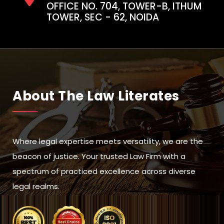
OFFICE NO. 704, TOWER-B, ITHUM
TOWER, SEC - 62, NOIDA
About The Law Literates
Where legal expertise meets versatility, we are the
beacon of justice. Your trusted Law Firm with a
spectrum of practiced excellence across diverse
legal realms.