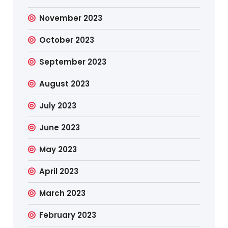
November 2023
October 2023
September 2023
August 2023
July 2023
June 2023
May 2023
April 2023
March 2023
February 2023