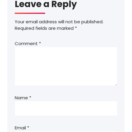
Leave a Reply
Your email address will not be published.
Required fields are marked
*
Comment
*
Name
*
Email
*