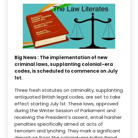
Big News : The implementation of new
criminal laws, supplanting colonial-era
codes, is scheduled to commence on July
1st.
Three fresh statutes on criminality, supplanting
antiquated British legal codes, are set to take
effect starting July 1st. These laws, approved
during the Winter Session of Parliament and
receiving the President’s assent, entail harsher
penalties specifically aimed at acts of
terrorism and lynching. They mark a significant
departure from the colonial-era Indian Penal