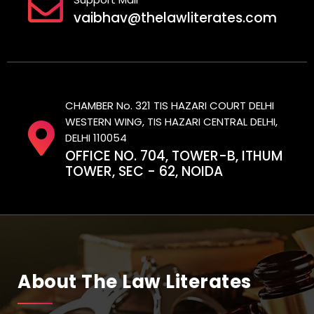
vaibhav@thelawliterates.com
CHAMBER No. 321 TIS HAZARI COURT DELHI
WESTERN WING, TIS HAZARI CENTRAL DELHI,
DELHI 110054
OFFICE NO. 704, TOWER-B, ITHUM
TOWER, SEC - 62, NOIDA
About The Law Literates