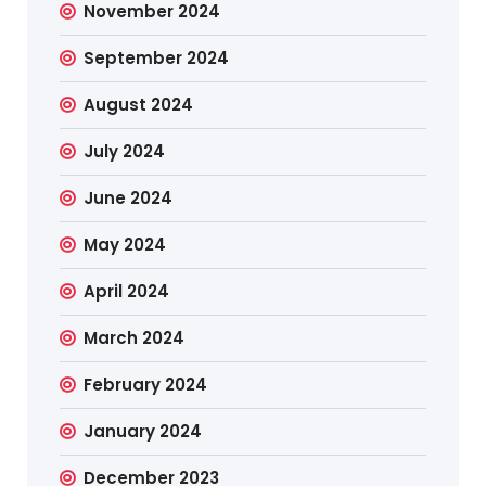
November 2024
September 2024
August 2024
July 2024
June 2024
May 2024
April 2024
March 2024
February 2024
January 2024
December 2023