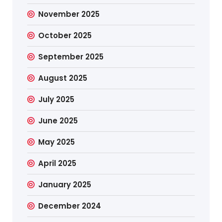
November 2025
October 2025
September 2025
August 2025
July 2025
June 2025
May 2025
April 2025
January 2025
December 2024