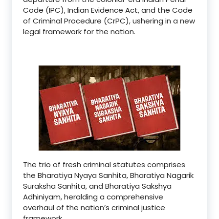
Code (IPC), Indian Evidence Act, and the Code
of Criminal Procedure (CrPC), ushering in a new
legal framework for the nation.
The trio of fresh criminal statutes comprises
the Bharatiya Nyaya Sanhita, Bharatiya Nagarik
Suraksha Sanhita, and Bharatiya Sakshya
Adhiniyam, heralding a comprehensive
overhaul of the nation’s criminal justice
framework.