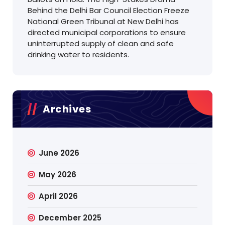
Behind the Delhi Bar Council Election Freeze
National Green Tribunal at New Delhi has
directed municipal corporations to ensure
uninterrupted supply of clean and safe
drinking water to residents.
Archives
June 2026
May 2026
April 2026
December 2025