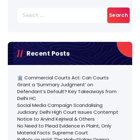
Search
for:
Recent Posts
🏛️ Commercial Courts Act: Can Courts
Grant a ‘Summary Judgment’ on
Defendant’s Default? Key Takeaways from
Delhi HC
Social Media Campaign Scandalising
Judiciary: Delhi High Court Issues Contempt
Notice to Arvind Kejriwal & Others
No Need to Plead Evidence in Plaint, Only
Material Facts: Supreme Court
Ballots on Hold: The High-Stakes Drama