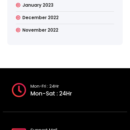
January 2023
December 2022
November 2022
Mon-Fri : 24Hr
Mon-Sat : 24Hr
Support Mail