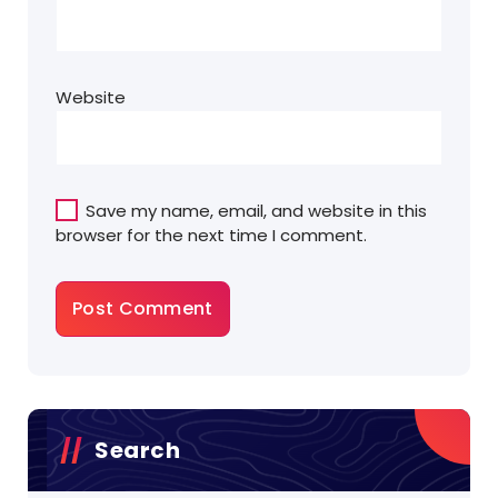
Website
Save my name, email, and website in this
browser for the next time I comment.
Search