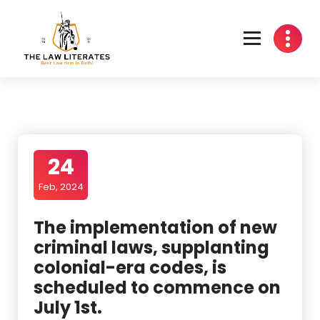
Skip
to
content
24
Feb, 2024
The implementation of new
criminal laws, supplanting
colonial-era codes, is
scheduled to commence on
July 1st.