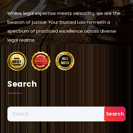
Where legal expertise meets versatility, we are the
beacon of justice. Your trusted Law Firm with a
spectrum of practiced excellence across diverse
legal realms.
Search
Search
for: