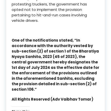
protesting truckers, the government has
opted not to implement the provision
pertaining to hit-and-run cases involving
vehicle drivers.
One of the notifications stated, “In
accordance with the authority vested by
sub-section (2) of section 1 of the Bharatiya
Nyaya Sanhita, 2023 (45 of 2023), the
central government hereby designates the
1st day of July 2024 as the effective date for
the enforcement of the provisions outlined
in the aforementioned Sanhita, excluding
the provision detailed in sub-section (2) of
section 106.”
All Rights Reserved (Adv Vaibhav Tomar)