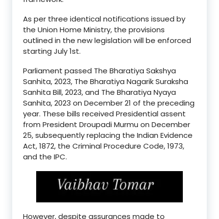
As per three identical notifications issued by
the Union Home Ministry, the provisions
outlined in the new legislation will be enforced
starting July 1st.
Parliament passed The Bharatiya Sakshya
Sanhita, 2023, The Bharatiya Nagarik Suraksha
Sanhita Bill, 2023, and The Bharatiya Nyaya
Sanhita, 2023 on December 21 of the preceding
year. These bills received Presidential assent
from President Droupadi Murmu on December
25, subsequently replacing the Indian Evidence
Act, 1872, the Criminal Procedure Code, 1973,
and the IPC.
However, despite assurances made to