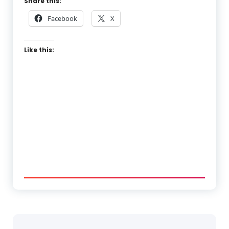
Share this:
Facebook
X
Like this: