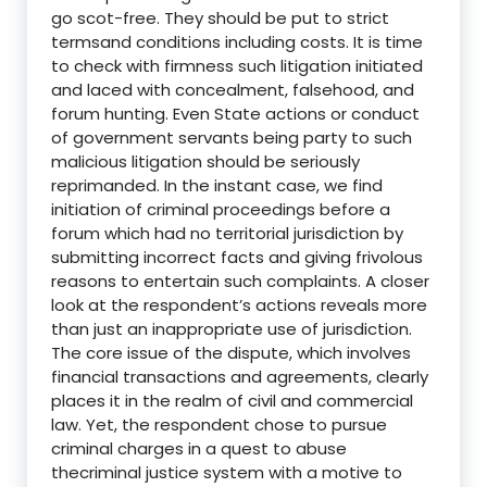
go scot-free. They should be put to strict
termsand conditions including costs. It is time
to check with firmness such litigation initiated
and laced with concealment, falsehood, and
forum hunting. Even State actions or conduct
of government servants being party to such
malicious litigation should be seriously
reprimanded. In the instant case, we find
initiation of criminal proceedings before a
forum which had no territorial jurisdiction by
submitting incorrect facts and giving frivolous
reasons to entertain such complaints. A closer
look at the respondent’s actions reveals more
than just an inappropriate use of jurisdiction.
The core issue of the dispute, which involves
financial transactions and agreements, clearly
places it in the realm of civil and commercial
law. Yet, the respondent chose to pursue
criminal charges in a quest to abuse
thecriminal justice system with a motive to