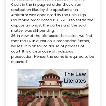
Court in the impugned order that on an
application filed by the appellants, an
Arbitrator was appointed by the Delhi High
Court vide order dated 15.05.2019 to settle the
dispute amongst the parties and the said
matter was still pending.
36. In view of the aforesaid discussion, we find
that the FIR in question, if proceeded further,
will result in absolute abuse of process of
court. It is a clear case of malicious
prosecution. Hence, the same is required to be
quashed.