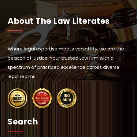
About The Law Literates
Where legal expertise meets versatility, we are the
beacon of justice. Your trusted Law Firm with a
spectrum of practiced excellence across diverse
legal realms.
Search