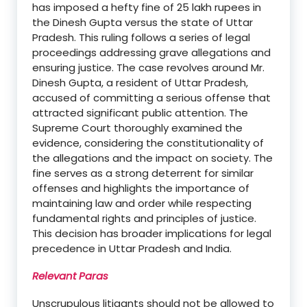
has imposed a hefty fine of 25 lakh rupees in
the Dinesh Gupta versus the state of Uttar
Pradesh. This ruling follows a series of legal
proceedings addressing grave allegations and
ensuring justice. The case revolves around Mr.
Dinesh Gupta, a resident of Uttar Pradesh,
accused of committing a serious offense that
attracted significant public attention. The
Supreme Court thoroughly examined the
evidence, considering the constitutionality of
the allegations and the impact on society. The
fine serves as a strong deterrent for similar
offenses and highlights the importance of
maintaining law and order while respecting
fundamental rights and principles of justice.
This decision has broader implications for legal
precedence in Uttar Pradesh and India.
Relevant Paras
Unscrupulous litigants should not be allowed to