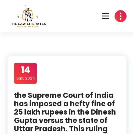
Skip
to
content
14
Jan, 2024
the Supreme Court of India
has imposed a hefty fine of
25 lakh rupees in the Dinesh
Gupta versus the state of
Uttar Pradesh. This ruling