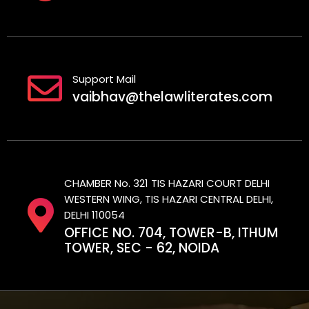
Support Mail
vaibhav@thelawliterates.com
CHAMBER No. 321 TIS HAZARI COURT DELHI
WESTERN WING, TIS HAZARI CENTRAL DELHI,
DELHI 110054
OFFICE NO. 704, TOWER-B, ITHUM
TOWER, SEC - 62, NOIDA