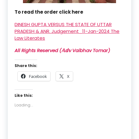
To read the order click here
DINESH GUPTA VERSUS THE STATE OF UTTAR
PRADESH & ANR. Judgement_11-Jan-2024 The
Law Literates
All Rights Reserved (𝔸𝕕𝕧 Vaibhav Tomar)
Share this:
Facebook
X
Like this:
Loading...