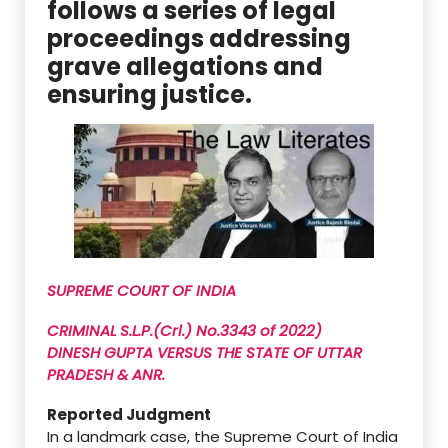
follows a series of legal
proceedings addressing
grave allegations and
ensuring justice.
SUPREME COURT OF INDIA
CRIMINAL S.L.P.(Crl.) No.3343 of 2022)
DINESH GUPTA VERSUS THE STATE OF UTTAR
PRADESH & ANR.
Reported Judgment
In a landmark case, the Supreme Court of India