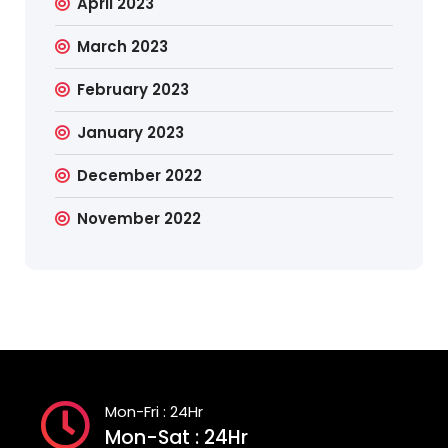
April 2023
March 2023
February 2023
January 2023
December 2022
November 2022
Mon-Fri : 24Hr
Mon-Sat : 24Hr