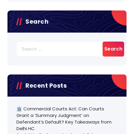
Search
Search
for:
Recent Posts
🏛️ Commercial Courts Act: Can Courts
Grant a ‘Summary Judgment’ on
Defendant’s Default? Key Takeaways from
Delhi HC