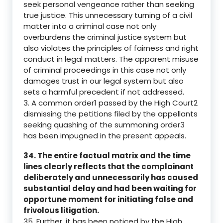
seek personal vengeance rather than seeking
true justice. This unnecessary turning of a civil
matter into a criminal case not only
overburdens the criminal justice system but
also violates the principles of fairness and right
conduct in legal matters. The apparent misuse
of criminal proceedings in this case not only
damages trust in our legal system but also
sets a harmful precedent if not addressed.
3. A common order1 passed by the High Court2
dismissing the petitions filed by the appellants
seeking quashing of the summoning order3
has been impugned in the present appeals.
34. The entire factual matrix and the time
lines clearly reflects that the complainant
deliberately and unnecessarily has caused
substantial delay and had been waiting for
opportune moment for initiating false and
frivolous litigation.
35. Further, it has been noticed by the High