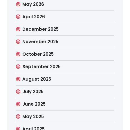
May 2026
April 2026
December 2025
November 2025
October 2025
September 2025
August 2025
July 2025
June 2025
May 2025
April 2025