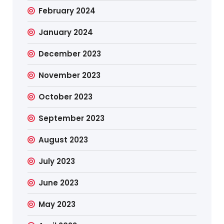
February 2024
January 2024
December 2023
November 2023
October 2023
September 2023
August 2023
July 2023
June 2023
May 2023