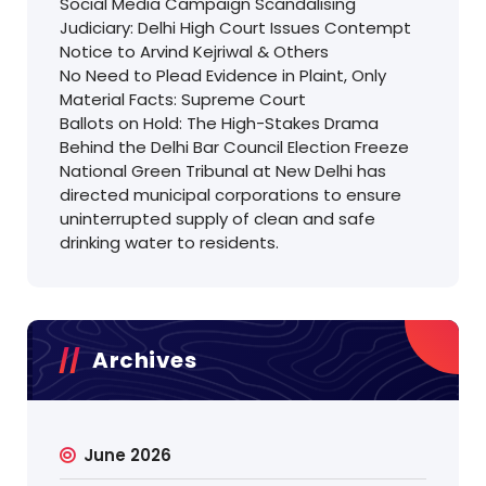
Social Media Campaign Scandalising
Judiciary: Delhi High Court Issues Contempt
Notice to Arvind Kejriwal & Others
No Need to Plead Evidence in Plaint, Only
Material Facts: Supreme Court
Ballots on Hold: The High-Stakes Drama
Behind the Delhi Bar Council Election Freeze
National Green Tribunal at New Delhi has
directed municipal corporations to ensure
uninterrupted supply of clean and safe
drinking water to residents.
Archives
June 2026