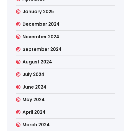
January 2025
December 2024
November 2024
September 2024
August 2024
July 2024
June 2024
May 2024
April 2024
March 2024