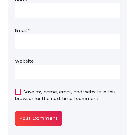
Email
*
Website
Save my name, email, and website in this
browser for the next time I comment.