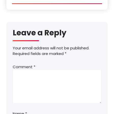
Leave a Reply
Your email address will not be published.
Required fields are marked
*
Comment
*
Name
*